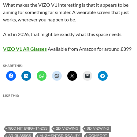
What makes the VIZO V1 interesting is that it appears to be
aiming for something far simpler. A wearable screen that just
works, wherever you happen to be.
And in 2026, that might be exactly what this space needs.
VIZO V1 AR Glasses
Available from Amazon for around £399
SHARE THIS:
LIKE THIS:
1800 NIT BRIGHTNESS
2D VIEWING
3D VIEWING
AR GLASSES
AUGMENTED REALITY
COMFORT