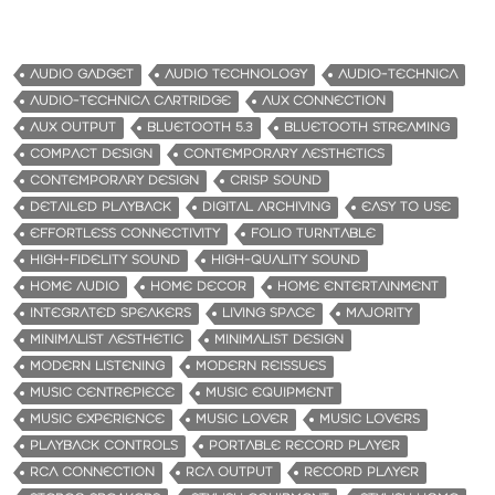
AUDIO GADGET
AUDIO TECHNOLOGY
AUDIO-TECHNICA
AUDIO-TECHNICA CARTRIDGE
AUX CONNECTION
AUX OUTPUT
BLUETOOTH 5.3
BLUETOOTH STREAMING
COMPACT DESIGN
CONTEMPORARY AESTHETICS
CONTEMPORARY DESIGN
CRISP SOUND
DETAILED PLAYBACK
DIGITAL ARCHIVING
EASY TO USE
EFFORTLESS CONNECTIVITY
FOLIO TURNTABLE
HIGH-FIDELITY SOUND
HIGH-QUALITY SOUND
HOME AUDIO
HOME DECOR
HOME ENTERTAINMENT
INTEGRATED SPEAKERS
LIVING SPACE
MAJORITY
MINIMALIST AESTHETIC
MINIMALIST DESIGN
MODERN LISTENING
MODERN REISSUES
MUSIC CENTREPIECE
MUSIC EQUIPMENT
MUSIC EXPERIENCE
MUSIC LOVER
MUSIC LOVERS
PLAYBACK CONTROLS
PORTABLE RECORD PLAYER
RCA CONNECTION
RCA OUTPUT
RECORD PLAYER