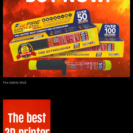
Fire Safety Stick