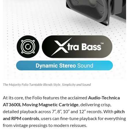
The Majority Folio Turntable Blends Style, Simplicity and Sound
At its core, the Folio features the acclaimed
Audio-Technica
AT3600L Moving Magnetic Cartridge
, delivering crisp,
detailed playback across 7”, 8”, 10” and 12” records. With
pitch
and RPM controls
, users can fine-tune playback for everything
from vintage pressings to modern reissues.