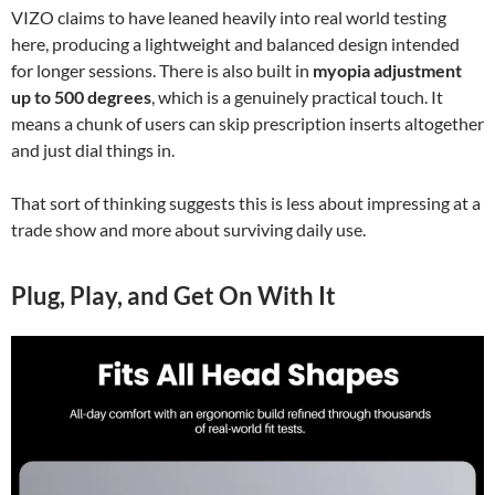
VIZO claims to have leaned heavily into real world testing
here, producing a lightweight and balanced design intended
for longer sessions. There is also built in
myopia adjustment
up to 500 degrees
, which is a genuinely practical touch. It
means a chunk of users can skip prescription inserts altogether
and just dial things in.
That sort of thinking suggests this is less about impressing at a
trade show and more about surviving daily use.
Plug, Play, and Get On With It