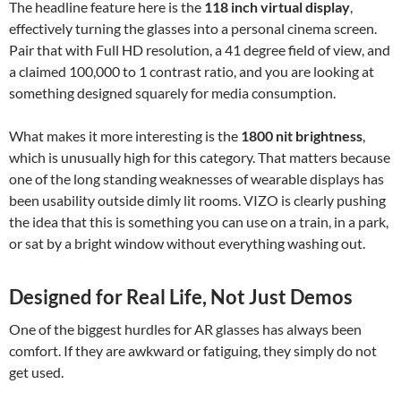
The headline feature here is the
118 inch virtual display
,
effectively turning the glasses into a personal cinema screen.
Pair that with Full HD resolution, a 41 degree field of view, and
a claimed 100,000 to 1 contrast ratio, and you are looking at
something designed squarely for media consumption.
What makes it more interesting is the
1800 nit brightness
,
which is unusually high for this category. That matters because
one of the long standing weaknesses of wearable displays has
been usability outside dimly lit rooms. VIZO is clearly pushing
the idea that this is something you can use on a train, in a park,
or sat by a bright window without everything washing out.
Designed for Real Life, Not Just Demos
One of the biggest hurdles for AR glasses has always been
comfort. If they are awkward or fatiguing, they simply do not
get used.