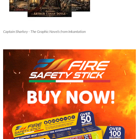
Captain Sharkey - The Graphic Novels from Inkantation