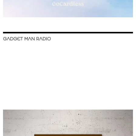
GADGET MAN RADIO