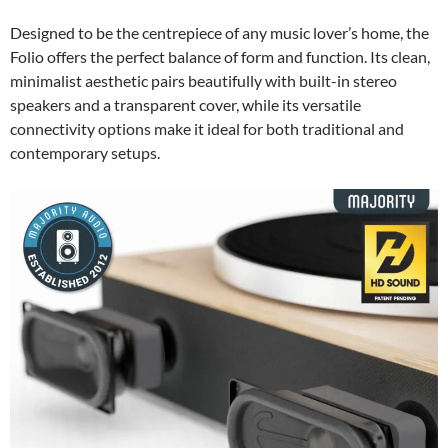
Designed to be the centrepiece of any music lover’s home, the
Folio offers the perfect balance of form and function. Its clean,
minimalist aesthetic pairs beautifully with built-in stereo
speakers and a transparent cover, while its versatile
connectivity options make it ideal for both traditional and
contemporary setups.