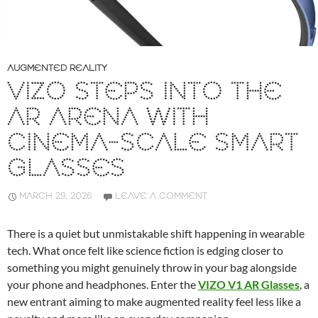
AUGMENTED REALITY
VIZO STEPS INTO THE
AR ARENA WITH
CINEMA-SCALE SMART
GLASSES
MARCH 29, 2026
LEAVE A COMMENT
There is a quiet but unmistakable shift happening in wearable
tech. What once felt like science fiction is edging closer to
something you might genuinely throw in your bag alongside
your phone and headphones. Enter the
VIZO V1 AR Glasses
, a
new entrant aiming to make augmented reality feel less like a