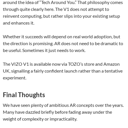
around the idea of “Tech Around You.” That philosophy comes
through quite clearly here. The V1 does not attempt to
reinvent computing, but rather slips into your existing setup
and enhances it.
Whether it succeeds will depend on real world adoption, but
the direction is promising. AR does not need to be dramatic to
be useful. Sometimes it just needs to work.
The VIZO V1 is available now via TOZO’s store and Amazon
UK, signalling a fairly confident launch rather than a tentative
experiment.
Final Thoughts
We have seen plenty of ambitious AR concepts over the years.
Many have dazzled briefly before fading away under the
weight of complexity or impracticality.