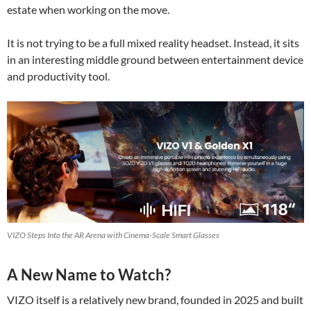
estate when working on the move.
It is not trying to be a full mixed reality headset. Instead, it sits
in an interesting middle ground between entertainment device
and productivity tool.
VIZO Steps Into the AR Arena with Cinema-Scale Smart Glasses
A New Name to Watch?
VIZO itself is a relatively new brand, founded in 2025 and built