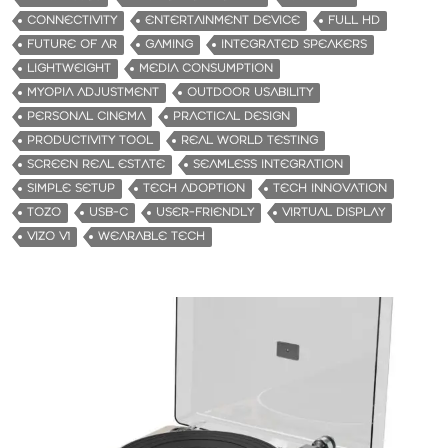
CONNECTIVITY
ENTERTAINMENT DEVICE
FULL HD
FUTURE OF AR
GAMING
INTEGRATED SPEAKERS
LIGHTWEIGHT
MEDIA CONSUMPTION
MYOPIA ADJUSTMENT
OUTDOOR USABILITY
PERSONAL CINEMA
PRACTICAL DESIGN
PRODUCTIVITY TOOL
REAL WORLD TESTING
SCREEN REAL ESTATE
SEAMLESS INTEGRATION
SIMPLE SETUP
TECH ADOPTION
TECH INNOVATION
TOZO
USB-C
USER-FRIENDLY
VIRTUAL DISPLAY
VIZO V1
WEARABLE TECH