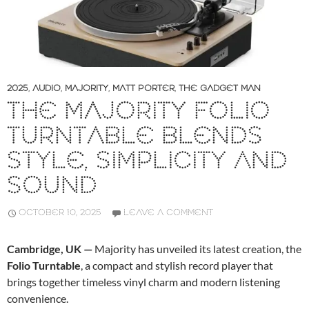
2025
,
AUDIO
,
MAJORITY
,
MATT PORTER
,
THE GADGET MAN
THE MAJORITY FOLIO
TURNTABLE BLENDS
STYLE, SIMPLICITY AND
SOUND
OCTOBER 10, 2025
LEAVE A COMMENT
Cambridge, UK —
Majority has unveiled its latest creation, the
Folio Turntable
, a compact and stylish record player that
brings together timeless vinyl charm and modern listening
convenience.