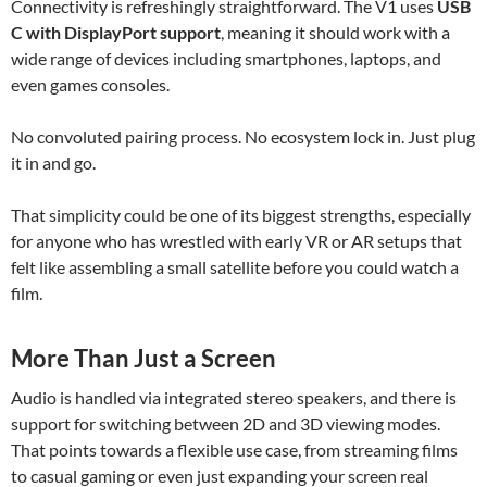
Connectivity is refreshingly straightforward. The V1 uses
USB
C with DisplayPort support
, meaning it should work with a
wide range of devices including smartphones, laptops, and
even games consoles.
No convoluted pairing process. No ecosystem lock in. Just plug
it in and go.
That simplicity could be one of its biggest strengths, especially
for anyone who has wrestled with early VR or AR setups that
felt like assembling a small satellite before you could watch a
film.
More Than Just a Screen
Audio is handled via integrated stereo speakers, and there is
support for switching between 2D and 3D viewing modes.
That points towards a flexible use case, from streaming films
to casual gaming or even just expanding your screen real