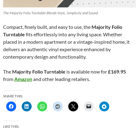
The Majority Folio Turntable Blends Style, Simplicity and Sound
Compact, finely built, and easy to use, the
Majority Folio
Turntable
fits effortlessly into any living space. Whether
placed in a modern apartment or a vintage-inspired home, it
delivers an authentic vinyl experience enhanced by
contemporary design and functionality.
The
Majority Folio Turntable
is available now for
£169.95
from
Amazon
and other leading retailers.
SHARE THIS:
LIKE THIS: