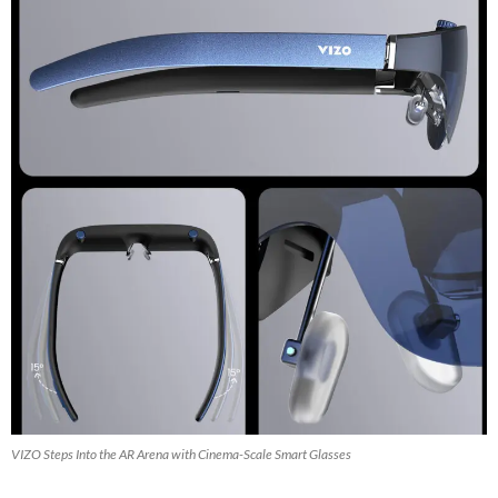
VIZO Steps Into the AR Arena with Cinema-Scale Smart Glasses