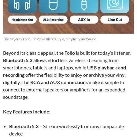
The Majority Folio Turntable Blends Style, Simplicity and Sound
Beyond its classic appeal, the Folio is built for today’s listener.
Bluetooth 5.3
allows effortless wireless streaming from
smartphones, tablets and laptops, while
USB playback and
recording
offer the flexibility to enjoy or archive your vinyl
digitally. The
RCA and AUX connections
make it simple to
connect to external speakers or amplifiers for an expanded
soundstage.
Key Features Include:
Bluetooth 5.3
– Stream wirelessly from any compatible
device