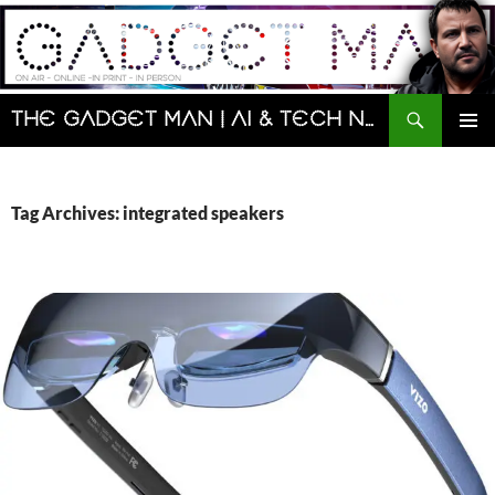
Skip
to
content
Search
The Gadget Man | AI & Tech News and Reviews | Matt Porter
PRIMAR
MENU
Tag Archives: integrated speakers