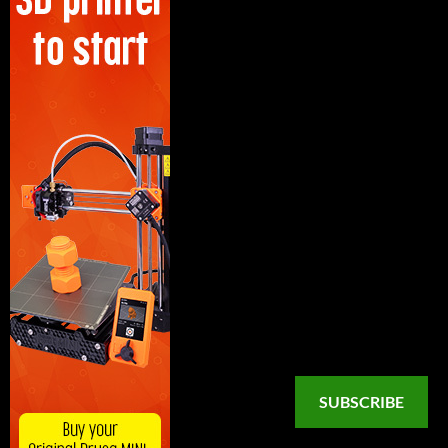
SUBSCRIBE