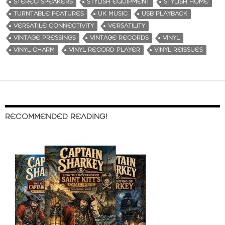
STEREO SPEAKERS
STYLISH EQUIPMENT
STYLISH HOME
TURNTABLE FEATURES
UK MUSIC
USB PLAYBACK
VERSATILE CONNECTIVITY
VERSATILITY
VINTAGE PRESSINGS
VINTAGE RECORDS
VINYL
VINYL CHARM
VINYL RECORD PLAYER
VINYL REISSUES
RECOMMENDED READING!