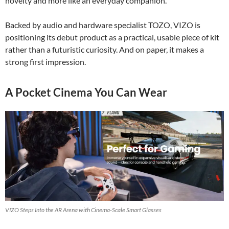
novelty and more like an everyday companion.
Backed by audio and hardware specialist TOZO, VIZO is
positioning its debut product as a practical, usable piece of kit
rather than a futuristic curiosity. And on paper, it makes a
strong first impression.
A Pocket Cinema You Can Wear
VIZO Steps Into the AR Arena with Cinema-Scale Smart Glasses