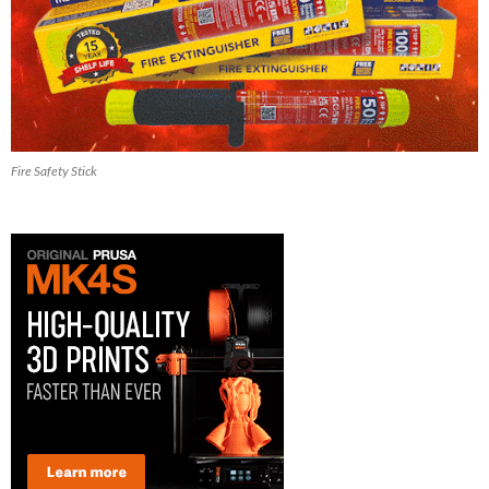
Fire Safety Stick