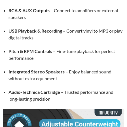
RCA & AUX Outputs
– Connect to amplifiers or external
speakers
USB Playback & Recording
– Convert vinyl to MP3 or play
digital tracks
Pitch & RPM Controls
– Fine-tune playback for perfect
performance
Integrated Stereo Speakers
– Enjoy balanced sound
without extra equipment
Audio-Technica Cartridge
– Trusted performance and
long-lasting precision