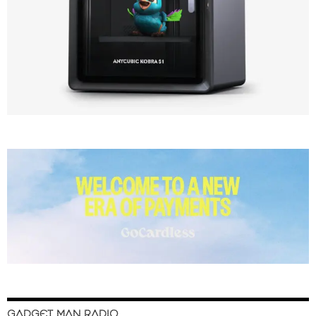
GADGET MAN RADIO