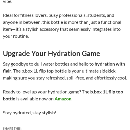
vibe.
Ideal for fitness lovers, busy professionals, students, and
anyone in between, this bottle is more than just a functional
item—it’s a stylish accessory that seamlessly integrates into
your routine.
Upgrade Your Hydration Game
Say goodbye to dull water bottles and hello to
hydration with
flair
. The b.box 1L flip top bottle is your ultimate sidekick,
making sure you stay refreshed, spill-free, and effortlessly cool.
Ready to level up your hydration game? The
b.box 1L flip top
bottle
is available now on
Amazon
.
Stay hydrated, stay stylish!
SHARE THIS: