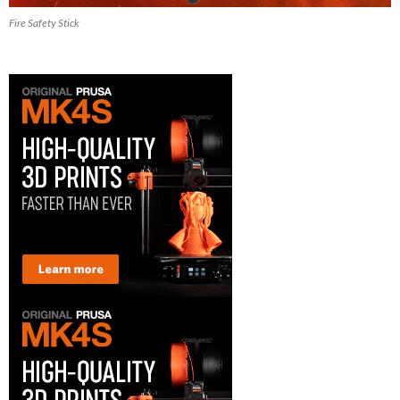
Fire Safety Stick