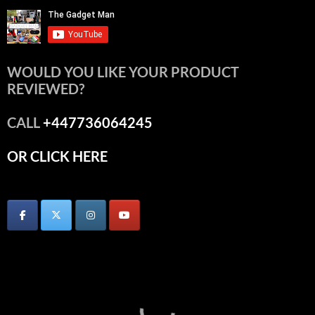
WOULD YOU LIKE YOUR PRODUCT
REVIEWED?
CALL
+447736064245
OR CLICK HERE