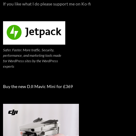
If you like what I do please support me on Ko-fi
Safer. Faster. More traffic. Security,
performance, and marketing tools made
for WordPress sites by the WordPress
experts
Buy the new DJI Mavic Mini for £369