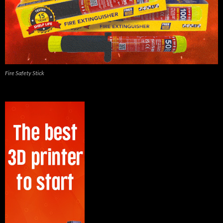
Fire Safety Stick