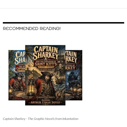
RECOMMENDED READING!
Captain Sharkey - The Graphic Novels from Inkantation