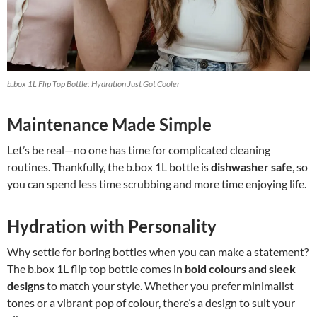
b.box 1L Flip Top Bottle: Hydration Just Got Cooler
Maintenance Made Simple
Let’s be real—no one has time for complicated cleaning
routines. Thankfully, the b.box 1L bottle is
dishwasher safe
, so
you can spend less time scrubbing and more time enjoying life.
Hydration with Personality
Why settle for boring bottles when you can make a statement?
The b.box 1L flip top bottle comes in
bold colours and sleek
designs
to match your style. Whether you prefer minimalist
tones or a vibrant pop of colour, there’s a design to suit your