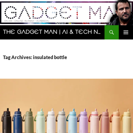
Skip
to
content
Search
The Gadget Man | AI & Tech News and Reviews | Matt Porter
PRIMAR
MENU
Tag Archives: insulated bottle