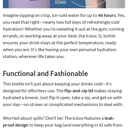
Imagine sipping on crisp, ice-cold water for up to
46 hours
. Yes,
you read that right—nearly two full days of refreshingly cold
hydration! Whether you’re sweating it out at the gym, running
errands, or working away at your desk, the b.box 1L bottle
ensures your drink stays at the perfect temperature, ready
when you are. It’s like having your own personal hydration
station, wherever life takes you.
Functional and Fashionable
This bottle isn’t just about keeping your drinks cold—it’s
designed for effortless use. The
flip-and-sip lid
makes staying
hydrated a breeze. Just flip it open, take a sip, and get on with
your day—no straws or complicated mechanisms to deal with.
Worried about spills? Don’t be! The b.box features a
leak-
proof design
to keep your bag (and everything in it) safe from