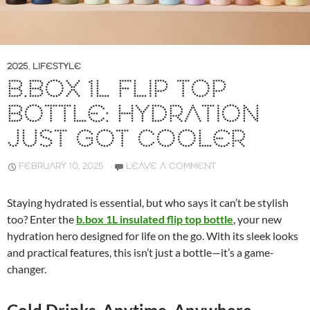
2025
,
LIFESTYLE
B.BOX 1L FLIP TOP
BOTTLE: HYDRATION
JUST GOT COOLER
FEBRUARY 10, 2025
LEAVE A COMMENT
Staying hydrated is essential, but who says it can’t be stylish
too? Enter the
b.box 1L insulated flip top bottle
, your new
hydration hero designed for life on the go. With its sleek looks
and practical features, this isn’t just a bottle—it’s a game-
changer.