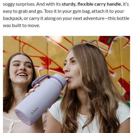
soggy surprises. And with its
sturdy, flexible carry handle
, it’s
easy to grab and go. Toss it in your gym bag, attach it to your
backpack, or carry it along on your next adventure—this bottle
was built to move.