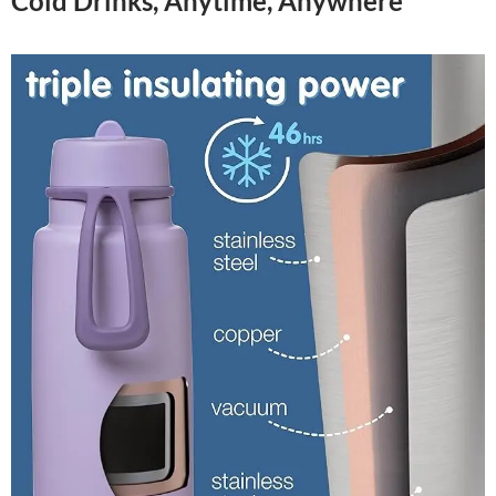
Cold Drinks, Anytime, Anywhere