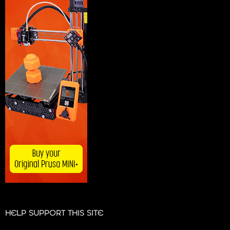
HELP SUPPORT THIS SITE