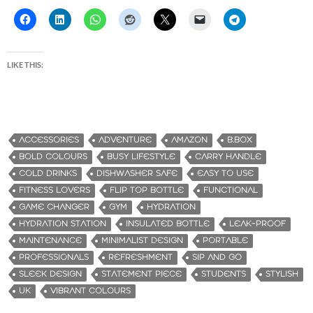
LIKE THIS:
ACCESSORIES
ADVENTURE
AMAZON
B.BOX
BOLD COLOURS
BUSY LIFESTYLE
CARRY HANDLE
COLD DRINKS
DISHWASHER SAFE
EASY TO USE
FITNESS LOVERS
FLIP TOP BOTTLE
FUNCTIONAL
GAME CHANGER
GYM
HYDRATION
HYDRATION STATION
INSULATED BOTTLE
LEAK-PROOF
MAINTENANCE
MINIMALIST DESIGN
PORTABLE
PROFESSIONALS
REFRESHMENT
SIP AND GO
SLEEK DESIGN
STATEMENT PIECE
STUDENTS
STYLISH
UK
VIBRANT COLOURS