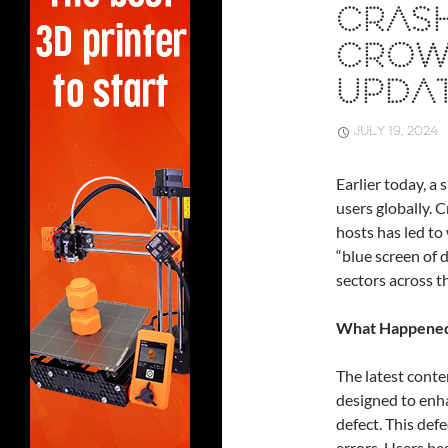
CRASH
CROW
UPDAT
JULY 19, 2024
Earlier today, a
users globally.
hosts has led t
“blue screen of 
sectors across t
What Happene
The latest conte
designed to enh
defect. This def
errors. Users be