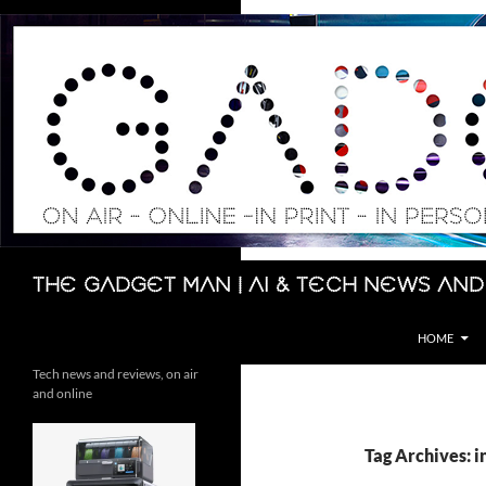
Skip
to
content
Search
The Gadget Man | AI & Tech News and
HOME
Tech news and reviews, on air
and online
Tag Archives: i