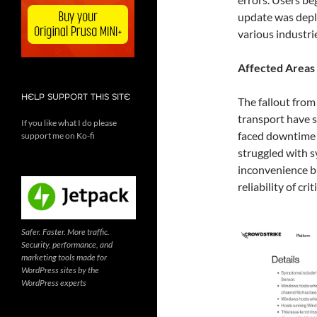
update was deplo
various industr
Affected Areas
HELP SUPPORT THIS SITE
The fallout from
transport have 
If you like what I do please
faced downtime a
support me on Ko-fi
struggled with s
inconvenience bu
reliability of cri
Safer. Faster. More traffic.
Security, performance, and
marketing tools made for
WordPress sites by the
WordPress experts