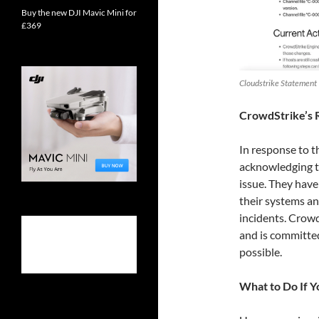
Buy the new DJI Mavic Mini for
£369
Cloudstrike Statement
CrowdStrike’s 
In response to t
acknowledging th
issue. They have
their systems an
incidents. Crowd
and is committed
possible.
What to Do If Y