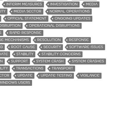
INTERIM MEASURES
INVESTIGATION
MEDIA
ITY
MEDIA SECTOR
NORMAL OPERATIONS
OFFICIAL STATEMENT
ONGOING UPDATES
DISRUPTION
OPERATIONAL DISRUPTIONS
S
RAPID RESPONSE
SE MECHANISMS
RESOLUTION
RESPONSE
NG
ROOT CAUSE
SECURITY
SOFTWARE ISSUES
DATE
STABILITY
STABILITY CONCERNS
ON
SUPPORT
SYSTEM CRASH
SYSTEM CRASHES
LITY
TRANSACTIONS
TRANSPORT
CTOR
UPDATE
UPDATE TESTING
VIGILANCE
WINDOWS USERS