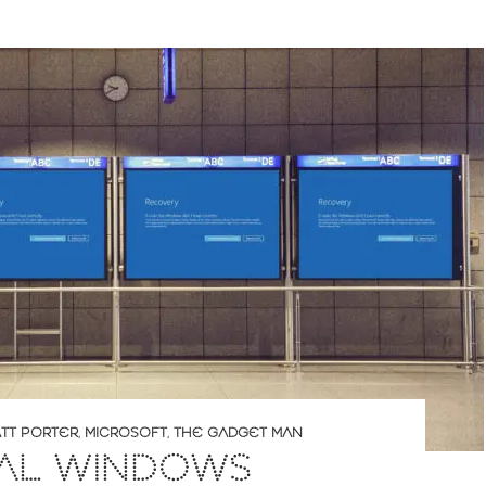
TT PORTER
,
MICROSOFT
,
THE GADGET MAN
AL WINDOWS