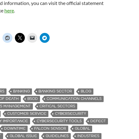
d information, you can visit the official statement
ke
here
.
RS
BANKING
BANKING SECTOR
BLOG
OF DEATH
BSOD
COMMUNICATION CHANNELS
SIS MANAGEMENT
CRITICAL SECTORS
CUSTOMER SERVICE
CYBERSECURITY
Y IMPORTANCE
CYBERSECURITY TOOLS
DEFECT
DOWNTIME
FALCON SENSOR
GLOBAL
T
GLOBAL ISSUE
GUIDELINES
INDUSTRIES