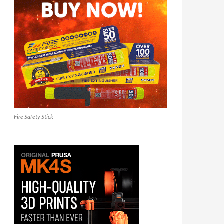
Fire Safety Stick