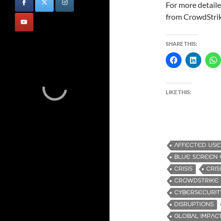
For more detaile
from CrowdStri
SHARE THIS:
LIKE THIS:
AFFECTED USE
BLUE SCREEN 
CRISIS
CRI
CROWDSTRIKE
CYBERSECURIT
DISRUPTIONS
GLOBAL IMPAC