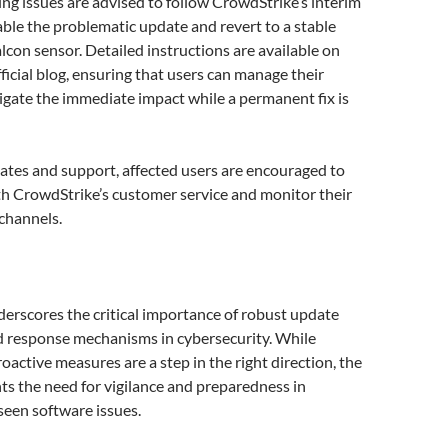
ng issues are advised to follow CrowdStrike’s interim
ble the problematic update and revert to a stable
alcon sensor. Detailed instructions are available on
ficial blog, ensuring that users can manage their
gate the immediate impact while a permanent fix is
ates and support, affected users are encouraged to
th CrowdStrike’s customer service and monitor their
channels.
derscores the critical importance of robust update
id response mechanisms in cybersecurity. While
oactive measures are a step in the right direction, the
hts the need for vigilance and preparedness in
seen software issues.