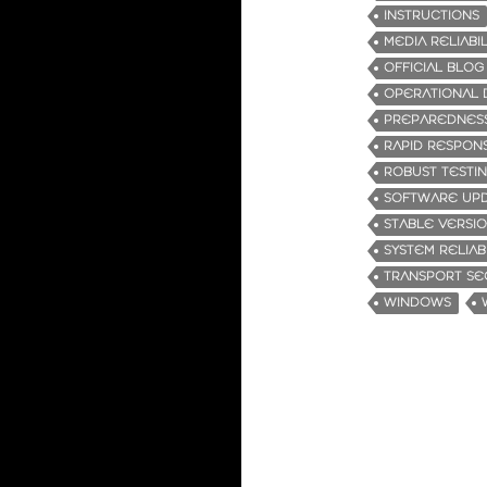
INSTRUCTIONS
MEDIA RELIABIL
OFFICIAL BLOG
OPERATIONAL 
PREPAREDNES
RAPID RESPON
ROBUST TESTI
SOFTWARE UP
STABLE VERSI
SYSTEM RELIABI
TRANSPORT SE
WINDOWS