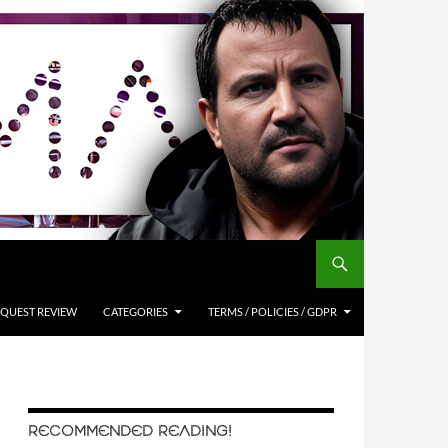
QUEST REVIEW
CATEGORIES
TERMS / POLICIES / GDPR
RECOMMENDED READING!