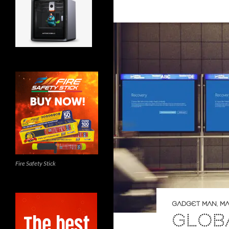
Fire Safety Stick
GADGET MAN
,
MA
GLOB