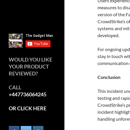
Users experienci
measures to disa
version of the F
CrowdStrike’s of
systems and miti
developed.
For ongoing upd
stay in touch wi
WOULD YOU LIKE
communication 
YOUR PRODUCT
REVIEWED?
Conclusion
CALL
This incident un
+447736064245
testing and rap
CrowdStrike’s pr
OR CLICK HERE
incident highlig
handling unfore