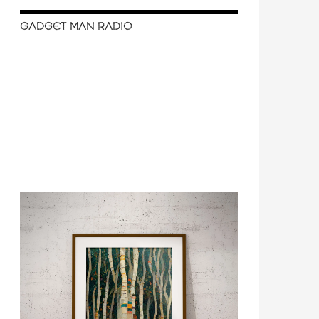
GADGET MAN RADIO