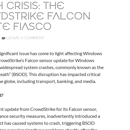
 CRISIS: THE
DSTRIKE FALCON
E FIASCO
LEAVE A COMMENT
 significant issue has come to light affecting Windows
 CrowdStrike’s Falcon sensor update for Windows
o widespread system crashes, commonly known as the
death” (BSOD). This disruption has impacted critical
he globe, including transport, banking, and media.
d?
nt update from CrowdStrike for its Falcon sensor,
ance security measures, inadvertently introduced a
ect has caused systems to crash, triggering BSOD
gan experiencing these problems shortly after the