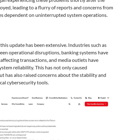
yed, leading to a flurry of reports and concerns from
ies dependent on uninterrupted system operations.
 this update has been extensive. Industries such as
seen operational disruptions, banking systems have
ffecting transactions, and media outlets have
ystem reliability. This has not only caused
t has also raised concerns about the stability and
tical cybersecurity tools.