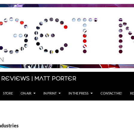
 Reviews | Matt Porter
STORE
ON AIR
IN PRINT
IN THE PRESS
CONTACT ME!
RE
ndustries