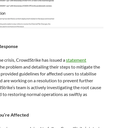
Response
he crisis, CrowdStrike has issued a
statement
e problem and detailing their steps to mitigate the
 provided guidelines for affected users to stabilise
d are working on a resolution to prevent further
Strike’s team is actively investigating the root cause
 to restoring normal operations as swiftly as
ou’re Affected