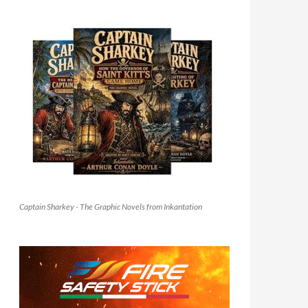
Captain Sharkey - The Graphic Novels from Inkantation