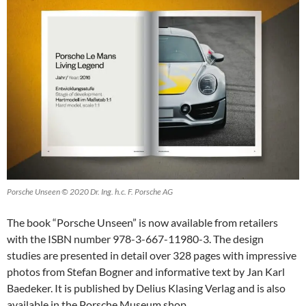
Porsche Unseen © 2020 Dr. Ing. h.c. F. Porsche AG
The book “Porsche Unseen” is now available from retailers
with the ISBN number 978-3-667-11980-3. The design
studies are presented in detail over 328 pages with impressive
photos from Stefan Bogner and informative text by Jan Karl
Baedeker. It is published by Delius Klasing Verlag and is also
available in the Porsche Museum shop.