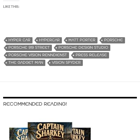
LIKE THIS:
HYPER CAR
HYPERCAR
MATT PORTER
PORSCHE
PORSCHE 919 STREET
PORSCHE DESIGN STUDIO
PORSCHE VISION RENNDIENST
PRESS RELEASE
THE GADGET MAN
VISION SPYDER
RECOMMENDED READING!