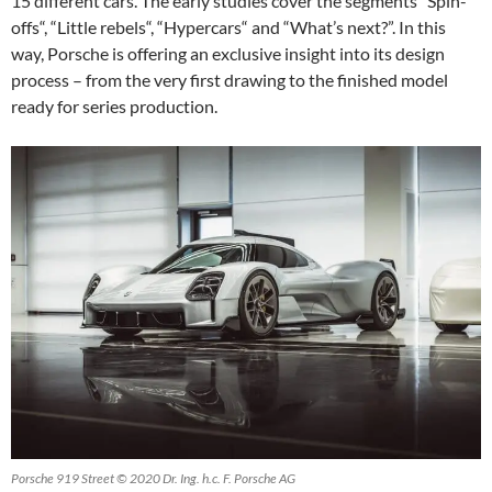
15 different cars. The early studies cover the segments “Spin-
offs“, “Little rebels“, “Hypercars“ and “What’s next?”. In this
way, Porsche is offering an exclusive insight into its design
process – from the very first drawing to the finished model
ready for series production.
Porsche 919 Street © 2020 Dr. Ing. h.c. F. Porsche AG