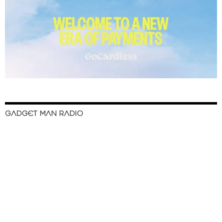
GADGET MAN RADIO