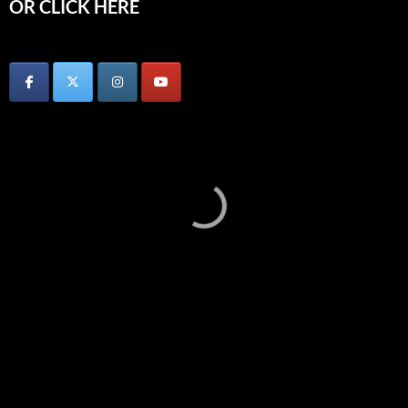
OR CLICK HERE