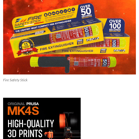
Fire Safety Stick