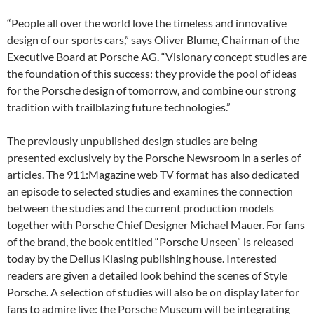
“People all over the world love the timeless and innovative
design of our sports cars,” says Oliver Blume, Chairman of the
Executive Board at Porsche AG. “Visionary concept studies are
the foundation of this success: they provide the pool of ideas
for the Porsche design of tomorrow, and combine our strong
tradition with trailblazing future technologies.”
The previously unpublished design studies are being
presented exclusively by the Porsche Newsroom in a series of
articles. The 911:Magazine web TV format has also dedicated
an episode to selected studies and examines the connection
between the studies and the current production models
together with Porsche Chief Designer Michael Mauer. For fans
of the brand, the book entitled “Porsche Unseen” is released
today by the Delius Klasing publishing house. Interested
readers are given a detailed look behind the scenes of Style
Porsche. A selection of studies will also be on display later for
fans to admire live: the Porsche Museum will be integrating