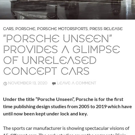
CARS
,
PORSCHE
,
PORSCHE MOTORSPORTS
,
PRESS RELEASE
“PORSCHE UNSEEN”
PROVIDES A GLIMPSE
OF UNRELEASED
CONCEPT CARS
NOVEMBER 13, 2020
LEAVE A COMMENT
Under the title “Porsche Unseen”, Porsche is for the first
time publishing design studies from 2005 to 2019 which have
until now been kept under lock and key.
The sports car manufacturer is showing spectacular visions of