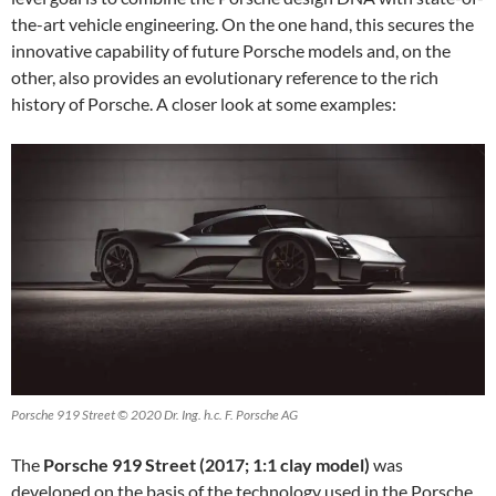
the-art vehicle engineering. On the one hand, this secures the
innovative capability of future Porsche models and, on the
other, also provides an evolutionary reference to the rich
history of Porsche. A closer look at some examples:
Porsche 919 Street © 2020 Dr. Ing. h.c. F. Porsche AG
The
Porsche 919 Street (2017; 1:1 clay model)
was
developed on the basis of the technology used in the Porsche