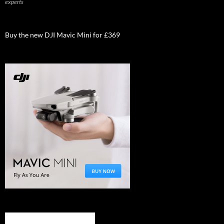
experts
Buy the new DJI Mavic Mini for £369