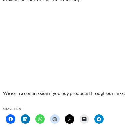
We earn a commission if you buy products through our links.
SHARE THIS: