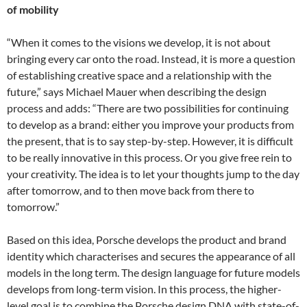
of mobility
“When it comes to the visions we develop, it is not about
bringing every car onto the road. Instead, it is more a question
of establishing creative space and a relationship with the
future,” says Michael Mauer when describing the design
process and adds: “There are two possibilities for continuing
to develop as a brand: either you improve your products from
the present, that is to say step-by-step. However, it is difficult
to be really innovative in this process. Or you give free rein to
your creativity. The idea is to let your thoughts jump to the day
after tomorrow, and to then move back from there to
tomorrow.”
Based on this idea, Porsche develops the product and brand
identity which characterises and secures the appearance of all
models in the long term. The design language for future models
develops from long-term vision. In this process, the higher-
level goal is to combine the Porsche design DNA with state-of-