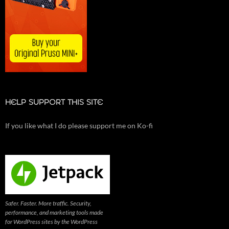
HELP SUPPORT THIS SITE
If you like what I do please support me on Ko-fi
Safer. Faster. More traffic. Security,
performance, and marketing tools made
for WordPress sites by the WordPress