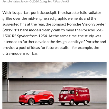
Porsche Vision Spyder © 2020 Dr. Ing. h.c. F. Porsche AG
With its spartan, puristic cockpit, the characteristic radiator
grilles over the mid-engine, red graphic elements and the
suggested fins at the rear, the compact
Porsche Vision Spyder
(2019; 1:1 hard model)
clearly calls to mind the Porsche 550-
1500 RS Spyder from 1954. At the same time, the study was
intended to further develop the design identity of Porsche and
provide a pool of ideas for future details – for example, the
ultra-modern roll bar.