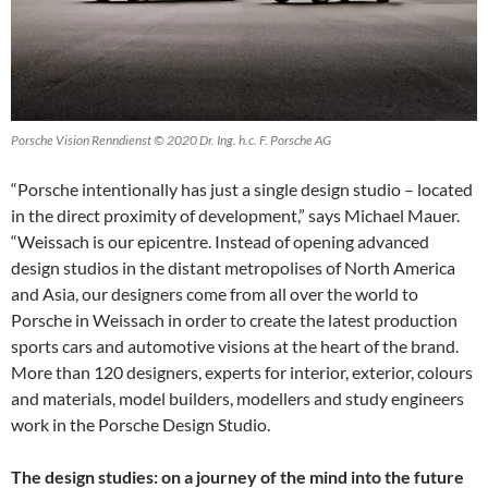
Porsche Vision Renndienst © 2020 Dr. Ing. h.c. F. Porsche AG
“Porsche intentionally has just a single design studio – located
in the direct proximity of development,” says Michael Mauer.
“Weissach is our epicentre. Instead of opening advanced
design studios in the distant metropolises of North America
and Asia, our designers come from all over the world to
Porsche in Weissach in order to create the latest production
sports cars and automotive visions at the heart of the brand.
More than 120 designers, experts for interior, exterior, colours
and materials, model builders, modellers and study engineers
work in the Porsche Design Studio.
The design studies: on a journey of the mind into the future