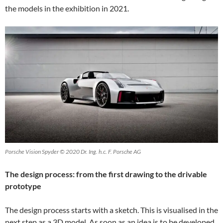
the models in the exhibition in 2021.
Porsche Vision Spyder © 2020 Dr. Ing. h.c. F. Porsche AG
The design process: from the first drawing to the drivable
prototype
The design process starts with a sketch. This is visualised in the
next step as a 3D model. As soon as an idea is to be developed