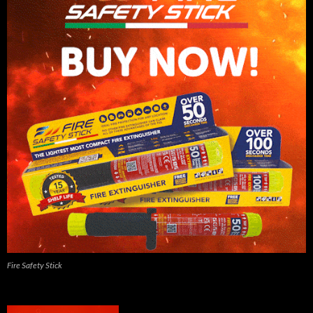
Fire Safety Stick