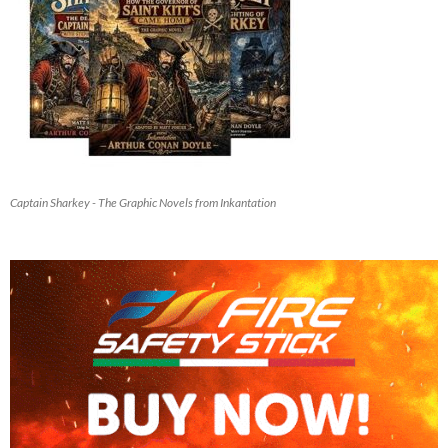
Captain Sharkey - The Graphic Novels from Inkantation