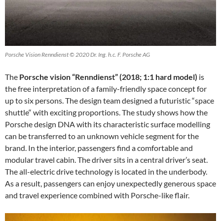
Porsche Vision Renndienst © 2020 Dr. Ing. h.c. F. Porsche AG
The
Porsche vision “Renndienst” (2018; 1:1 hard model)
is
the free interpretation of a family-friendly space concept for
up to six persons. The design team designed a futuristic “space
shuttle“ with exciting proportions. The study shows how the
Porsche design DNA with its characteristic surface modelling
can be transferred to an unknown vehicle segment for the
brand. In the interior, passengers find a comfortable and
modular travel cabin. The driver sits in a central driver’s seat.
The all-electric drive technology is located in the underbody.
As a result, passengers can enjoy unexpectedly generous space
and travel experience combined with Porsche-like flair.