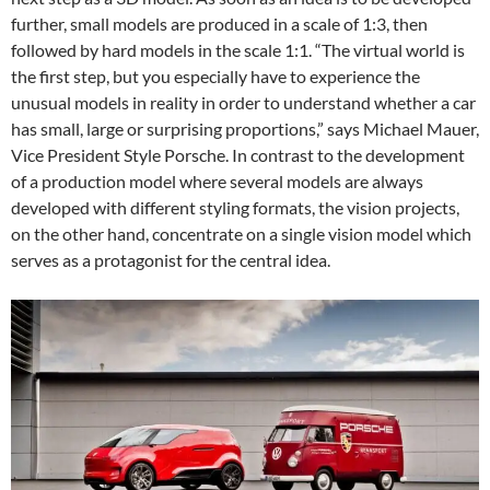
further, small models are produced in a scale of 1:3, then
followed by hard models in the scale 1:1. “The virtual world is
the first step, but you especially have to experience the
unusual models in reality in order to understand whether a car
has small, large or surprising proportions,” says Michael Mauer,
Vice President Style Porsche. In contrast to the development
of a production model where several models are always
developed with different styling formats, the vision projects,
on the other hand, concentrate on a single vision model which
serves as a protagonist for the central idea.