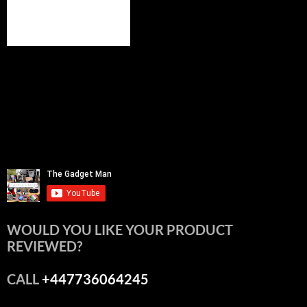
WOULD YOU LIKE YOUR PRODUCT
REVIEWED?
CALL
+447736064245