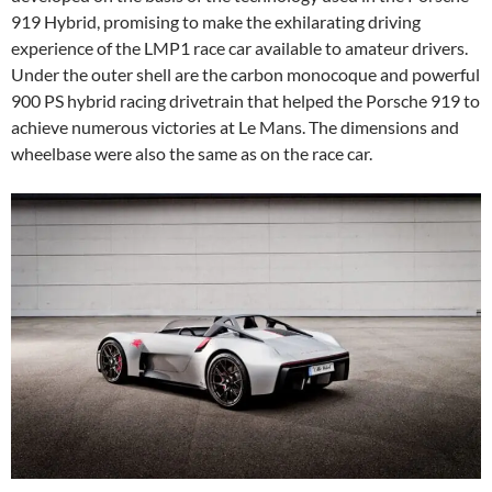
919 Hybrid, promising to make the exhilarating driving
experience of the LMP1 race car available to amateur drivers.
Under the outer shell are the carbon monocoque and powerful
900 PS hybrid racing drivetrain that helped the Porsche 919 to
achieve numerous victories at Le Mans. The dimensions and
wheelbase were also the same as on the race car.