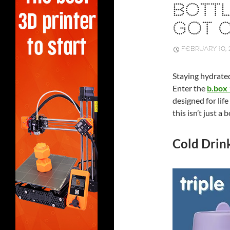
BOTTL
GOT 
FEBRUARY 10, 
Staying hydrated 
Enter the
b.box 
designed for life
this isn’t just a
Cold Drin