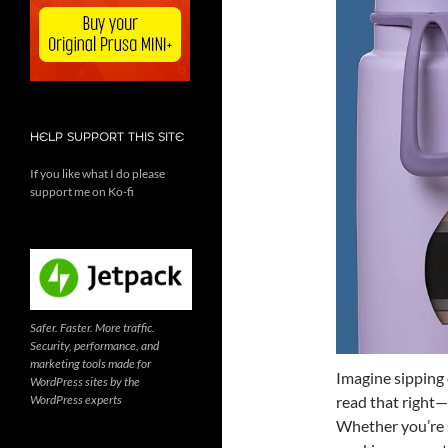
HELP SUPPORT THIS SITE
If you like what I do please
support me on Ko-fi
Safer. Faster. More traffic.
Security, performance, and
marketing tools made for
Imagine sipping 
WordPress sites by the
WordPress experts
read that right—
Whether you’re s