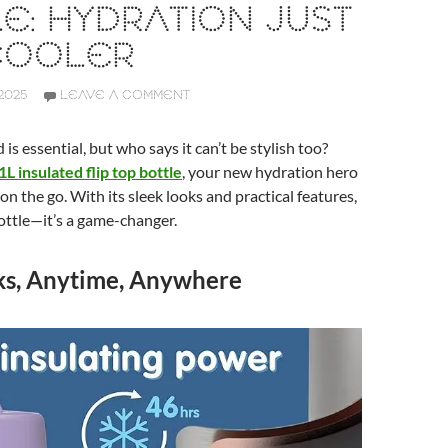
E: HYDRATION JUST
COOLER
2025
LEAVE A COMMENT
is essential, but who says it can’t be stylish too?
1L insulated flip top bottle
, your new hydration hero
 on the go. With its sleek looks and practical features,
 bottle—it’s a game-changer.
ks, Anytime, Anywhere