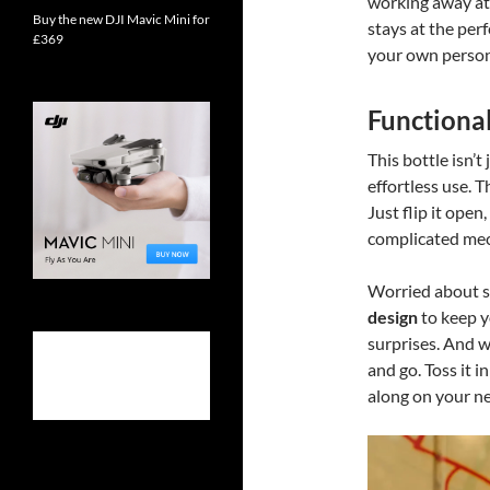
working away at 
Buy the new DJI Mavic Mini for
stays at the per
£369
your own persona
Functiona
This bottle isn’
effortless use. 
Just flip it ope
complicated mec
Worried about sp
design
to keep y
surprises. And w
and go. Toss it i
along on your ne