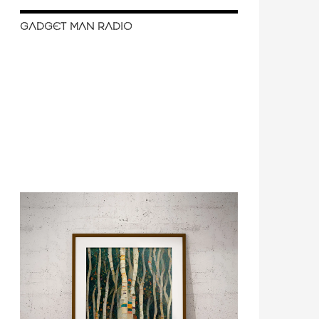
GADGET MAN RADIO