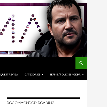
QUEST REVIEW
CATEGORIES
TERMS / POLICIES / GDPR
RECOMMENDED READING!