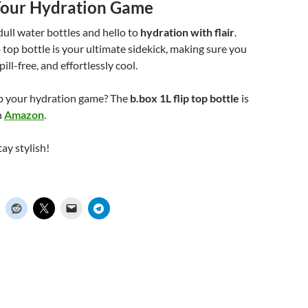
our Hydration Game
ull water bottles and hello to
hydration with flair
.
p top bottle is your ultimate sidekick, making sure you
pill-free, and effortlessly cool.
up your hydration game? The
b.box 1L flip top bottle
is
n
Amazon
.
ay stylish!