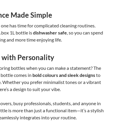
nce Made Simple
 one has time for complicated cleaning routines.
.box 1L bottle is
dishwasher safe
, so you can spend
ing and more time enjoying life.
 with Personality
boring bottles when you can make a statement? The
p bottle comes in
bold colours and sleek designs
to
. Whether you prefer minimalist tones or a vibrant
ere’s a design to suit your vibe.
 lovers, busy professionals, students, and anyone in
tle is more than just a functional item—it’s a stylish
eamlessly integrates into your routine.