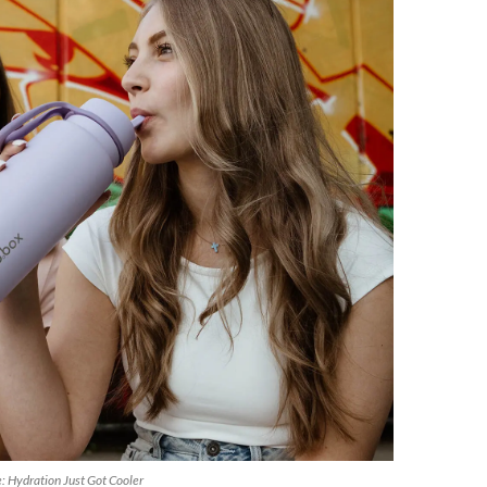
e: Hydration Just Got Cooler