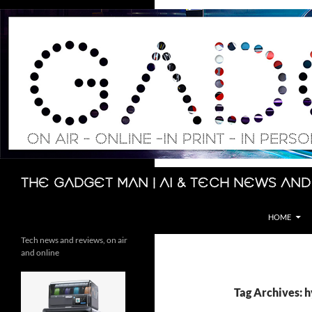
Skip
to
content
Search
The Gadget Man | AI & Tech News and
HOME
Tech news and reviews, on air
and online
Tag Archives: h