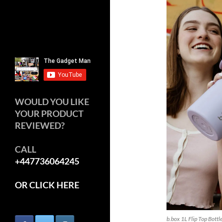
WOULD YOU LIKE
YOUR PRODUCT
REVIEWED?
CALL
+447736064245
OR CLICK HERE
b.box 1L Flip Top Bottl