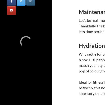
Maintena
Let’s be real—no
Thankfully, the b
less time scrubb
Hydration
Why settle for 
b.box 1L flip to
match your style
pop of colour, th
Ideal for fitness
between, this bot
accessory that s