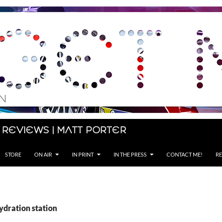
 Reviews | Matt Porter
STORE
ON AIR
IN PRINT
IN THE PRESS
CONTACT ME!
RE
ydration station