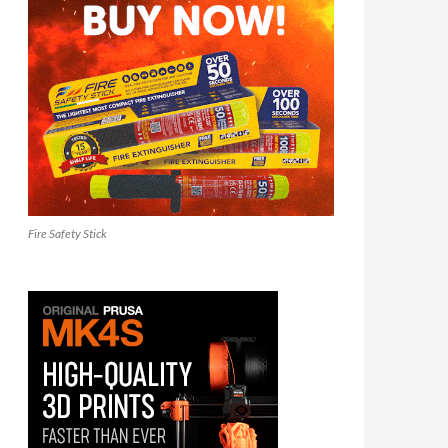
Fire Safety Stick