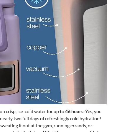
on crisp, ice-cold water for up to
46 hours
. Yes, you
nearly two full days of refreshingly cold hydration!
weating it out at the gym, running errands, or