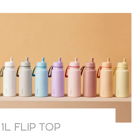
 1L FLIP TOP