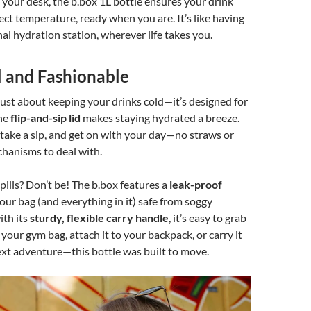
your desk, the b.box 1L bottle ensures your drink
fect temperature, ready when you are. It’s like having
l hydration station, wherever life takes you.
l and Fashionable
t just about keeping your drinks cold—it’s designed for
The
flip-and-sip lid
makes staying hydrated a breeze.
n, take a sip, and get on with your day—no straws or
hanisms to deal with.
ills? Don’t be! The b.box features a
leak-proof
our bag (and everything in it) safe from soggy
ith its
sturdy, flexible carry handle
, it’s easy to grab
n your gym bag, attach it to your backpack, or carry it
xt adventure—this bottle was built to move.