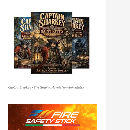
Captain Sharkey - The Graphic Novels from Inkantation