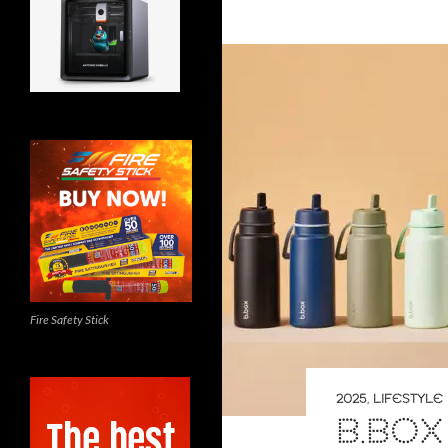
Fire Safety Stick
2025
,
LIFESTYLE
B.BOX