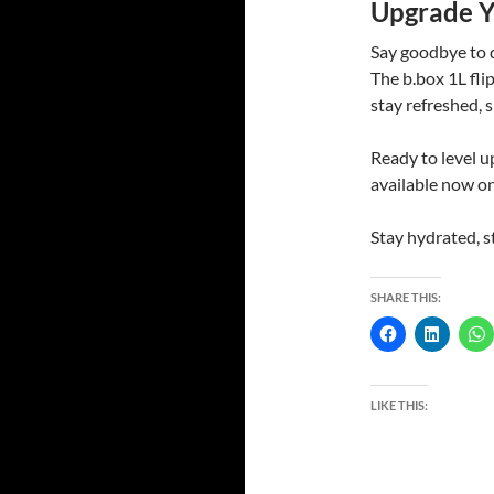
Upgrade Y
Say goodbye to d
The b.box 1L fli
stay refreshed, s
Ready to level 
available now o
Stay hydrated, st
SHARE THIS:
LIKE THIS: