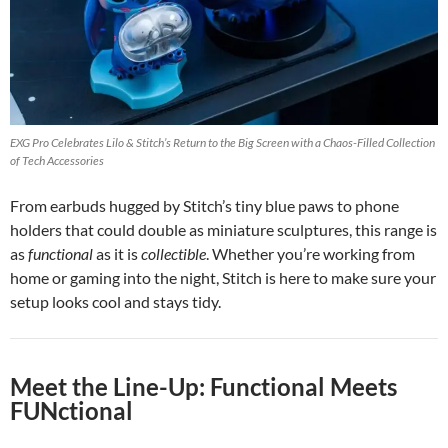
EXG Pro Celebrates Lilo & Stitch’s Return to the Big Screen with a Chaos-Filled Collection
of Tech Accessories
From earbuds hugged by Stitch’s tiny blue paws to phone
holders that could double as miniature sculptures, this range is
as
functional
as it is
collectible
. Whether you’re working from
home or gaming into the night, Stitch is here to make sure your
setup looks cool and stays tidy.
Meet the Line-Up: Functional Meets
FUNctional