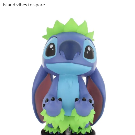
island vibes to spare.