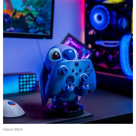
Classic Stitch