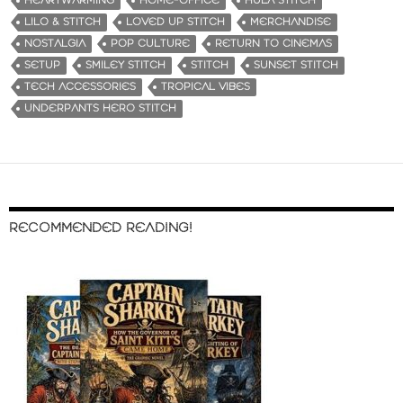
HEARTWARMING
HOME-OFFICE
HULA STITCH
LILO & STITCH
LOVED UP STITCH
MERCHANDISE
NOSTALGIA
POP CULTURE
RETURN TO CINEMAS
SETUP
SMILEY STITCH
STITCH
SUNSET STITCH
TECH ACCESSORIES
TROPICAL VIBES
UNDERPANTS HERO STITCH
RECOMMENDED READING!