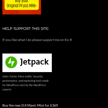
HELP SUPPORT THIS SITE
If you like what I do please support me on Ko-fi
Safer. Faster. More traffic. Security,
performance, and marketing tools made
for WordPress sites by the WordPress
experts
Buy the new DJI Mavic Mini for £369