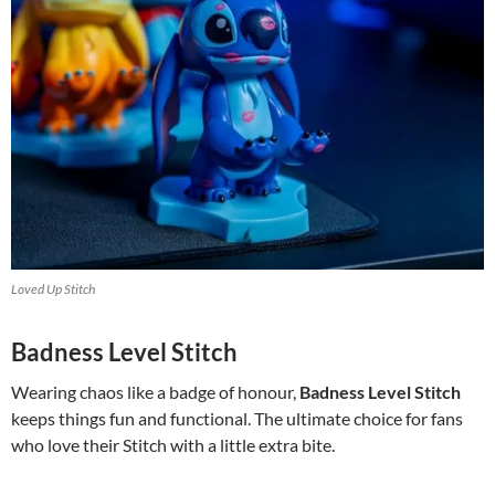
Loved Up Stitch
Badness Level Stitch
Wearing chaos like a badge of honour,
Badness Level Stitch
keeps things fun and functional. The ultimate choice for fans
who love their Stitch with a little extra bite.