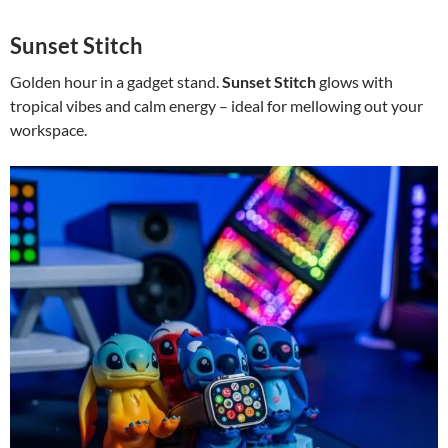
Sunset Stitch
Golden hour in a gadget stand.
Sunset Stitch
glows with
tropical vibes and calm energy – ideal for mellowing out your
workspace.