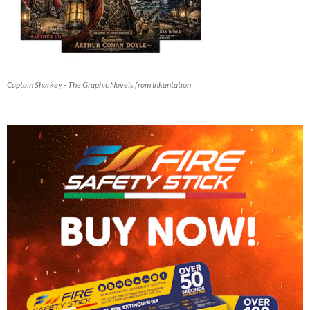
Captain Sharkey - The Graphic Novels from Inkantation