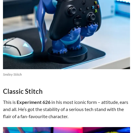
Smiley Stitch
Classic Stitch
This is
Experiment 626
in his most iconic form – attitude, ears
and all. He’s got the stability of a serious tech stand with the
flair of a fan-favourite character.