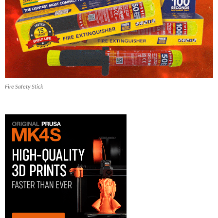
Fire Safety Stick