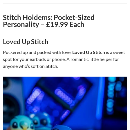
Stitch Holdems: Pocket-Sized
Personality – £19.99 Each
Loved Up Stitch
Puckered up and packed with love,
Loved Up Stitch
is a sweet
spot for your earbuds or phone. A romantic little helper for
anyone who’s soft on Stitch.