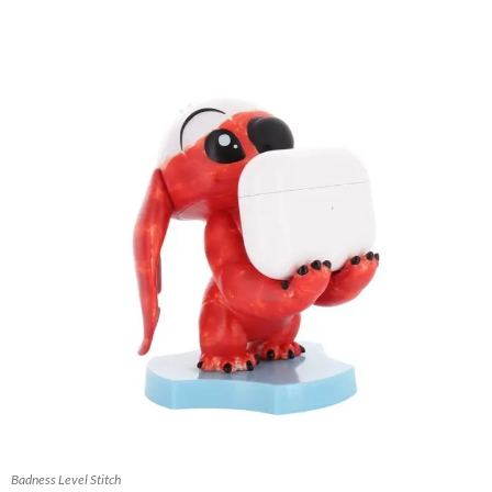
Badness Level Stitch