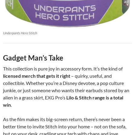
Underpants Hero Stitch
Gadget Man’s Take
This collection is pure joy in accessory form. It’s the kind of
licensed merch that gets it right
– quirky, useful, and
collectible. Whether you’re a Disney devotee, a pop culture
junkie, or just someone who wants their earbuds stored by an
alien in a grass skirt, EXG Pro’s
Lilo & Stitch range is a total
win
.
As the film makes its big-screen return, there’s never been a
better time to invite Stitch into your home – not on the sofa,
but on your desk, cradling your tech with chaos and love.