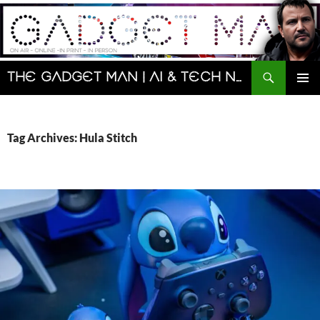
Skip
to
content
Search
The Gadget Man | AI & Tech News and Reviews | Matt Porter
PRIMAR
MENU
Tag Archives: Hula Stitch