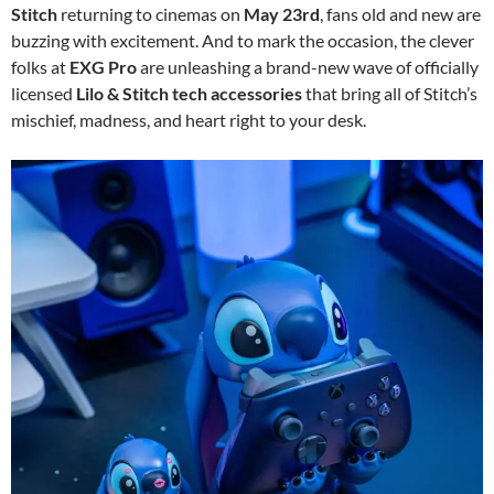
Stitch
returning to cinemas on
May 23rd
, fans old and new are
buzzing with excitement. And to mark the occasion, the clever
folks at
EXG Pro
are unleashing a brand-new wave of officially
licensed
Lilo & Stitch tech accessories
that bring all of Stitch’s
mischief, madness, and heart right to your desk.