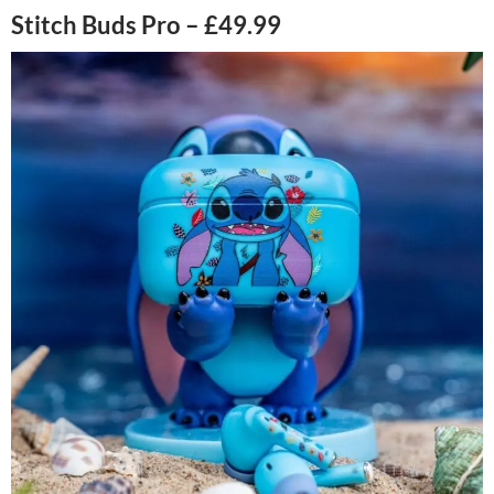
Stitch Buds Pro – £49.99