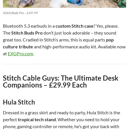
Stitch Buds Pro – £49.99
Bluetooth 5.3 earbuds in a
custom Stitch case
? Yes, please.
The
Stitch Buds Pro
don’t just look adorable – they sound
great too. Cradled in Stitch’s arms, this is equal parts
pop
culture tribute
and high-performance audio kit. Available now
at
EXGPro.com
.
Stitch Cable Guys: The Ultimate Desk
Companions – £29.99 Each
Hula Stitch
Dressed in a grass skirt and ready to party, Hula Stitch is the
perfect
tropical tech stand
. Whether you need to hold your
phone, gaming controller or remote, he’s got your back with