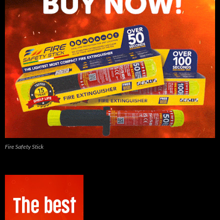
Fire Safety Stick