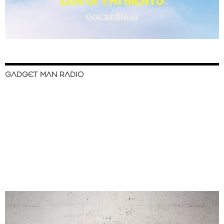
GADGET MAN RADIO