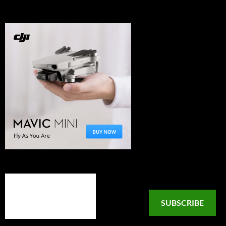
SUBSCRIBE