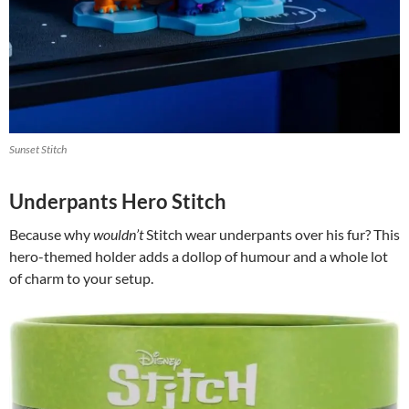
Sunset Stitch
Underpants Hero Stitch
Because why
wouldn’t
Stitch wear underpants over his fur? This
hero-themed holder adds a dollop of humour and a whole lot
of charm to your setup.