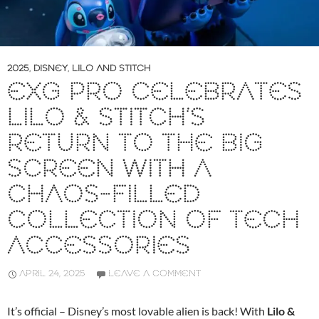
2025
,
DISNEY
,
LILO AND STITCH
EXG PRO CELEBRATES
LILO & STITCH’S
RETURN TO THE BIG
SCREEN WITH A
CHAOS-FILLED
COLLECTION OF TECH
ACCESSORIES
APRIL 24, 2025
LEAVE A COMMENT
It’s official – Disney’s most lovable alien is back! With
Lilo &