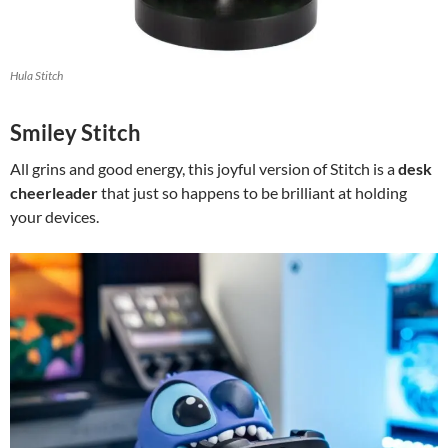
Hula Stitch
Smiley Stitch
All grins and good energy, this joyful version of Stitch is a
desk
cheerleader
that just so happens to be brilliant at holding
your devices.