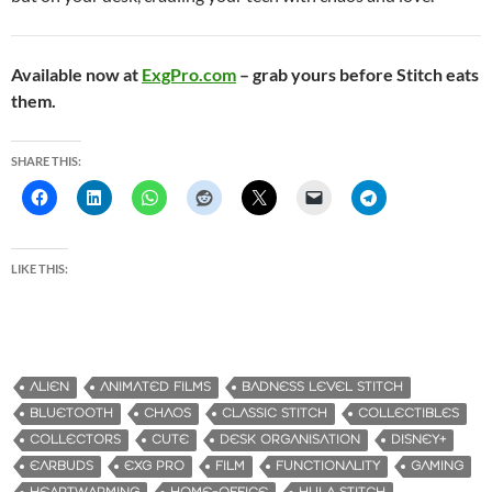
Available now at
ExgPro.com
– grab yours before Stitch eats
them.
SHARE THIS:
LIKE THIS:
ALIEN
ANIMATED FILMS
BADNESS LEVEL STITCH
BLUETOOTH
CHAOS
CLASSIC STITCH
COLLECTIBLES
COLLECTORS
CUTE
DESK ORGANISATION
DISNEY+
EARBUDS
EXG PRO
FILM
FUNCTIONALITY
GAMING