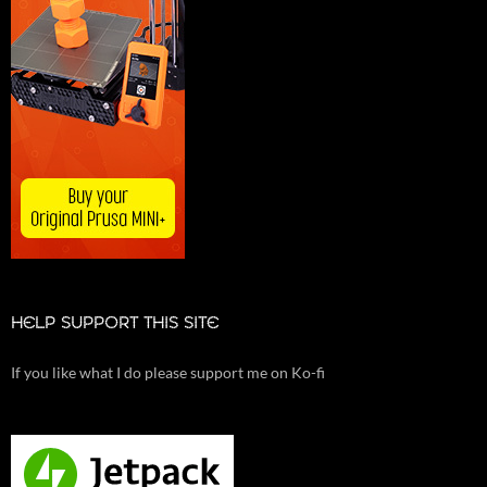
HELP SUPPORT THIS SITE
If you like what I do please support me on Ko-fi