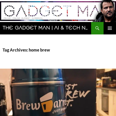
Skip
to
content
Search
The Gadget Man | AI & Tech News and Reviews | Matt Porter
PRIMAR
MENU
Tag Archives: home brew