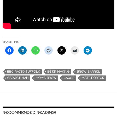
SHARE THIS:
BBC RADIO SUFFOLK
BEER MAKING
BREW BARREL
GADGET MAN
HOME BREW
LAGER
MATT PORTER
RECOMMENDED READING!