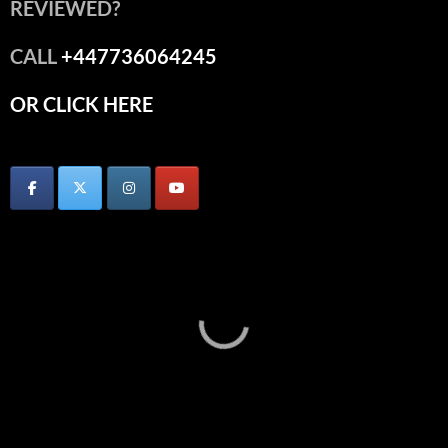
REVIEWED?
CALL
+447736064245
OR CLICK HERE