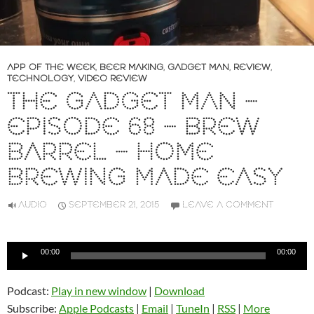
APP OF THE WEEK
,
BEER MAKING
,
GADGET MAN
,
REVIEW
,
TECHNOLOGY
,
VIDEO REVIEW
THE GADGET MAN –
EPISODE 68 – BREW
BARREL – HOME
BREWING MADE EASY
AUDIO
SEPTEMBER 21, 2015
LEAVE A COMMENT
Audio
00:00
00:00
Player
Podcast:
Play in new window
|
Download
Subscribe:
Apple Podcasts
|
Email
|
TuneIn
|
RSS
|
More