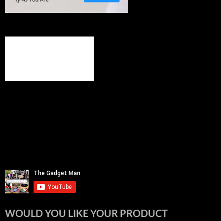
WOULD YOU LIKE YOUR PRODUCT