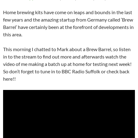
Home brewing kits have come on leaps and bounds in the last
few years and the amazing startup from Germany called ‘Brew
Barrel’ have certainly been at the forefront of developments in
this area.
This morning I chatted to Mark about a Brew Barrel, so listen
in to the stream to find out more and afterwards watch the
video of me making a batch up at home for testing next week!
So don’t forget to tune in to BBC Radio Suffolk or check back
here!!