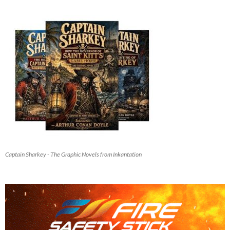
Captain Sharkey - The Graphic Novels from Inkantation