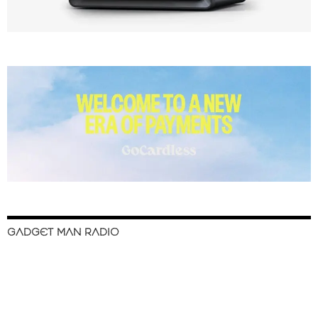
GADGET MAN RADIO