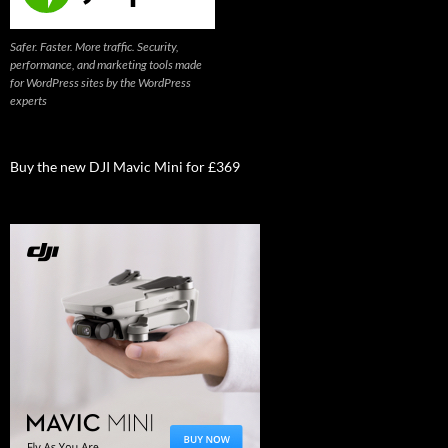
Safer. Faster. More traffic. Security,
performance, and marketing tools made
for WordPress sites by the WordPress
experts
Buy the new DJI Mavic Mini for £369