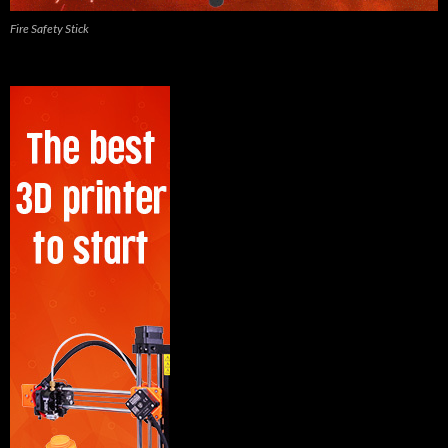
Fire Safety Stick