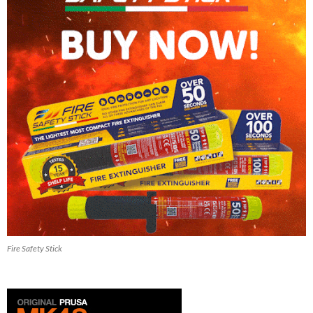
Fire Safety Stick