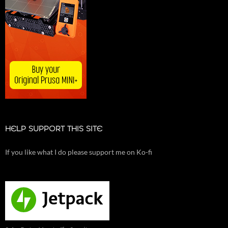
HELP SUPPORT THIS SITE
If you like what I do please support me on Ko-fi