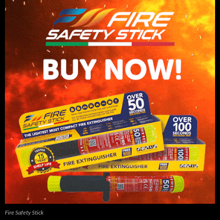
Fire Safety Stick