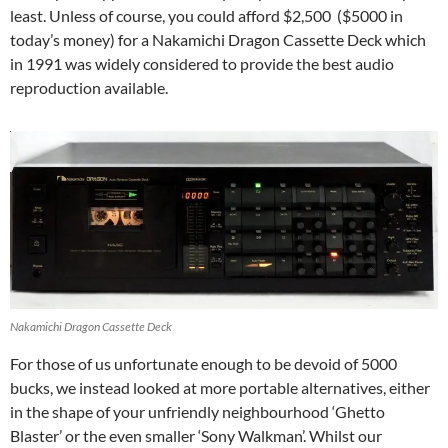
least. Unless of course, you could afford $2,500 ($5000 in
today’s money) for a Nakamichi Dragon Cassette Deck which
in 1991 was widely considered to provide the best audio
reproduction available.
Nakamichi Dragon Cassette Deck
For those of us unfortunate enough to be devoid of 5000
bucks, we instead looked at more portable alternatives, either
in the shape of your unfriendly neighbourhood ‘Ghetto
Blaster’ or the even smaller ‘Sony Walkman’. Whilst our