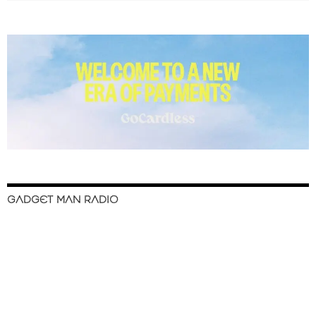
GADGET MAN RADIO