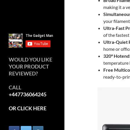
Broad Filame
making it a ve
Simultaneous
your filament
Ultra-Fast P
of the fastest
Ultra-Quiet
home or offic
320° Hotend
WOULD YOU LIKE
temperature h
YOUR PRODUCT
Free Multic
REVIEWED?
ready-to-prin
CALL
+447736064245
OR CLICK HERE