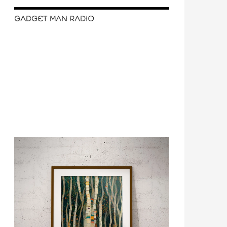
GADGET MAN RADIO