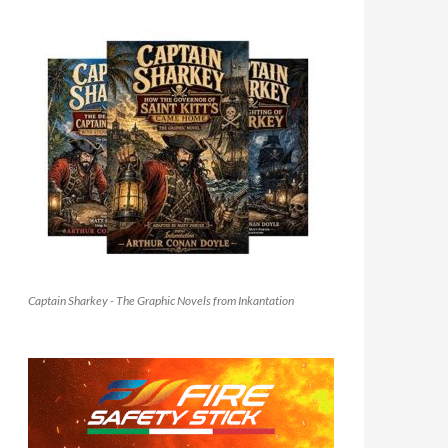
Captain Sharkey - The Graphic Novels from Inkantation