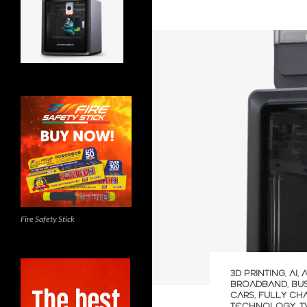
Fire Safety Stick
3D PRINTING
,
AI
,
BROADBAND
,
BU
CARS
,
FULLY CH
TECHNOLOGY
,
T