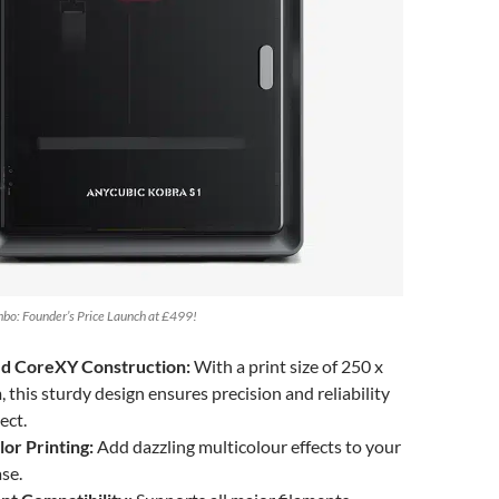
bo: Founder’s Price Launch at £499!
ed CoreXY Construction:
With a print size of 250 x
this sturdy design ensures precision and reliability
ect.
or Printing:
Add dazzling multicolour effects to your
ase.