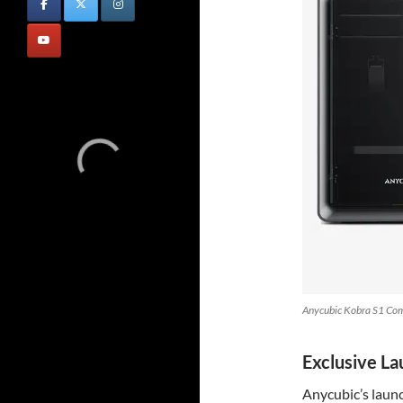
Anycubic Kobra S1 Com
Exclusive L
Anycubic’s launc