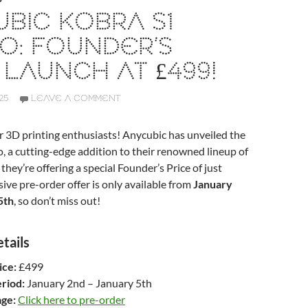
BIC KOBRA S1
O: FOUNDER’S
 LAUNCH AT £499!
25
LEAVE A COMMENT
r 3D printing enthusiasts! Anycubic has unveiled the
 a cutting-edge addition to their renowned lineup of
they’re offering a special Founder’s Price of just
sive pre-order offer is only available from
January
5th
, so don’t miss out!
tails
ice:
£499
riod:
January 2nd – January 5th
ge:
Click here to pre-order