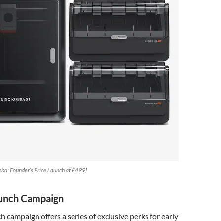
bo: Founder’s Price Launch at £499!
aunch Campaign
h campaign offers a series of exclusive perks for early