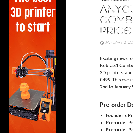
ANYCU
COMB
PRICE
JANUARY 2, 20
Exciting news fo
Kobra S1 Combo,
3D printers, and 
£499. This exclu
2nd to January 
Pre-order De
Founder’s Pr
Pre-order Pe
Pre-order Pa