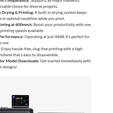
nt Compatibility:
Supports all major filaments,
rsatile choice for diverse projects.
 Drying & Printing:
A built-in drying system keeps
s in optimal condition while you print.
rinting at 600mm/s:
Boost your productivity with one
 printing speeds available.
 Performance:
Operating at just 44dB, it’s perfect for
e use.
:
Enjoy hassle-free, clog-free printing with a high-
otend that’s easy to disassemble.
olor Model Downloads:
Get started immediately with
t designs!