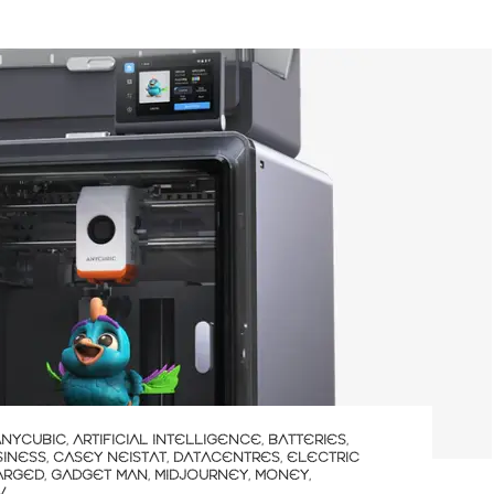
ANYCUBIC
,
ARTIFICIAL INTELLIGENCE
,
BATTERIES
,
SINESS
,
CASEY NEISTAT
,
DATACENTRES
,
ELECTRIC
ARGED
,
GADGET MAN
,
MIDJOURNEY
,
MONEY
,
V