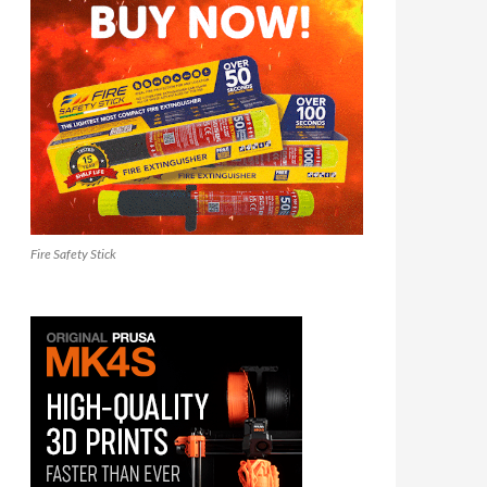
Fire Safety Stick