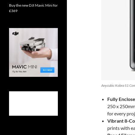
Buy the new DJI Mavic Mini for
£369
Anycubic Kobra S1 Com
Fully Enclos
250 x 250mm, 
for every proj
Vibrant 8-Col
prints with e