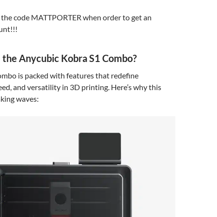
e the code MATTPORTER when order to get an
unt!!!
the Anycubic Kobra S1 Combo?
mbo is packed with features that redefine
ed, and versatility in 3D printing. Here’s why this
king waves: