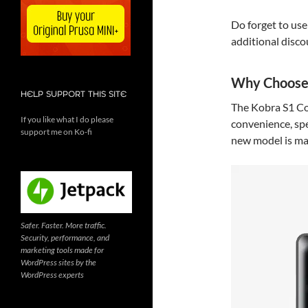
Do forget to us
additional disco
Why Choose 
HELP SUPPORT THIS SITE
The Kobra S1 Co
If you like what I do please
convenience, spe
support me on Ko-fi
new model is ma
Safer. Faster. More traffic.
Security, performance, and
marketing tools made for
WordPress sites by the
WordPress experts