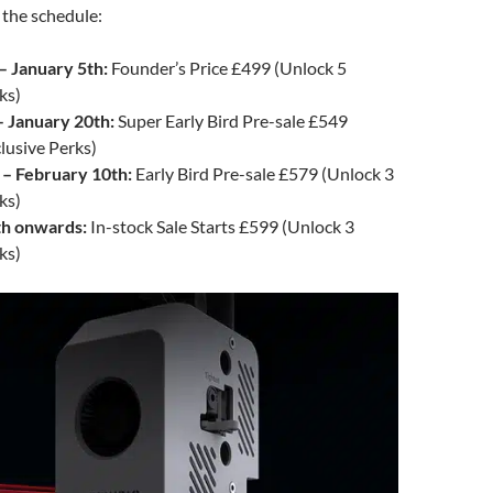
 the schedule:
– January 5th:
Founder’s Price £499 (Unlock 5
ks)
– January 20th:
Super Early Bird Pre-sale £549
lusive Perks)
 – February 10th:
Early Bird Pre-sale £579 (Unlock 3
ks)
th onwards:
In-stock Sale Starts £599 (Unlock 3
ks)