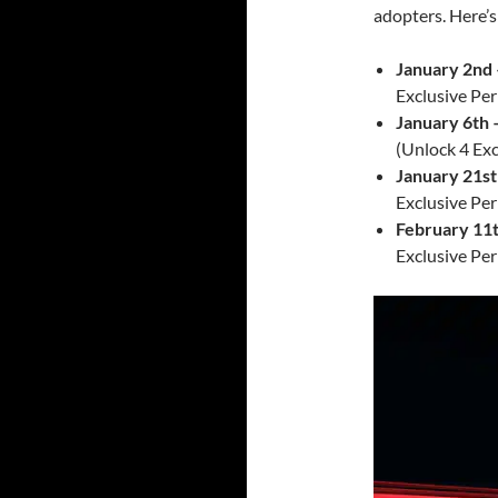
adopters. Here’s
January 2nd 
Exclusive Per
January 6th 
(Unlock 4 Exc
January 21st
Exclusive Per
February 11
Exclusive Per