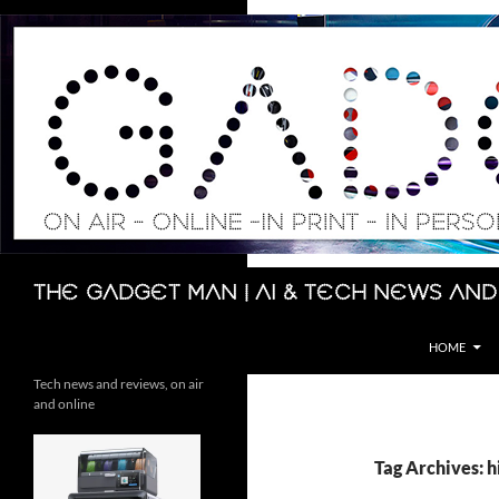
Skip
to
content
Search
The Gadget Man | AI & Tech News and
HOME
Tech news and reviews, on air
and online
Tag Archives: 