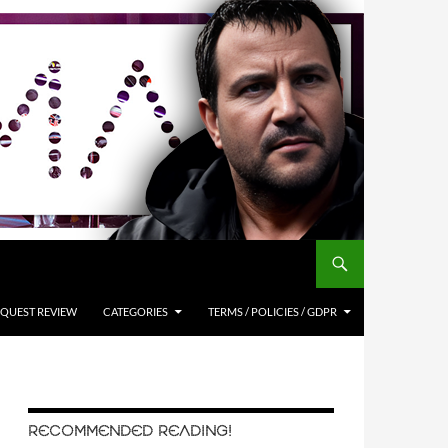
QUEST REVIEW
CATEGORIES
TERMS / POLICIES / GDPR
RECOMMENDED READING!