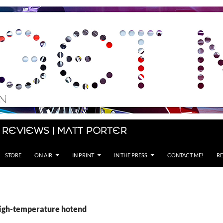
 Reviews | Matt Porter
STORE
ON AIR
IN PRINT
IN THE PRESS
CONTACT ME!
RE
high-temperature hotend