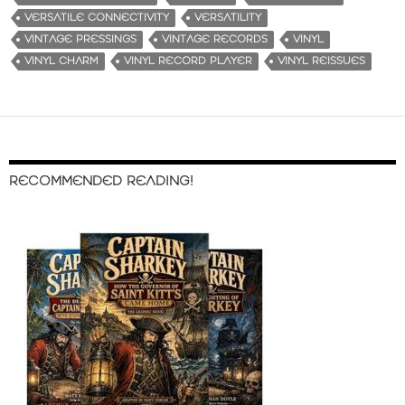
VERSATILE CONNECTIVITY
VERSATILITY
VINTAGE PRESSINGS
VINTAGE RECORDS
VINYL
VINYL CHARM
VINYL RECORD PLAYER
VINYL REISSUES
RECOMMENDED READING!