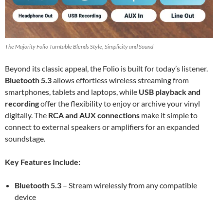
The Majority Folio Turntable Blends Style, Simplicity and Sound
Beyond its classic appeal, the Folio is built for today’s listener.
Bluetooth 5.3
allows effortless wireless streaming from
smartphones, tablets and laptops, while
USB playback and
recording
offer the flexibility to enjoy or archive your vinyl
digitally. The
RCA and AUX connections
make it simple to
connect to external speakers or amplifiers for an expanded
soundstage.
Key Features Include:
Bluetooth 5.3
– Stream wirelessly from any compatible
device