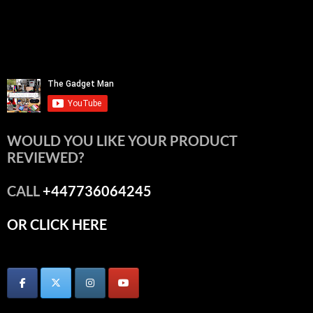
WOULD YOU LIKE YOUR PRODUCT
REVIEWED?
CALL
+447736064245
OR CLICK HERE