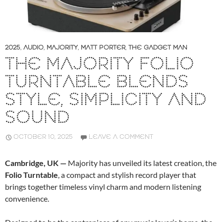
2025
,
AUDIO
,
MAJORITY
,
MATT PORTER
,
THE GADGET MAN
THE MAJORITY FOLIO
TURNTABLE BLENDS
STYLE, SIMPLICITY AND
SOUND
OCTOBER 10, 2025
LEAVE A COMMENT
Cambridge, UK —
Majority has unveiled its latest creation, the
Folio Turntable
, a compact and stylish record player that
brings together timeless vinyl charm and modern listening
convenience.