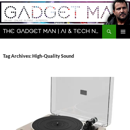
Skip
to
content
Search
The Gadget Man | AI & Tech News and Reviews | Matt Porter
PRIMAR
MENU
Tag Archives: High-Quality Sound