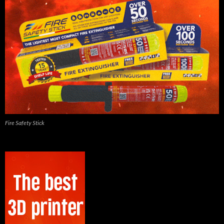
Fire Safety Stick