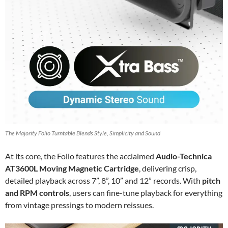
The Majority Folio Turntable Blends Style, Simplicity and Sound
At its core, the Folio features the acclaimed
Audio-Technica
AT3600L Moving Magnetic Cartridge
, delivering crisp,
detailed playback across 7”, 8”, 10” and 12” records. With
pitch
and RPM controls
, users can fine-tune playback for everything
from vintage pressings to modern reissues.