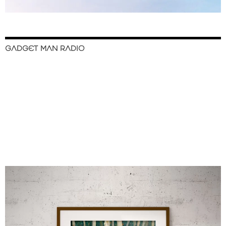
GADGET MAN RADIO