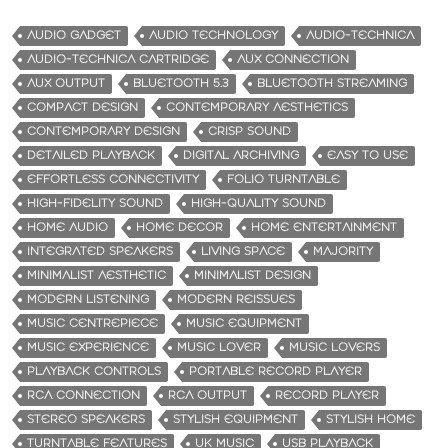
AUDIO GADGET
AUDIO TECHNOLOGY
AUDIO-TECHNICA
AUDIO-TECHNICA CARTRIDGE
AUX CONNECTION
AUX OUTPUT
BLUETOOTH 5.3
BLUETOOTH STREAMING
COMPACT DESIGN
CONTEMPORARY AESTHETICS
CONTEMPORARY DESIGN
CRISP SOUND
DETAILED PLAYBACK
DIGITAL ARCHIVING
EASY TO USE
EFFORTLESS CONNECTIVITY
FOLIO TURNTABLE
HIGH-FIDELITY SOUND
HIGH-QUALITY SOUND
HOME AUDIO
HOME DECOR
HOME ENTERTAINMENT
INTEGRATED SPEAKERS
LIVING SPACE
MAJORITY
MINIMALIST AESTHETIC
MINIMALIST DESIGN
MODERN LISTENING
MODERN REISSUES
MUSIC CENTREPIECE
MUSIC EQUIPMENT
MUSIC EXPERIENCE
MUSIC LOVER
MUSIC LOVERS
PLAYBACK CONTROLS
PORTABLE RECORD PLAYER
RCA CONNECTION
RCA OUTPUT
RECORD PLAYER
STEREO SPEAKERS
STYLISH EQUIPMENT
STYLISH HOME
TURNTABLE FEATURES
UK MUSIC
USB PLAYBACK