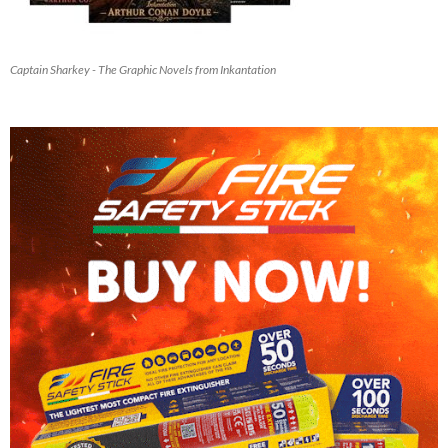
Captain Sharkey - The Graphic Novels from Inkantation