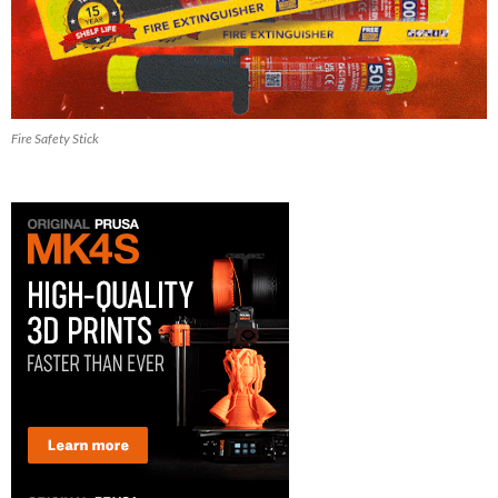
Fire Safety Stick