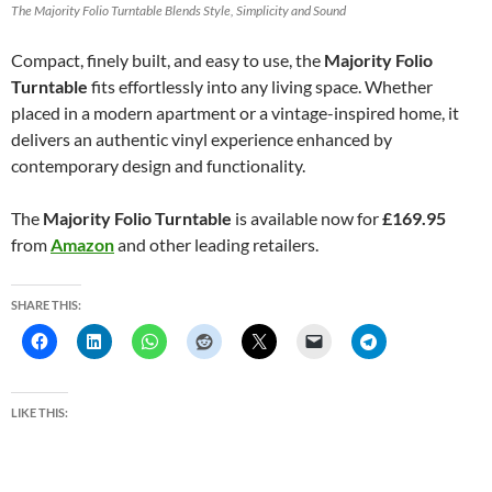
The Majority Folio Turntable Blends Style, Simplicity and Sound
Compact, finely built, and easy to use, the
Majority Folio
Turntable
fits effortlessly into any living space. Whether
placed in a modern apartment or a vintage-inspired home, it
delivers an authentic vinyl experience enhanced by
contemporary design and functionality.
The
Majority Folio Turntable
is available now for
£169.95
from
Amazon
and other leading retailers.
SHARE THIS:
LIKE THIS: