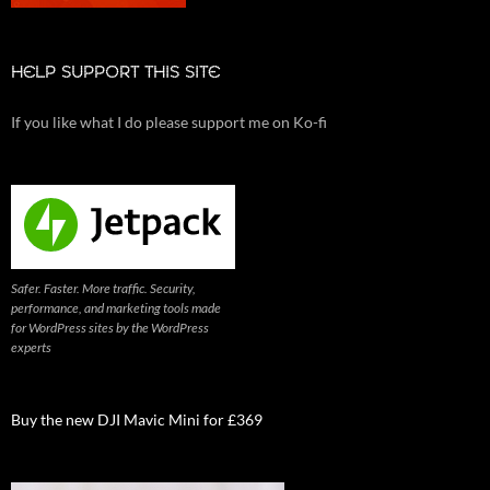
HELP SUPPORT THIS SITE
If you like what I do please support me on Ko-fi
Safer. Faster. More traffic. Security,
performance, and marketing tools made
for WordPress sites by the WordPress
experts
Buy the new DJI Mavic Mini for £369