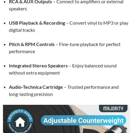
RCA & AUX Outputs
– Connect to amplifiers or external
speakers
USB Playback & Recording
– Convert vinyl to MP3 or play
digital tracks
Pitch & RPM Controls
– Fine-tune playback for perfect
performance
Integrated Stereo Speakers
– Enjoy balanced sound
without extra equipment
Audio-Technica Cartridge
– Trusted performance and
long-lasting precision