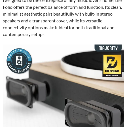
Designed to be the centrepiece of any music lover’s home, the
Folio offers the perfect balance of form and function. Its clean,
minimalist aesthetic pairs beautifully with built-in stereo
speakers and a transparent cover, while its versatile
connectivity options make it ideal for both traditional and
contemporary setups.