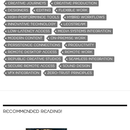
CREATIVE JOURNEYS
CREATIVE PRODUCTION
DESIGNERS
EDITING
FLEXIBLE WORK
HIGH-PERFORMANCE TOOLS
HYBRID WORKFLOWS
INNOVATIVE TECHNOLOGY
LEOSTREAM
LOW-LATENCY ACCESS
MEDIA SYSTEMS INTEGRATION
MODERN CONTENT
ON-PREMISE WORK
PERSISTENCE CONNECTIONS
PRODUCTIVITY
REMOTE DESKTOP ACCESS
REMOTE WORK
REPUBLIC CREATIVE STUDIOS
SEAMLESS INTEGRATION
SECURE REMOTE ACCESS
SOUND DESIGN
VFX INTEGRATION
ZERO-TRUST PRINCIPLES
RECOMMENDED READING!