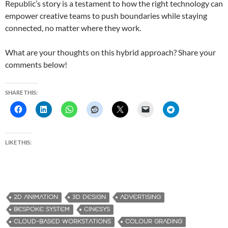
Republic’s story is a testament to how the right technology can
empower creative teams to push boundaries while staying
connected, no matter where they work.
What are your thoughts on this hybrid approach? Share your
comments below!
SHARE THIS:
LIKE THIS:
2D ANIMATION
3D DESIGN
ADVERTISING
BESPOKE SYSTEM
CINESYS
CLOUD-BASED WORKSTATIONS
COLOUR GRADING