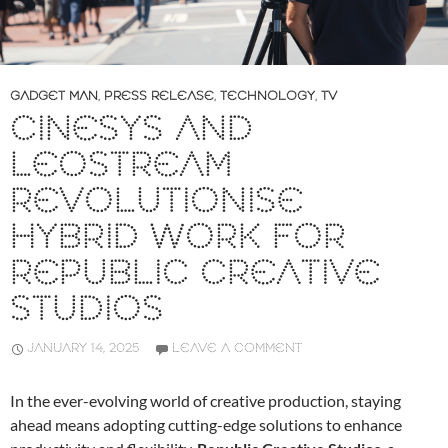
GADGET MAN
,
PRESS RELEASE
,
TECHNOLOGY
,
TV
CINESYS AND
LEOSTREAM
REVOLUTIONISE
HYBRID WORK FOR
REPUBLIC CREATIVE
STUDIOS
JANUARY 14, 2025
LEAVE A COMMENT
In the ever-evolving world of creative production, staying
ahead means adopting cutting-edge solutions to enhance