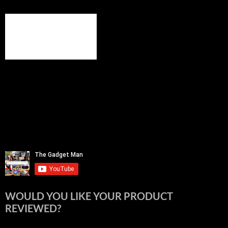
WOULD YOU LIKE YOUR PRODUCT
REVIEWED?