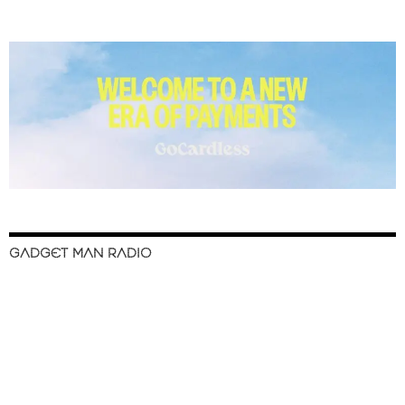
GADGET MAN RADIO