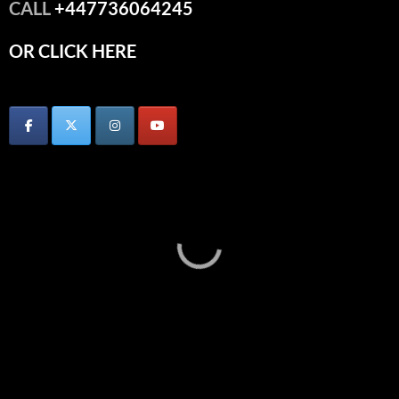
CALL
+447736064245
OR CLICK HERE