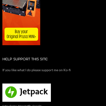
HELP SUPPORT THIS SITE
If you like what I do please support me on Ko-fi
Safer. Faster. More traffic. Security,