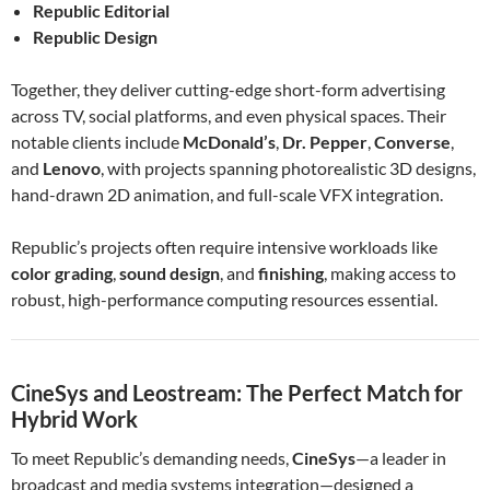
Republic Editorial
Republic Design
Together, they deliver cutting-edge short-form advertising
across TV, social platforms, and even physical spaces. Their
notable clients include
McDonald’s
,
Dr. Pepper
,
Converse
,
and
Lenovo
, with projects spanning photorealistic 3D designs,
hand-drawn 2D animation, and full-scale VFX integration.
Republic’s projects often require intensive workloads like
color grading
,
sound design
, and
finishing
, making access to
robust, high-performance computing resources essential.
CineSys and Leostream: The Perfect Match for
Hybrid Work
To meet Republic’s demanding needs,
CineSys
—a leader in
broadcast and media systems integration—designed a