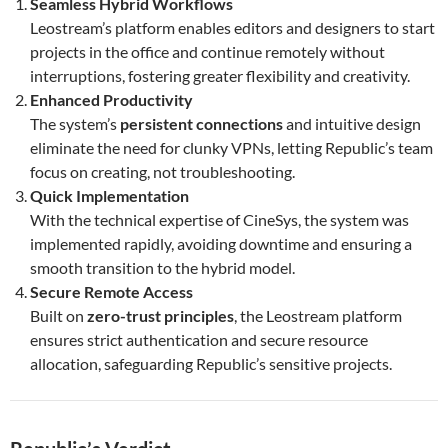
Seamless Hybrid Workflows
Leostream’s platform enables editors and designers to start
projects in the office and continue remotely without
interruptions, fostering greater flexibility and creativity.
Enhanced Productivity
The system’s
persistent connections
and intuitive design
eliminate the need for clunky VPNs, letting Republic’s team
focus on creating, not troubleshooting.
Quick Implementation
With the technical expertise of CineSys, the system was
implemented rapidly, avoiding downtime and ensuring a
smooth transition to the hybrid model.
Secure Remote Access
Built on
zero-trust principles
, the Leostream platform
ensures strict authentication and secure resource
allocation, safeguarding Republic’s sensitive projects.