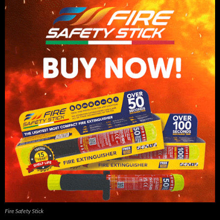
Fire Safety Stick