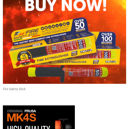
Fire Safety Stick