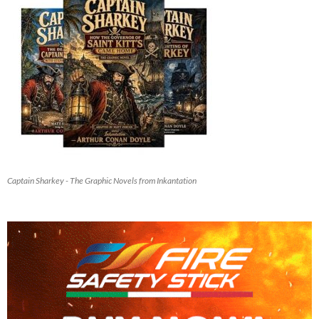
Captain Sharkey - The Graphic Novels from Inkantation