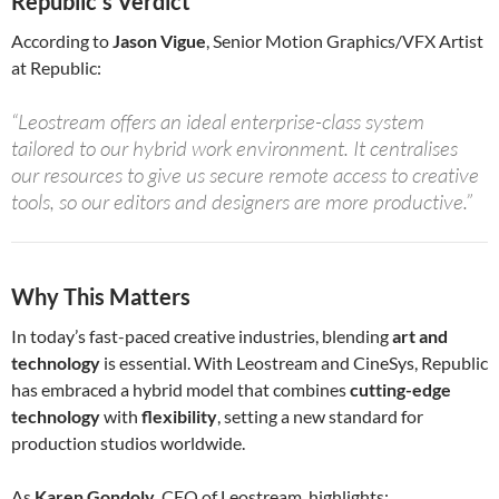
Republic’s Verdict
According to
Jason Vigue
, Senior Motion Graphics/VFX Artist
at Republic:
“Leostream offers an ideal enterprise-class system
tailored to our hybrid work environment. It centralises
our resources to give us secure remote access to creative
tools, so our editors and designers are more productive.”
Why This Matters
In today’s fast-paced creative industries, blending
art and
technology
is essential. With Leostream and CineSys, Republic
has embraced a hybrid model that combines
cutting-edge
technology
with
flexibility
, setting a new standard for
production studios worldwide.
As
Karen Gondoly
, CEO of Leostream, highlights: