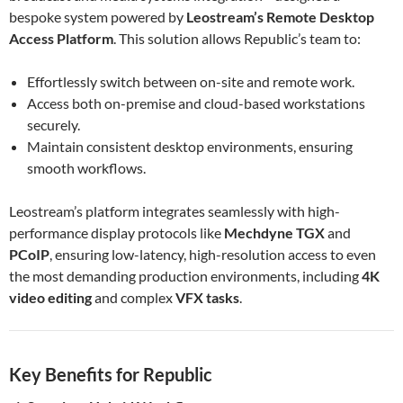
bespoke system powered by
Leostream’s Remote Desktop
Access Platform
. This solution allows Republic’s team to:
Effortlessly switch between on-site and remote work.
Access both on-premise and cloud-based workstations
securely.
Maintain consistent desktop environments, ensuring
smooth workflows.
Leostream’s platform integrates seamlessly with high-
performance display protocols like
Mechdyne TGX
and
PCoIP
, ensuring low-latency, high-resolution access to even
the most demanding production environments, including
4K
video editing
and complex
VFX tasks
.
Key Benefits for Republic