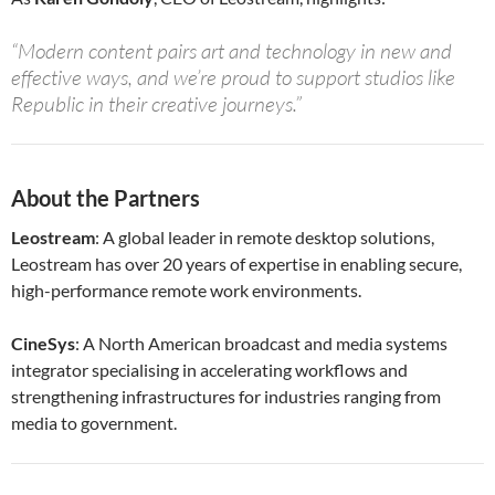
“Modern content pairs art and technology in new and
effective ways, and we’re proud to support studios like
Republic in their creative journeys.”
About the Partners
Leostream
: A global leader in remote desktop solutions,
Leostream has over 20 years of expertise in enabling secure,
high-performance remote work environments.
CineSys
: A North American broadcast and media systems
integrator specialising in accelerating workflows and
strengthening infrastructures for industries ranging from
media to government.