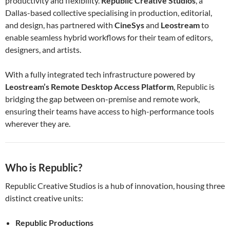
productivity and flexibility.
Republic Creative Studios
, a
Dallas-based collective specialising in production, editorial,
and design, has partnered with
CineSys
and
Leostream
to
enable seamless hybrid workflows for their team of editors,
designers, and artists.
With a fully integrated tech infrastructure powered by
Leostream’s Remote Desktop Access Platform
, Republic is
bridging the gap between on-premise and remote work,
ensuring their teams have access to high-performance tools
wherever they are.
Who is Republic?
Republic Creative Studios is a hub of innovation, housing three
distinct creative units:
Republic Productions