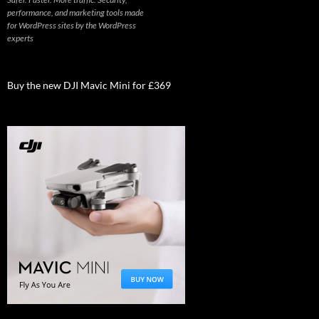
performance, and marketing tools made
for WordPress sites by the WordPress
experts
Buy the new DJI Mavic Mini for £369