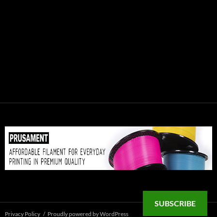
SUBSCRIBE
Privacy Policy
Proudly powered by WordPress