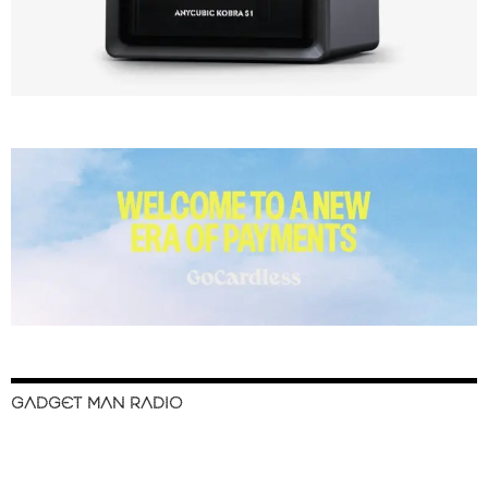
GADGET MAN RADIO