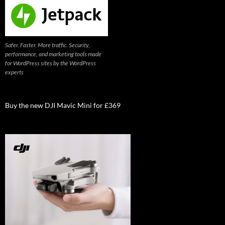
Safer. Faster. More traffic. Security,
performance, and marketing tools made
for WordPress sites by the WordPress
experts
Buy the new DJI Mavic Mini for £369