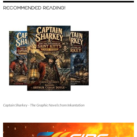
RECOMMENDED READING!
Captain Sharkey - The Graphic Novels from Inkantation