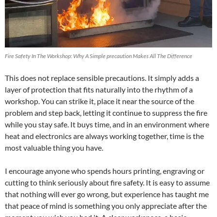
Fire Safety In The Workshop: Why A Simple precaution Makes All The Difference
This does not replace sensible precautions. It simply adds a
layer of protection that fits naturally into the rhythm of a
workshop. You can strike it, place it near the source of the
problem and step back, letting it continue to suppress the fire
while you stay safe. It buys time, and in an environment where
heat and electronics are always working together, time is the
most valuable thing you have.
I encourage anyone who spends hours printing, engraving or
cutting to think seriously about fire safety. It is easy to assume
that nothing will ever go wrong, but experience has taught me
that peace of mind is something you only appreciate after the