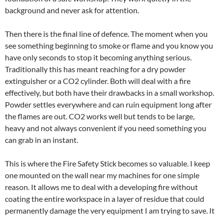
background and never ask for attention.
Then there is the final line of defence. The moment when you
see something beginning to smoke or flame and you know you
have only seconds to stop it becoming anything serious.
Traditionally this has meant reaching for a dry powder
extinguisher or a CO2 cylinder. Both will deal with a fire
effectively, but both have their drawbacks in a small workshop.
Powder settles everywhere and can ruin equipment long after
the flames are out. CO2 works well but tends to be large,
heavy and not always convenient if you need something you
can grab in an instant.
This is where the Fire Safety Stick becomes so valuable. I keep
one mounted on the wall near my machines for one simple
reason. It allows me to deal with a developing fire without
coating the entire workspace in a layer of residue that could
permanently damage the very equipment I am trying to save. It