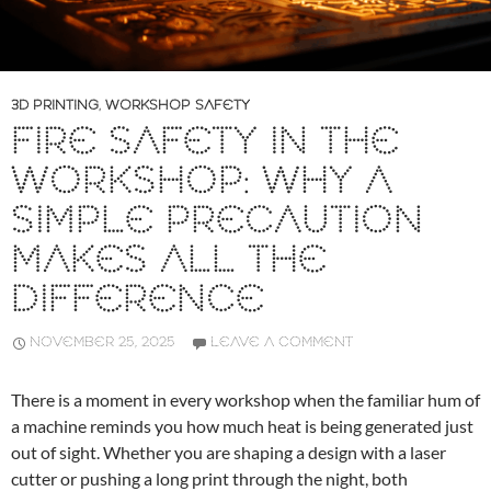
3D PRINTING
,
WORKSHOP SAFETY
FIRE SAFETY IN THE
WORKSHOP: WHY A
SIMPLE PRECAUTION
MAKES ALL THE
DIFFERENCE
NOVEMBER 25, 2025
LEAVE A COMMENT
There is a moment in every workshop when the familiar hum of
a machine reminds you how much heat is being generated just
out of sight. Whether you are shaping a design with a laser
cutter or pushing a long print through the night, both