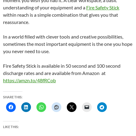
moment you wish you had it. A clear workspace, a basic
understanding of your equipment and a
Fire Safety Stick
within reach is a simple combination that gives you that
reassurance.
In a world filled with clever tools and creative possibilities,
sometimes the most important equipment is the one you hope
you never need to use.
Fire Safety Stick is available in 50 second and 100 second
discharge rates and are available from Amazon at
https://amzn.to/48fRCob
SHARE THIS:
LIKE THIS: