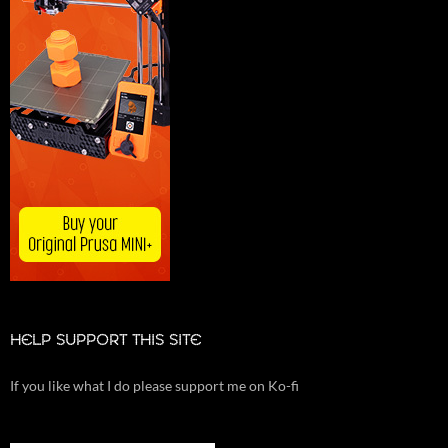
HELP SUPPORT THIS SITE
If you like what I do please support me on Ko-fi