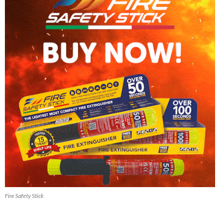
Fire Safety Stick