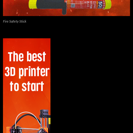
Fire Safety Stick