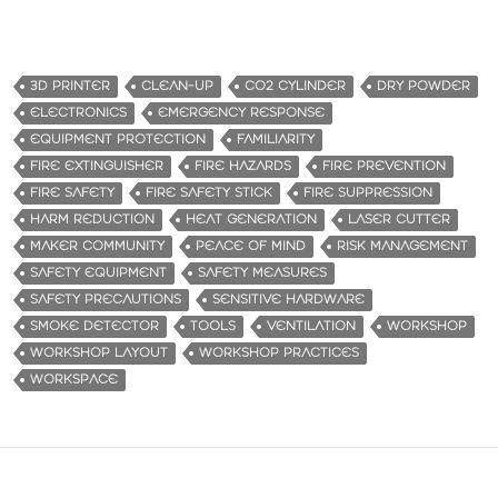
3D PRINTER
CLEAN-UP
CO2 CYLINDER
DRY POWDER
ELECTRONICS
EMERGENCY RESPONSE
EQUIPMENT PROTECTION
FAMILIARITY
FIRE EXTINGUISHER
FIRE HAZARDS
FIRE PREVENTION
FIRE SAFETY
FIRE SAFETY STICK
FIRE SUPPRESSION
HARM REDUCTION
HEAT GENERATION
LASER CUTTER
MAKER COMMUNITY
PEACE OF MIND
RISK MANAGEMENT
SAFETY EQUIPMENT
SAFETY MEASURES
SAFETY PRECAUTIONS
SENSITIVE HARDWARE
SMOKE DETECTOR
TOOLS
VENTILATION
WORKSHOP
WORKSHOP LAYOUT
WORKSHOP PRACTICES
WORKSPACE