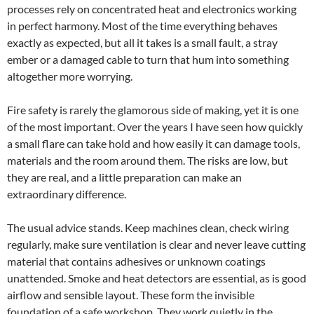
processes rely on concentrated heat and electronics working
in perfect harmony. Most of the time everything behaves
exactly as expected, but all it takes is a small fault, a stray
ember or a damaged cable to turn that hum into something
altogether more worrying.
Fire safety is rarely the glamorous side of making, yet it is one
of the most important. Over the years I have seen how quickly
a small flare can take hold and how easily it can damage tools,
materials and the room around them. The risks are low, but
they are real, and a little preparation can make an
extraordinary difference.
The usual advice stands. Keep machines clean, check wiring
regularly, make sure ventilation is clear and never leave cutting
material that contains adhesives or unknown coatings
unattended. Smoke and heat detectors are essential, as is good
airflow and sensible layout. These form the invisible
foundation of a safe workshop. They work quietly in the