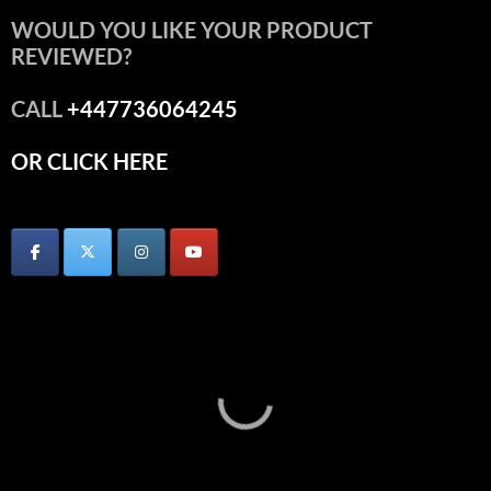
WOULD YOU LIKE YOUR PRODUCT
REVIEWED?
CALL
+447736064245
OR CLICK HERE