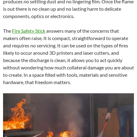
produces no settling dust and no lingering film. Once the flame
is out there is no clean up and no lasting harm to delicate
components, optics or electronics.
The
Fire Safety Stick
answers many of the concerns that
makers often raise. It is compact, straightforward to operate
and requires no servicing. It can be used on the types of fires
likely to occur around 3D printers and laser cutters, and
because the discharge is clean, it allows you to act quickly
without wondering how much collateral damage you are about
to create. In a space filled with tools, materials and sensitive
hardware, that freedom matters.