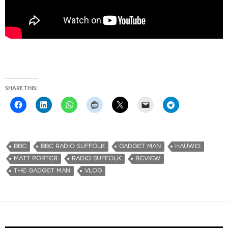
SHARE THIS:
BBC
BBC RADIO SUFFOLK
GADGET MAN
HAUWEI
MATT PORTER
RADIO SUFFOLK
REVIEW
THE GADGET MAN
VLOG