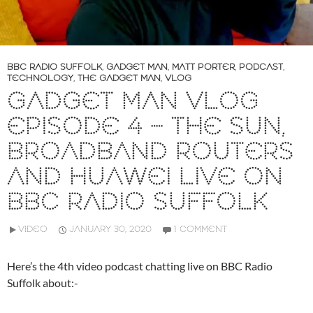
BBC RADIO SUFFOLK
,
GADGET MAN
,
MATT PORTER
,
PODCAST
,
TECHNOLOGY
,
THE GADGET MAN
,
VLOG
GADGET MAN VLOG
EPISODE 4 – THE SUN,
BROADBAND ROUTERS
AND HUAWEI LIVE ON
BBC RADIO SUFFOLK
VIDEO
JANUARY 30, 2020
1 COMMENT
Here’s the 4th video podcast chatting live on BBC Radio
Suffolk about:-