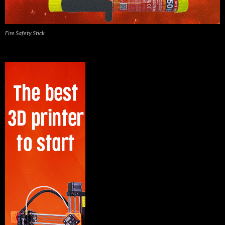
Fire Safety Stick