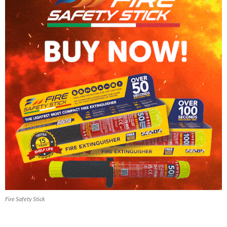
Fire Safety Stick