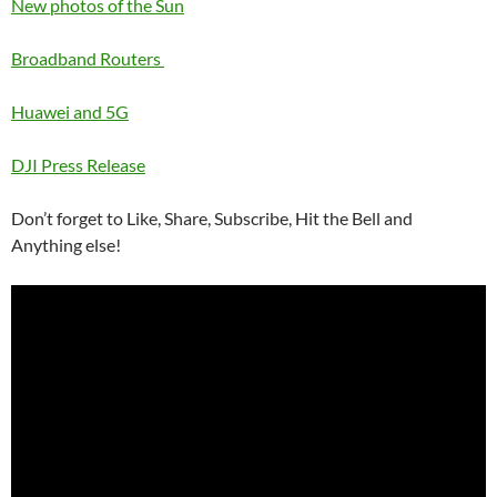
New photos of the Sun
Broadband Routers
Huawei and 5G
DJI Press Release
Don’t forget to Like, Share, Subscribe, Hit the Bell and
Anything else!