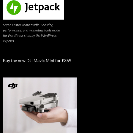
Safer. Faster. More traffic. Security,
performance, and marketing tools made
for WordPress sites by the WordPress
experts
Buy the new DJI Mavic Mini for £369