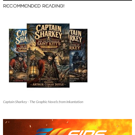
RECOMMENDED READING!
Captain Sharkey - The Graphic Novels from Inkantation