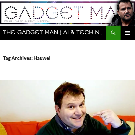
Skip
to
content
Search
The Gadget Man | AI & Tech News and Reviews | Matt Porter
PRIMAR
MENU
Tag Archives: Hauwei