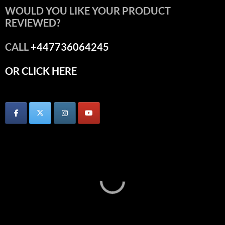
WOULD YOU LIKE YOUR PRODUCT
REVIEWED?
CALL
+447736064245
OR CLICK HERE