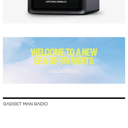
GADGET MAN RADIO