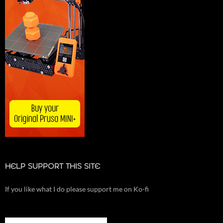
HELP SUPPORT THIS SITE
If you like what I do please support me on Ko-fi