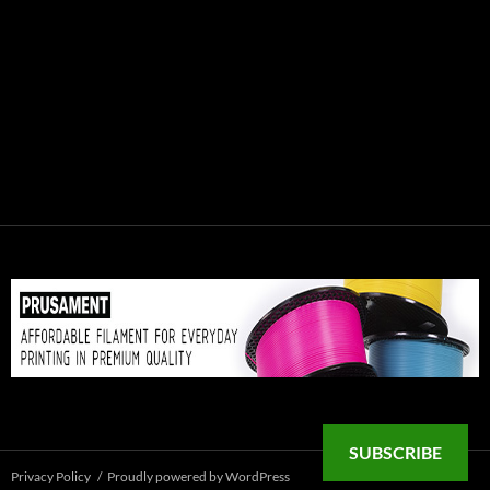
SUBSCRIBE
Privacy Policy
Proudly powered by WordPress