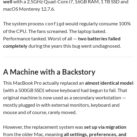
well
with a 2.5GHz Quad-Core i7, 16GB RAM, 1 TB SSD and
macOS Monterey 12.7.6.
The system process
would regularly consume 100%
configd
of the CPU. The fans screamed. The laptop baked.
Performance tanked. Worst of all —
two batteries failed
completely
during the years this bug went undiagnosed.
A Machine with a Backstory
This MacBook Pro actually replaced an
almost identical model
(with a 500GB SSD) whose keyboard had begun to fail. That
original machine is now used as a secondary workstation —
mostly plugged in with external monitors, keyboard and
mouse and of course, rarely moved.
However, the replacement system was
set up via migration
from the older Mac, meaning
all settings, preferences, and