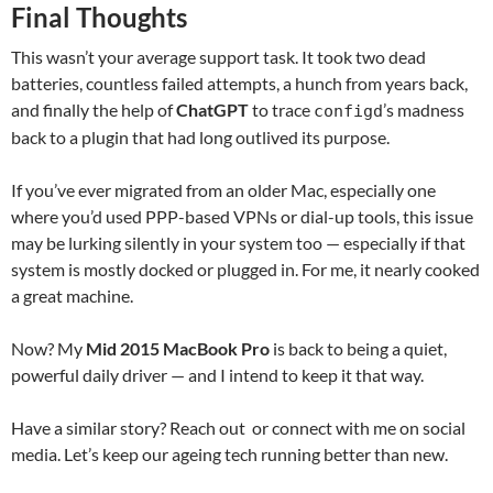
Final Thoughts
This wasn’t your average support task. It took two dead
batteries, countless failed attempts, a hunch from years back,
and finally the help of
ChatGPT
to trace
’s madness
configd
back to a plugin that had long outlived its purpose.
If you’ve ever migrated from an older Mac, especially one
where you’d used PPP-based VPNs or dial-up tools, this issue
may be lurking silently in your system too — especially if that
system is mostly docked or plugged in. For me, it nearly cooked
a great machine.
Now? My
Mid 2015 MacBook Pro
is back to being a quiet,
powerful daily driver — and I intend to keep it that way.
Have a similar story? Reach out or connect with me on social
media. Let’s keep our ageing tech running better than new.