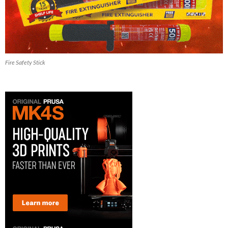
Fire Safety Stick