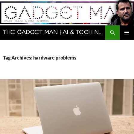
Skip
to
content
Search
The Gadget Man | AI & Tech News and Reviews | Matt Porter
PRIMAR
MENU
Tag Archives: hardware problems