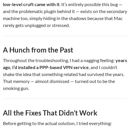
low-level cruft came with it
. It’s entirely possible this bug —
and the problematic plugin behind it — exists on the secondary
machine too, simply hiding in the shadows because that Mac
rarely gets unplugged or stressed.
A Hunch from the Past
Throughout the troubleshooting, I had a nagging feeling:
years
ago, I’d installed a PPP-based VPN service
, and I couldn’t
shake the idea that something related had survived the years.
That memory — almost dismissed — turned out to be the
smoking gun.
All the Fixes That Didn’t Work
Before getting to the actual solution, I tried everything: