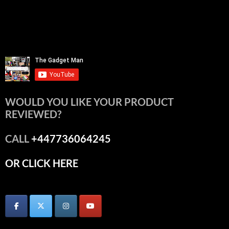
WOULD YOU LIKE YOUR PRODUCT
REVIEWED?
CALL
+447736064245
OR CLICK HERE