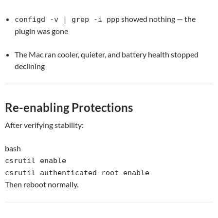
showed nothing — the
configd -v | grep -i ppp
plugin was gone
The Mac ran cooler, quieter, and battery health stopped
declining
Re-enabling Protections
After verifying stability:
bash
csrutil
enable
csrutil authenticated-root
enable
Then reboot normally.