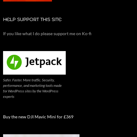
HELP SUPPORT THIS SITE
If you like what I do please support me on Ko-fi
Safer. Faster. More traffic. Security,
performance, and marketing tools made
for WordPress sites by the WordPress
experts
Buy the new DJI Mavic Mini for £369