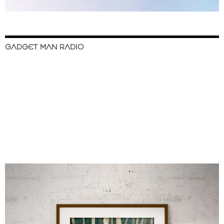
GADGET MAN RADIO