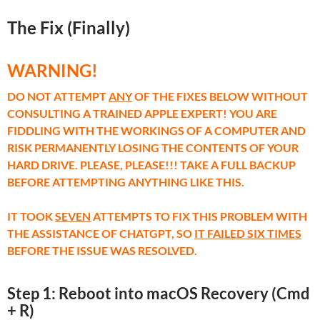
The Fix (Finally)
WARNING!
DO NOT ATTEMPT
ANY
OF THE FIXES BELOW WITHOUT
CONSULTING A TRAINED APPLE EXPERT! YOU ARE
FIDDLING WITH THE WORKINGS OF A COMPUTER AND
RISK PERMANENTLY LOSING THE CONTENTS OF YOUR
HARD DRIVE. PLEASE, PLEASE!!! TAKE A FULL BACKUP
BEFORE ATTEMPTING ANYTHING LIKE THIS.
IT TOOK
SEVEN
ATTEMPTS TO FIX THIS PROBLEM WITH
THE ASSISTANCE OF CHATGPT, SO
IT FAILED SIX TIMES
BEFORE THE ISSUE WAS RESOLVED.
Step 1: Reboot into macOS Recovery (Cmd
+ R)