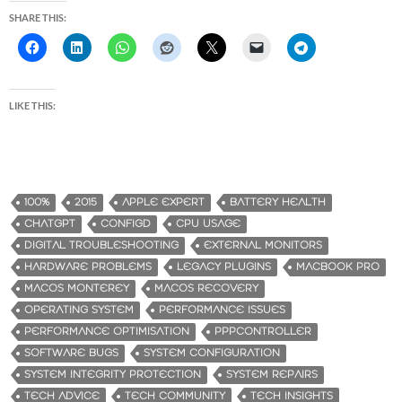
SHARE THIS:
LIKE THIS:
100%
2015
APPLE EXPERT
BATTERY HEALTH
CHATGPT
CONFIGD
CPU USAGE
DIGITAL TROUBLESHOOTING
EXTERNAL MONITORS
HARDWARE PROBLEMS
LEGACY PLUGINS
MACBOOK PRO
MACOS MONTEREY
MACOS RECOVERY
OPERATING SYSTEM
PERFORMANCE ISSUES
PERFORMANCE OPTIMISATION
PPPCONTROLLER
SOFTWARE BUGS
SYSTEM CONFIGURATION
SYSTEM INTEGRITY PROTECTION
SYSTEM REPAIRS
TECH ADVICE
TECH COMMUNITY
TECH INSIGHTS