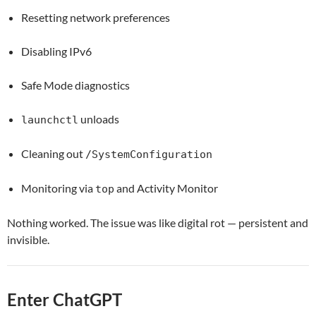
Resetting network preferences
Disabling IPv6
Safe Mode diagnostics
unloads
launchctl
Cleaning out
/SystemConfiguration
Monitoring via
and Activity Monitor
top
Nothing worked. The issue was like digital rot — persistent and
invisible.
Enter ChatGPT