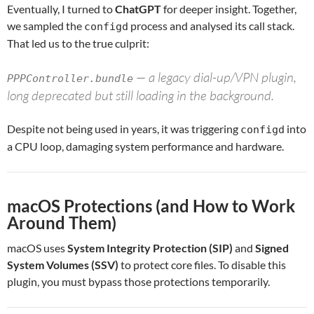
Eventually, I turned to
ChatGPT
for deeper insight. Together,
we sampled the
process and analysed its call stack.
configd
That led us to the true culprit:
— a legacy dial-up/VPN plugin,
PPPController.bundle
long deprecated but still loading in the background.
Despite not being used in years, it was triggering
into
configd
a CPU loop, damaging system performance and hardware.
macOS Protections (and How to Work
Around Them)
macOS uses
System Integrity Protection (SIP)
and
Signed
System Volumes (SSV)
to protect core files. To disable this
plugin, you must bypass those protections temporarily.