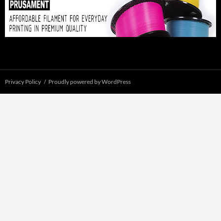
Privacy Policy
Proudly powered by WordPress