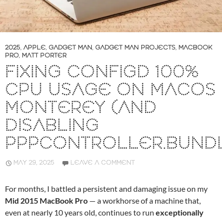
2025
,
APPLE
,
GADGET MAN
,
GADGET MAN PROJECTS
,
MACBOOK
PRO
,
MATT PORTER
FIXING CONFIGD 100%
CPU USAGE ON MACOS
MONTEREY (AND
DISABLING
PPPCONTROLLER.BUND
MAY 29, 2025
LEAVE A COMMENT
For months, I battled a persistent and damaging issue on my
Mid 2015 MacBook Pro
— a workhorse of a machine that,
even at nearly 10 years old, continues to run
exceptionally