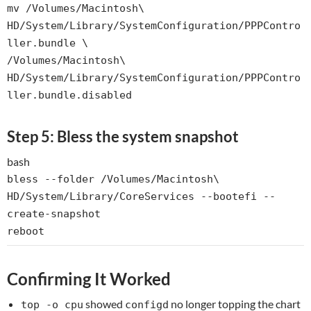
mv
/Volumes/Macintosh\
HD/System/Library/SystemConfiguration/PPPContro
ller.bundle \
/Volumes/Macintosh\
HD/System/Library/SystemConfiguration/PPPContro
ller.bundle.disabled
Step 5: Bless the system snapshot
bash
bless --folder /Volumes/Macintosh\
HD/System/Library/CoreServices --bootefi --
create-snapshot
reboot
Confirming It Worked
showed
no longer topping the chart
top -o cpu
configd