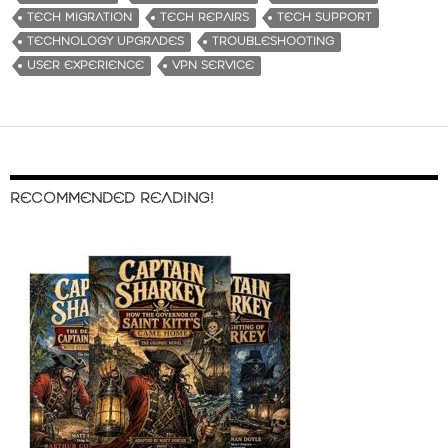
TECH MIGRATION
TECH REPAIRS
TECH SUPPORT
TECHNOLOGY UPGRADES
TROUBLESHOOTING
USER EXPERIENCE
VPN SERVICE
RECOMMENDED READING!