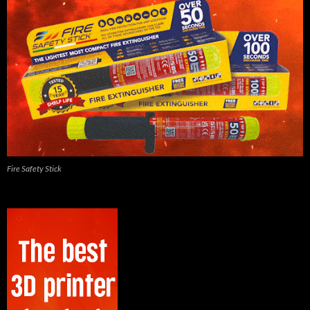
Fire Safety Stick