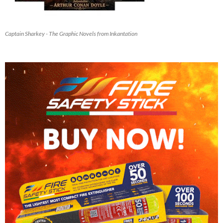
Captain Sharkey - The Graphic Novels from Inkantation