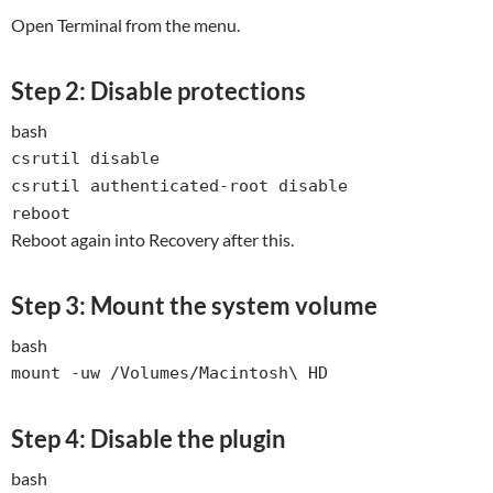
Open Terminal from the menu.
Step 2: Disable protections
bash
csrutil
disable
csrutil authenticated-root
disable
reboot
Reboot again into Recovery after this.
Step 3: Mount the system volume
bash
mount -uw /Volumes/Macintosh\ HD
Step 4: Disable the plugin
bash