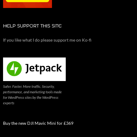
HELP SUPPORT THIS SITE
If you like what I do please support me on Ko-fi
Safer. Faster. More traffic. Security,
performance, and marketing tools made
for WordPress sites by the WordPress
experts
Buy the new DJI Mavic Mini for £369