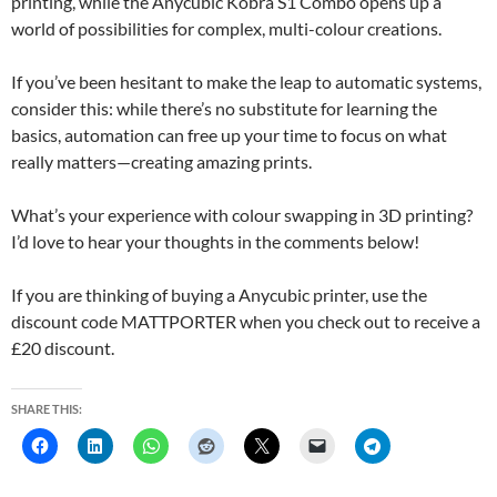
printing, while the Anycubic Kobra S1 Combo opens up a
world of possibilities for complex, multi-colour creations.
If you’ve been hesitant to make the leap to automatic systems,
consider this: while there’s no substitute for learning the
basics, automation can free up your time to focus on what
really matters—creating amazing prints.
What’s your experience with colour swapping in 3D printing?
I’d love to hear your thoughts in the comments below!
If you are thinking of buying a Anycubic printer, use the
discount code MATTPORTER when you check out to receive a
£20 discount.
SHARE THIS: