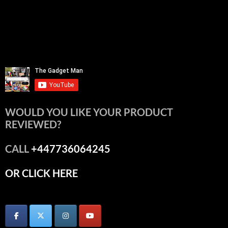
WOULD YOU LIKE YOUR PRODUCT
REVIEWED?
CALL
+447736064245
OR CLICK HERE