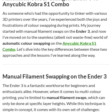
Anycubic Kobra S1 Combo
As someone who’s had the opportunity to tinker with various
3D printers over the years, I’ve experienced both the joys and
frustrations of colour swapping during prints. My journey
started with manual filament swaps on the
Ender 3
, and now
I’ve moved on to the seamless (albeit not waste-free) world of
automatic colour swapping
on the
Anycubic Kobra S1
Combo
. Let’s dive into the key differences between these two
approaches and the lessons I’ve learned along the way.
Manual Filament Swapping on the Ender 3
The Ender 3 is a fantastic workhorse for beginners and
enthusiasts alike. However, when it comes to multi-colour
printing, you’re limited to
manual filament swaps
, which can
only be done at specific layer heights. While this technique is
simple in concept, it comes with its own set of challenges: