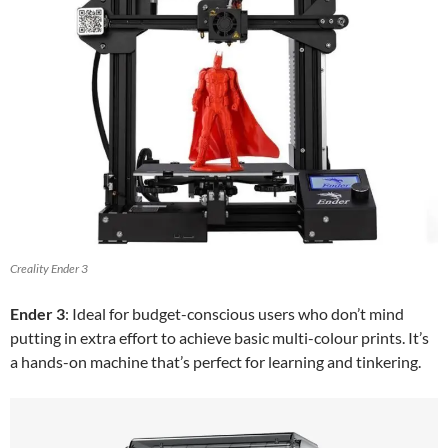
Creality Ender 3
Ender 3
: Ideal for budget-conscious users who don’t mind
putting in extra effort to achieve basic multi-colour prints. It’s
a hands-on machine that’s perfect for learning and tinkering.