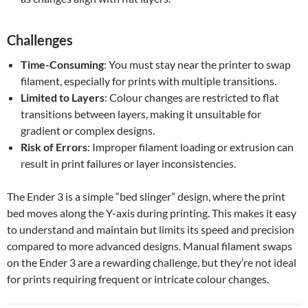
Challenges
Time-Consuming
: You must stay near the printer to swap
filament, especially for prints with multiple transitions.
Limited to Layers
: Colour changes are restricted to flat
transitions between layers, making it unsuitable for
gradient or complex designs.
Risk of Errors
: Improper filament loading or extrusion can
result in print failures or layer inconsistencies.
The Ender 3 is a simple “bed slinger” design, where the print
bed moves along the Y-axis during printing. This makes it easy
to understand and maintain but limits its speed and precision
compared to more advanced designs. Manual filament swaps
on the Ender 3 are a rewarding challenge, but they’re not ideal
for prints requiring frequent or intricate colour changes.