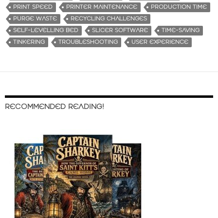
PRINT SPEED
PRINTER MAINTENANCE
PRODUCTION TIME
PURGE WASTE
RECYCLING CHALLENGES
SELF-LEVELLING BED
SLICER SOFTWARE
TIME-SAVING
TINKERING
TROUBLESHOOTING
USER EXPERIENCE
RECOMMENDED READING!