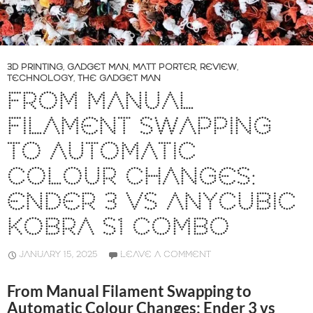
3D PRINTING
,
GADGET MAN
,
MATT PORTER
,
REVIEW
,
TECHNOLOGY
,
THE GADGET MAN
FROM MANUAL
FILAMENT SWAPPING
TO AUTOMATIC
COLOUR CHANGES:
ENDER 3 VS ANYCUBIC
KOBRA S1 COMBO
JANUARY 15, 2025
LEAVE A COMMENT
From Manual Filament Swapping to
Automatic Colour Changes: Ender 3 vs