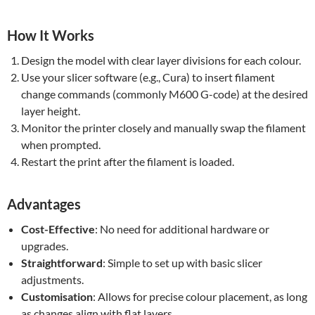
How It Works
Design the model with clear layer divisions for each colour.
Use your slicer software (e.g., Cura) to insert filament
change commands (commonly M600 G-code) at the desired
layer height.
Monitor the printer closely and manually swap the filament
when prompted.
Restart the print after the filament is loaded.
Advantages
Cost-Effective
: No need for additional hardware or
upgrades.
Straightforward
: Simple to set up with basic slicer
adjustments.
Customisation
: Allows for precise colour placement, as long
as changes align with flat layers.