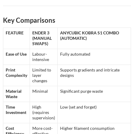
Key Comparisons
FEATURE
ENDER 3
ANYCUBIC KOBRA S1 COMBO
(MANUAL
(AUTOMATIC)
SWAPS)
Ease of Use
Labour-
Fully automated
intensive
Print
Limited to
Supports gradients and intricate
Complexity
layer
designs
changes
Material
Minimal
Significant purge waste
Waste
Time
High
Low (set and forget)
Investment
(requires
supervision)
Cost
More cost-
Higher filament consumption
Efficiency
effective