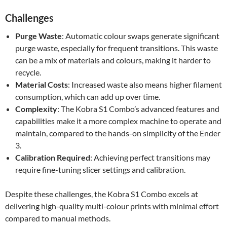
Challenges
Purge Waste
: Automatic colour swaps generate significant
purge waste, especially for frequent transitions. This waste
can be a mix of materials and colours, making it harder to
recycle.
Material Costs
: Increased waste also means higher filament
consumption, which can add up over time.
Complexity
: The Kobra S1 Combo’s advanced features and
capabilities make it a more complex machine to operate and
maintain, compared to the hands-on simplicity of the Ender
3.
Calibration Required
: Achieving perfect transitions may
require fine-tuning slicer settings and calibration.
Despite these challenges, the Kobra S1 Combo excels at
delivering high-quality multi-colour prints with minimal effort
compared to manual methods.