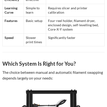
Learning
Simple to
Requires slicer and printer
Curve
learn
calibration
Features
Basic setup
Four-reel holder, filament dryer,
enclosed design, self-levelling bed,
Core-X-Y system
Speed
Slower
Significantly faster
print times
Which System Is Right for You?
The choice between manual and automatic filament swapping
depends largely on your needs: