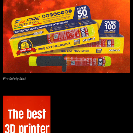
Fire Safety Stick