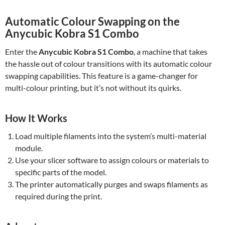
Automatic Colour Swapping on the
Anycubic Kobra S1 Combo
Enter the
Anycubic Kobra S1 Combo
, a machine that takes
the hassle out of colour transitions with its automatic colour
swapping capabilities. This feature is a game-changer for
multi-colour printing, but it’s not without its quirks.
How It Works
Load multiple filaments into the system’s multi-material
module.
Use your slicer software to assign colours or materials to
specific parts of the model.
The printer automatically purges and swaps filaments as
required during the print.