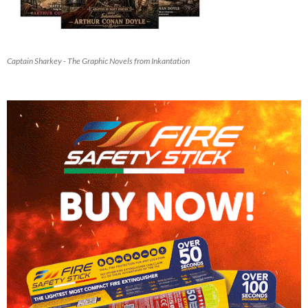
Captain Sharkey - The Graphic Novels from Inkantation