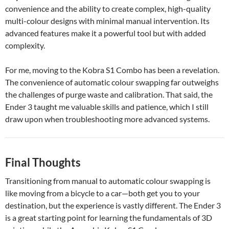
convenience and the ability to create complex, high-quality
multi-colour designs with minimal manual intervention. Its
advanced features make it a powerful tool but with added
complexity.
For me, moving to the Kobra S1 Combo has been a revelation.
The convenience of automatic colour swapping far outweighs
the challenges of purge waste and calibration. That said, the
Ender 3 taught me valuable skills and patience, which I still
draw upon when troubleshooting more advanced systems.
Final Thoughts
Transitioning from manual to automatic colour swapping is
like moving from a bicycle to a car—both get you to your
destination, but the experience is vastly different. The Ender 3
is a great starting point for learning the fundamentals of 3D