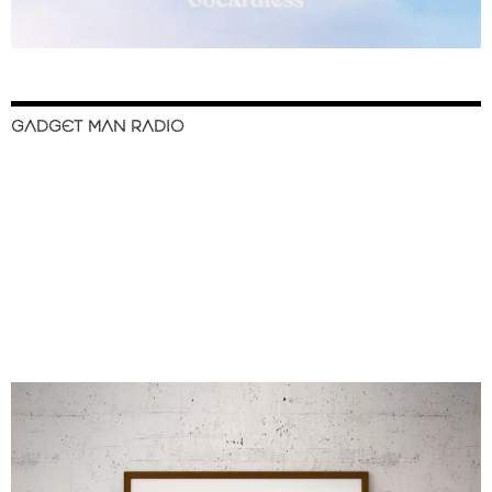
GADGET MAN RADIO