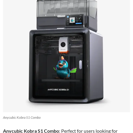
Anycubic Kobra S1 Combo
Anycubic Kobra S1 Combo
: Perfect for users looking for