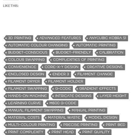
LIKE THIS:
3D PRINTING
ADVANCED FEATURES
ANYCUBIC KOBRA S1
AUTOMATIC COLOUR CHANGING
AUTOMATIC PRINTING
BUDGET-CONSCIOUS
BUDGET-FRIENDLY
CALIBRATION
COLOUR SWAPPING
COMPLEXITIES OF PRINTING
CONVENIENCE
CORE-X-Y DESIGN
CREATIVE DESIGNS.
ENCLOSED DESIGN
ENDER 3
FILAMENT CHANGE
FILAMENT DRYER
FILAMENT HOLDER
FILAMENT SWAPPING
G-CODE
GRADIENT EFFECTS
HANDS-ON MACHINE
INTRICATE DESIGNS
LAYER HEIGHT
LEARNING CURVE
M600 G-CODE
MANUAL FILAMENT SWAPPING
MANUAL PRINTING
MATERIAL COSTS
MATERIAL WASTE
MODEL DESIGN
MULTI-COLOUR PRINTING
PRECISE PRINTING
PRINT BED
PRINT COMPLEXITY
PRINT HEAD
PRINT QUALITY