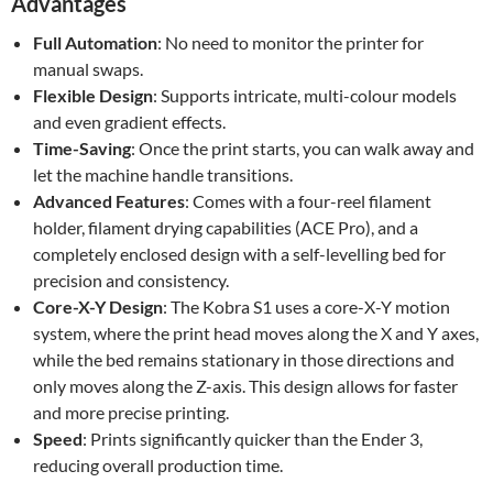
Advantages
Full Automation
: No need to monitor the printer for
manual swaps.
Flexible Design
: Supports intricate, multi-colour models
and even gradient effects.
Time-Saving
: Once the print starts, you can walk away and
let the machine handle transitions.
Advanced Features
: Comes with a four-reel filament
holder, filament drying capabilities (ACE Pro), and a
completely enclosed design with a self-levelling bed for
precision and consistency.
Core-X-Y Design
: The Kobra S1 uses a core-X-Y motion
system, where the print head moves along the X and Y axes,
while the bed remains stationary in those directions and
only moves along the Z-axis. This design allows for faster
and more precise printing.
Speed
: Prints significantly quicker than the Ender 3,
reducing overall production time.