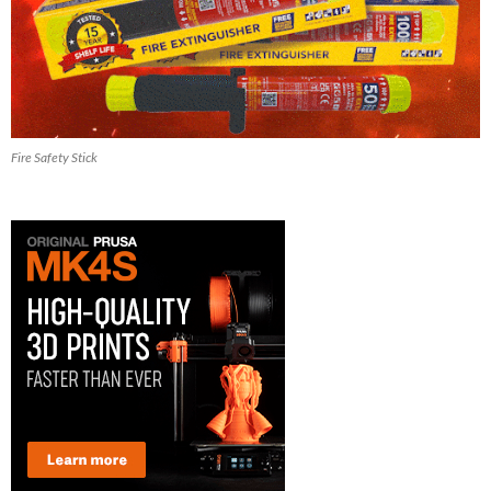
Fire Safety Stick