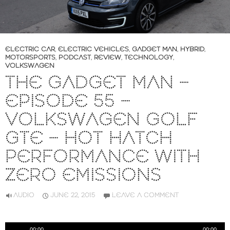
ELECTRIC CAR
,
ELECTRIC VEHICLES
,
GADGET MAN
,
HYBRID
,
MOTORSPORTS
,
PODCAST
,
REVIEW
,
TECHNOLOGY
,
VOLKSWAGEN
THE GADGET MAN –
EPISODE 55 –
VOLKSWAGEN GOLF
GTE – HOT HATCH
PERFORMANCE WITH
ZERO EMISSIONS
AUDIO
JUNE 22, 2015
LEAVE A COMMENT
Audio
00:00
00:00