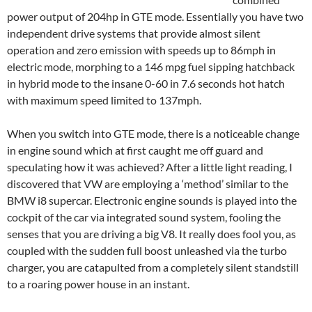
power output of 204hp in GTE mode. Essentially you have two
independent drive systems that provide almost silent
operation and zero emission with speeds up to 86mph in
electric mode, morphing to a 146 mpg fuel sipping hatchback
in hybrid mode to the insane 0-60 in 7.6 seconds hot hatch
with maximum speed limited to 137mph.
When you switch into GTE mode, there is a noticeable change
in engine sound which at first caught me off guard and
speculating how it was achieved? After a little light reading, I
discovered that VW are employing a ‘method’ similar to the
BMW i8 supercar. Electronic engine sounds is played into the
cockpit of the car via integrated sound system, fooling the
senses that you are driving a big V8. It really does fool you, as
coupled with the sudden full boost unleashed via the turbo
charger, you are catapulted from a completely silent standstill
to a roaring power house in an instant.