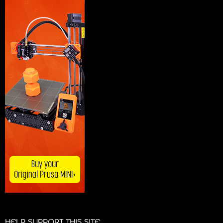
HELP SUPPORT THIS SITE