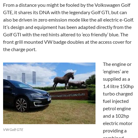
From a distance you might be fooled by the Volkswagen Golf
GTE, it shares its DNA with the legendary Golf GTI, but can
also be driven in zero emission mode like the all electric e-Golf.
It’s design and equipment has been adapted directly from the
Golf GTI with the red hints altered to ‘eco friendly’ blue. The
front grill mounted VW badge doubles at the access cover for
the charge port.
The engine or
‘engines’ are
supplied as a
1.4 litre 150hp
turbo charged
fuel injected
petrol engine
and a 102hp
electric motor
VW Golf GTE
providing a
combined