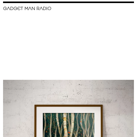
GADGET MAN RADIO