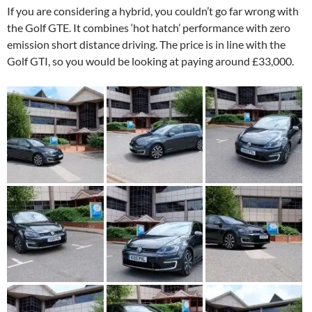
If you are considering a hybrid, you couldn’t go far wrong with
the Golf GTE. It combines ‘hot hatch’ performance with zero
emission short distance driving. The price is in line with the
Golf GTI, so you would be looking at paying around £33,000.