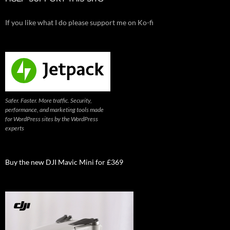
If you like what I do please support me on Ko-fi
Safer. Faster. More traffic. Security,
performance, and marketing tools made
for WordPress sites by the WordPress
experts
Buy the new DJI Mavic Mini for £369