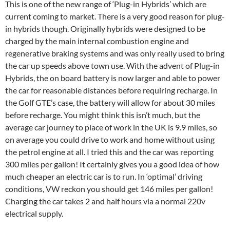
This is one of the new range of ‘Plug-in Hybrids’ which are
current coming to market. There is a very good reason for plug-
in hybrids though. Originally hybrids were designed to be
charged by the main internal combustion engine and
regenerative braking systems and was only really used to bring
the car up speeds above town use. With the advent of Plug-in
Hybrids, the on board battery is now larger and able to power
the car for reasonable distances before requiring recharge. In
the Golf GTE’s case, the battery will allow for about 30 miles
before recharge. You might think this isn’t much, but the
average car journey to place of work in the UK is 9.9 miles, so
on average you could drive to work and home without using
the petrol engine at all. I tried this and the car was reporting
300 miles per gallon! It certainly gives you a good idea of how
much cheaper an electric car is to run. In ‘optimal’ driving
conditions, VW reckon you should get 146 miles per gallon!
Charging the car takes 2 and half hours via a normal 220v
electrical supply.