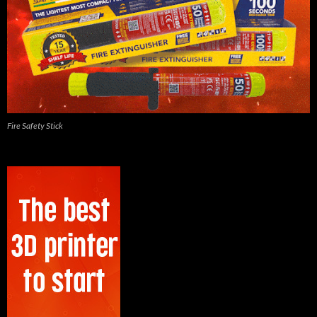
Fire Safety Stick