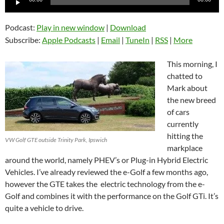
Player
Podcast:
Play in new window
|
Download
Subscribe:
Apple Podcasts
|
Email
|
TuneIn
|
RSS
|
More
This morning, I
chatted to
Mark about
the new breed
of cars
currently
hitting the
VW Golf GTE outside Trinity Park, Ipswich
markplace
around the world, namely PHEV’s or Plug-in Hybrid Electric
Vehicles. I’ve already reviewed the e-Golf a few months ago,
however the GTE takes the electric technology from the e-
Golf and combines it with the performance on the Golf GTi. It’s
quite a vehicle to drive.