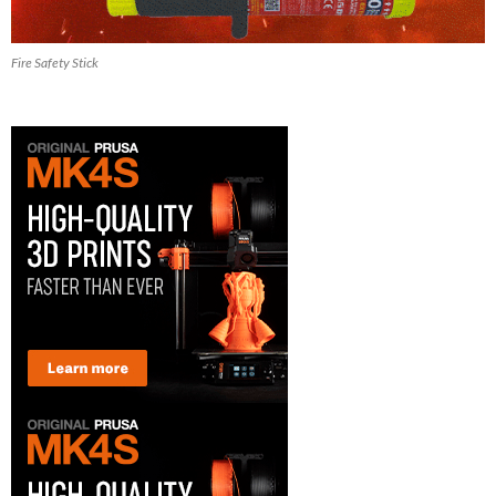
Fire Safety Stick