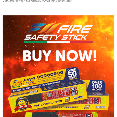
Captain Sharkey - The Graphic Novels from Inkantation