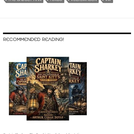
RECOMMENDED READING!