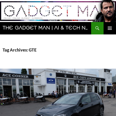
Skip
to
content
Search
The Gadget Man | AI & Tech News and Reviews | Matt Porter
PRIMAR
MENU
Tag Archives: GTE