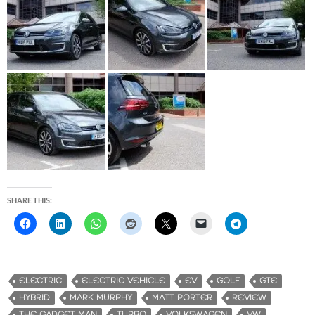
SHARE THIS:
ELECTRIC
ELECTRIC VEHICLE
EV
GOLF
GTE
HYBRID
MARK MURPHY
MATT PORTER
REVIEW
THE GADGET MAN
TURBO
VOLKSWAGEN
VW