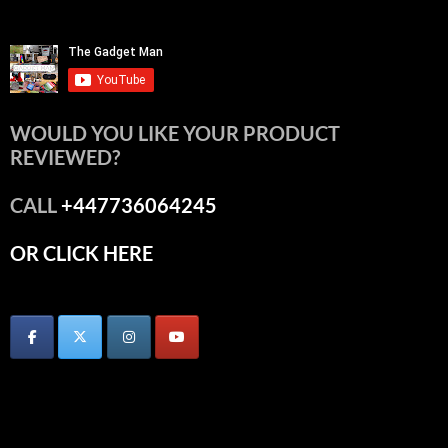
WOULD YOU LIKE YOUR PRODUCT
REVIEWED?
CALL
+447736064245
OR CLICK HERE