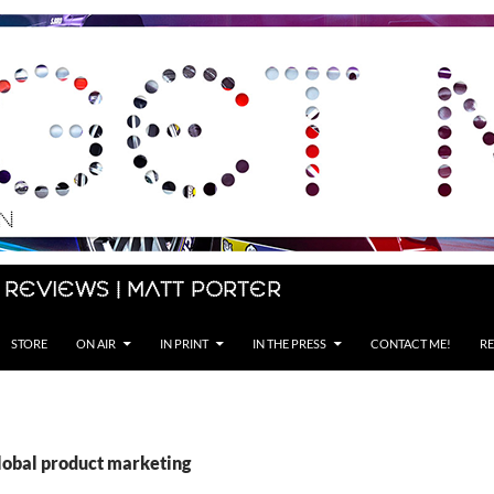
 Reviews | Matt Porter
STORE
ON AIR
IN PRINT
IN THE PRESS
CONTACT ME!
RE
global product marketing