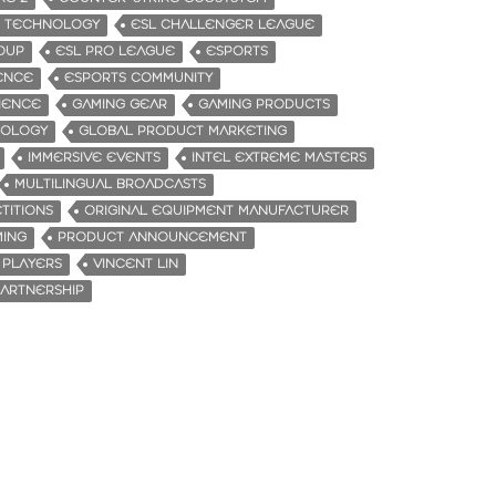
E TECHNOLOGY
ESL CHALLENGER LEAGUE
ROUP
ESL PRO LEAGUE
ESPORTS
ENCE
ESPORTS COMMUNITY
IENCE
GAMING GEAR
GAMING PRODUCTS
NOLOGY
GLOBAL PRODUCT MARKETING
IMMERSIVE EVENTS
INTEL EXTREME MASTERS
MULTILINGUAL BROADCASTS
TITIONS
ORIGINAL EQUIPMENT MANUFACTURER
MING
PRODUCT ANNOUNCEMENT
 PLAYERS
VINCENT LIN
ARTNERSHIP