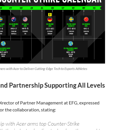
ers with Acer to Deliver Cutting-Edge Tech to Esports Athletes
nd Partnership Supporting All Levels
 Director of Partner Management at EFG, expressed
or the collaboration, stating:
ip with Acer arms top Counter-Strike