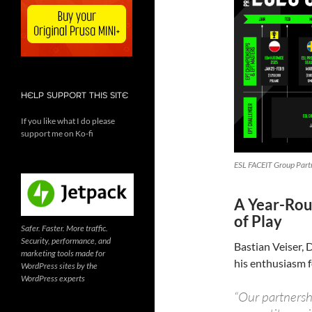
HELP SUPPORT THIS SITE
If you like what I do please
support me on Ko-fi
ESL FACEIT Group Partn
A Year-Rou
of Play
Safer. Faster. More traffic.
Security, performance, and
Bastian Veiser,
marketing tools made for
his enthusiasm f
WordPress sites by the
WordPress experts
“Our partnersh