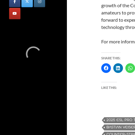
growth of the C
amateurs to pros
forward to expe
technology thro
For more informa
SHARE THIS:
LIKE THIS:
2025 ESL PRO 
BASTIAN VEISE
COUNTER-STRI