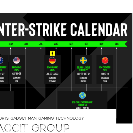
ORTS
,
GADGET MAN
,
GAMING
,
TECHNOLOGY
ACEIT GROUP