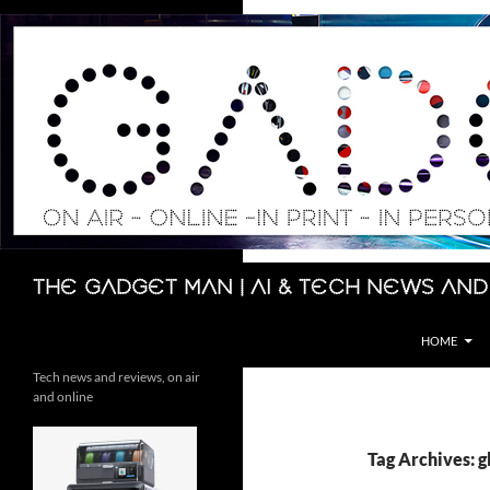
Skip
to
content
Search
The Gadget Man | AI & Tech News and
HOME
Tech news and reviews, on air
and online
Tag Archives: 