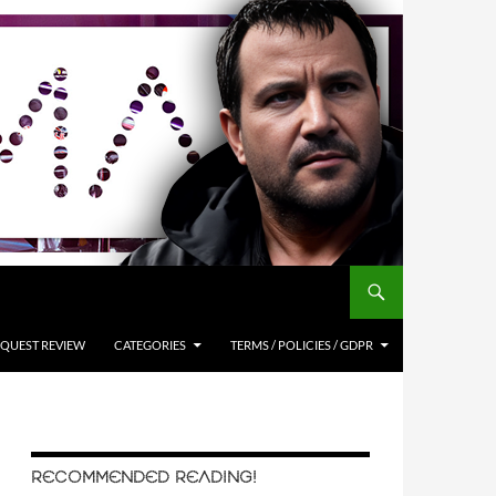
QUEST REVIEW
CATEGORIES
TERMS / POLICIES / GDPR
RECOMMENDED READING!