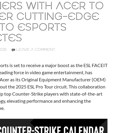
ERS WITH ACER TO
ER CUTTING-EDGE
 TO ESPORTS
ETES
2025
LEAVE A COMMENT
orts is set to receive a major boost as the ESL FACEIT
eading force in video game entertainment, has
d Acer as its Original Equipment Manufacturer (OEM)
ut the 2025 ESL Pro Tour circuit. This collaboration
p top Counter-Strike players with state-of-the-art
gy, elevating performance and enhancing the
ne.