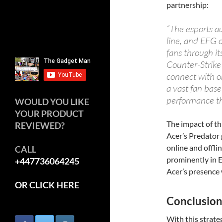
partnership:
“The esports au
line, and EFG 
fans through it
Counter-Strike
connect with on
a vast fan base
performance th
WOULD YOU LIKE
YOUR PRODUCT
The impact of th
REVIEWED?
Acer’s Predator
online and offli
CALL
prominently in E
+447736064245
Acer’s presence 
OR CLICK HERE
Conclusio
With this strate