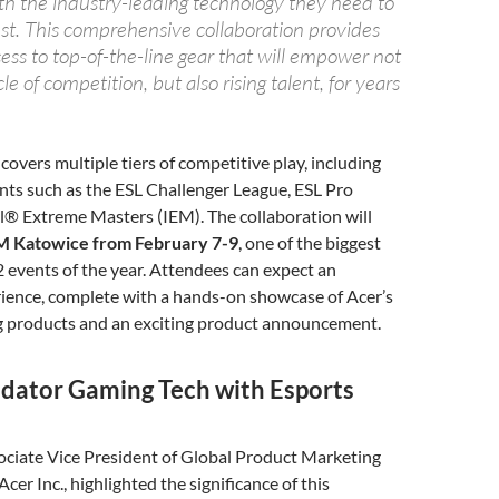
th the industry-leading technology they need to
est. This comprehensive collaboration provides
ess to top-of-the-line gear that will empower not
le of competition, but also rising talent, for years
covers multiple tiers of competitive play, including
ts such as the ESL Challenger League, ESL Pro
l® Extreme Masters (IEM). The collaboration will
M Katowice from February 7-9
, one of the biggest
 events of the year. Attendees can expect an
ience, complete with a hands-on showcase of Acer’s
 products and an exciting product announcement.
edator Gaming Tech with Esports
ociate Vice President of Global Product Marketing
cer Inc., highlighted the significance of this