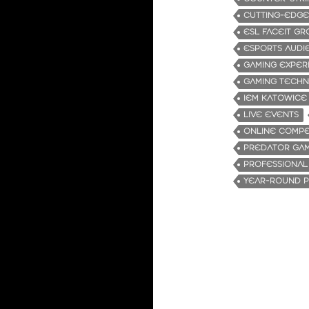
CUTTING-EDG
ESL FACEIT G
ESPORTS AUDI
GAMING EXPER
GAMING TECH
IEM KATOWICE
LIVE EVENTS
ONLINE COMPE
PREDATOR GA
PROFESSIONAL
YEAR-ROUND P