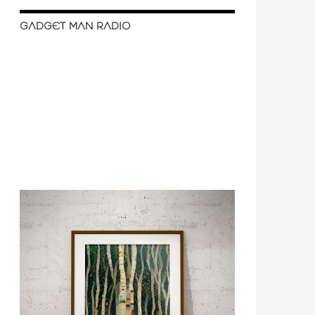
GADGET MAN RADIO