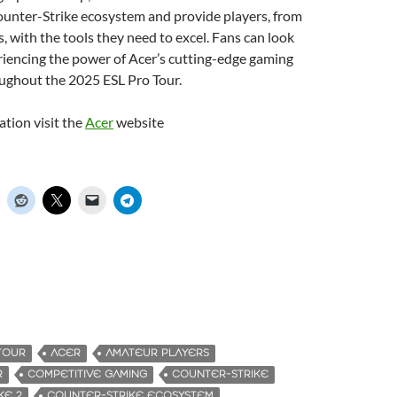
ounter-Strike ecosystem and provide players, from
, with the tools they need to excel. Fans can look
riencing the power of Acer’s cutting-edge gaming
ughout the 2025 ESL Pro Tour.
tion visit the
Acer
website
TOUR
ACER
AMATEUR PLAYERS
R
COMPETITIVE GAMING
COUNTER-STRIKE
KE 2
COUNTER-STRIKE ECOSYSTEM