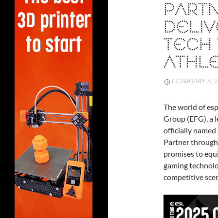
PARTN
DELIV
TECH
ATHL
FEBRUARY 5, 
The world of esp
Group (EFG), a l
officially name
Partner througho
promises to equi
gaming technolo
competitive sce