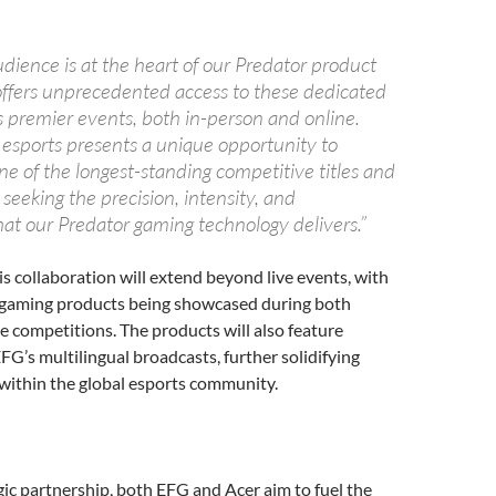
dience is at the heart of our Predator product
offers unprecedented access to these dedicated
s premier events, both in-person and online.
 esports presents a unique opportunity to
e of the longest-standing competitive titles and
 seeking the precision, intensity, and
at our Predator gaming technology delivers.”
is collaboration will extend beyond live events, with
 gaming products being showcased during both
ne competitions. The products will also feature
FG’s multilingual broadcasts, further solidifying
within the global esports community.
n
gic partnership, both EFG and Acer aim to fuel the