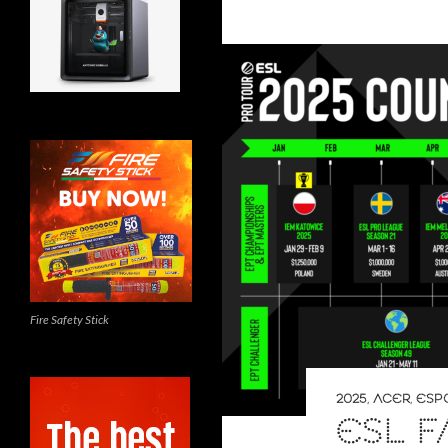
Fire Safety Stick
2025
,
ACER
,
ESP
ESL F