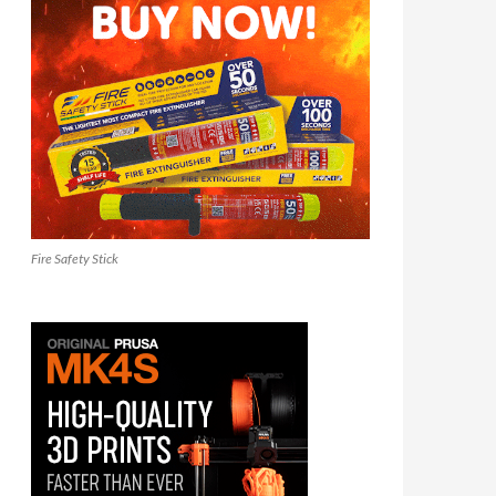
Fire Safety Stick