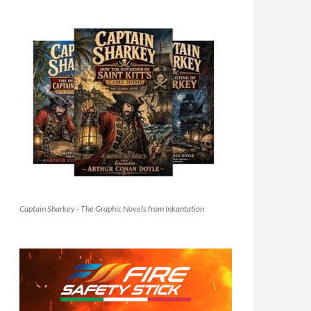
Captain Sharkey - The Graphic Novels from Inkantation