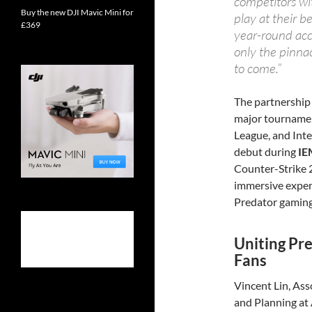
competitors wi
Buy the new DJI Mavic Mini for
play at their b
£369
year-round acc
only the pinnac
to come.”
The partnership 
major tournamen
League, and Inte
debut during
IE
Counter-Strike 2
immersive exper
Predator gaming
Uniting Pr
Fans
Vincent Lin, Ass
and Planning at A