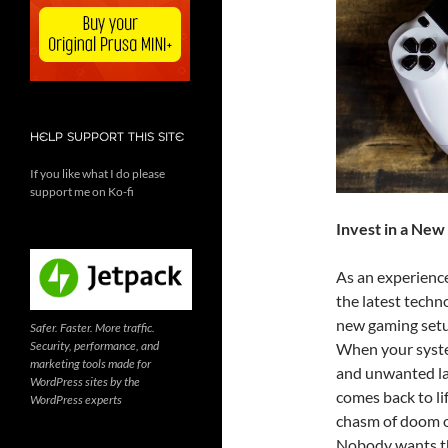
HELP SUPPORT THIS SITE
If you like what I do please
support me on Ko-fi
Invest in a Ne
As an experienc
the latest techno
new gaming setup
Safer. Faster. More traffic.
Security, performance, and
When your system
marketing tools made for
and unwanted la
WordPress sites by the
comes back to lif
WordPress experts
chasm of doom o
Nobody wants t