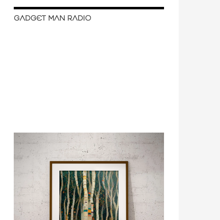
GADGET MAN RADIO