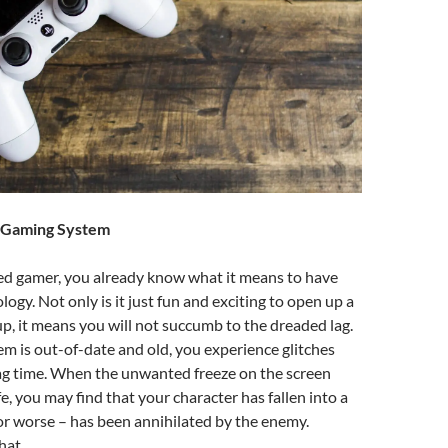
w Gaming System
ed gamer, you already know what it means to have
logy. Not only is it just fun and exciting to open up a
, it means you will not succumb to the dreaded lag.
 is out-of-date and old, you experience glitches
g time. When the unwanted freeze on the screen
e, you may find that your character has fallen into a
r worse – has been annihilated by the enemy.
hat.