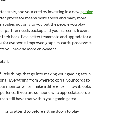
ter, stats, and your cred by investing in a new
gaming
etter processor means more speed and many more
is applies not only to you but the people you play
your partner needs backup and your screen is frozen,
e their back. Be a better teammate and upgrade for a
e for everyone. Improved graphics cards, processors,
s will provide more enjoyment.
etails
of little things that go into making your gaming setup
onal. Everything from where to corral your cords to
ur monitor will all make a difference in how it looks
perience. If you are someone who appreciates order
u can still have that within your gaming area.
ings to attend to before sitting down to play.