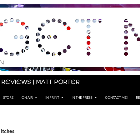
 Reviews | Matt Porter
STORE
ON AIR
IN PRINT
IN THE PRESS
CONTACT ME!
RE
litches