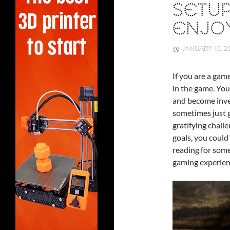
SETU
ENJO
JANUARY 10, 2
If you are a gam
in the game. You
and become inves
sometimes just g
gratifying chall
goals, you could
reading for some
gaming experien