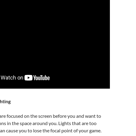
hting
are focused on the screen before you and want to
ons in the space around you. Lights that are too
can cause you to lose the focal point of your game.