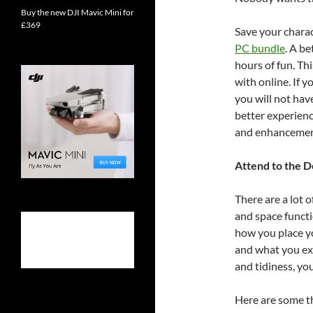
Buy the new DJI Mavic Mini for
£369
Save your charac
PC bundle
. A b
hours of fun. Th
with online. If 
you will not hav
better experienc
and enhancement
Attend to the D
There are a lot 
and space functi
how you place yo
and what you ex
and tidiness, yo
Here are some th