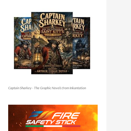
Captain Sharkey - The Graphic Novels from Inkantation