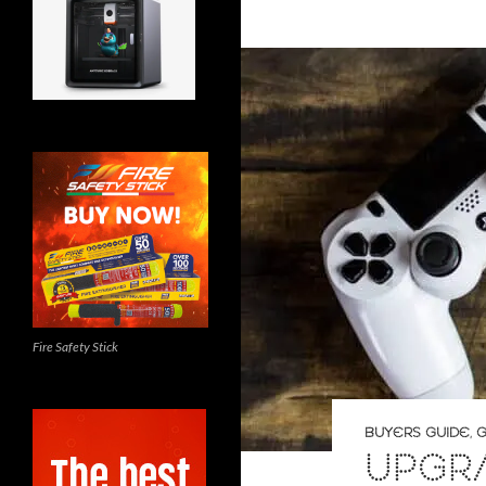
Fire Safety Stick
BUYERS GUIDE
,
G
UPGR