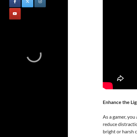
Enhance the Lig
As a gamer, you 
reduce distracti
bright or harsh 