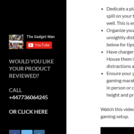
Dedicate a pl
spill on your
well. This is 
Organize your
unsightly dis
below for tips
Have chargers
House them in
WOULD YOU LIKE
distractions a
YOUR PRODUCT
Ensure your
REVIEWED?
gaming marath
in person or c
CALL
height and pr
+447736064245
Watch this video
OR CLICK HERE
gaming setup.