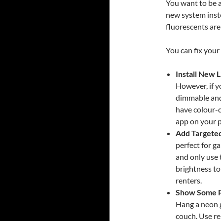
You want to be a
new system inst
fluorescents are
You can fix your
Install New L
However, if yo
dimmable and
have colour-
app on your p
Add Targeted
perfect for g
and only use 
brightness to
renters.
Show Some P
Hang a neon g
couch. Use r