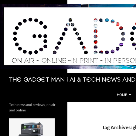
Skip
to
content
Search
The Gadget Man | AI & Tech News and
HOME
Tech news and reviews, on air
and online
Tag Archives: g