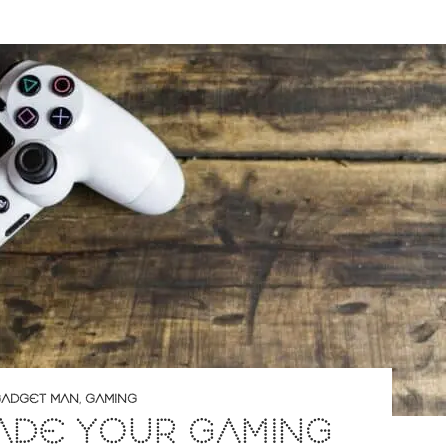
ADGET MAN
,
GAMING
ADE YOUR GAMING