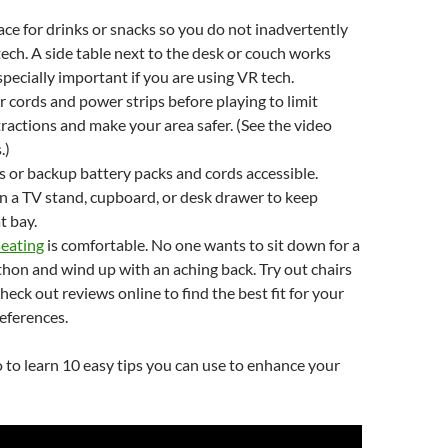
ace for drinks or snacks so you do not inadvertently
 tech. A side table next to the desk or couch works
especially important if you are using VR tech.
 cords and power strips before playing to limit
tractions and make your area safer. (See the video
.)
 or backup battery packs and cords accessible.
 a TV stand, cupboard, or desk drawer to keep
t bay.
seating
is comfortable. No one wants to sit down for a
on and wind up with an aching back. Try out chairs
heck out reviews online to find the best fit for your
eferences.
 to learn 10 easy tips you can use to enhance your