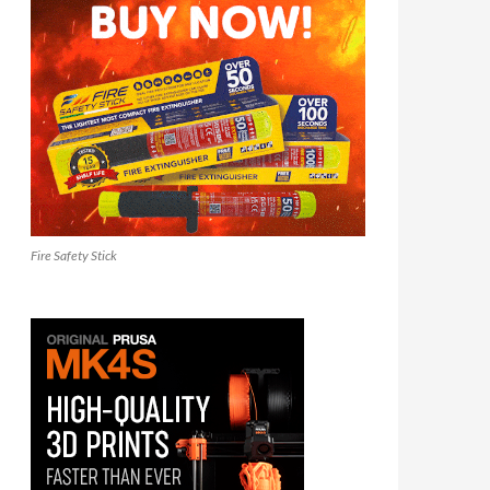
Fire Safety Stick