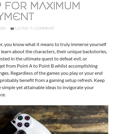
P FOR MAXIMUM
YMENT
024
LEAVE A COMMENT
er, you know what it means to truly immerse yourself
 learn about the characters, their unique backstories,
ted in the ultimate quest to defeat evil, or
et from Point A to Point B whilst accomplishing
enges. Regardless of the games you play or your end
 probably benefit from a gaming setup refresh. Keep
 simple yet attainable ideas to invigorate your
ce.