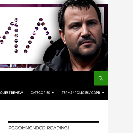
QUEST REVIEW
CATEGORIES
TERMS / POLICIES / GDPR
RECOMMENDED READING!