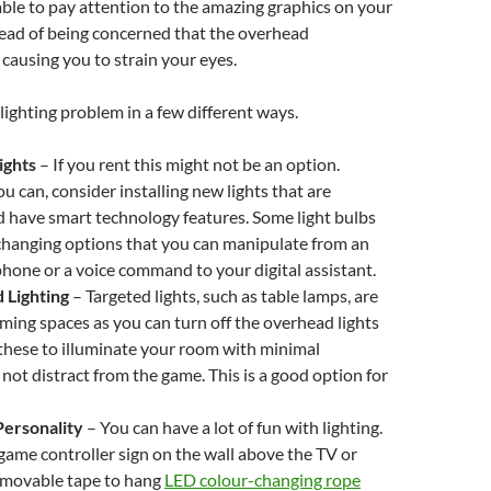
ble to pay attention to the amazing graphics on your
ead of being concerned that the overhead
 causing you to strain your eyes.
 lighting problem in a few different ways.
ights
–
If you rent this might not be an option.
u can, consider installing new lights that are
 have smart technology features. Some light bulbs
changing options that you can manipulate from an
hone or a voice command to your digital assistant.
 Lighting
–
Targeted lights, such as table lamps, are
aming spaces as you can turn off the overhead lights
these to illuminate your room with minimal
 not distract from the game. This is a good option for
ersonality
– You can have a lot of fun with lighting.
ame controller sign on the wall above the TV or
emovable tape to hang
LED colour-changing rope