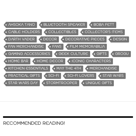
AHSOKA TANO
BLUETOOTH SPEAKER
BOBA FETT
CABLE HOLDERS
COLLECTIBLES
COLLECTOR’S ITEMS
DARTH VADER
DECOR
DECORATIVE PIECES
DESIGN
FAN MERCHANDISE
FANS
FILM MEMORABILIA
GAMING ACCESSORIES
GEEK CULTURE
GIFTS
GROGU
HOME BAR
HOME DECOR
ICONIC CHARACTERS
KITCHEN ESSENTIALS
MAY THE 4TH
MERCHANDISE
PRACTICAL GIFTS
SCI-FI
SCI-FI LOVERS
STAR WARS
STAR WARS DAY
STORMTROOPER
UNIQUE GIFTS
RECOMMENDED READING!