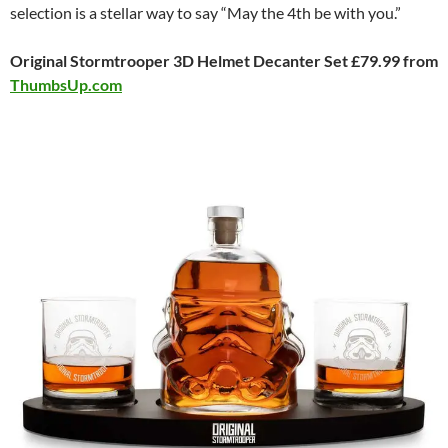
selection is a stellar way to say “May the 4th be with you.”
Original Stormtrooper 3D Helmet Decanter Set £79.99 from
ThumbsUp.com