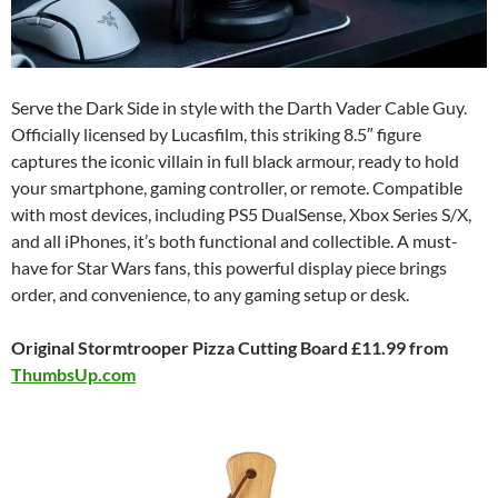
Serve the Dark Side in style with the Darth Vader Cable Guy.
Officially licensed by Lucasfilm, this striking 8.5″ figure
captures the iconic villain in full black armour, ready to hold
your smartphone, gaming controller, or remote. Compatible
with most devices, including PS5 DualSense, Xbox Series S/X,
and all iPhones, it’s both functional and collectible. A must-
have for Star Wars fans, this powerful display piece brings
order, and convenience, to any gaming setup or desk.
Original Stormtrooper Pizza Cutting Board £11.99 from
ThumbsUp.com