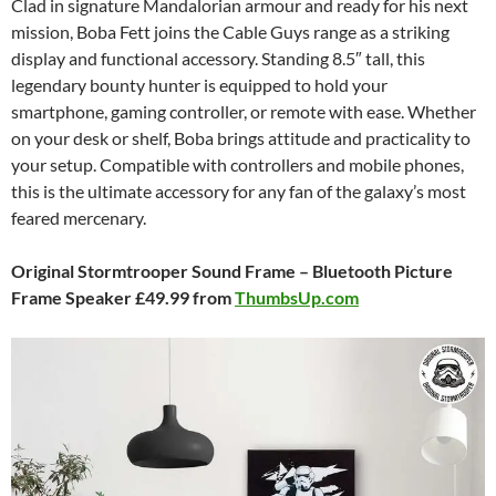
Clad in signature Mandalorian armour and ready for his next
mission, Boba Fett joins the Cable Guys range as a striking
display and functional accessory. Standing 8.5″ tall, this
legendary bounty hunter is equipped to hold your
smartphone, gaming controller, or remote with ease. Whether
on your desk or shelf, Boba brings attitude and practicality to
your setup. Compatible with controllers and mobile phones,
this is the ultimate accessory for any fan of the galaxy’s most
feared mercenary.
Original Stormtrooper Sound Frame – Bluetooth Picture
Frame Speaker £49.99 from
ThumbsUp.com