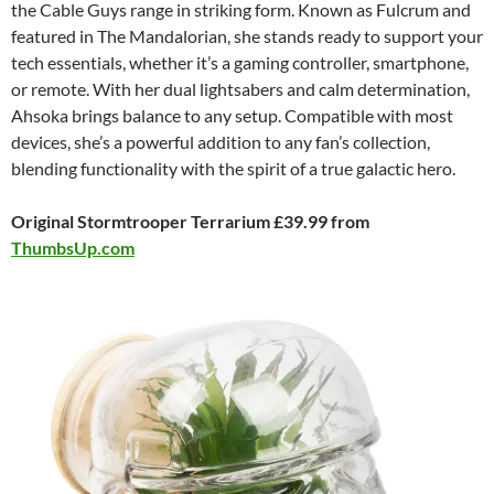
the Cable Guys range in striking form. Known as Fulcrum and
featured in The Mandalorian, she stands ready to support your
tech essentials, whether it’s a gaming controller, smartphone,
or remote. With her dual lightsabers and calm determination,
Ahsoka brings balance to any setup. Compatible with most
devices, she’s a powerful addition to any fan’s collection,
blending functionality with the spirit of a true galactic hero.
Original Stormtrooper Terrarium £39.99 from
ThumbsUp.com