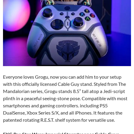
Everyone loves Grogu, now you can add him to your setup
with this officially licensed Cable Guy stand. Styled from The
Mandalorian series, Grogu stands 8.5″ tall atop a Jedi-script
plinth in a peaceful seeing-stone pose. Compatible with most
smartphones and gaming controllers. including PS5
DualSense, Xbox Series S/X, and all iPhones. It features the
patented rotating R.E.S.T. shelf system for versatile use.