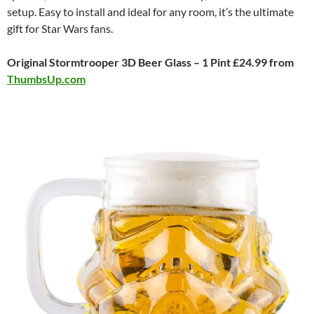
setup. Easy to install and ideal for any room, it’s the ultimate
gift for Star Wars fans.
Original Stormtrooper 3D Beer Glass – 1 Pint £24.99 from
ThumbsUp.com