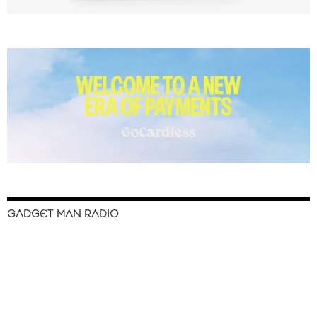
GADGET MAN RADIO