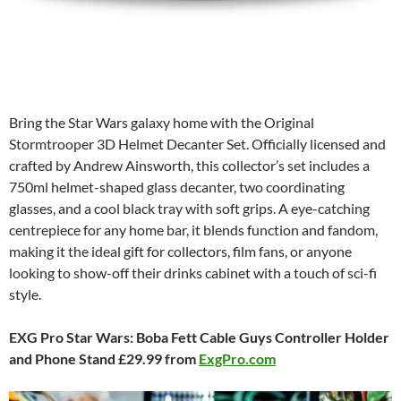
Bring the Star Wars galaxy home with the Original
Stormtrooper 3D Helmet Decanter Set. Officially licensed and
crafted by Andrew Ainsworth, this collector’s set includes a
750ml helmet-shaped glass decanter, two coordinating
glasses, and a cool black tray with soft grips. A eye-catching
centrepiece for any home bar, it blends function and fandom,
making it the ideal gift for collectors, film fans, or anyone
looking to show-off their drinks cabinet with a touch of sci-fi
style.
EXG Pro Star Wars: Boba Fett Cable Guys Controller Holder
and Phone Stand £29.99 from
ExgPro.com