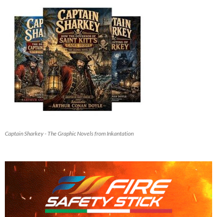
Captain Sharkey - The Graphic Novels from Inkantation