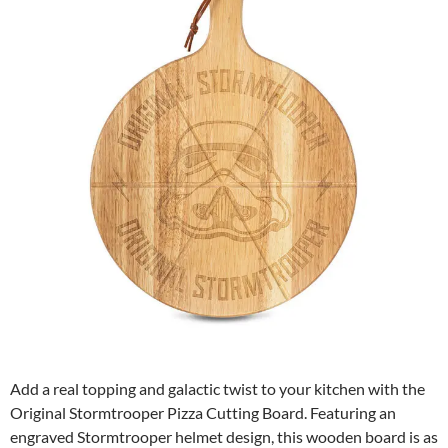
Add a real topping and galactic twist to your kitchen with the
Original Stormtrooper Pizza Cutting Board. Featuring an
engraved Stormtrooper helmet design, this wooden board is as