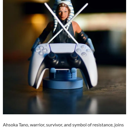
Ahsoka Tano, warrior, survivor, and symbol of resistance, joins