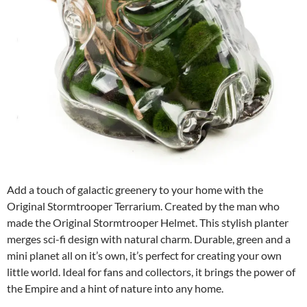
Add a touch of galactic greenery to your home with the
Original Stormtrooper Terrarium. Created by the man who
made the Original Stormtrooper Helmet. This stylish planter
merges sci-fi design with natural charm. Durable, green and a
mini planet all on it’s own, it’s perfect for creating your own
little world. Ideal for fans and collectors, it brings the power of
the Empire and a hint of nature into any home.