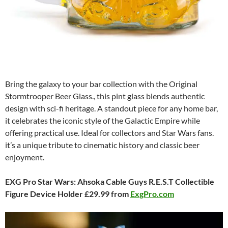
Bring the galaxy to your bar collection with the Original
Stormtrooper Beer Glass., this pint glass blends authentic
design with sci-fi heritage. A standout piece for any home bar,
it celebrates the iconic style of the Galactic Empire while
offering practical use. Ideal for collectors and Star Wars fans.
it’s a unique tribute to cinematic history and classic beer
enjoyment.
EXG Pro Star Wars: Ahsoka Cable Guys R.E.S.T Collectible
Figure Device Holder £29.99 from
ExgPro.com