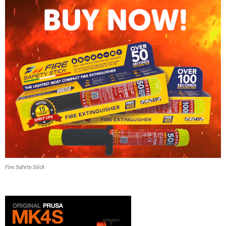
Fire Safety Stick