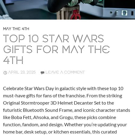
MAY THE 4TH
TOP 10 STAR WARS
GIFTS FOR MAY THE
4TH
APRIL 23, 2025
LEAVE A COMMENT
Celebrate Star Wars Day in galactic style with these top 10
must-have gifts for fans of the franchise. From the striking
Original Stormtrooper 3D Helmet Decanter Set to the
futuristic Bluetooth Sound Frame, and iconic character stands
like Boba Fett, Ahsoka, and Grogu, these picks combine
function, fandom, and design. Whether you’re updating your
home bar, desk setup, or kitchen essentials, this curated