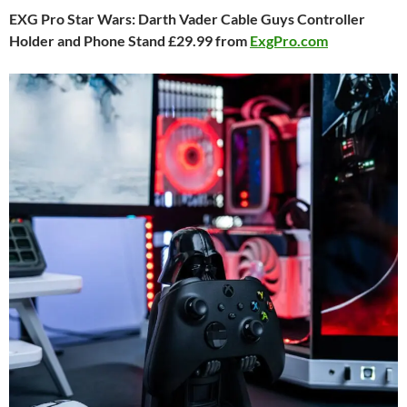
EXG Pro Star Wars: Darth Vader Cable Guys Controller
Holder and Phone Stand £29.99 from
ExgPro.com