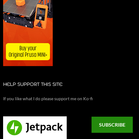
HELP SUPPORT THIS SITE
If you like what I do please support me on Ko-fi
SUBSCRIBE