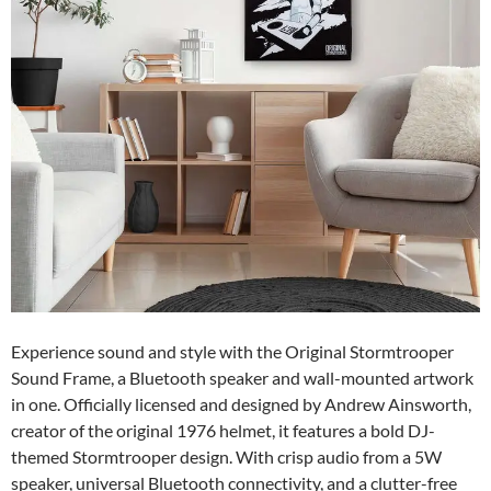
Experience sound and style with the Original Stormtrooper
Sound Frame, a Bluetooth speaker and wall-mounted artwork
in one. Officially licensed and designed by Andrew Ainsworth,
creator of the original 1976 helmet, it features a bold DJ-
themed Stormtrooper design. With crisp audio from a 5W
speaker, universal Bluetooth connectivity, and a clutter-free