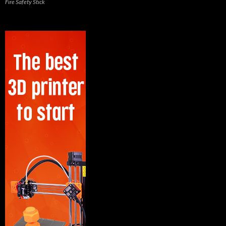
Fire Safety Stick