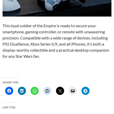
This loyal soldier of the Empire is ready to secure your
smartphone, gaming controller, or remote with unwavering
precision. Compatible with a wide range of devices, including
PS5 DualSense, Xbox Series S/X, and all iPhones, it’s both a
display-worthy collectible and a practical desktop companion
for any Star Wars fan.
SHARE THIS:
LIKE THIS: