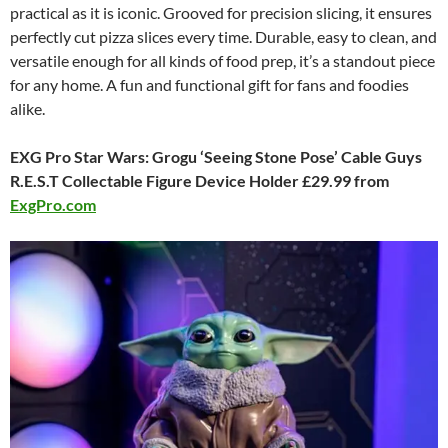
practical as it is iconic. Grooved for precision slicing, it ensures
perfectly cut pizza slices every time. Durable, easy to clean, and
versatile enough for all kinds of food prep, it’s a standout piece
for any home. A fun and functional gift for fans and foodies
alike.
EXG Pro Star Wars: Grogu ‘Seeing Stone Pose’ Cable Guys
R.E.S.T Collectable Figure Device Holder £29.99 from
ExgPro.com