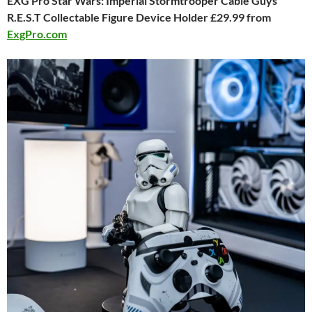
EXG Pro Star Wars: Imperial Stormtrooper Cable Guys
R.E.S.T Collectable Figure Device Holder £29.99 from
ExgPro.com