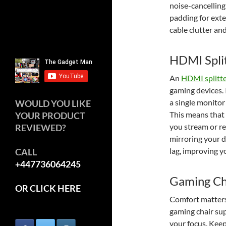
noise-cancellin
padding for ext
cable clutter and
HDMI Spli
An
HDMI splitt
gaming devices. 
a single monitor
WOULD YOU LIKE
This means that 
YOUR PRODUCT
you stream or re
REVIEWED?
mirroring your d
lag, improving y
CALL
+447736064245
Gaming Ch
OR CLICK HERE
Comfort matters
gaming chair su
your focus. Keep