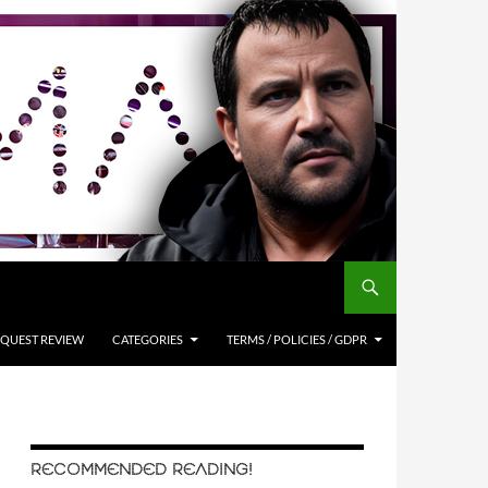
QUEST REVIEW
CATEGORIES
TERMS / POLICIES / GDPR
RECOMMENDED READING!