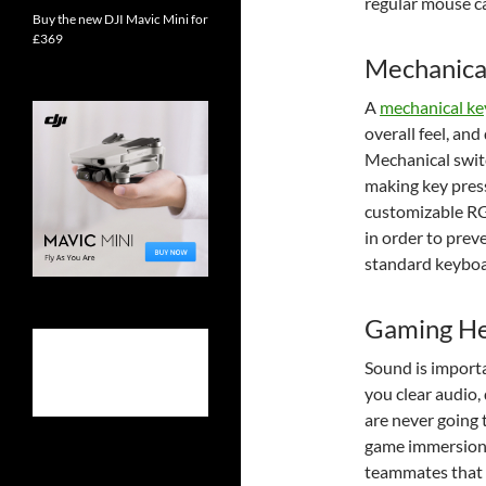
regular mouse c
Buy the new DJI Mavic Mini for
£369
Mechanica
A
mechanical k
overall feel, an
Mechanical switc
making key press
customizable RG
in order to prev
standard keyboa
Gaming He
Sound is import
you clear audio,
are never going 
game immersion 
teammates that y