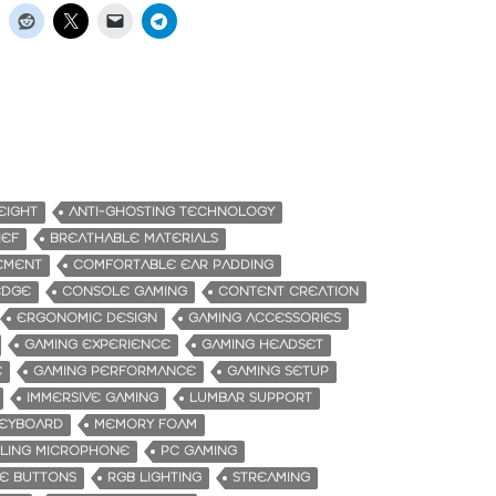
EIGHT
ANTI-GHOSTING TECHNOLOGY
IEF
BREATHABLE MATERIALS
EMENT
COMFORTABLE EAR PADDING
EDGE
CONSOLE GAMING
CONTENT CREATION
ERGONOMIC DESIGN
GAMING ACCESSORIES
GAMING EXPERIENCE
GAMING HEADSET
E
GAMING PERFORMANCE
GAMING SETUP
IMMERSIVE GAMING
LUMBAR SUPPORT
KEYBOARD
MEMORY FOAM
LING MICROPHONE
PC GAMING
E BUTTONS
RGB LIGHTING
STREAMING