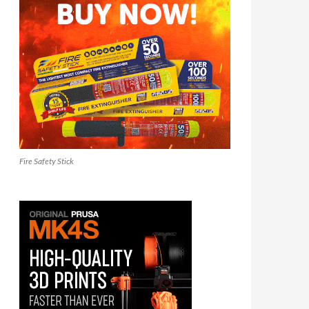
Fire Safety Stick