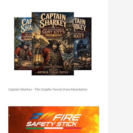
Captain Sharkey - The Graphic Novels from Inkantation