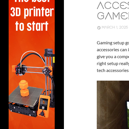
ACCE
GAME
MARCH 1, 2025
Gaming setup goe
accessories can
give you a compe
right setup reall
tech accessories