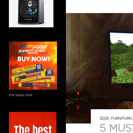
Fire Safety Stick
2025
,
FURNITURE
5 MUS