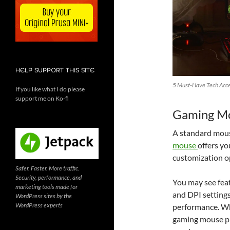
HELP SUPPORT THIS SITE
5 Must-Have Tech Acce
If you like what I do please
support me on Ko-fi
Gaming M
A standard mouse
mouse
offers yo
customization o
Safer. Faster. More traffic.
Security, performance, and
You may see fea
marketing tools made for
and DPI settings
WordPress sites by the
WordPress experts
performance. Wh
gaming mouse pr