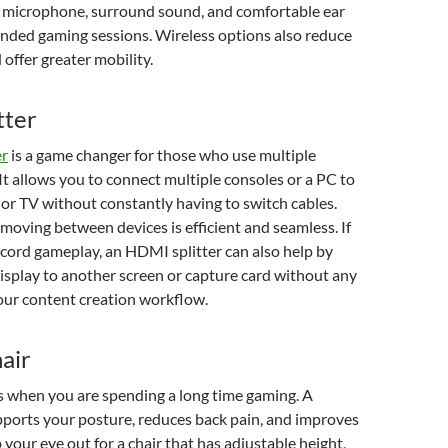
g microphone, surround sound, and comfortable ear
ended gaming sessions. Wireless options also reduce
 offer greater mobility.
tter
er
is a game changer for those who use multiple
It allows you to connect multiple consoles or a PC to
 or TV without constantly having to switch cables.
moving between devices is efficient and seamless. If
cord gameplay, an HDMI splitter can also help by
isplay to another screen or capture card without any
our content creation workflow.
air
 when you are spending a long time gaming. A
pports your posture, reduces back pain, and improves
 your eye out for a chair that has adjustable height,