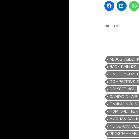
LIKE THIS:
ADJUSTABLE H
BACK PAIN REL
CABLE MANAG
COMPETITIVE 
DPI SETTINGS
GAMING CHAIR
GAMING MOUS
HDMI SPLITTER
MECHANICAL 
NOISE-CANCEL
PROGRAMMABL