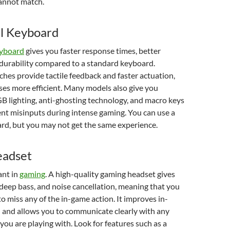
annot match.
l Keyboard
eyboard
gives you faster response times, better
d durability compared to a standard keyboard.
hes provide tactile feedback and faster actuation,
es more efficient. Many models also give you
B lighting, anti-ghosting technology, and macro keys
ent misinputs during intense gaming. You can use a
rd, but you may not get the same experience.
adset
ant in
gaming
. A high-quality gaming headset gives
 deep bass, and noise cancellation, meaning that you
to miss any of the in-game action. It improves in-
and allows you to communicate clearly with any
ou are playing with. Look for features such as a