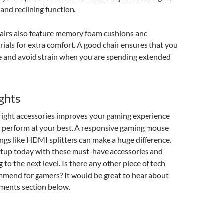
and reclining function.
irs also feature memory foam cushions and
ials for extra comfort. A good chair ensures that you
e and avoid strain when you are spending extended
ghts
 right accessories improves your gaming experience
o perform at your best. A responsive gaming mouse
ngs like HDMI splitters can make a huge difference.
tup today with these must-have accessories and
to the next level. Is there any other piece of tech
mend for gamers? It would be great to hear about
ments section below.