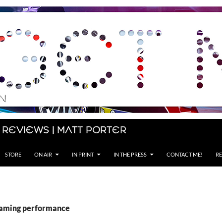
 Reviews | Matt Porter
STORE
ON AIR
IN PRINT
IN THE PRESS
CONTACT ME!
RE
gaming performance