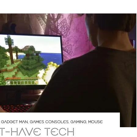
,
GADGET MAN
,
GAMES CONSOLES
,
GAMING
,
MOUSE
T-HAVE TECH