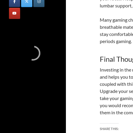
lumbar support, 
Many gaming cha
breathable mater
stay comfortabl
periods gaming.
Final Thou
Investing in the
and helps you t
coupled with thi
Upgrade your se
take your gaming 
you would recom
them in the com
SHARE THIS: