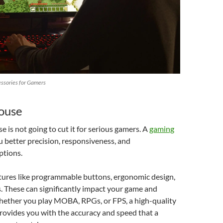
ssories for Gamers
ouse
 is not going to cut it for serious gamers. A
gaming
u better precision, responsiveness, and
ptions.
tures like programmable buttons, ergonomic design,
. These can significantly impact your game and
ether you play MOBA, RPGs, or FPS, a high-quality
ovides you with the accuracy and speed that a