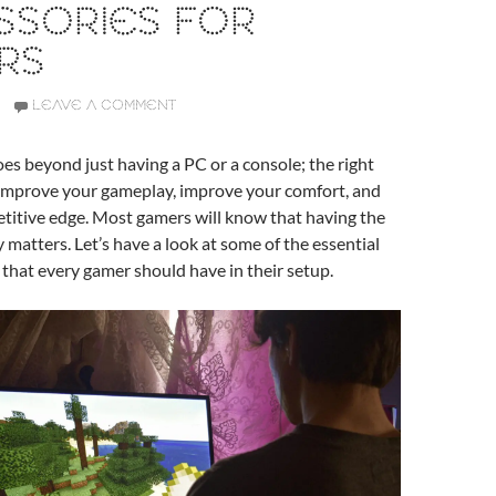
SSORIES FOR
RS
LEAVE A COMMENT
s beyond just having a PC or a console; the right
 improve your gameplay, improve your comfort, and
titive edge. Most gamers will know that having the
y matters. Let’s have a look at some of the essential
 that every gamer should have in their setup.