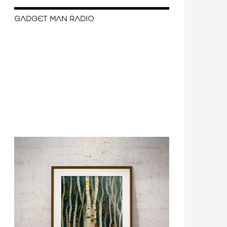
GADGET MAN RADIO