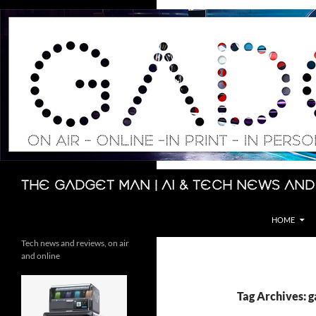
Skip
to
content
Search
The Gadget Man | AI & Tech News and
HOME
Tech news and reviews, on air
and online
Tag Archives: 