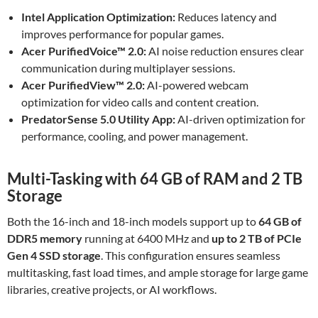
Intel Application Optimization:
Reduces latency and
improves performance for popular games.
Acer PurifiedVoice™ 2.0:
AI noise reduction ensures clear
communication during multiplayer sessions.
Acer PurifiedView™ 2.0:
AI-powered webcam
optimization for video calls and content creation.
PredatorSense 5.0 Utility App:
AI-driven optimization for
performance, cooling, and power management.
Multi-Tasking with 64 GB of RAM and 2 TB
Storage
Both the 16-inch and 18-inch models support up to
64 GB of
DDR5 memory
running at 6400 MHz and
up to 2 TB of PCIe
Gen 4 SSD storage
. This configuration ensures seamless
multitasking, fast load times, and ample storage for large game
libraries, creative projects, or AI workflows.