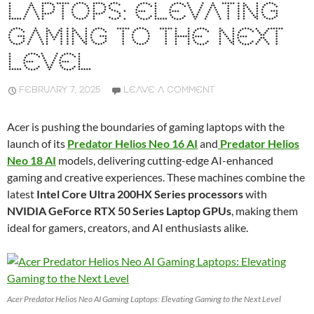
LAPTOPS: ELEVATING
GAMING TO THE NEXT
LEVEL
FEBRUARY 7, 2025
LEAVE A COMMENT
Acer is pushing the boundaries of gaming laptops with the
launch of its
Predator Helios Neo 16 AI
and
Predator Helios
Neo 18 AI
models, delivering cutting-edge AI-enhanced
gaming and creative experiences. These machines combine the
latest
Intel Core Ultra 200HX Series processors
with
NVIDIA GeForce RTX 50 Series Laptop GPUs
, making them
ideal for gamers, creators, and AI enthusiasts alike.
Acer Predator Helios Neo AI Gaming Laptops: Elevating Gaming to the Next Level