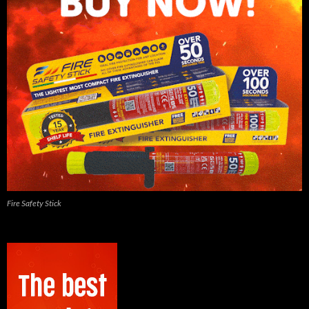
Fire Safety Stick