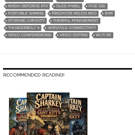
NVIDIA GEFORCE RTX
OLED PANEL
PCIE SSD
PORTABLE GAMING
PREDATOR HELIOS NEO
RAM
STORAGE CAPACITY
THERMAL MANAGEMENT
THUNDERBOLT 4
VERSATILE CONNECTIVITY
VIDEO CONFERENCING
VIDEO EDITING
WI-FI 6E
RECOMMENDED READING!