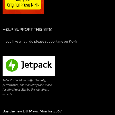
HELP SUPPORT THIS SITE
If you like what I do please support me on Ko-fi
Safer. Faster. More traffic. Security,
performance, and marketing tools made
for WordPress sites by the WordPress
experts
Buy the new DJI Mavic Mini for £369