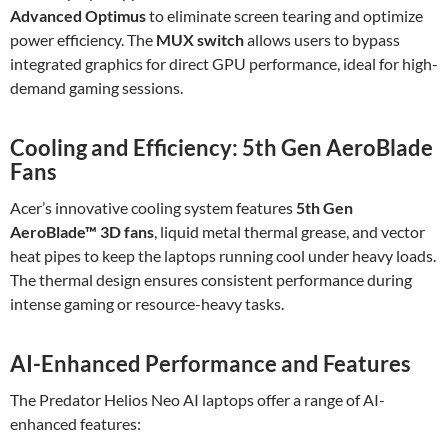
Advanced Optimus
to eliminate screen tearing and optimize
power efficiency. The
MUX switch
allows users to bypass
integrated graphics for direct GPU performance, ideal for high-
demand gaming sessions.
Cooling and Efficiency: 5th Gen AeroBlade
Fans
Acer’s innovative cooling system features
5th Gen
AeroBlade™ 3D fans
, liquid metal thermal grease, and vector
heat pipes to keep the laptops running cool under heavy loads.
The thermal design ensures consistent performance during
intense gaming or resource-heavy tasks.
AI-Enhanced Performance and Features
The Predator Helios Neo AI laptops offer a range of AI-
enhanced features: