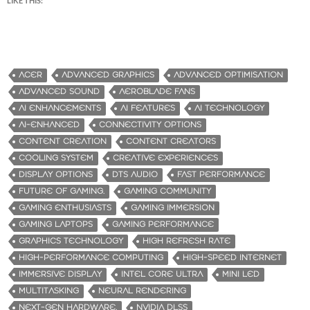
LIKE THIS:
ACER
ADVANCED GRAPHICS
ADVANCED OPTIMISATION
ADVANCED SOUND
AEROBLADE FANS
AI ENHANCEMENTS
AI FEATURES
AI TECHNOLOGY
AI-ENHANCED
CONNECTIVITY OPTIONS
CONTENT CREATION
CONTENT CREATORS
COOLING SYSTEM
CREATIVE EXPERIENCES
DISPLAY OPTIONS
DTS AUDIO
FAST PERFORMANCE
FUTURE OF GAMING.
GAMING COMMUNITY
GAMING ENTHUSIASTS
GAMING IMMERSION
GAMING LAPTOPS
GAMING PERFORMANCE
GRAPHICS TECHNOLOGY
HIGH REFRESH RATE
HIGH-PERFORMANCE COMPUTING
HIGH-SPEED INTERNET
IMMERSIVE DISPLAY
INTEL CORE ULTRA
MINI LED
MULTITASKING
NEURAL RENDERING
NEXT-GEN HARDWARE.
NVIDIA DLSS