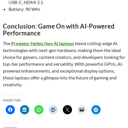
USB-C, HDMI 2.1
Battery: 90 Whr
Conclusion: Game On with AI-Powered
Performance
The
Predator Helios Neo AI laptops
blend cutting-edge AI
technologies with next-gen hardware, making them the ideal
choice for gamers, content creators, and developers looking for
top-tier performance and versatility. With powerful GPUs, AI-
powered enhancements, and exceptional display options,
these laptops offer a glimpse into the future of gaming and
creativity.
SHARE THIS: