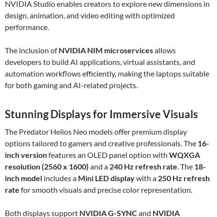
NVIDIA Studio enables creators to explore new dimensions in
design, animation, and video editing with optimized
performance.
The inclusion of
NVIDIA NIM microservices
allows
developers to build AI applications, virtual assistants, and
automation workflows efficiently, making the laptops suitable
for both gaming and AI-related projects.
Stunning Displays for Immersive Visuals
The Predator Helios Neo models offer premium display
options tailored to gamers and creative professionals. The
16-
inch version
features an OLED panel option with
WQXGA
resolution (2560 x 1600)
and a
240 Hz refresh rate
. The
18-
inch model
includes a
Mini LED display
with a
250 Hz refresh
rate
for smooth visuals and precise color representation.
Both displays support
NVIDIA G-SYNC
and
NVIDIA