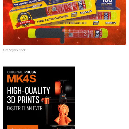
Fire Safety Stick