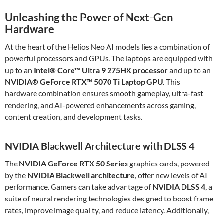
Unleashing the Power of Next-Gen
Hardware
At the heart of the Helios Neo AI models lies a combination of
powerful processors and GPUs. The laptops are equipped with
up to an
Intel® Core™ Ultra 9 275HX processor
and up to an
NVIDIA® GeForce RTX™ 5070 Ti Laptop GPU
. This
hardware combination ensures smooth gameplay, ultra-fast
rendering, and AI-powered enhancements across gaming,
content creation, and development tasks.
NVIDIA Blackwell Architecture with DLSS 4
The
NVIDIA GeForce RTX 50 Series
graphics cards, powered
by the
NVIDIA Blackwell architecture
, offer new levels of AI
performance. Gamers can take advantage of
NVIDIA DLSS 4
, a
suite of neural rendering technologies designed to boost frame
rates, improve image quality, and reduce latency. Additionally,