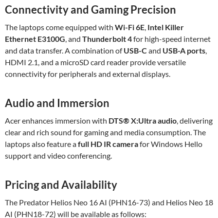
Connectivity and Gaming Precision
The laptops come equipped with
Wi-Fi 6E
,
Intel Killer
Ethernet E3100G
, and
Thunderbolt 4
for high-speed internet
and data transfer. A combination of
USB-C
and
USB-A ports
,
HDMI 2.1, and a microSD card reader provide versatile
connectivity for peripherals and external displays.
Audio and Immersion
Acer enhances immersion with
DTS® X
:Ultra
audio
, delivering
clear and rich sound for gaming and media consumption. The
laptops also feature a
full HD IR camera
for Windows Hello
support and video conferencing.
Pricing and Availability
The Predator Helios Neo 16 AI (PHN16-73) and Helios Neo 18
AI (PHN18-72) will be available as follows: