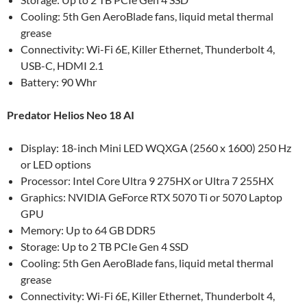
Cooling: 5th Gen AeroBlade fans, liquid metal thermal
grease
Connectivity: Wi-Fi 6E, Killer Ethernet, Thunderbolt 4,
USB-C, HDMI 2.1
Battery: 90 Whr
Predator Helios Neo 18 AI
Display: 18-inch Mini LED WQXGA (2560 x 1600) 250 Hz
or LED options
Processor: Intel Core Ultra 9 275HX or Ultra 7 255HX
Graphics: NVIDIA GeForce RTX 5070 Ti or 5070 Laptop
GPU
Memory: Up to 64 GB DDR5
Storage: Up to 2 TB PCIe Gen 4 SSD
Cooling: 5th Gen AeroBlade fans, liquid metal thermal
grease
Connectivity: Wi-Fi 6E, Killer Ethernet, Thunderbolt 4,