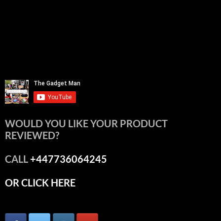
WOULD YOU LIKE YOUR PRODUCT
REVIEWED?
CALL
+447736064245
OR CLICK HERE