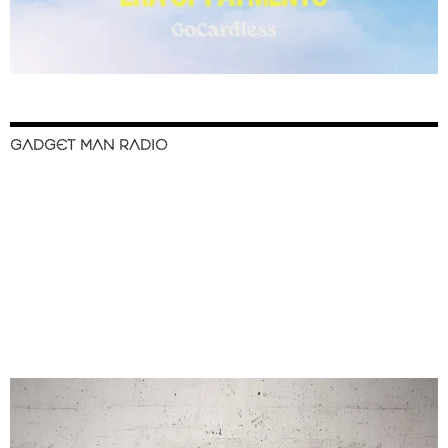
GADGET MAN RADIO