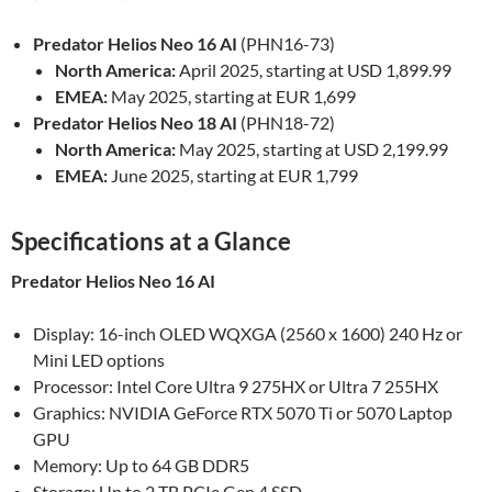
Predator Helios Neo 16 AI
(PHN16-73)
North America:
April 2025, starting at USD 1,899.99
EMEA:
May 2025, starting at EUR 1,699
Predator Helios Neo 18 AI
(PHN18-72)
North America:
May 2025, starting at USD 2,199.99
EMEA:
June 2025, starting at EUR 1,799
Specifications at a Glance
Predator Helios Neo 16 AI
Display: 16-inch OLED WQXGA (2560 x 1600) 240 Hz or
Mini LED options
Processor: Intel Core Ultra 9 275HX or Ultra 7 255HX
Graphics: NVIDIA GeForce RTX 5070 Ti or 5070 Laptop
GPU
Memory: Up to 64 GB DDR5
Storage: Up to 2 TB PCIe Gen 4 SSD