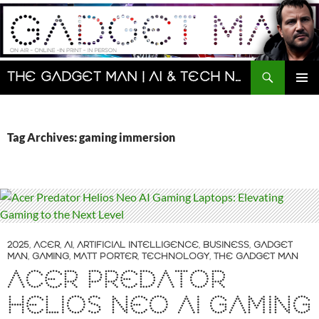
Skip
to
content
Search
The Gadget Man | AI & Tech News and Reviews | Matt Porter
PRIMAR
MENU
Tag Archives: gaming immersion
2025
,
ACER
,
AI
,
ARTIFICIAL INTELLIGENCE
,
BUSINESS
,
GADGET
MAN
,
GAMING
,
MATT PORTER
,
TECHNOLOGY
,
THE GADGET MAN
ACER PREDATOR
HELIOS NEO AI GAMING