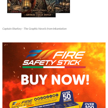
Captain Sharkey - The Graphic Novels from Inkantation