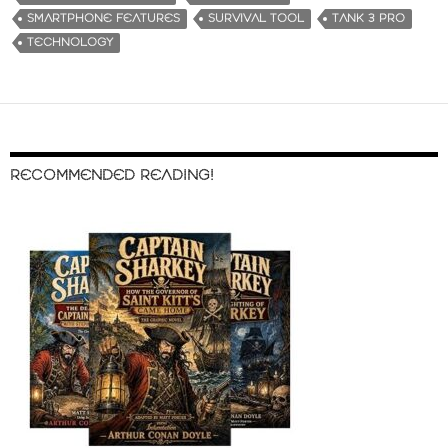
SMARTPHONE FEATURES
SURVIVAL TOOL
TANK 3 PRO
TECHNOLOGY
RECOMMENDED READING!