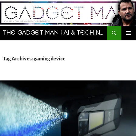
Skip
to
content
Search
The Gadget Man | AI & Tech News and Reviews | Matt Porter
PRIMAR
MENU
Tag Archives: gaming device