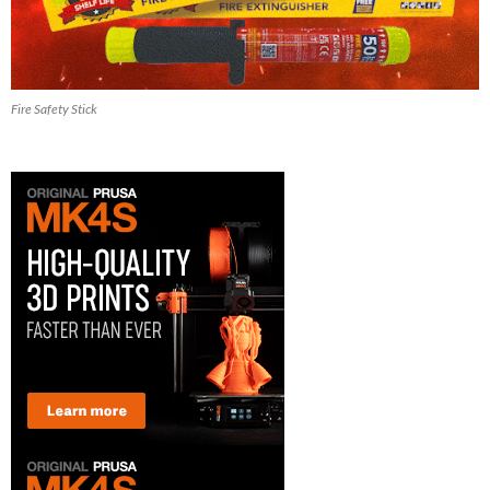
Fire Safety Stick