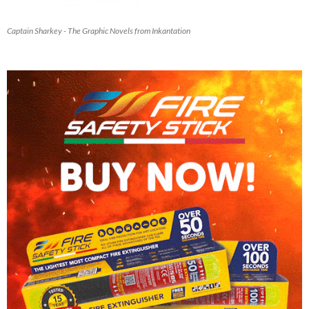
Captain Sharkey - The Graphic Novels from Inkantation