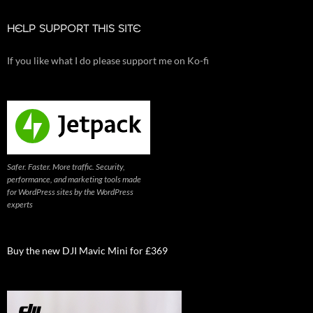
HELP SUPPORT THIS SITE
If you like what I do please support me on Ko-fi
Safer. Faster. More traffic. Security,
performance, and marketing tools made
for WordPress sites by the WordPress
experts
Buy the new DJI Mavic Mini for £369