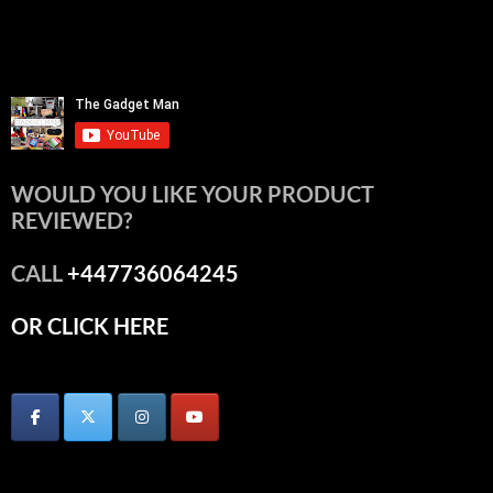
WOULD YOU LIKE YOUR PRODUCT
REVIEWED?
CALL
+447736064245
OR CLICK HERE