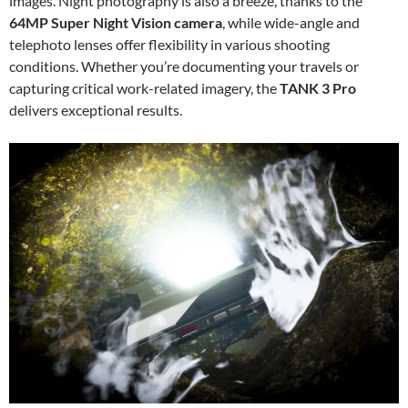
images. Night photography is also a breeze, thanks to the
64MP Super Night Vision camera
, while wide-angle and
telephoto lenses offer flexibility in various shooting
conditions. Whether you’re documenting your travels or
capturing critical work-related imagery, the
TANK 3 Pro
delivers exceptional results.