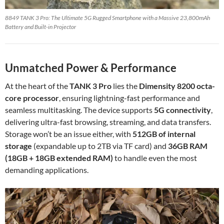
8849 TANK 3 Pro: The Ultimate 5G Rugged Smartphone with a Massive 23,800mAh
Battery and Built-in Projector
Unmatched Power & Performance
At the heart of the
TANK 3 Pro
lies the
Dimensity 8200 octa-
core processor
, ensuring lightning-fast performance and
seamless multitasking. The device supports
5G connectivity
,
delivering ultra-fast browsing, streaming, and data transfers.
Storage won’t be an issue either, with
512GB of internal
storage
(expandable up to 2TB via TF card) and
36GB RAM
(18GB + 18GB extended RAM)
to handle even the most
demanding applications.