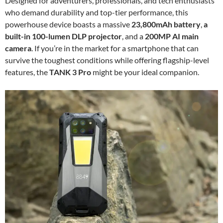
Designed for adventurers, professionals, and tech enthusiasts
who demand durability and top-tier performance, this
powerhouse device boasts a massive
23,800mAh battery
,
a
built-in 100-lumen DLP projector
, and a
200MP AI main
camera
. If you’re in the market for a smartphone that can
survive the toughest conditions while offering flagship-level
features, the
TANK 3 Pro
might be your ideal companion.