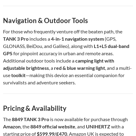
Navigation & Outdoor Tools
For those who frequently venture off the beaten path, the
TANK 3 Pro
includes a
4-in-1 navigation system
(GPS,
GLONASS, BeiDou, and Galileo), along with
L1+L5 dual-band
GPS
for pinpoint accuracy in urban and remote areas.
Additional outdoor tools include a
camping light with
adjustable brightness
, a
red & blue warning light
, and a multi-
use
toolkit
—making this device an essential companion for
survivalists and adventure seekers.
Pricing & Availability
The
8849 TANK 3 Pro
is now available for purchase through
Amazon
, the
8849 official website
, and
UNIHERTZ
with a
starting price of
$599.99/£470
. Amazon UK is expected to