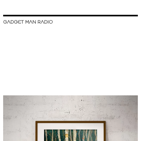
GADGET MAN RADIO