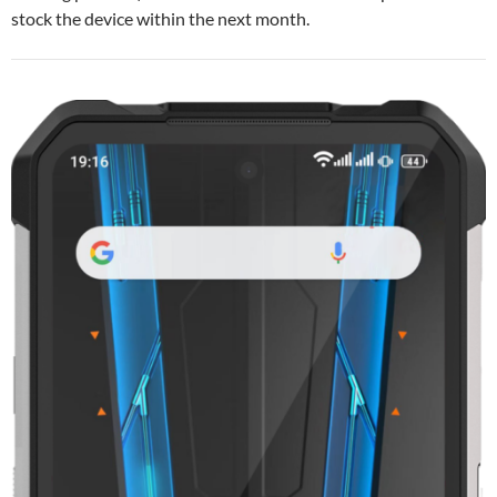
stock the device within the next month.