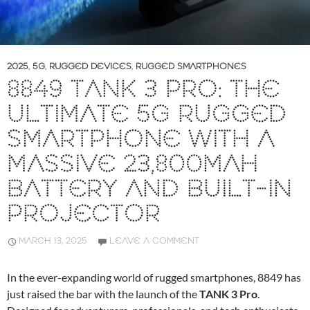
2025
,
5G
,
RUGGED DEVICES
,
RUGGED SMARTPHONES
8849 TANK 3 PRO: THE
ULTIMATE 5G RUGGED
SMARTPHONE WITH A
MASSIVE 23,800MAH
BATTERY AND BUILT-IN
PROJECTOR
MARCH 13, 2025
LEAVE A COMMENT
In the ever-expanding world of rugged smartphones, 8849 has
just raised the bar with the launch of the
TANK 3 Pro
.