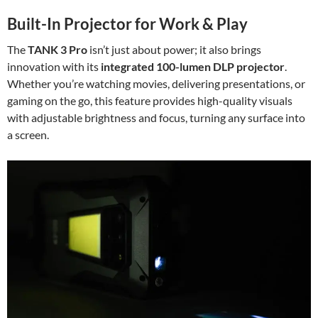
Built-In Projector for Work & Play
The
TANK 3 Pro
isn’t just about power; it also brings
innovation with its
integrated 100-lumen DLP projector
.
Whether you’re watching movies, delivering presentations, or
gaming on the go, this feature provides high-quality visuals
with adjustable brightness and focus, turning any surface into
a screen.