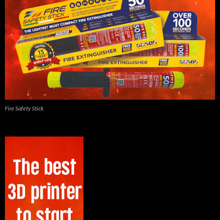
Fire Safety Stick