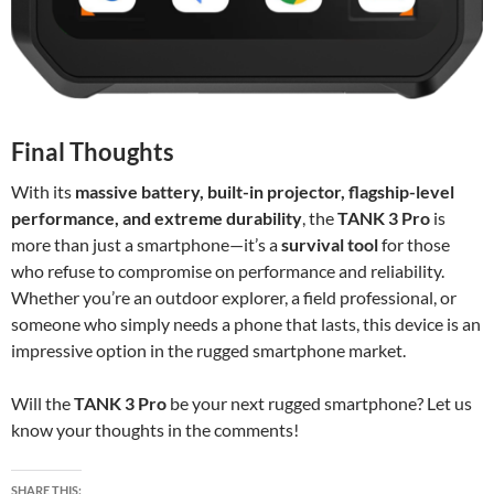
Final Thoughts
With its
massive battery, built-in projector, flagship-level
performance, and extreme durability
, the
TANK 3 Pro
is
more than just a smartphone—it’s a
survival tool
for those
who refuse to compromise on performance and reliability.
Whether you’re an outdoor explorer, a field professional, or
someone who simply needs a phone that lasts, this device is an
impressive option in the rugged smartphone market.
Will the
TANK 3 Pro
be your next rugged smartphone? Let us
know your thoughts in the comments!
SHARE THIS: