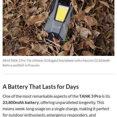
8849 TANK 3 Pro: The Ultimate 5G Rugged Smartphone with a Massive 23,800mAh
Battery and Built-in Projector
A Battery That Lasts for Days
One of the most remarkable aspects of the
TANK 3 Pro
is its
23,800mAh battery
, offering unparalleled longevity. This
means week-long usage on a single charge, making it perfect
for outdoor enthusiasts, emergency responders, and