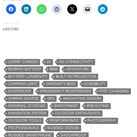
LIKE THIS:
200MP CAMERA
23
5G CONNECTIVITY
800MAH BATTERY
8849
ADVENTURE
BATTERY LONGEVITY
BUILT-IN PROJECTOR
CAMPING LIGHT
DIMENSITY 8200
DURABILITY
DUSTPROOF
EMERGENCY RESPONDERS
FAST CHARGING
GAMING DEVICE
GPS
INNOVATIVE DESIGN
INTERNAL STORAGE
INVESTMENT
IP68 RATING
NAVIGATION SYSTEM
OUTDOOR ENTHUSIASTS
OUTDOOR TOOLS
PERFORMANCE
PHOTOGRAPHY
PROFESSIONALS
RUGGED DESIGN
RUGGED SMARTPHONE
SHOCKPROOF