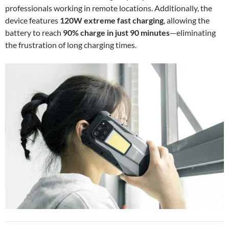
professionals working in remote locations. Additionally, the
device features
120W extreme fast charging
, allowing the
battery to reach
90% charge in just 90 minutes
—eliminating
the frustration of long charging times.