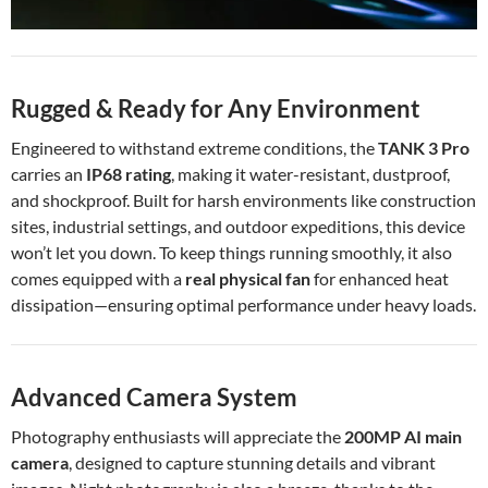
Rugged & Ready for Any Environment
Engineered to withstand extreme conditions, the
TANK 3 Pro
carries an
IP68 rating
, making it water-resistant, dustproof,
and shockproof. Built for harsh environments like construction
sites, industrial settings, and outdoor expeditions, this device
won’t let you down. To keep things running smoothly, it also
comes equipped with a
real physical fan
for enhanced heat
dissipation—ensuring optimal performance under heavy loads.
Advanced Camera System
Photography enthusiasts will appreciate the
200MP AI main
camera
, designed to capture stunning details and vibrant