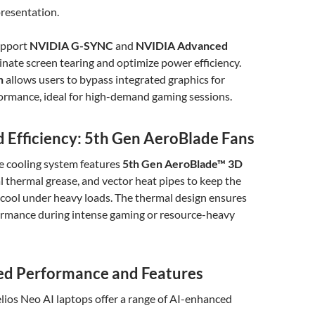
presentation.
upport
NVIDIA G-SYNC
and
NVIDIA Advanced
inate screen tearing and optimize power efficiency.
h
allows users to bypass integrated graphics for
ormance, ideal for high-demand gaming sessions.
d Efficiency: 5th Gen AeroBlade Fans
e cooling system features
5th Gen AeroBlade™ 3D
al thermal grease, and vector heat pipes to keep the
 cool under heavy loads. The thermal design ensures
ormance during intense gaming or resource-heavy
d Performance and Features
lios Neo AI laptops offer a range of AI-enhanced