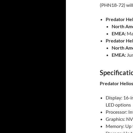
(PHN18-72) will 
Predator Hel
North Ame
EMEA:
May
Predator Hel
North Ame
EMEA:
Jun
Specificati
Predator Helios
Display: 16-
LED options
Processor: I
Graphics: NV
Memory: Up 