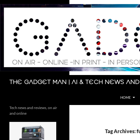
Skip
to
content
Search
The Gadget Man | AI & Tech News and
HOME
Tech news and reviews, on air
and online
Tag Archives: f