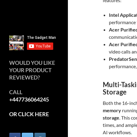
features:
Intel Applica
performance 
Acer Purifie
communicatio
Acer Purifie
video calls a
PredatorSens
WOULD YOU LIKE
performance,
YOUR PRODUCT
REVIEWED?
Multi-Task
Storage
CALL
+447736064245
Both the 16-inc
memory
runnin
OR CLICK HERE
storage
. This c
times, and ample 
AI workflows.