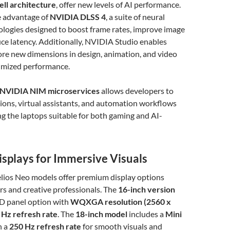
ll architecture
, offer new levels of AI performance.
 advantage of
NVIDIA DLSS 4
, a suite of neural
ologies designed to boost frame rates, improve image
uce latency. Additionally, NVIDIA Studio enables
ore new dimensions in design, animation, and video
timized performance.
NVIDIA NIM microservices
allows developers to
tions, virtual assistants, and automation workflows
ing the laptops suitable for both gaming and AI-
isplays for Immersive Visuals
lios Neo models offer premium display options
rs and creative professionals. The
16-inch version
D panel option with
WQXGA resolution (2560 x
 Hz refresh rate
. The
18-inch model
includes a
Mini
h a
250 Hz refresh rate
for smooth visuals and