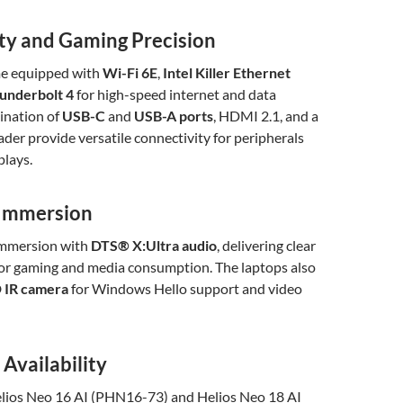
ty and Gaming Precision
me equipped with
Wi-Fi 6E
,
Intel Killer Ethernet
underbolt 4
for high-speed internet and data
ination of
USB-C
and
USB-A ports
, HDMI 2.1, and a
der provide versatile connectivity for peripherals
plays.
 Immersion
immersion with
DTS® X
:Ultra
audio
, delivering clear
for gaming and media consumption. The laptops also
D IR camera
for Windows Hello support and video
 Availability
lios Neo 16 AI (PHN16-73) and Helios Neo 18 AI