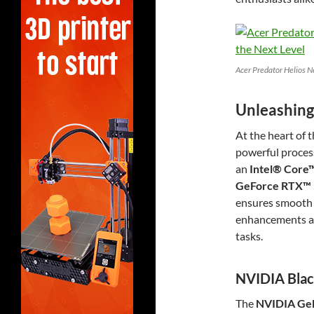
Acer Predator Helios N
Unleashing
At the heart of 
powerful proces
an
Intel® Core™
GeForce RTX™ 
ensures smooth 
enhancements ac
tasks.
NVIDIA Blac
The
NVIDIA GeF