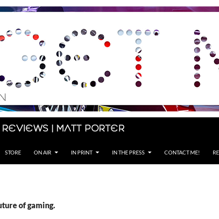
 Reviews | Matt Porter
STORE
ON AIR
IN PRINT
IN THE PRESS
CONTACT ME!
RE
uture of gaming.