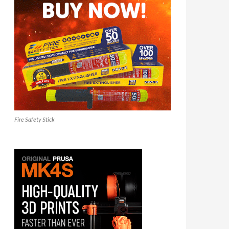
Fire Safety Stick