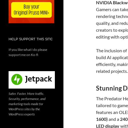
NVIDIA Blackwe
Gamers can take
rendering techn
quality, and red
creators to expl
editing with op
HELP SUPPORT THIS SITE
If you like what I do please
The inclusion of
support me on Ko-fi
build AI applica
efficiently, mak
related projects.
Stunning D
Safer. Faster. More traffic.
The Predator He
Security, performance, and
marketing tools made for
tailored to game
WordPress sites by the
features an OLE
WordPress experts
1600)
and a
240
LED display
wit