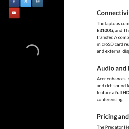
Connectivi
The laptops co
E3100G
, and
Th
transfer. A comb
microSD card rea
and external dis
Audio and
Acer enhances 
and rich sound 
feature a
full H
conferencing.
Pricing and
The Predator He