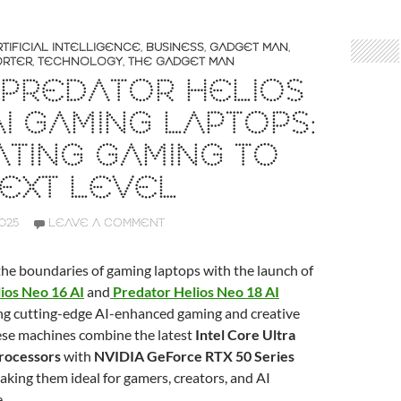
RTIFICIAL INTELLIGENCE
,
BUSINESS
,
GADGET MAN
,
ORTER
,
TECHNOLOGY
,
THE GADGET MAN
 PREDATOR HELIOS
I GAMING LAPTOPS:
TING GAMING TO
EXT LEVEL
2025
LEAVE A COMMENT
the boundaries of gaming laptops with the launch of
ios Neo 16 AI
and
Predator Helios Neo 18 AI
ing cutting-edge AI-enhanced gaming and creative
ese machines combine the latest
Intel Core Ultra
rocessors
with
NVIDIA GeForce RTX 50 Series
making them ideal for gamers, creators, and AI
.