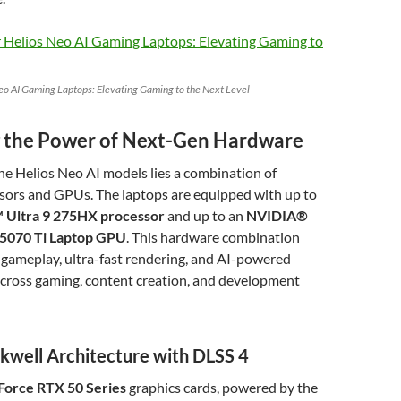
eo AI Gaming Laptops: Elevating Gaming to the Next Level
 the Power of Next-Gen Hardware
the Helios Neo AI models lies a combination of
sors and GPUs. The laptops are equipped with up to
 Ultra 9 275HX processor
and up to an
NVIDIA®
5070 Ti Laptop GPU
. This hardware combination
gameplay, ultra-fast rendering, and AI-powered
ross gaming, content creation, and development
kwell Architecture with DLSS 4
orce RTX 50 Series
graphics cards, powered by the