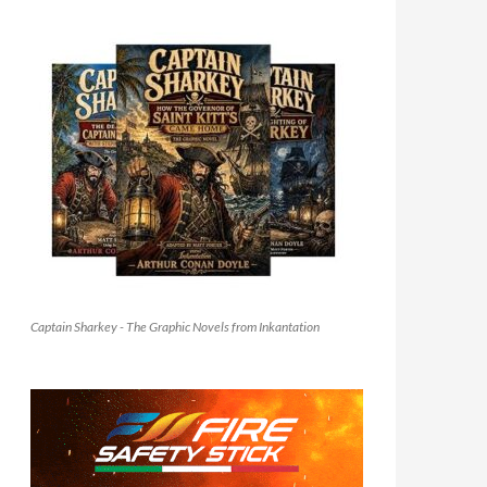
Captain Sharkey - The Graphic Novels from Inkantation