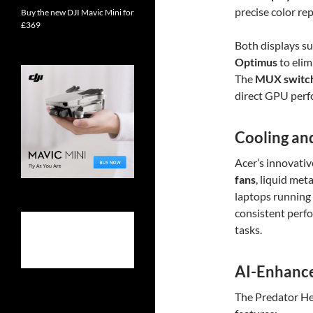
precise color re
Buy the new DJI Mavic Mini for
£369
Both displays s
Optimus
to elim
The
MUX switc
direct GPU perf
Cooling an
Acer’s innovativ
fans
, liquid met
laptops running
consistent perf
tasks.
AI-Enhance
The Predator He