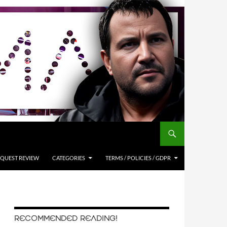
QUEST REVIEW
CATEGORIES
TERMS / POLICIES / GDPR
RECOMMENDED READING!