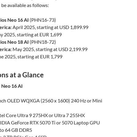
be available as follows:
ios Neo 16 AI
(PHN16-73)
rica:
April 2025, starting at USD 1,899.99
 2025, starting at EUR 1,699
ios Neo 18 AI
(PHN18-72)
rica:
May 2025, starting at USD 2,199.99
e 2025, starting at EUR 1,799
ons at a Glance
 Neo 16 AI
inch OLED WQXGA (2560 x 1600) 240 Hz or Mini
ntel Core Ultra 9 275HX or Ultra 7 255HX
IDIA GeForce RTX 5070 Ti or 5070 Laptop GPU
to 64 GB DDR5