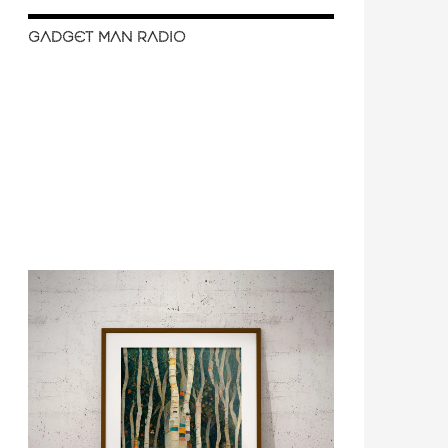
GADGET MAN RADIO