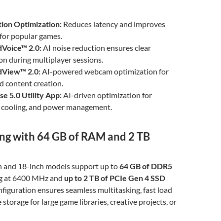
tion Optimization:
Reduces latency and improves
for popular games.
dVoice™ 2.0:
AI noise reduction ensures clear
n during multiplayer sessions.
dView™ 2.0:
AI-powered webcam optimization for
nd content creation.
e 5.0 Utility App:
AI-driven optimization for
 cooling, and power management.
ing with 64 GB of RAM and 2 TB
h and 18-inch models support up to
64 GB of DDR5
g at 6400 MHz and
up to 2 TB of PCIe Gen 4 SSD
onfiguration ensures seamless multitasking, fast load
storage for large game libraries, creative projects, or