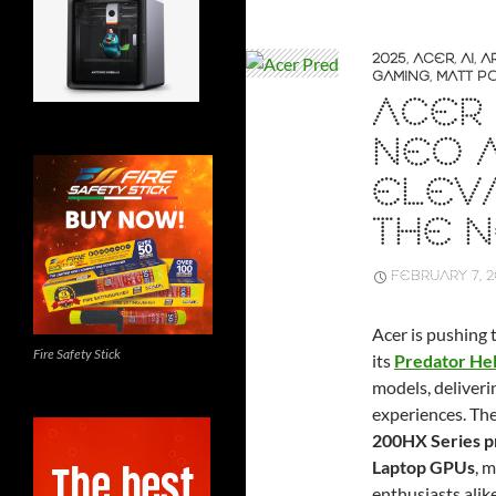
2025
,
ACER
,
AI
,
A
GAMING
,
MATT P
ACER
NEO A
ELEVA
THE N
FEBRUARY 7, 
Acer is pushing 
Fire Safety Stick
its
Predator Hel
models, deliver
experiences. Th
200HX Series p
Laptop GPUs
, 
enthusiasts alike