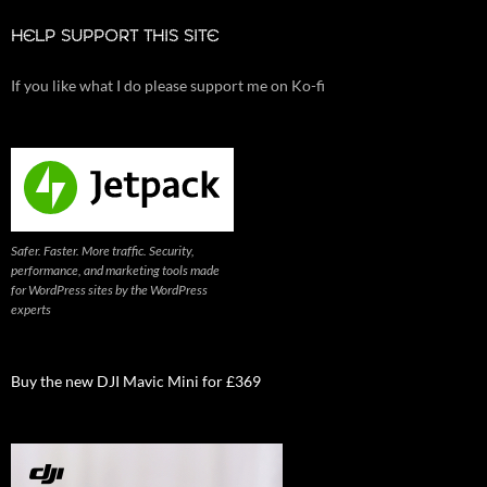
HELP SUPPORT THIS SITE
If you like what I do please support me on Ko-fi
Safer. Faster. More traffic. Security,
performance, and marketing tools made
for WordPress sites by the WordPress
experts
Buy the new DJI Mavic Mini for £369