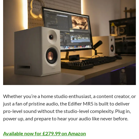
Whether you’re a home studio enthusiast, a content creator, or
just a fan of pristine audio, the Edifier MR5 is built to deliver
pro-level sound without the studio-level complexity. Plug in,
power up, and prepare to hear your audio like never before.
Available now for £279.99 on Amazon