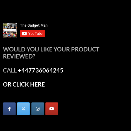
WOULD YOU LIKE YOUR PRODUCT
REVIEWED?
CALL
+447736064245
OR CLICK HERE