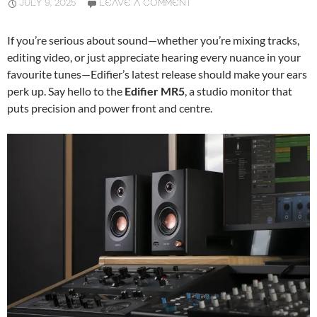
JULY 9, 2025
LEAVE A COMMENT
If you’re serious about sound—whether you’re mixing tracks,
editing video, or just appreciate hearing every nuance in your
favourite tunes—Edifier’s latest release should make your ears
perk up. Say hello to the
Edifier MR5
, a studio monitor that
puts precision and power front and centre.