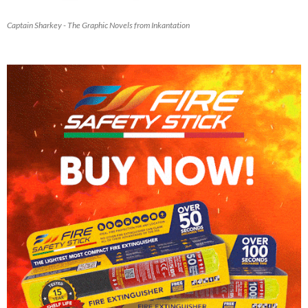
Captain Sharkey - The Graphic Novels from Inkantation