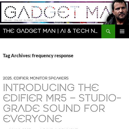
Skip
to
content
Search
The Gadget Man | AI & Tech News and Reviews | Matt Porter
PRIMAR
MENU
Tag Archives: frequency response
2025
,
EDIFIER
,
MONITOR SPEAKERS
INTRODUCING THE
EDIFIER MR5 – STUDIO-
GRADE SOUND FOR
EVERYONE