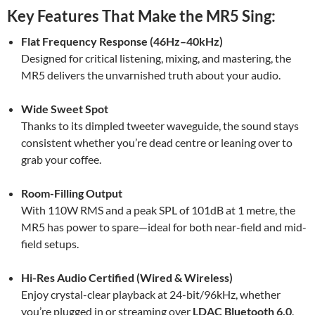
Key Features That Make the MR5 Sing:
Flat Frequency Response (46Hz–40kHz)
Designed for critical listening, mixing, and mastering, the
MR5 delivers the unvarnished truth about your audio.
Wide Sweet Spot
Thanks to its dimpled tweeter waveguide, the sound stays
consistent whether you’re dead centre or leaning over to
grab your coffee.
Room-Filling Output
With 110W RMS and a peak SPL of 101dB at 1 metre, the
MR5 has power to spare—ideal for both near-field and mid-
field setups.
Hi-Res Audio Certified (Wired & Wireless)
Enjoy crystal-clear playback at 24-bit/96kHz, whether
you’re plugged in or streaming over
LDAC Bluetooth 6.0
.