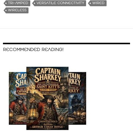
TRI-AMPED
VERSATILE CONNECTIVITY
WIRED
WIRELESS
RECOMMENDED READING!