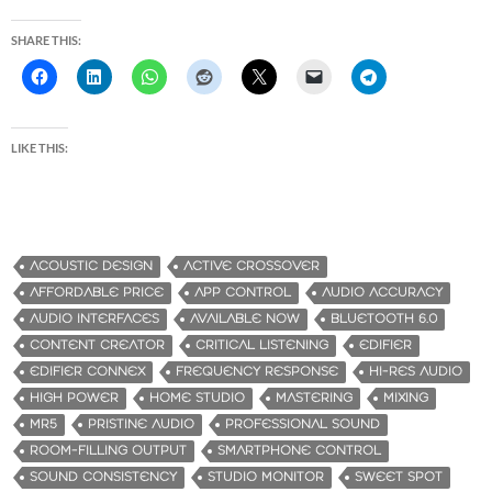
SHARE THIS:
LIKE THIS:
ACOUSTIC DESIGN
ACTIVE CROSSOVER
AFFORDABLE PRICE
APP CONTROL
AUDIO ACCURACY
AUDIO INTERFACES
AVAILABLE NOW
BLUETOOTH 6.0
CONTENT CREATOR
CRITICAL LISTENING
EDIFIER
EDIFIER CONNEX
FREQUENCY RESPONSE
HI-RES AUDIO
HIGH POWER
HOME STUDIO
MASTERING
MIXING
MR5
PRISTINE AUDIO
PROFESSIONAL SOUND
ROOM-FILLING OUTPUT
SMARTPHONE CONTROL
SOUND CONSISTENCY
STUDIO MONITOR
SWEET SPOT