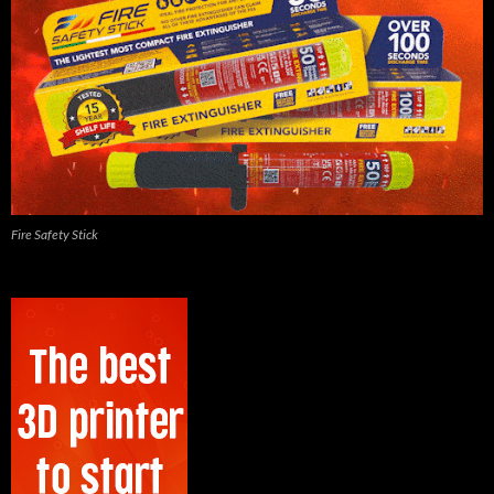
Fire Safety Stick