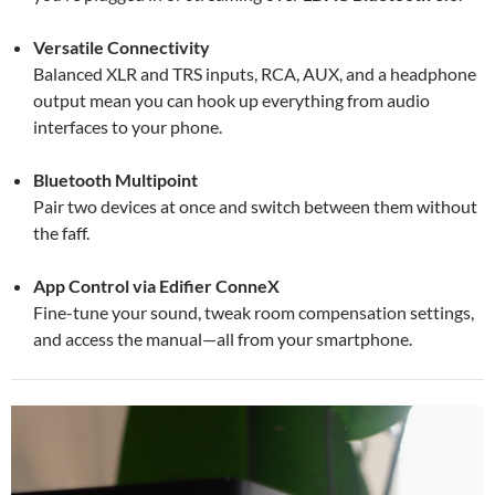
Versatile Connectivity
Balanced XLR and TRS inputs, RCA, AUX, and a headphone
output mean you can hook up everything from audio
interfaces to your phone.
Bluetooth Multipoint
Pair two devices at once and switch between them without
the faff.
App Control via Edifier ConneX
Fine-tune your sound, tweak room compensation settings,
and access the manual—all from your smartphone.