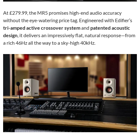
At £279.99, the MR5 promises high-end audio accuracy
without the eye-watering price tag. Engineered with Edifier’s
tri-amped active crossover system
and
patented acoustic
design
, it delivers an impressively flat, natural response—from
a rich 46Hz all the way to a sky-high 40kHz.