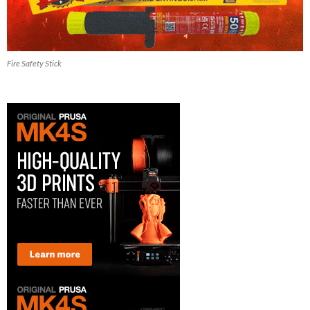
Fire Safety Stick