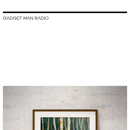
GADGET MAN RADIO