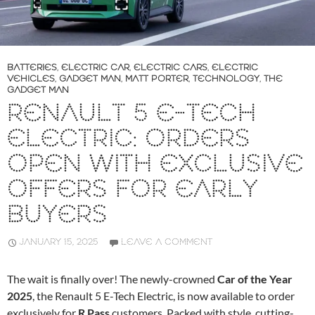
BATTERIES
,
ELECTRIC CAR
,
ELECTRIC CARS
,
ELECTRIC
VEHICLES
,
GADGET MAN
,
MATT PORTER
,
TECHNOLOGY
,
THE
GADGET MAN
RENAULT 5 E-TECH
ELECTRIC: ORDERS
OPEN WITH EXCLUSIVE
OFFERS FOR EARLY
BUYERS
JANUARY 15, 2025
LEAVE A COMMENT
The wait is finally over! The newly-crowned
Car of the Year
2025
, the Renault 5 E-Tech Electric, is now available to order
exclusively for
R Pass
customers. Packed with style, cutting-