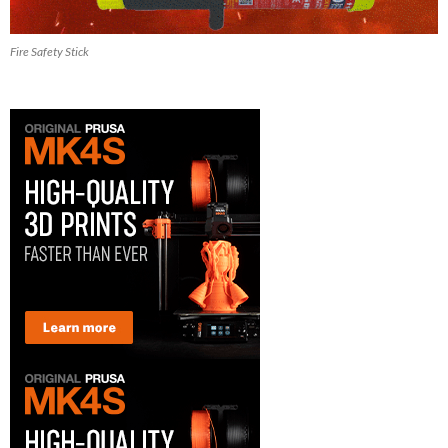
Fire Safety Stick