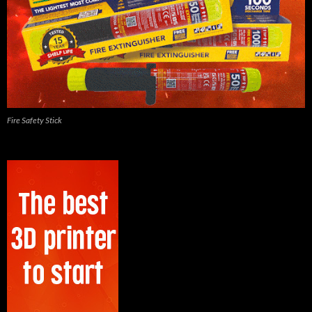
Fire Safety Stick