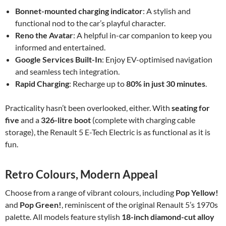
Bonnet-mounted charging indicator
: A stylish and
functional nod to the car’s playful character.
Reno the Avatar
: A helpful in-car companion to keep you
informed and entertained.
Google Services Built-In
: Enjoy EV-optimised navigation
and seamless tech integration.
Rapid Charging
: Recharge up to
80% in just 30 minutes
.
Practicality hasn’t been overlooked, either. With
seating for
five
and a
326-litre boot
(complete with charging cable
storage), the Renault 5 E-Tech Electric is as functional as it is
fun.
Retro Colours, Modern Appeal
Choose from a range of vibrant colours, including
Pop Yellow!
and
Pop Green!
, reminiscent of the original Renault 5’s 1970s
palette. All models feature stylish
18-inch diamond-cut alloy