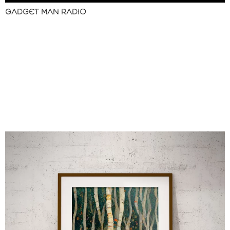
GADGET MAN RADIO