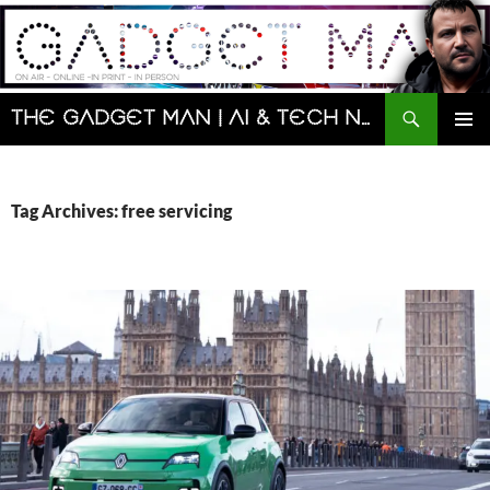
Skip
to
content
Search
The Gadget Man | AI & Tech News and Reviews | Matt Porter
PRIMAR
MENU
Tag Archives: free servicing