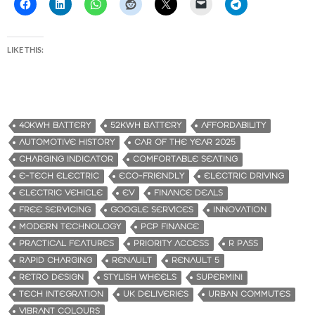
LIKE THIS:
40KWH BATTERY
52KWH BATTERY
AFFORDABILITY
AUTOMOTIVE HISTORY
CAR OF THE YEAR 2025
CHARGING INDICATOR
COMFORTABLE SEATING
E-TECH ELECTRIC
ECO-FRIENDLY
ELECTRIC DRIVING
ELECTRIC VEHICLE
EV
FINANCE DEALS
FREE SERVICING
GOOGLE SERVICES
INNOVATION
MODERN TECHNOLOGY
PCP FINANCE
PRACTICAL FEATURES
PRIORITY ACCESS
R PASS
RAPID CHARGING
RENAULT
RENAULT 5
RETRO DESIGN
STYLISH WHEELS
SUPERMINI
TECH INTEGRATION
UK DELIVERIES
URBAN COMMUTES
VIBRANT COLOURS