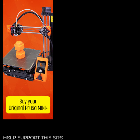
HELP SUPPORT THIS SITE