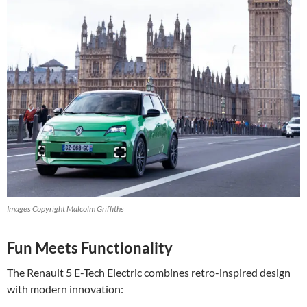
Images Copyright Malcolm Griffiths
Fun Meets Functionality
The Renault 5 E-Tech Electric combines retro-inspired design
with modern innovation: