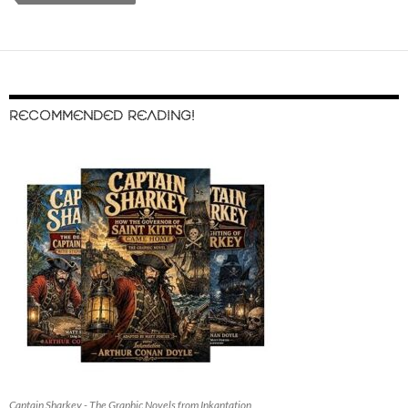
RECOMMENDED READING!
Captain Sharkey - The Graphic Novels from Inkantation