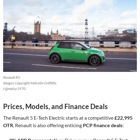
Renault R5
Images Copyright Malcolm Griffiths
I:@malcy1970
Prices, Models, and Finance Deals
The Renault 5 E-Tech Electric starts at a competitive
£22,995
OTR
. Renault is also offering enticing
PCP finance deals
: