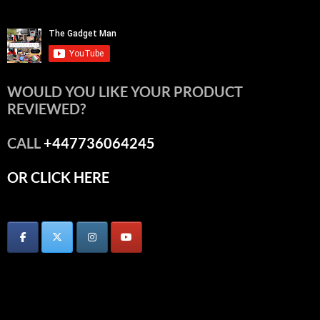
WOULD YOU LIKE YOUR PRODUCT
REVIEWED?
CALL
+447736064245
OR CLICK HERE