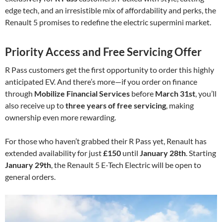
edge tech, and an irresistible mix of affordability and perks, the
Renault 5 promises to redefine the electric supermini market.
Priority Access and Free Servicing Offer
R Pass customers get the first opportunity to order this highly
anticipated EV. And there’s more—if you order on finance
through
Mobilize Financial Services
before
March 31st
, you’ll
also receive up to
three years of free servicing
, making
ownership even more rewarding.
For those who haven’t grabbed their R Pass yet, Renault has
extended availability for just
£150
until
January 28th
. Starting
January 29th
, the Renault 5 E-Tech Electric will be open to
general orders.