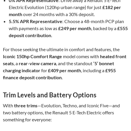
0% APR Representative
: Drive away a Renault 5 E-Tech
Electric Evolution (120hp urban range) for just
£182 per
month
over 24 months with a 30% deposit.
5.5% APR Representative
: Choose a 48-month PCP plan
with payments as low as
£249 per month
, backed by a
£555
deposit contribution
.
For those seeking the ultimate in comfort and features, the
Iconic 150hp Comfort Range
model comes with
heated front
seats
, a
rear-view camera
, and the standout
‘5’ bonnet
charging indicator
for
£409 per month
, including a
£955
finance deposit contribution
.
Trim Levels and Battery Options
With
three trims
—Evolution, Techno, and Iconic Five—and
two battery options, the Renault 5 E-Tech Electric offers
something for everyone: