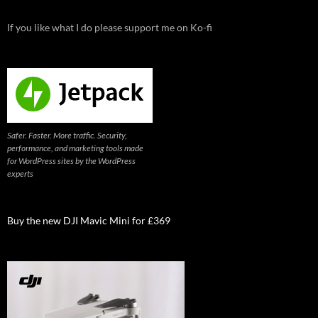
If you like what I do please support me on Ko-fi
Safer. Faster. More traffic. Security,
performance, and marketing tools made
for WordPress sites by the WordPress
experts
Buy the new DJI Mavic Mini for £369