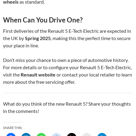
wheels
as standard.
When Can You Drive One?
First deliveries of the Renault 5 E-Tech Electric are expected in
the UK by
Spring 2025
, making this the perfect time to secure
your place in line.
Don’t miss your chance to own a piece of automotive history.
For more details or to configure your Renault 5 E-Tech Electric,
visit the
Renault website
or contact your local retailer to learn
more about the free servicing offer.
What do you think of the new Renault 5? Share your thoughts
in the comments!
SHARE THIS: