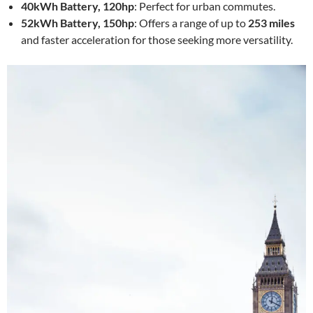
40kWh Battery, 120hp
: Perfect for urban commutes.
52kWh Battery, 150hp
: Offers a range of up to
253 miles
and faster acceleration for those seeking more versatility.