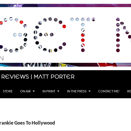
 Reviews | Matt Porter
STORE
ON AIR
IN PRINT
IN THE PRESS
CONTACT ME!
RE
Frankie Goes To Hollywood