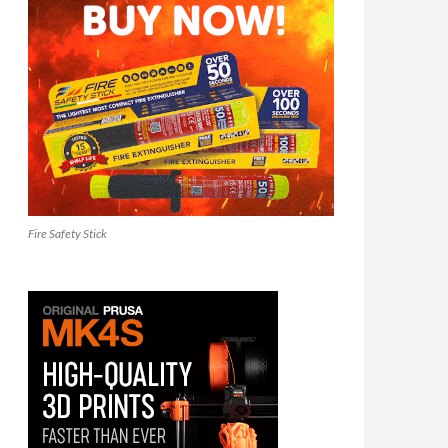
Fire Safety Stick