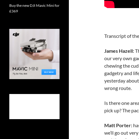
Buy the new DJI Mavic Mini for
£369
Transcript of the
James Hazell:
T
our very own ga
chewing the cud 
gadgetry and life
yesterday about
wrong route.
Is there one are
pick up? The pace
Matt Porter:
ha
we’ll go out ver