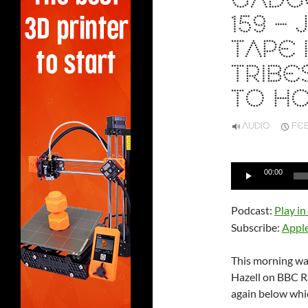
GADGE
159 –
TAPE 
TRIBE
TO H
AUDIO
FEB
Audio
00:00
Player
Podcast:
Play i
Subscribe:
Appl
This morning was
Hazell on BBC Ra
again below whic