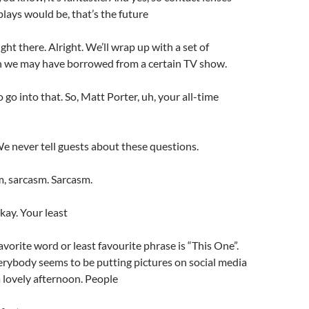
plays would be, that’s the future
ght there. Alright. We’ll wrap up with a set of
h we may have borrowed from a certain TV show.
 go into that. So, Matt Porter, uh, your all-time
 We never tell guests about these questions.
, sarcasm. Sarcasm.
kay. Your least
avorite word or least favourite phrase is “This One”.
erybody seems to be putting pictures on social media
 lovely afternoon. People