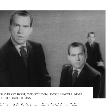
OLK
,
BLOG POST
,
GADGET MAN
,
JAMES HAZELL
,
MATT
E
,
THE GADGET MAN