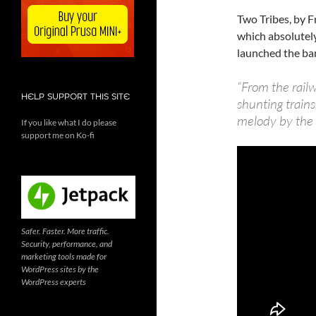
Two Tribes, by F
which absolutel
launched the ba
“From the rail
HELP SUPPORT THIS SITE
shunting trains
melody by the d
If you like what I do please
support me on Ko-fi
Safer. Faster. More traffic.
Security, performance, and
marketing tools made for
WordPress sites by the
WordPress experts