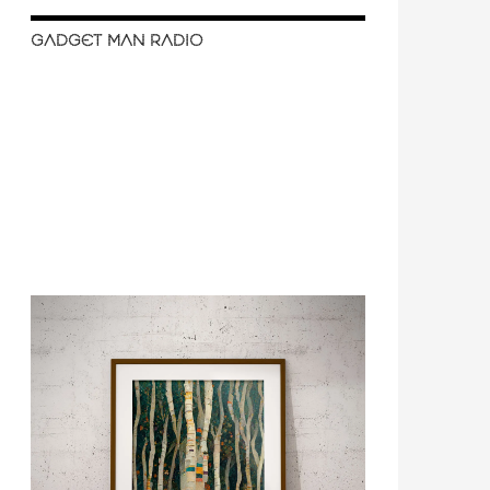
GADGET MAN RADIO