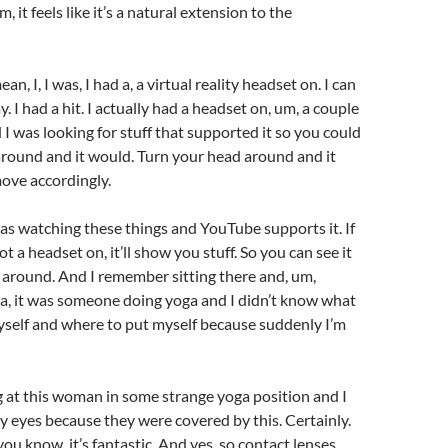
, it feels like it’s a natural extension to the
ean, I, I was, I had a, a virtual reality headset on. I can
. I had a hit. I actually had a headset on, um, a couple
 I was looking for stuff that supported it so you could
round and it would. Turn your head around and it
ove accordingly.
as watching these things and YouTube supports it. If
t a headset on, it’ll show you stuff. So you can see it
 around. And I remember sitting there and, um,
 a, it was someone doing yoga and I didn’t know what
yself and where to put myself because suddenly I’m
g at this woman in some strange yoga position and I
y eyes because they were covered by this. Certainly.
, you know, it’s fantastic. And yes, so contact lenses