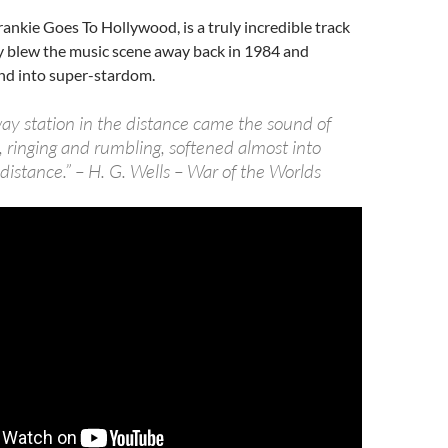
rankie Goes To Hollywood, is a truly incredible track
y blew the music scene away back in 1984 and
nd into super-stardom.
way station in the distance came the sound of
, ringing and rumbling, softened almost into
istance.” – H. G. Wells – War of the Worlds