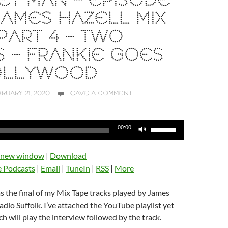
T MAN – EPISODE
 JAMES HAZELL MIX
PART 4 – TWO
S – FRANKIE GOES
OLLYWOOD
RUARY 21, 2020
LEAVE A COMMENT
Use
00:00
Up/Down
Arrow
n new window
|
Download
keys
e Podcasts
|
Email
|
TuneIn
|
RSS
|
More
to
increase
 the final of my Mix Tape tracks played by James
or
dio Suffolk. I’ve attached the YouTube playlist yet
decrease
h will play the interview followed by the track.
volume.