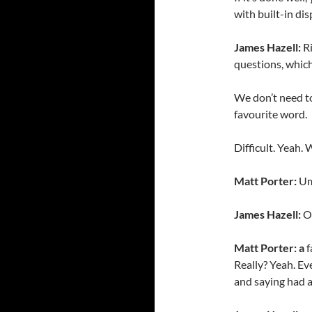
with built-in dis
James Hazell:
Ri
questions, whic
We don’t need to
favourite word.
Difficult. Yeah.
Matt Porter:
Um
James Hazell:
O
Matt Porter: a
f
Really? Yeah. Ev
and saying had a