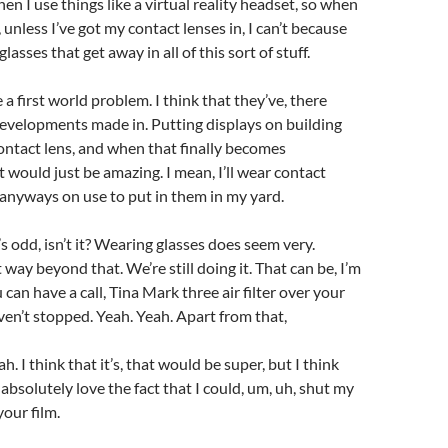
en I use things like a virtual reality headset, so when
 unless I’ve got my contact lenses in, I can’t because
 glasses that get away in all of this sort of stuff.
 a first world problem. I think that they’ve, there
evelopments made in. Putting displays on building
contact lens, and when that finally becomes
 would just be amazing. I mean, I’ll wear contact
anyways on use to put in them in my yard.
’s odd, isn’t it? Wearing glasses does seem very.
way beyond that. We’re still doing it. That can be, I’m
ou can have a call, Tina Mark three air filter over your
aven’t stopped. Yeah. Yeah. Apart from that,
h. I think that it’s, that would be super, but I think
absolutely love the fact that I could, um, uh, shut my
our film.