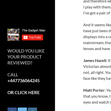
and therefore wh
I play with them,
I’ve got a pair of
And it seems like
have just been d
displays into a 
mainstream, that
lenses and have 
WOULD YOU LIKE
YOUR PRODUCT
James Hazell:
It
REVIEWED?
Victorian almost 
not, all right. Y
CALL
face like they h
+447736064245
Matt Porter:
Yea
OR CLICK HERE
that you know, I 
eyes and watch y