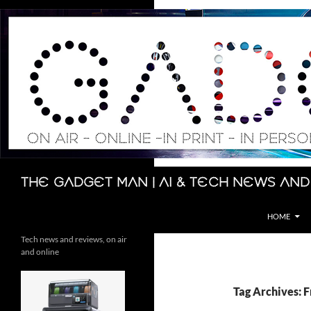
Skip
to
content
Search
The Gadget Man | AI & Tech News and
HOME
Tech news and reviews, on air
and online
Tag Archives: 