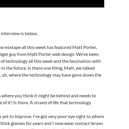
 interview is below.
he mixtape all this week has featured Matt Porter,
dget guy from Matt Porter web design. We’ve been
of technology all this week and the fascination with
 in the future. Is there one thing, Matt, we talked
, uh, where the technology may have gone down the
a where you think it might be behind and needs to
 of it? Is there. A strand of life that technology
s yet to improve. I’ve got very poor eye sight to where
y thick glasses for years and I now wear contact lenses