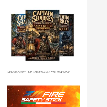
Captain Sharkey - The Graphic Novels from Inkantation