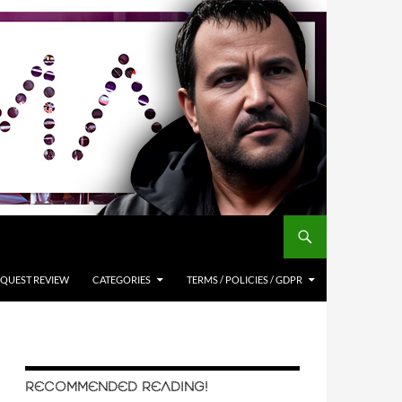
QUEST REVIEW
CATEGORIES
TERMS / POLICIES / GDPR
RECOMMENDED READING!