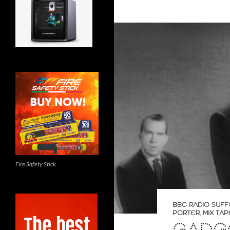
Fire Safety Stick
BBC RADIO SUFF
PORTER
,
MIX TAP