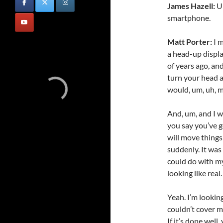
James Hazell:
Um
smartphone.
Matt Porter:
I m
a head-up display
of years ago, and
turn your head a
would, um, uh, m
And, um, and I w
you say you’ve go
will move things
suddenly. It was
could do with m
looking like real.
Yeah. I’m lookin
couldn’t cover m
If it’s done well