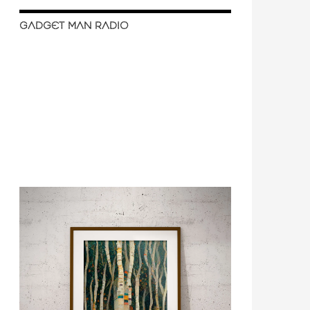
GADGET MAN RADIO