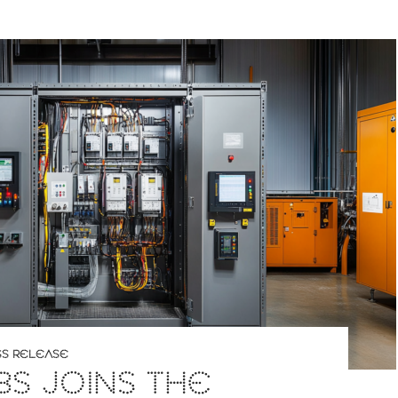
SS RELEASE
S JOINS THE