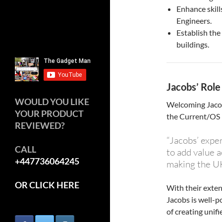
Enhance skill
Engineers.
Establish the
buildings.
Jacobs’ Role
WOULD YOU LIKE
Welcoming Jacob
YOUR PRODUCT
the Current/OS 
REVIEWED?
“Jacobs’ exper
CALL
to add value a
+447736064245
making the UK
OR CLICK HERE
With their exten
Jacobs is well-p
of creating unif