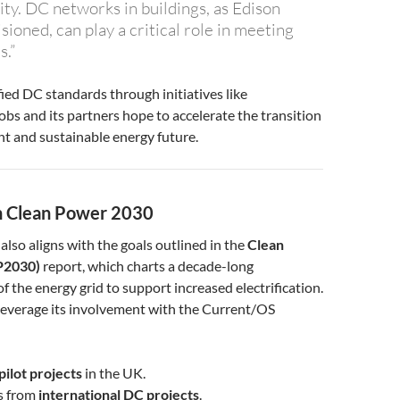
ity. DC networks in buildings, as Edison
isioned, can play a critical role in meeting
.”
ied DC standards through initiatives like
bs and its partners hope to accelerate the transition
ent and sustainable energy future.
th Clean Power 2030
also aligns with the goals outlined in the
Clean
P2030)
report, which charts a decade-long
f the energy grid to support increased electrification.
leverage its involvement with the Current/OS
ilot projects
in the UK.
ts from
international DC projects
.