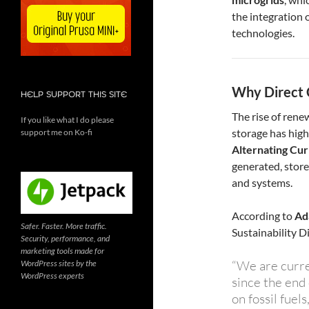
the integration 
technologies.
Why Direct 
HELP SUPPORT THIS SITE
The rise of rene
If you like what I do please
storage has high
support me on Ko-fi
Alternating Cur
generated, stor
and systems.
According to
Ad
Safer. Faster. More traffic.
Sustainability D
Security, performance, and
marketing tools made for
“We are curren
WordPress sites by the
WordPress experts
since the end
on fossil fuel