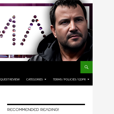
QUEST REVIEW
CATEGORIES
TERMS / POLICIES / GDPR
RECOMMENDED READING!