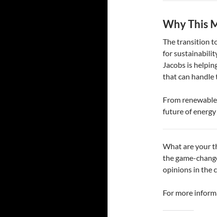
Why This M
The transition t
for sustainabilit
Jacobs is helpin
that can handle 
From renewable i
future of energ
What are your t
the game-change
opinions in the
For more informa