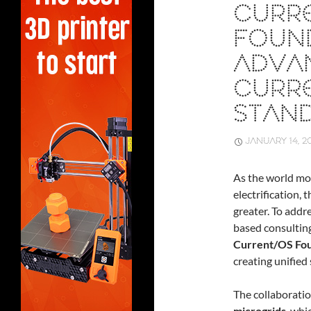
CURR
FOUN
ADVA
CURRE
STAN
JANUARY 14, 2
As the world mo
electrification,
greater. To addr
based consulting
Current/OS Fo
creating unified
The collaborati
microgrids
, whi