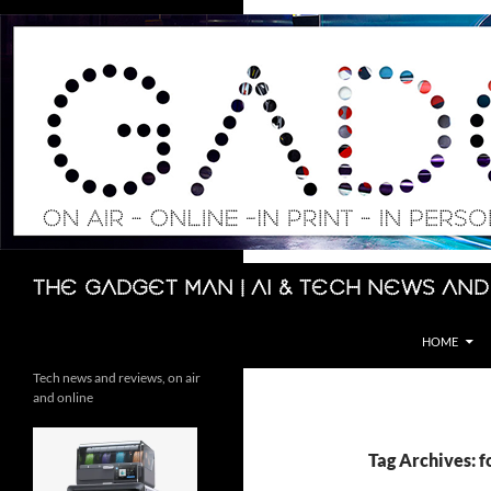
Skip
to
content
Search
The Gadget Man | AI & Tech News and
HOME
Tech news and reviews, on air
and online
Tag Archives: fo