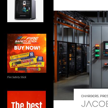
Fire Safety Stick
CHARGERS
,
PRE
JACOB