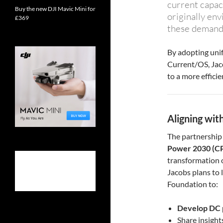
current capac
Buy the new DJI Mavic Mini for
originally env
£369
these demands
By adopting unif
Current/OS, Jaco
to a more effici
Aligning wi
The partnership 
Power 2030 (C
transformation o
Jacobs plans to 
Foundation to:
Develop DC p
Share insigh