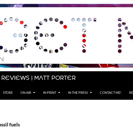
 Reviews | Matt Porter
STORE
ON AIR
IN PRINT
IN THE PRESS
CONTACT ME!
RE
ssil fuels