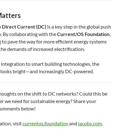
atters
o
Direct Current (DC)
is a key step in the global push
y. By collaborating with the
Current/OS Foundation
,
g to pave the way for more efficient energy systems
the demands of increased electrification.
ntegration to smart building technologies, the
y looks bright—and increasingly DC-powered.
houghts on the shift to DC networks? Could this be
r we need for sustainable energy? Share your
 comments below!
tion, visit
currentos.foundation
and
jacobs.com
.