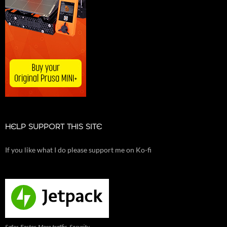
HELP SUPPORT THIS SITE
If you like what I do please support me on Ko-fi
Safer. Faster. More traffic. Security,