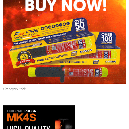
Fire Safety Stick