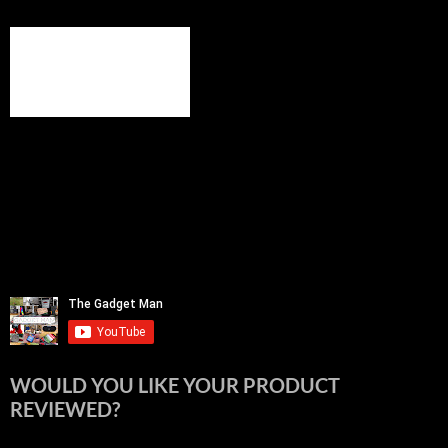
WOULD YOU LIKE YOUR PRODUCT
REVIEWED?