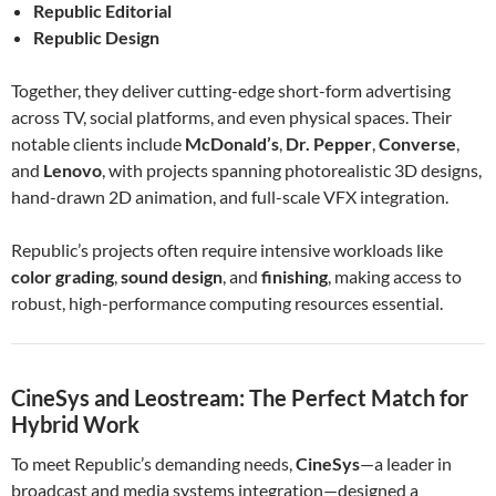
Republic Editorial
Republic Design
Together, they deliver cutting-edge short-form advertising
across TV, social platforms, and even physical spaces. Their
notable clients include
McDonald’s
,
Dr. Pepper
,
Converse
,
and
Lenovo
, with projects spanning photorealistic 3D designs,
hand-drawn 2D animation, and full-scale VFX integration.
Republic’s projects often require intensive workloads like
color grading
,
sound design
, and
finishing
, making access to
robust, high-performance computing resources essential.
CineSys and Leostream: The Perfect Match for
Hybrid Work
To meet Republic’s demanding needs,
CineSys
—a leader in
broadcast and media systems integration—designed a