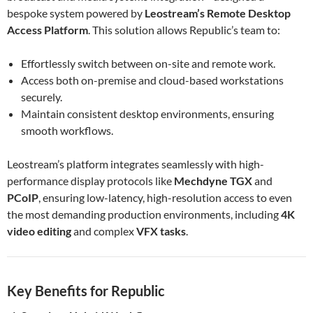
bespoke system powered by
Leostream’s Remote Desktop
Access Platform
. This solution allows Republic’s team to:
Effortlessly switch between on-site and remote work.
Access both on-premise and cloud-based workstations
securely.
Maintain consistent desktop environments, ensuring
smooth workflows.
Leostream’s platform integrates seamlessly with high-
performance display protocols like
Mechdyne TGX
and
PCoIP
, ensuring low-latency, high-resolution access to even
the most demanding production environments, including
4K
video editing
and complex
VFX tasks
.
Key Benefits for Republic