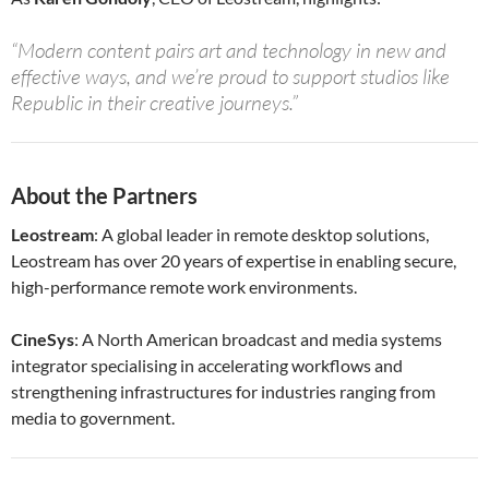
“Modern content pairs art and technology in new and
effective ways, and we’re proud to support studios like
Republic in their creative journeys.”
About the Partners
Leostream
: A global leader in remote desktop solutions,
Leostream has over 20 years of expertise in enabling secure,
high-performance remote work environments.
CineSys
: A North American broadcast and media systems
integrator specialising in accelerating workflows and
strengthening infrastructures for industries ranging from
media to government.