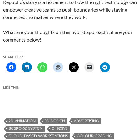
Republic’s story is a testament to how the right technology can
empower creative teams to push boundaries while staying
connected, no matter where they work.
What are your thoughts on this hybrid approach? Share your
comments below!
SHARE THIS:
LIKE THIS:
2D ANIMATION
3D DESIGN
ADVERTISING
BESPOKE SYSTEM
CINESYS
CLOUD-BASED WORKSTATIONS
COLOUR GRADING