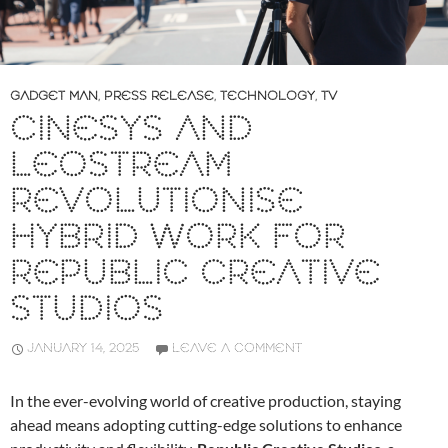
GADGET MAN
,
PRESS RELEASE
,
TECHNOLOGY
,
TV
CINESYS AND
LEOSTREAM
REVOLUTIONISE
HYBRID WORK FOR
REPUBLIC CREATIVE
STUDIOS
JANUARY 14, 2025
LEAVE A COMMENT
In the ever-evolving world of creative production, staying
ahead means adopting cutting-edge solutions to enhance