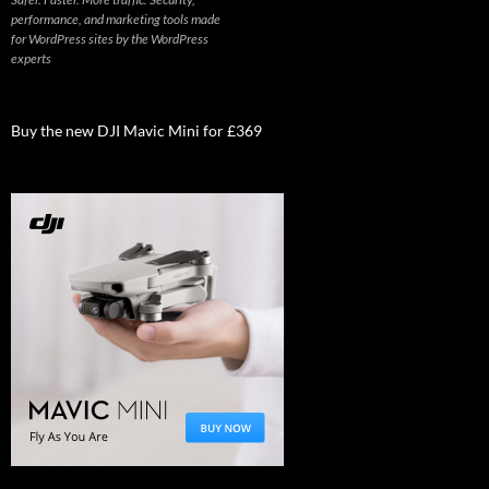
performance, and marketing tools made
for WordPress sites by the WordPress
experts
Buy the new DJI Mavic Mini for £369