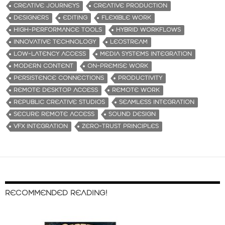
CREATIVE JOURNEYS
CREATIVE PRODUCTION
DESIGNERS
EDITING
FLEXIBLE WORK
HIGH-PERFORMANCE TOOLS
HYBRID WORKFLOWS
INNOVATIVE TECHNOLOGY
LEOSTREAM
LOW-LATENCY ACCESS
MEDIA SYSTEMS INTEGRATION
MODERN CONTENT
ON-PREMISE WORK
PERSISTENCE CONNECTIONS
PRODUCTIVITY
REMOTE DESKTOP ACCESS
REMOTE WORK
REPUBLIC CREATIVE STUDIOS
SEAMLESS INTEGRATION
SECURE REMOTE ACCESS
SOUND DESIGN
VFX INTEGRATION
ZERO-TRUST PRINCIPLES
RECOMMENDED READING!