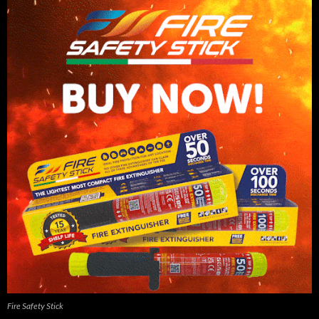
Fire Safety Stick