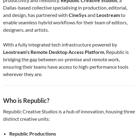
productivity and flexibility.
Republic Creative Studios
, a
Dallas-based collective specialising in production, editorial,
and design, has partnered with
CineSys
and
Leostream
to
enable seamless hybrid workflows for their team of editors,
designers, and artists.
With a fully integrated tech infrastructure powered by
Leostream’s Remote Desktop Access Platform
, Republic is
bridging the gap between on-premise and remote work,
ensuring their teams have access to high-performance tools
wherever they are.
Who is Republic?
Republic Creative Studios is a hub of innovation, housing three
distinct creative units:
Republic Productions