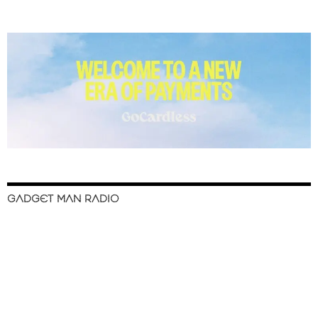
GADGET MAN RADIO