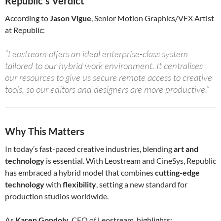
Republic’s Verdict
According to
Jason Vigue
, Senior Motion Graphics/VFX Artist
at Republic:
“Leostream offers an ideal enterprise-class system
tailored to our hybrid work environment. It centralises
our resources to give us secure remote access to creative
tools, so our editors and designers are more productive.”
Why This Matters
In today’s fast-paced creative industries, blending
art and
technology
is essential. With Leostream and CineSys, Republic
has embraced a hybrid model that combines
cutting-edge
technology
with
flexibility
, setting a new standard for
production studios worldwide.
As
Karen Gondoly
, CEO of Leostream, highlights: