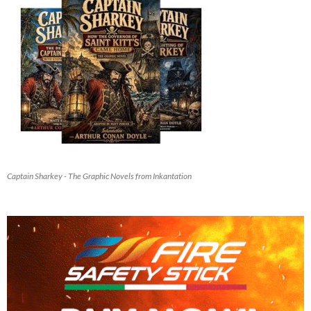
Captain Sharkey - The Graphic Novels from Inkantation