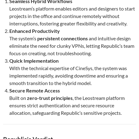
Seamless Hybrid Workflows
Leostream’s platform enables editors and designers to start
projects in the office and continue remotely without
interruptions, fostering greater flexibility and creativity.
Enhanced Productivity
The system’s
persistent connections
and intuitive design
eliminate the need for clunky VPNs, letting Republic’s team
focus on creating, not troubleshooting.
Quick Implementation
With the technical expertise of CineSys, the system was
implemented rapidly, avoiding downtime and ensuring a
smooth transition to the hybrid model.
Secure Remote Access
Built on
zero-trust principles
, the Leostream platform
ensures strict authentication and secure resource
allocation, safeguarding Republic’s sensitive projects.