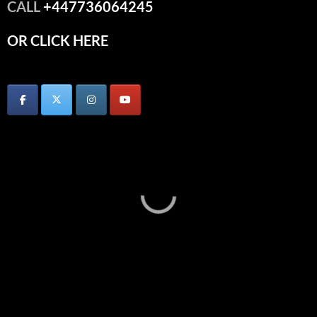
CALL
+447736064245
OR CLICK HERE