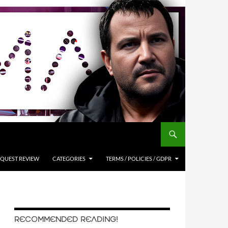
QUEST REVIEW
CATEGORIES
TERMS / POLICIES / GDPR
RECOMMENDED READING!