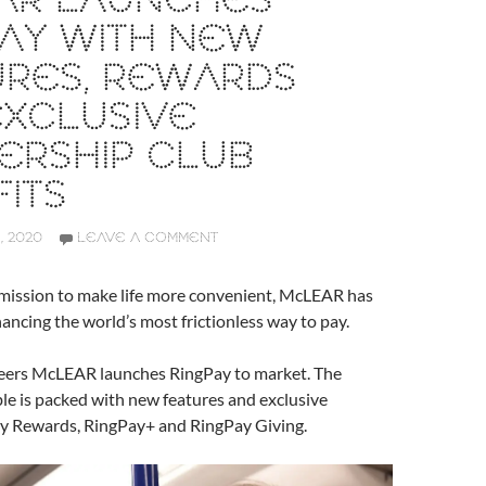
AR LAUNCHES
AY WITH NEW
URES, REWARDS
EXCLUSIVE
ERSHIP CLUB
ITS
 2020
LEAVE A COMMENT
mission to make life more convenient, McLEAR has
ancing the world’s most frictionless way to pay.
eers McLEAR launches RingPay to market. The
e is packed with new features and exclusive
ay Rewards, RingPay+ and RingPay Giving.