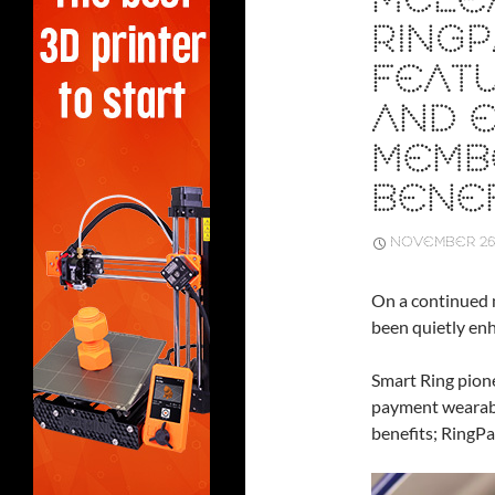
MCLE
RINGP
FEAT
AND 
MEMB
BENEF
NOVEMBER 26,
On a continued 
been quietly enh
Smart Ring pion
payment wearabl
benefits; RingP