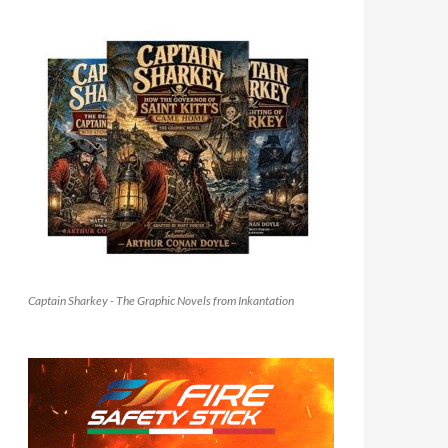
Captain Sharkey - The Graphic Novels from Inkantation