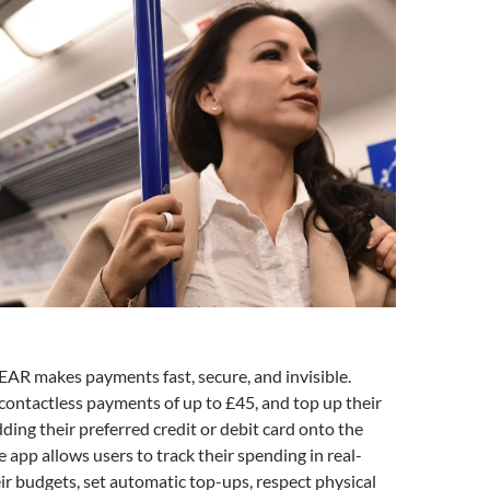
AR makes payments fast, secure, and invisible.
ontactless payments of up to £45, and top up their
dding their preferred credit or debit card onto the
 app allows users to track their spending in real-
eir budgets, set automatic top-ups, respect physical