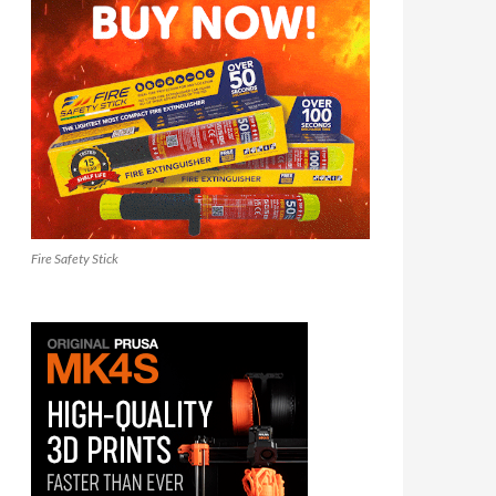
Fire Safety Stick