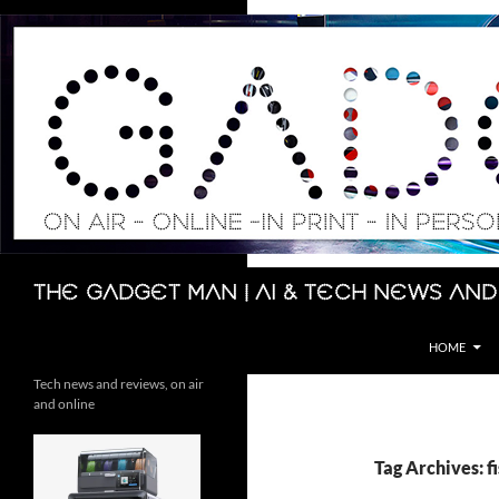
Skip
to
content
Search
The Gadget Man | AI & Tech News and
HOME
Tech news and reviews, on air
and online
Tag Archives: f