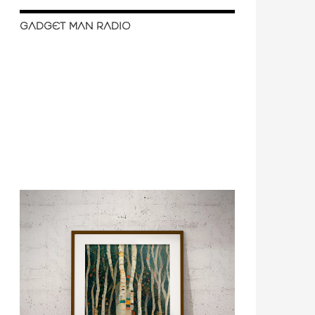
GADGET MAN RADIO