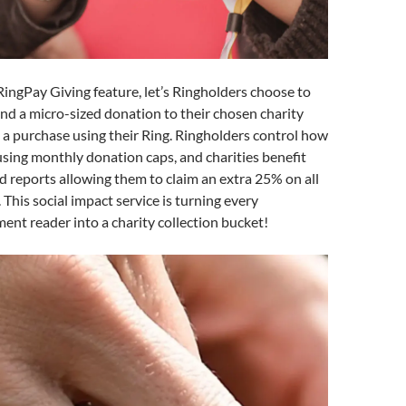
 RingPay Giving feature, let’s Ringholders choose to
nd a micro-sized donation to their chosen charity
a purchase using their Ring. Ringholders control how
sing monthly donation caps, and charities benefit
id reports allowing them to claim an extra 25% on all
 This social impact service is turning every
ent reader into a charity collection bucket!