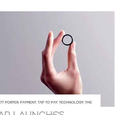
TT PORTER
,
PAYMENT
,
TAP TO PAY
,
TECHNOLOGY
,
THE