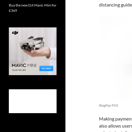
distancing guidel
Buy the new DJI Mavic Mini for
£369
RingPay POS
Making payments
also allows user