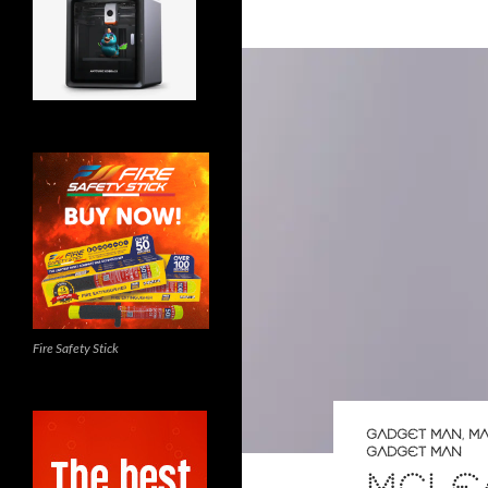
Fire Safety Stick
GADGET MAN
,
MA
GADGET MAN