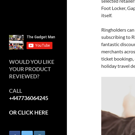
selected retaile
Foot Locker, Gap
itself.
Ringholders can
subscribing to 
fantastic disco
merchants acros
ticket bookings,
WOULD YOU LIKE
holiday travel de
YOUR PRODUCT
REVIEWED?
CALL
+447736064245
OR CLICK HERE