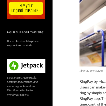
HELP SUPPORT THIS SITE
If you like what I do please
support me on Ko-fi
RingPay by McLEAR
Safer. Faster. More traffic.
RingPay by McLE
Security, performance, and
marketing tools made for
Users can make c
WordPress sites by the
ring by simply a
WordPress experts
RingPay app. The
time, control th