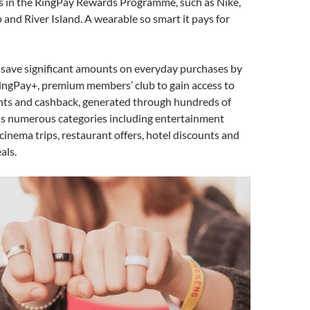
rs in the RingPay Rewards Programme, such as Nike,
 and River Island. A wearable so smart it pays for
 save significant amounts on everyday purchases by
RingPay+, premium members’ club to gain access to
unts and cashback, generated through hundreds of
s numerous categories including entertainment
 cinema trips, restaurant offers, hotel discounts and
als.