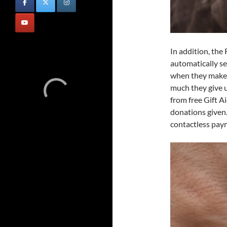
In addition, the
automatically se
when they make 
much they give u
from free Gift A
donations given.
contactless paym