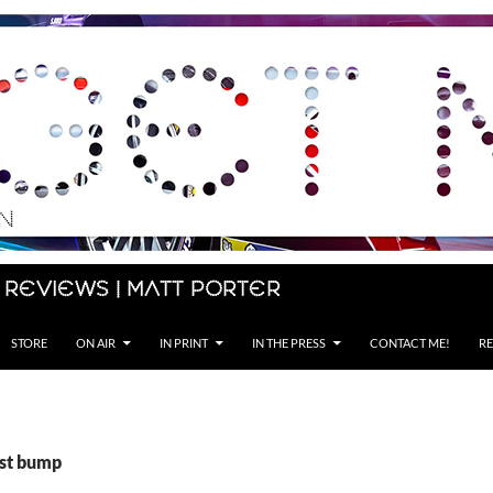
 Reviews | Matt Porter
STORE
ON AIR
IN PRINT
IN THE PRESS
CONTACT ME!
RE
ist bump