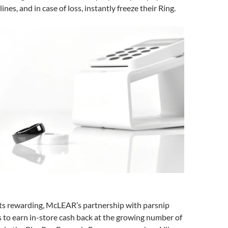
ines, and in case of loss, instantly freeze their Ring.
 rewarding, McLEAR’s partnership with parsnip
s to earn in-store cash back at the growing number of