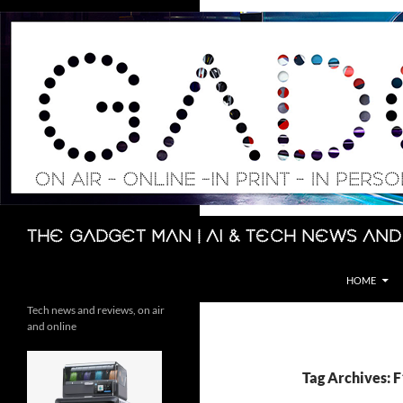
Skip
to
content
Search
The Gadget Man | AI & Tech News and
HOME
Tech news and reviews, on air
and online
Tag Archives: F