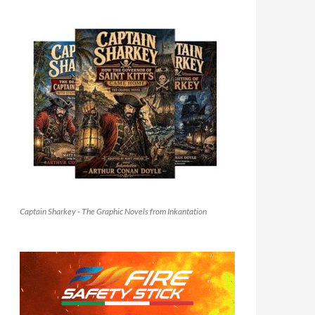
Captain Sharkey - The Graphic Novels from Inkantation