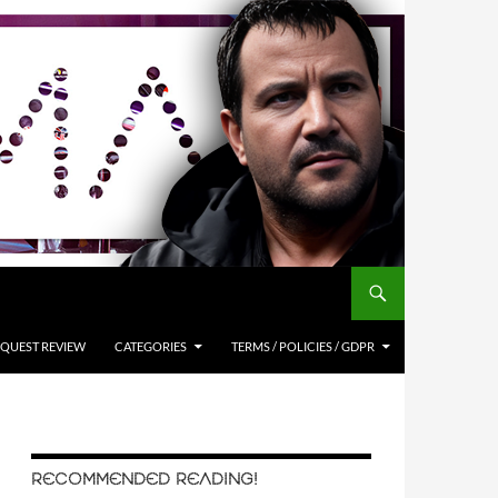
QUEST REVIEW
CATEGORIES
TERMS / POLICIES / GDPR
RECOMMENDED READING!