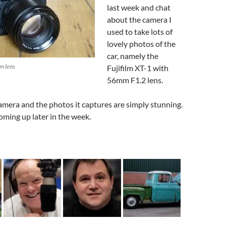
volume.
last week and chat
about the camera I
used to take lots of
lovely photos of the
car, namely the
m lens
Fujifilm XT-1 with
56mm F1.2 lens.
 camera and the photos it captures are simply stunning.
coming up later in the week.