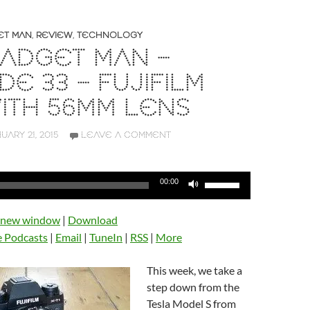
ET MAN
,
REVIEW
,
TECHNOLOGY
ADGET MAN –
DE 33 – FUJIFILM
WITH 56MM LENS
UARY 21, 2015
LEAVE A COMMENT
Use
00:00
Up/Down
Arrow
n new window
|
Download
keys
e Podcasts
|
Email
|
TuneIn
|
RSS
|
More
to
increase
This week, we take a
or
step down from the
decrease
Tesla Model S from