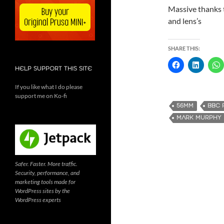
Massive thanks
and lens’s
SHARE THIS:
HELP SUPPORT THIS SITE
If you like what I do please
support me on Ko-fi
56MM
BBC 
MARK MURPHY
Safer. Faster. More traffic.
Security, performance, and
marketing tools made for
WordPress sites by the
WordPress experts