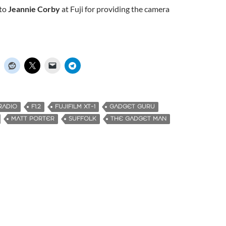
 to
Jeannie Corby
at Fuji for providing the camera
RADIO
F1.2
FUJIFILM XT-1
GADGET GURU
MATT PORTER
SUFFOLK
THE GADGET MAN