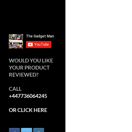
WOULD YOU LIKE
YOUR PRODUCT
REVIEWED?
CALL
+447736064245
OR CLICK HERE