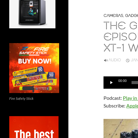
CAMERAS
,
GADG
THE G
EPISO
XT-1 
AUDIO
JAN
Audio
00:00
Player
Podcast:
Play i
Fire Safety Stick
Subscribe:
Appl