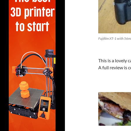
Fujifilm XT-1 with 56m
This is a lovely
A full review is 