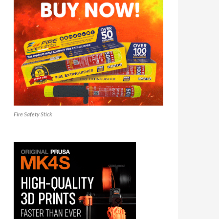
Fire Safety Stick