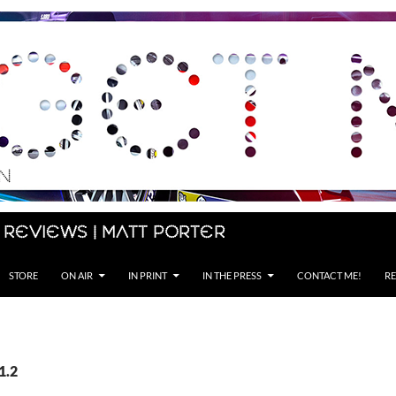
 Reviews | Matt Porter
STORE
ON AIR
IN PRINT
IN THE PRESS
CONTACT ME!
RE
1.2