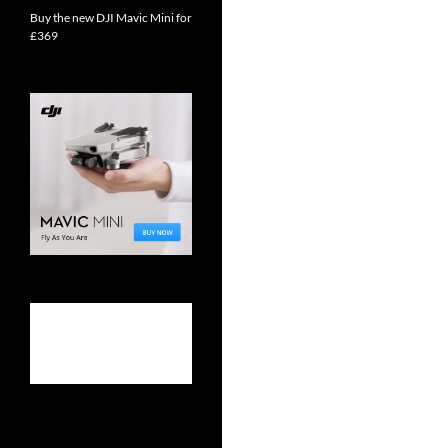
Buy the new DJI Mavic Mini for
£369