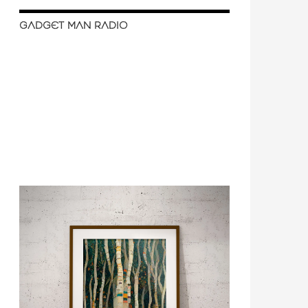
GADGET MAN RADIO