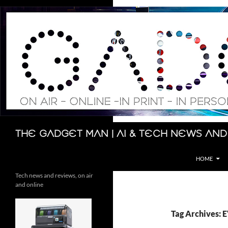
Skip
to
content
Search
The Gadget Man | AI & Tech News and
HOME
Tech news and reviews, on air
and online
Tag Archives: 