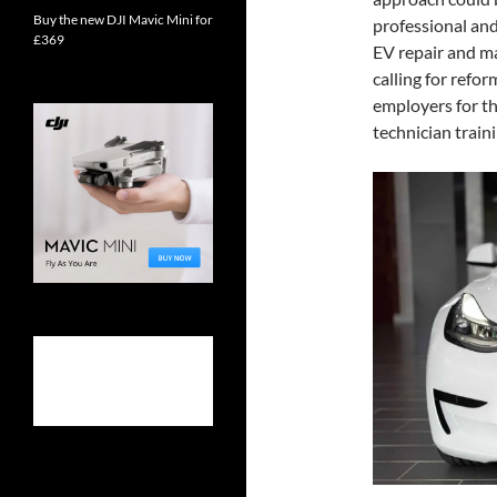
Buy the new DJI Mavic Mini for
professional and
£369
EV repair and ma
calling for refo
employers for t
technician traini