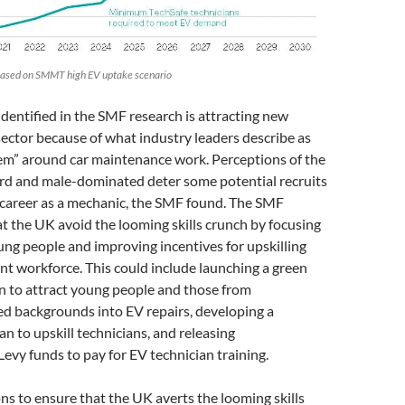
 based on SMMT high EV uptake scenario
identified in the SMF research is attracting new
sector because of what industry leaders describe as
em” around car maintenance work. Perceptions of the
ard and male-dominated deter some potential recruits
 career as a mechanic, the SMF found. The SMF
 the UK avoid the looming skills crunch by focusing
ung people and improving incentives for upskilling
t workforce. This could include launching a green
n to attract young people and those from
d backgrounds into EV repairs, developing a
 to upskill technicians, and releasing
evy funds to pay for EV technician training.
 to ensure that the UK averts the looming skills