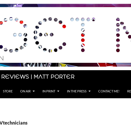
 Reviews | Matt Porter
STORE
ON AIR
IN PRINT
IN THE PRESS
CONTACT ME!
RE
EVtechnicians