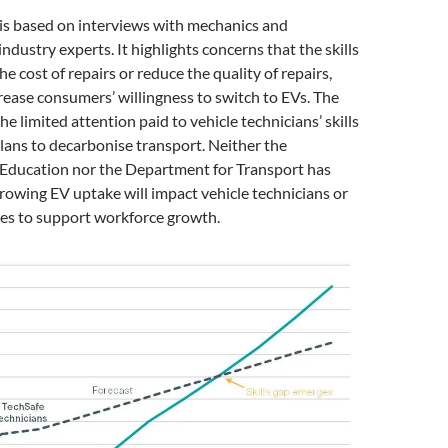
is based on interviews with mechanics and
ndustry experts. It highlights concerns that the skills
he cost of repairs or reduce the quality of repairs,
ease consumers’ willingness to switch to EVs. The
e limited attention paid to vehicle technicians’ skills
ans to decarbonise transport. Neither the
Education nor the Department for Transport has
owing EV uptake will impact vehicle technicians or
ies to support workforce growth.