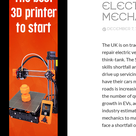
ELECT
MECHA
DECEMBER 7, 
The UK is on tra
repair electric v
think-tank. The
skills shortfall
drive up servici
have their cars 
roads is increas
the number of qu
growth in EVs, a
industry estimat
mechanics to mai
face a shortfall 