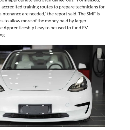
 accredited training routes to prepare technicians for
intenance are needed,” the report said. The SMF is
rms to allow more of the money paid by larger
he Apprenticeship Levy to be used to fund EV
ng.