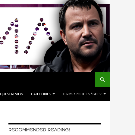
QUEST REVIEW
CATEGORIES
TERMS / POLICIES / GDPR
RECOMMENDED READING!