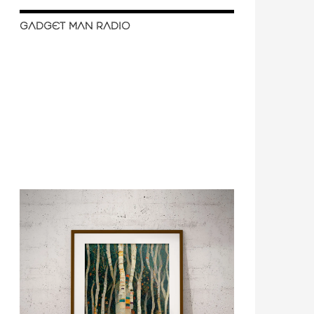
GADGET MAN RADIO