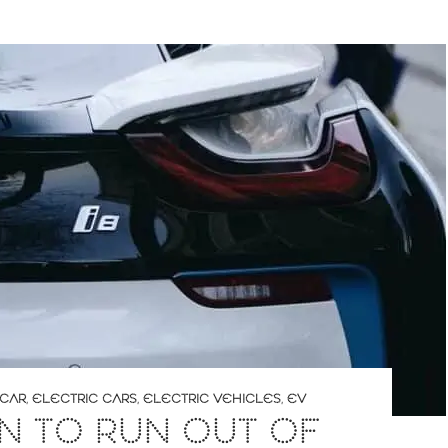
 CAR
,
ELECTRIC CARS
,
ELECTRIC VEHICLES
,
EV
IN TO RUN OUT OF