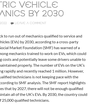
RIC VEHICLE
NICS BY 2030
2022
LEAVE A COMMENT
ck to run out of mechanics qualified to service and
ehicles (EVs) by 2030, according to a cross-party
 Social Market Foundation (SMF) has warned of a
 among mechanics trained to work on EVs, which could
ng costs and potentially leave some drivers unable to
maintained properly. The number of EVs on the UK’s
ing rapidly and recently reached 1 million. However,
alified technicians is not keeping pace with the
ccording to SMF analysis. The SMF report highlights
es that by 2027, there will not be enough qualified
ntain all of the UK’s EVs. By 2030, the country could
of 25,000 qualified technicians.