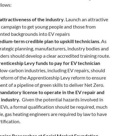
llows:
attractiveness of the industry
. Launch an attractive
s campaign to get young people and those from
nted backgrounds into EV repairs
dium-term credible plan to upskill technicians
. As
strategic planning, manufacturers, industry bodies and
iders should develop a clear accredited training route.
enticeship Levy funds to pay for EV technician
 low-carbon industries, including EV repairs, should
 reform of the Apprenticeship Levy reform to ensure
nt of a pipeline of green skills to deliver Net Zero.
mandatory license to operate in the EV repair and
 industry.
Given the potential hazards involved in
EVs, a formal qualification should be required, much
le, gas heating engineers are required by law to have
tification.
nior Researcher at Social Market Foundation,