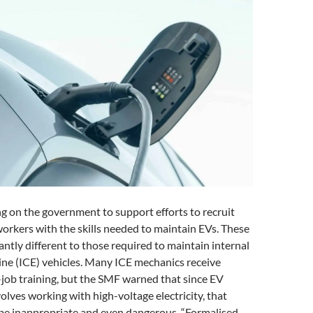
ng on the government to support efforts to recruit
orkers with the skills needed to maintain EVs. These
icantly different to those required to maintain internal
ne (ICE) vehicles. Many ICE mechanics receive
job training, but the SMF warned that since EV
lves working with high-voltage electricity, that
be inappropriate and even dangerous. “Formalised,