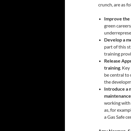
crunch, are as fo
Improve the 
green career
underreprese
Develop a me
part of this 
training prov
Release Appr
training
. Key
be central to
the developme
Introduce a 
maintenance
working with 
as, for examp
a Gas Safe cer
Amy Norman, Se