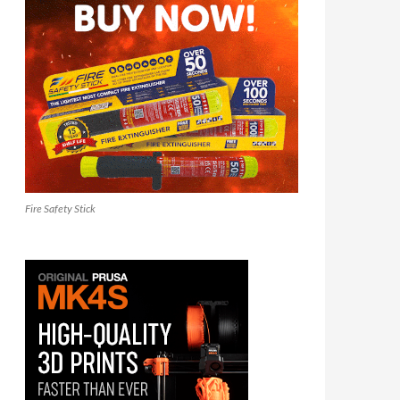
Fire Safety Stick