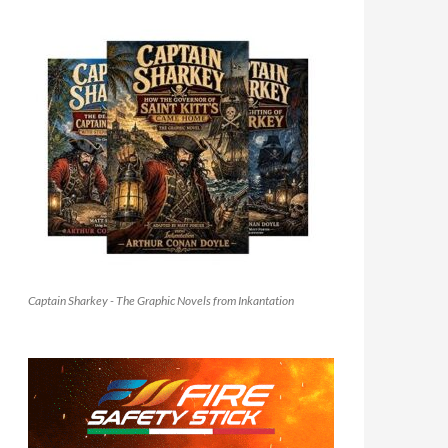
Captain Sharkey - The Graphic Novels from Inkantation