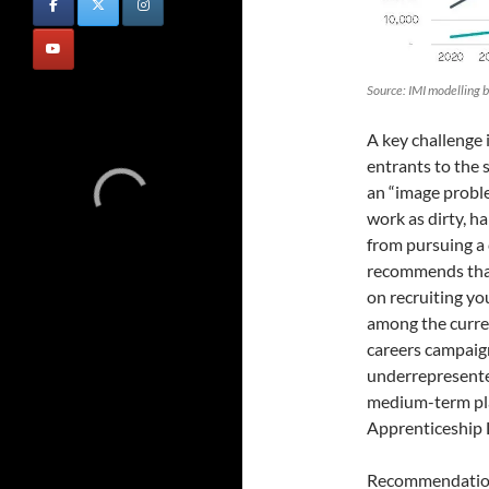
Source: IMI modelling
A key challenge 
entrants to the 
an “image probl
work as dirty, h
from pursuing a
recommends that
on recruiting yo
among the curren
careers campaig
underrepresente
medium-term plan
Apprenticeship L
Recommendations