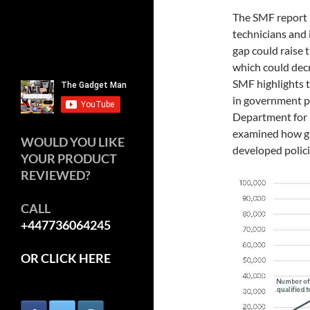
The SMF report 
technicians and i
gap could raise t
which could decr
SMF highlights th
in government pl
Department for 
examined how gr
WOULD YOU LIKE
developed polic
YOUR PRODUCT
REVIEWED?
CALL
+447736064245
OR CLICK HERE