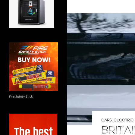
Fire Safety Stick
CARS
,
ELECTRIC
BRITA