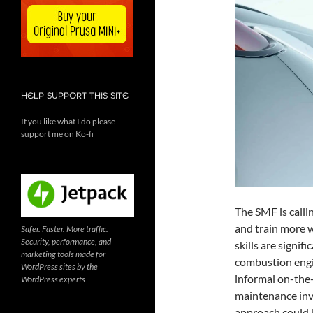
HELP SUPPORT THIS SITE
If you like what I do please
support me on Ko-fi
The SMF is calli
and train more w
Safer. Faster. More traffic.
Security, performance, and
skills are signif
marketing tools made for
combustion engi
WordPress sites by the
informal on-the-
WordPress experts
maintenance invo
approach could 