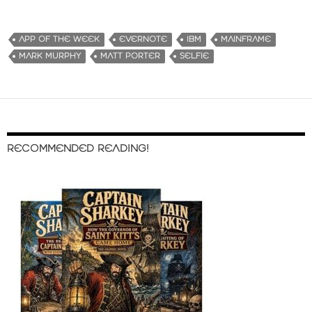
APP OF THE WEEK
EVERNOTE
IBM
MAINFRAME
MARK MURPHY
MATT PORTER
SELFIE
RECOMMENDED READING!