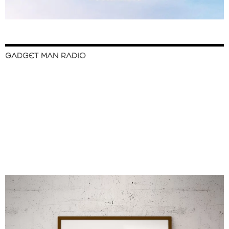
GADGET MAN RADIO