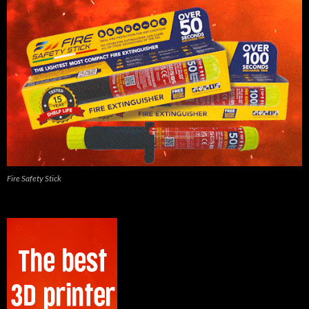
Fire Safety Stick