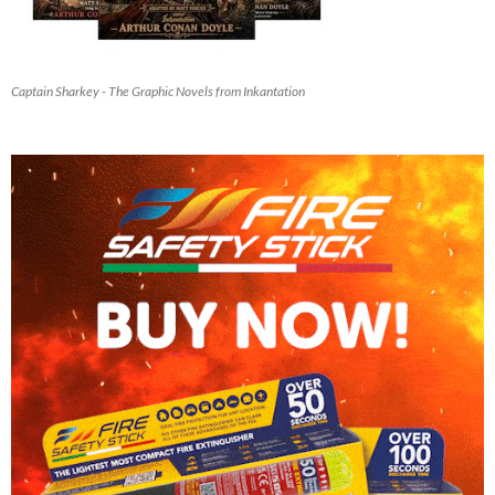
Captain Sharkey - The Graphic Novels from Inkantation