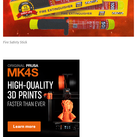
Fire Safety Stick