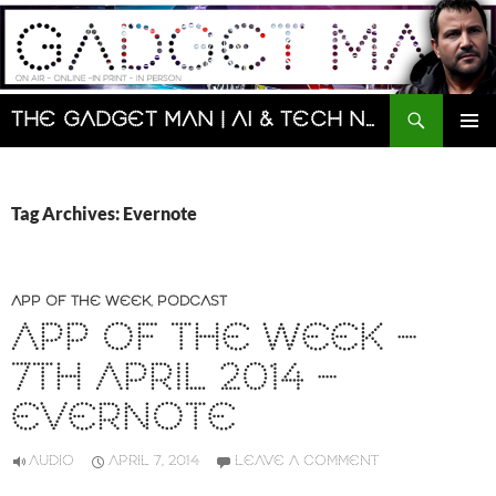
Skip
to
content
Search
The Gadget Man | AI & Tech News and Reviews | Matt Porter
PRIMAR
MENU
Tag Archives: Evernote
APP OF THE WEEK
,
PODCAST
APP OF THE WEEK –
7TH APRIL 2014 –
EVERNOTE
AUDIO
APRIL 7, 2014
LEAVE A COMMENT