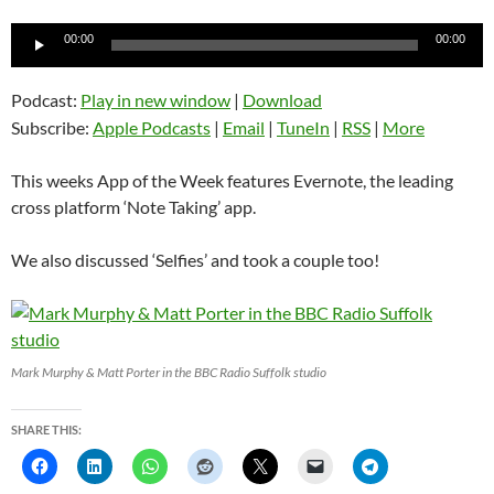
Audio
00:00
00:00
Player
Podcast:
Play in new window
|
Download
Subscribe:
Apple Podcasts
|
Email
|
TuneIn
|
RSS
|
More
This weeks App of the Week features Evernote, the leading
cross platform ‘Note Taking’ app.
We also discussed ‘Selfies’ and took a couple too!
Mark Murphy & Matt Porter in the BBC Radio Suffolk studio
SHARE THIS: