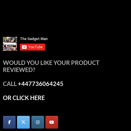
WOULD YOU LIKE YOUR PRODUCT
REVIEWED?
CALL
+447736064245
OR CLICK HERE