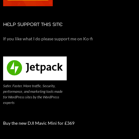
HELP SUPPORT THIS SITE
If you like what I do please support me on Ko-fi
Safer. Faster. More traffic. Security,
performance, and marketing tools made
for WordPress sites by the WordPress
experts
Buy the new DJI Mavic Mini for £369