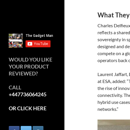
What They
Charles Delfieu
reflects a share
sovereignty in s
designed and dev
compete on a gl
WOULD YOU LIKE
operators back c
YOUR PRODUCT
REVIEWED?
Laurent Jaffart
at ESA, added: “
CALL
the rise of innov
+447736064245
connectivity. Th
hybrid use cases 
OR CLICK HERE
networks.”