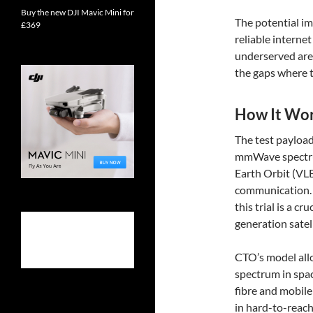
Buy the new DJI Mavic Mini for
The potential im
£369
reliable interne
underserved are
the gaps where tr
How It Wo
The test payload
mmWave spectrum
Earth Orbit (VLE
communication. 
this trial is a c
generation sate
CTO’s model allo
spectrum in spac
fibre and mobil
in hard-to-reach