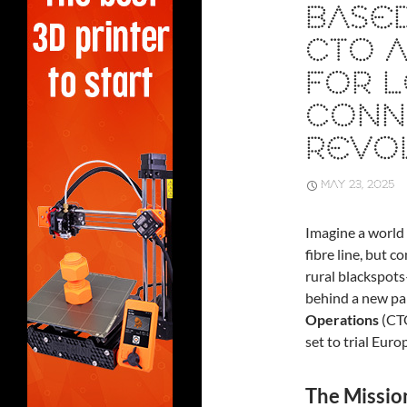
BASED
CTO A
FOR L
CONNE
REVO
MAY 23, 2025
Imagine a world 
fibre line, but 
rural blackspots
behind a new p
Operations
(CT
set to trial Eur
The Missio