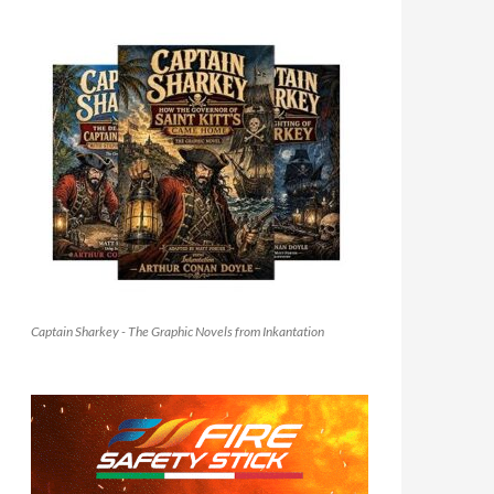
Captain Sharkey - The Graphic Novels from Inkantation