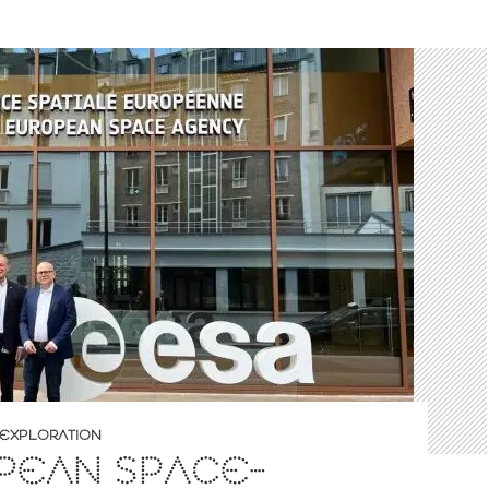
EXPLORATION
PEAN SPACE-