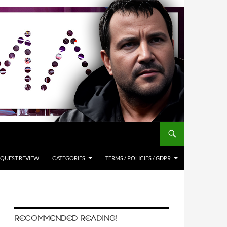
QUEST REVIEW
CATEGORIES
TERMS / POLICIES / GDPR
RECOMMENDED READING!