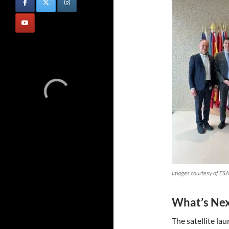
Images courtesy of ESA
What’s Ne
The satellite la