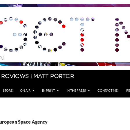
 Reviews | Matt Porter
STORE
ON AIR
IN PRINT
IN THE PRESS
CONTACT ME!
RE
European Space Agency