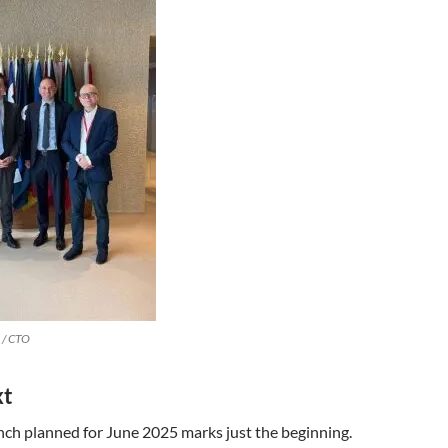
 / CTO
xt
unch planned for June 2025 marks just the beginning.