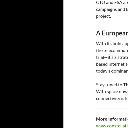
CTO and ESA are 
campaigns and k
project.
A European
With its bold ap
the telecommunic
trial—it’s a str
based internet s
today’s dominan
Stay tuned to
Th
With space now f
connectivity is 
More Informati
www.constellati