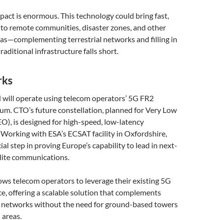
pact is enormous. This technology could bring fast,
t to remote communities, disaster zones, and other
as—complementing terrestrial networks and filling in
aditional infrastructure falls short.
rks
 will operate using telecom operators’ 5G FR2
. CTO’s future constellation, planned for Very Low
O), is designed for high-speed, low-latency
Working with ESA’s ECSAT facility in Oxfordshire,
rucial step in proving Europe’s capability to lead in next-
llite communications.
ws telecom operators to leverage their existing 5G
e, offering a scalable solution that complements
e networks without the need for ground-based towers
 areas.