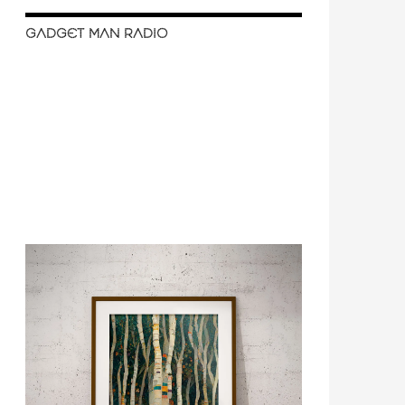
GADGET MAN RADIO