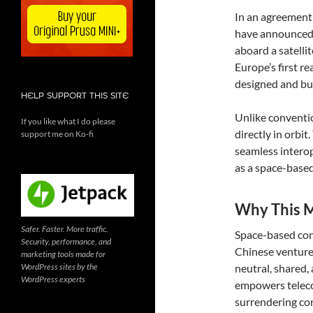
In an agreement
have announced a
aboard a satelli
Europe’s first r
designed and bui
HELP SUPPORT THIS SITE
Unlike convention
If you like what I do please
directly in orbit
support me on Ko-fi
seamless interop
as a space-based
Why This M
Safer. Faster. More traffic.
Space-based con
Security, performance, and
Chinese ventures
marketing tools made for
WordPress sites by the
neutral, shared,
WordPress experts
empowers teleco
surrendering con