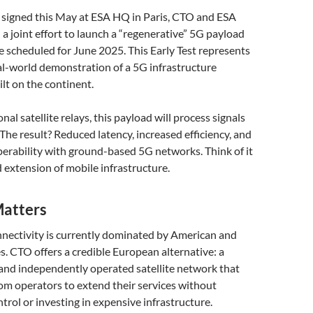
 signed this May at ESA HQ in Paris, CTO and ESA
 joint effort to launch a “regenerative” 5G payload
te scheduled for June 2025. This Early Test represents
eal-world demonstration of a 5G infrastructure
lt on the continent.
al satellite relays, this payload will process signals
. The result? Reduced latency, increased efficiency, and
erability with ground-based 5G networks. Think of it
 extension of mobile infrastructure.
atters
nectivity is currently dominated by American and
. CTO offers a credible European alternative: a
 and independently operated satellite network that
m operators to extend their services without
trol or investing in expensive infrastructure.