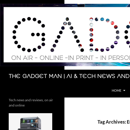
Skip
to
content
Search
The Gadget Man | AI & Tech News and
HOME
Tech news and reviews, on air
and online
Tag Archives: 