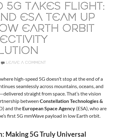
 5G TAKES FLIGHT:
ND ESA TEAM UP
OW EARTH ORBIT
CTIVITY
LUTION
LEAVE A COMMENT
where high-speed 5G doesn’t stop at the end of a
continues seamlessly across mountains, oceans, and
—delivered straight from space. That’s the vision
artnership between
Constellation Technologies &
O) and the
European Space Agency
(ESA), who are
ope’s first 5G mmWave payload in low Earth orbit.
n: Making 5G Truly Universal