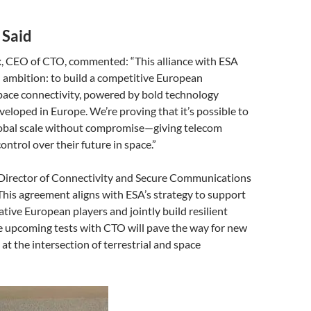
 Said
x, CEO of CTO, commented: “This alliance with ESA
d ambition: to build a competitive European
pace connectivity, powered by bold technology
eloped in Europe. We’re proving that it’s possible to
obal scale without compromise—giving telecom
ontrol over their future in space.”
, Director of Connectivity and Secure Communications
This agreement aligns with ESA’s strategy to support
ative European players and jointly build resilient
e upcoming tests with CTO will pave the way for new
at the intersection of terrestrial and space