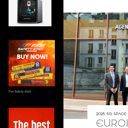
Fire Safety Stick
2025
,
5G
,
SPACE 
EURO