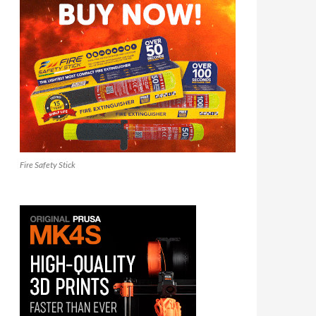
Fire Safety Stick