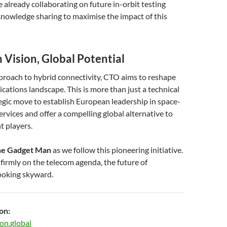
already collaborating on future in-orbit testing
nowledge sharing to maximise the impact of this
 Vision, Global Potential
proach to hybrid connectivity, CTO aims to reshape
ations landscape. This is more than just a technical
ategic move to establish European leadership in space-
ervices and offer a compelling global alternative to
t players.
e Gadget Man
as we follow this pioneering initiative.
irmly on the telecom agenda, the future of
looking skyward.
on:
on.global