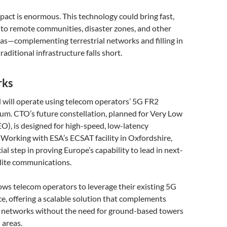
pact is enormous. This technology could bring fast,
t to remote communities, disaster zones, and other
as—complementing terrestrial networks and filling in
aditional infrastructure falls short.
rks
 will operate using telecom operators’ 5G FR2
. CTO’s future constellation, planned for Very Low
O), is designed for high-speed, low-latency
Working with ESA’s ECSAT facility in Oxfordshire,
rucial step in proving Europe’s capability to lead in next-
llite communications.
ws telecom operators to leverage their existing 5G
e, offering a scalable solution that complements
e networks without the need for ground-based towers
 areas.