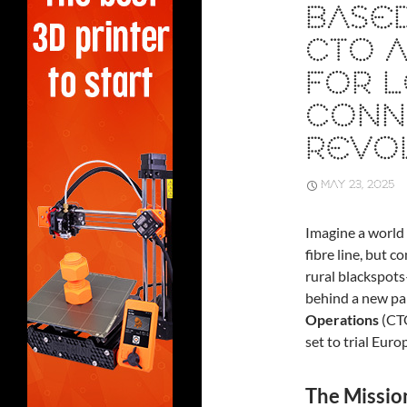
BASED
CTO A
FOR L
CONNE
REVO
MAY 23, 2025
Imagine a world 
fibre line, but 
rural blackspots
behind a new p
Operations
(CT
set to trial Eur
The Missio