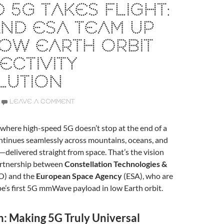
 5G TAKES FLIGHT:
ND ESA TEAM UP
OW EARTH ORBIT
CTIVITY
LUTION
LEAVE A COMMENT
where high-speed 5G doesn’t stop at the end of a
continues seamlessly across mountains, oceans, and
—delivered straight from space. That’s the vision
artnership between
Constellation Technologies &
O) and the
European Space Agency
(ESA), who are
ope’s first 5G mmWave payload in low Earth orbit.
n: Making 5G Truly Universal