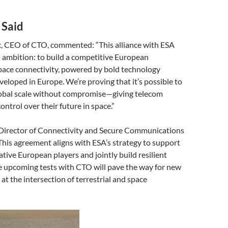
 Said
x, CEO of CTO, commented: “This alliance with ESA
d ambition: to build a competitive European
pace connectivity, powered by bold technology
eloped in Europe. We’re proving that it’s possible to
obal scale without compromise—giving telecom
ontrol over their future in space.”
, Director of Connectivity and Secure Communications
This agreement aligns with ESA’s strategy to support
ative European players and jointly build resilient
e upcoming tests with CTO will pave the way for new
at the intersection of terrestrial and space