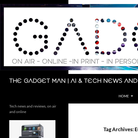
Skip
to
content
Search
The Gadget Man | AI & Tech News and
HOME
Tech news and reviews, on air
and online
Tag Archives: 