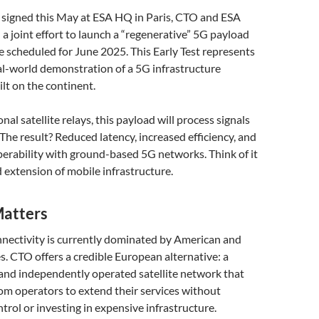
 signed this May at ESA HQ in Paris, CTO and ESA
 joint effort to launch a “regenerative” 5G payload
te scheduled for June 2025. This Early Test represents
eal-world demonstration of a 5G infrastructure
lt on the continent.
al satellite relays, this payload will process signals
. The result? Reduced latency, increased efficiency, and
erability with ground-based 5G networks. Think of it
 extension of mobile infrastructure.
atters
nectivity is currently dominated by American and
. CTO offers a credible European alternative: a
 and independently operated satellite network that
m operators to extend their services without
trol or investing in expensive infrastructure.