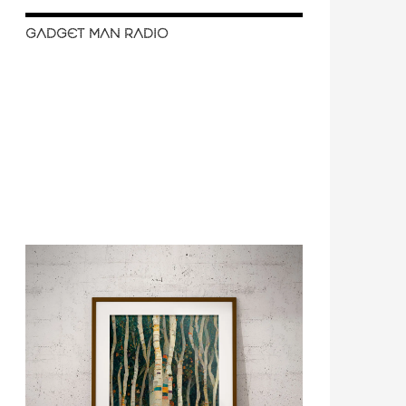
GADGET MAN RADIO