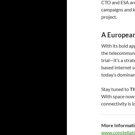
CTO and ESA are 
campaigns and k
project.
A European
With its bold ap
the telecommunic
trial—it’s a str
based internet s
today’s dominan
Stay tuned to
Th
With space now f
connectivity is 
More Informati
www.constellati