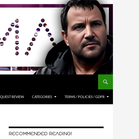
QUEST REVIEW
CATEGORIES
TERMS / POLICIES / GDPR
RECOMMENDED READING!