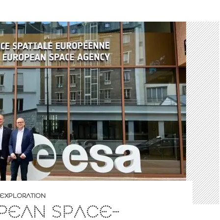
EXPLORATION
PEAN SPACE-