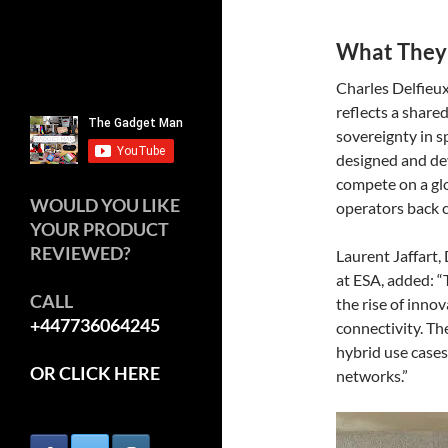
What They
Charles Delfieu
reflects a share
sovereignty in s
designed and dev
compete on a gl
WOULD YOU LIKE
operators back c
YOUR PRODUCT
REVIEWED?
Laurent Jaffart
at ESA, added: “
CALL
the rise of innov
+447736064245
connectivity. Th
hybrid use cases 
OR CLICK HERE
networks.”