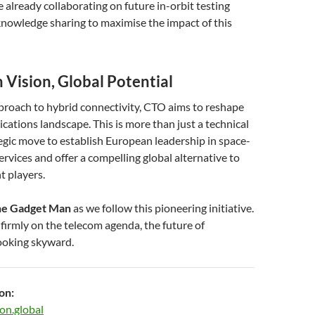
already collaborating on future in-orbit testing
nowledge sharing to maximise the impact of this
 Vision, Global Potential
proach to hybrid connectivity, CTO aims to reshape
ations landscape. This is more than just a technical
ategic move to establish European leadership in space-
ervices and offer a compelling global alternative to
t players.
e Gadget Man
as we follow this pioneering initiative.
irmly on the telecom agenda, the future of
looking skyward.
on:
on.global