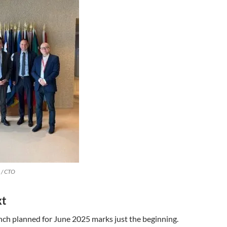
 / CTO
xt
unch planned for June 2025 marks just the beginning.