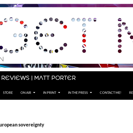
 Reviews | Matt Porter
STORE
ON AIR
IN PRINT
IN THE PRESS
CONTACT ME!
RE
European sovereignty