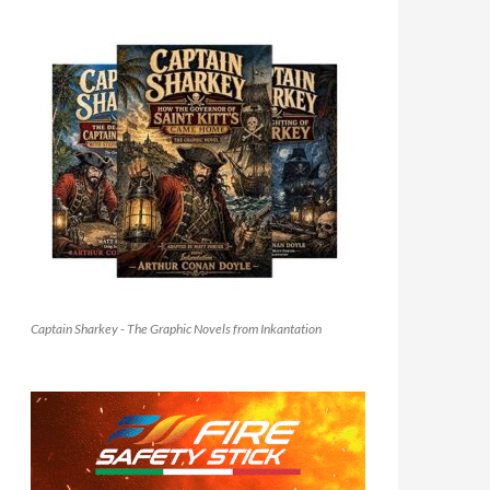
Captain Sharkey - The Graphic Novels from Inkantation