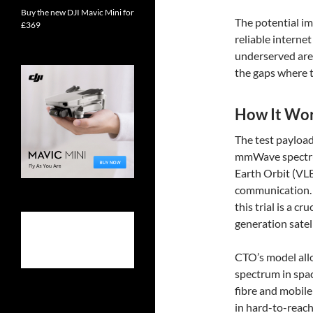
Buy the new DJI Mavic Mini for
The potential im
£369
reliable interne
underserved are
the gaps where tr
How It Wo
The test payload
mmWave spectrum
Earth Orbit (VLE
communication. 
this trial is a c
generation sate
CTO’s model allo
spectrum in spac
fibre and mobil
in hard-to-reach