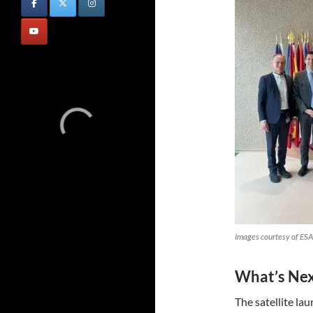
Images courtesy of ESA
What’s Ne
The satellite la