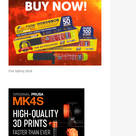
Fire Safety Stick