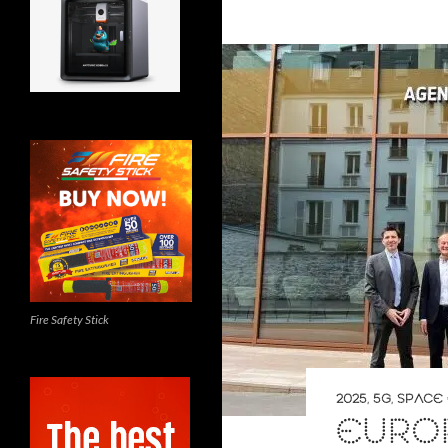
Fire Safety Stick
2025
,
5G
,
SPACE 
EURO