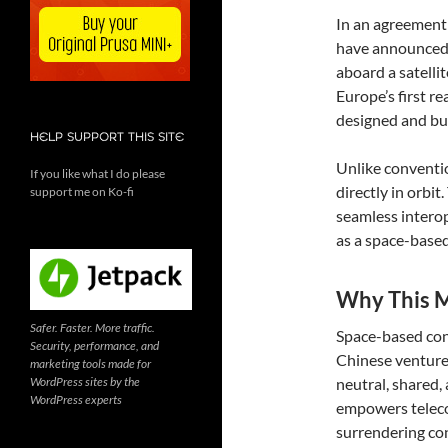
In an agreement
have announced a
aboard a satelli
Europe’s first r
designed and bui
HELP SUPPORT THIS SITE
Unlike convention
If you like what I do please
directly in orbit
support me on Ko-fi
seamless interop
as a space-based
Why This M
Safer. Faster. More traffic.
Space-based con
Security, performance, and
Chinese ventures
marketing tools made for
WordPress sites by the
neutral, shared,
WordPress experts
empowers teleco
surrendering con