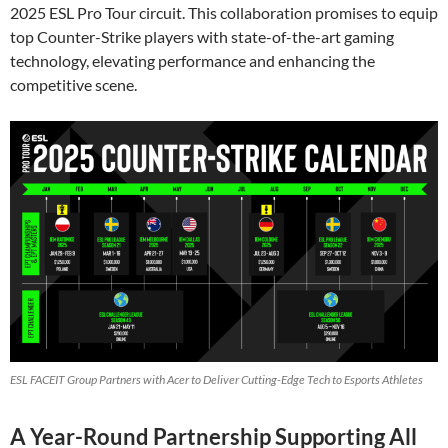
2025 ESL Pro Tour circuit. This collaboration promises to equip
top Counter-Strike players with state-of-the-art gaming
technology, elevating performance and enhancing the
competitive scene.
ESL FACEIT Group Partners with Acer to Deliver Cutting-Edge Tech to Esports Athletes
A Year-Round Partnership Supporting All