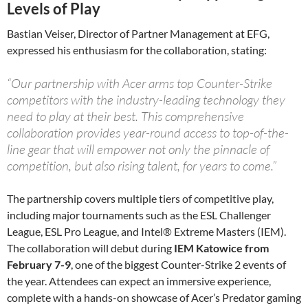
Levels of Play
Bastian Veiser, Director of Partner Management at EFG,
expressed his enthusiasm for the collaboration, stating:
“Our partnership with Acer arms top Counter-Strike
competitors with the industry-leading technology they
need to play at their best. This comprehensive
collaboration provides year-round access to top-of-the-
line gear that will empower not only the pinnacle of
competition, but also rising talent, for years to come.”
The partnership covers multiple tiers of competitive play,
including major tournaments such as the ESL Challenger
League, ESL Pro League, and Intel® Extreme Masters (IEM).
The collaboration will debut during
IEM Katowice from
February 7-9
, one of the biggest Counter-Strike 2 events of
the year. Attendees can expect an immersive experience,
complete with a hands-on showcase of Acer’s Predator gaming