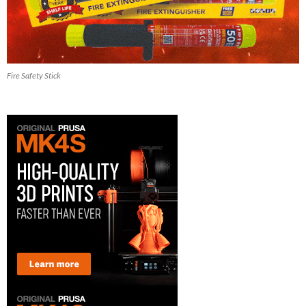
Fire Safety Stick