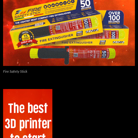
Fire Safety Stick