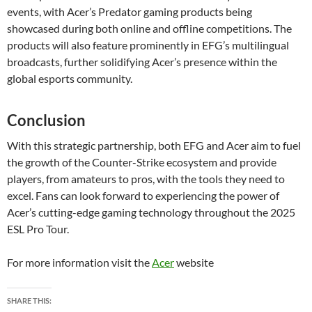
events, with Acer’s Predator gaming products being
showcased during both online and offline competitions. The
products will also feature prominently in EFG’s multilingual
broadcasts, further solidifying Acer’s presence within the
global esports community.
Conclusion
With this strategic partnership, both EFG and Acer aim to fuel
the growth of the Counter-Strike ecosystem and provide
players, from amateurs to pros, with the tools they need to
excel. Fans can look forward to experiencing the power of
Acer’s cutting-edge gaming technology throughout the 2025
ESL Pro Tour.
For more information visit the
Acer
website
SHARE THIS: