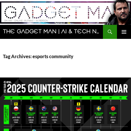
Skip
to
content
Search
The Gadget Man | AI & Tech News and Reviews | Matt Porter
PRIMAR
MENU
Tag Archives: esports community