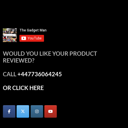
WOULD YOU LIKE YOUR PRODUCT
REVIEWED?
CALL
+447736064245
OR CLICK HERE