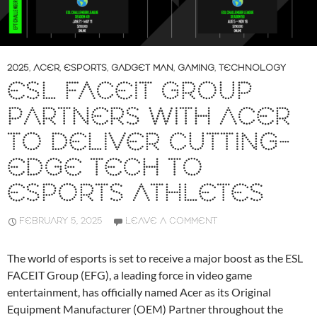
2025
,
ACER
,
ESPORTS
,
GADGET MAN
,
GAMING
,
TECHNOLOGY
ESL FACEIT GROUP
PARTNERS WITH ACER
TO DELIVER CUTTING-
EDGE TECH TO
ESPORTS ATHLETES
FEBRUARY 5, 2025
LEAVE A COMMENT
The world of esports is set to receive a major boost as the ESL
FACEIT Group (EFG), a leading force in video game
entertainment, has officially named Acer as its Original
Equipment Manufacturer (OEM) Partner throughout the