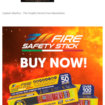
Captain Sharkey - The Graphic Novels from Inkantation