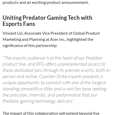
products and an exciting product announcement.
Uniting Predator Gaming Tech with
Esports Fans
Vincent Lin, Associate Vice President of Global Product
Marketing and Planning at Acer Inc., highlighted the
significance of this partnership:
“The esports audience is at the heart of our Predator
product line, and EFG offers unprecedented access to
these dedicated fans through its premier events, both in-
person and online. Counter-Strike esports presents a
unique opportunity to connect with one of the longest-
standing competitive titles and a vast fan base seeking
the precision, intensity, and performance that our
Predator gaming technology delivers.”
The impact of this collaboration will extend beyond live