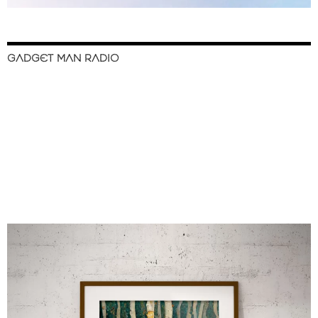
GADGET MAN RADIO