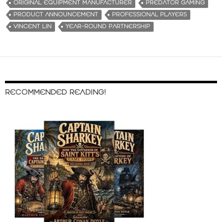
ORIGINAL EQUIPMENT MANUFACTURER
PREDATOR GAMING
PRODUCT ANNOUNCEMENT
PROFESSIONAL PLAYERS
VINCENT LIN
YEAR-ROUND PARTNERSHIP
RECOMMENDED READING!