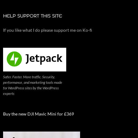
HELP SUPPORT THIS SITE
If you like what I do please support me on Ko-fi
Safer. Faster. More traffic. Security,
performance, and marketing tools made
for WordPress sites by the WordPress
experts
Buy the new DJI Mavic Mini for £369