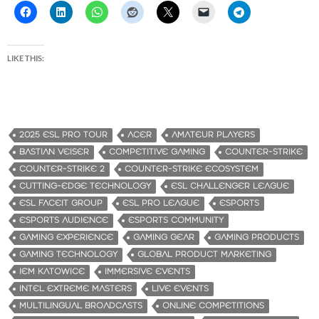
LIKE THIS:
2025 ESL PRO TOUR
ACER
AMATEUR PLAYERS
BASTIAN VEISER
COMPETITIVE GAMING
COUNTER-STRIKE
COUNTER-STRIKE 2
COUNTER-STRIKE ECOSYSTEM
CUTTING-EDGE TECHNOLOGY
ESL CHALLENGER LEAGUE
ESL FACEIT GROUP
ESL PRO LEAGUE
ESPORTS
ESPORTS AUDIENCE
ESPORTS COMMUNITY
GAMING EXPERIENCE
GAMING GEAR
GAMING PRODUCTS
GAMING TECHNOLOGY
GLOBAL PRODUCT MARKETING
IEM KATOWICE
IMMERSIVE EVENTS
INTEL EXTREME MASTERS
LIVE EVENTS
MULTILINGUAL BROADCASTS
ONLINE COMPETITIONS