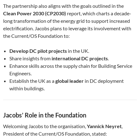
The partnership also aligns with the goals outlined in the
Clean Power 2030 (CP2030)
report, which charts a decade-
long transformation of the energy grid to support increased
electrification. Jacobs plans to leverage its involvement with
the Current/OS Foundation to:
Develop DC pilot projects
in the UK.
Share insights from
international DC projects
.
Enhance skills across the supply chain for Building Service
Engineers.
Establish the UK as a
global leader
in DC deployment
within buildings.
Jacobs’ Role in the Foundation
Welcoming Jacobs to the organisation,
Yannick Neyret
,
President of the Current/OS Foundation, stated: