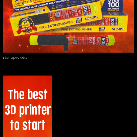
Fire Safety Stick