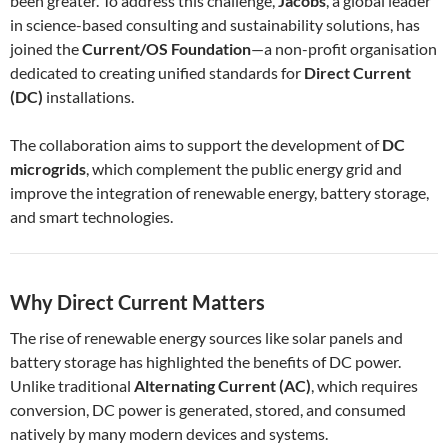
been greater. To address this challenge,
Jacobs
, a global leader
in science-based consulting and sustainability solutions, has
joined the
Current/OS Foundation
—a non-profit organisation
dedicated to creating unified standards for
Direct Current
(DC)
installations.
The collaboration aims to support the development of
DC
microgrids
, which complement the public energy grid and
improve the integration of renewable energy, battery storage,
and smart technologies.
Why Direct Current Matters
The rise of renewable energy sources like solar panels and
battery storage has highlighted the benefits of DC power.
Unlike traditional
Alternating Current (AC)
, which requires
conversion, DC power is generated, stored, and consumed
natively by many modern devices and systems.