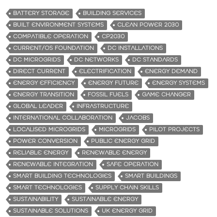
BATTERY STORAGE
BUILDING SERVICES
BUILT ENVIRONMENT SYSTEMS
CLEAN POWER 2030
COMPATIBLE OPERATION
CP2030
CURRENT/OS FOUNDATION
DC INSTALLATIONS
DC MICROGRIDS
DC NETWORKS
DC STANDARDS
DIRECT CURRENT
ELECTRIFICATION
ENERGY DEMAND
ENERGY EFFICIENCY
ENERGY FUTURE
ENERGY SYSTEMS
ENERGY TRANSITION
FOSSIL FUELS
GAME CHANGER
GLOBAL LEADER
INFRASTRUCTURE
INTERNATIONAL COLLABORATION
JACOBS
LOCALISED MICROGRIDS
MICROGRIDS
PILOT PROJECTS
POWER CONVERSION
PUBLIC ENERGY GRID
RELIABLE ENERGY
RENEWABLE ENERGY
RENEWABLE INTEGRATION
SAFE OPERATION
SMART BUILDING TECHNOLOGIES
SMART BUILDINGS
SMART TECHNOLOGIES
SUPPLY CHAIN SKILLS
SUSTAINABILITY
SUSTAINABLE ENERGY
SUSTAINABLE SOLUTIONS
UK ENERGY GRID