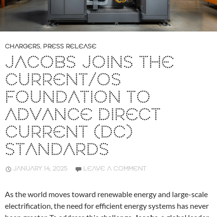
CHARGERS
,
PRESS RELEASE
JACOBS JOINS THE
CURRENT/OS
FOUNDATION TO
ADVANCE DIRECT
CURRENT (DC)
STANDARDS
JANUARY 14, 2025
LEAVE A COMMENT
As the world moves toward renewable energy and large-scale
electrification, the need for efficient energy systems has never