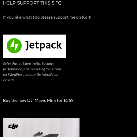
HELP SUPPORT THIS SITE
If you like what I do please support me on Ko-fi
Safer. Faster. More traffic. Security,
performance, and marketing tools made
for WordPress sites by the WordPress
experts
Buy the new DJI Mavic Mini for £369