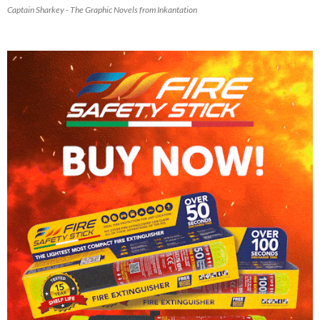
Captain Sharkey - The Graphic Novels from Inkantation