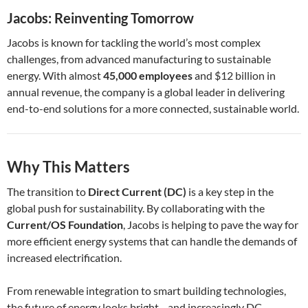
Jacobs: Reinventing Tomorrow
Jacobs is known for tackling the world’s most complex
challenges, from advanced manufacturing to sustainable
energy. With almost
45,000 employees
and $12 billion in
annual revenue, the company is a global leader in delivering
end-to-end solutions for a more connected, sustainable world.
Why This Matters
The transition to
Direct Current (DC)
is a key step in the
global push for sustainability. By collaborating with the
Current/OS Foundation
, Jacobs is helping to pave the way for
more efficient energy systems that can handle the demands of
increased electrification.
From renewable integration to smart building technologies,
the future of energy looks bright—and increasingly DC-