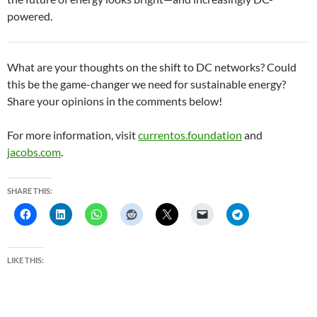
powered.
What are your thoughts on the shift to DC networks? Could
this be the game-changer we need for sustainable energy?
Share your opinions in the comments below!
For more information, visit
currentos.foundation
and
jacobs.com
.
SHARE THIS:
LIKE THIS: