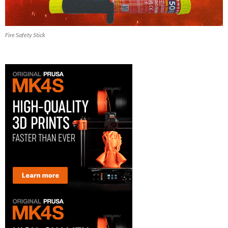
Fire Safety Stick