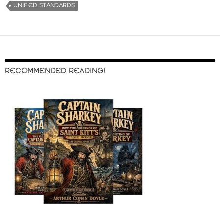
UNIFIED STANDARDS
RECOMMENDED READING!