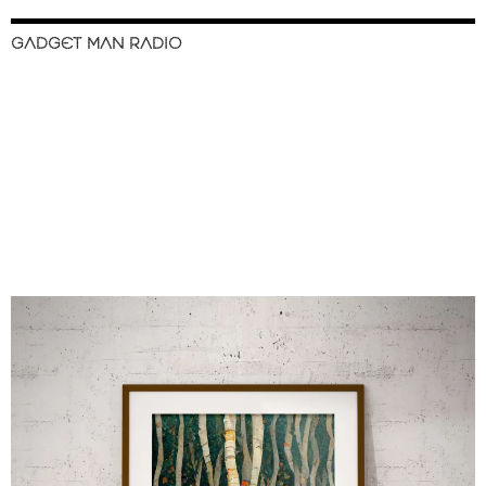
GADGET MAN RADIO