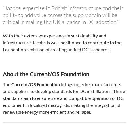
“Jacobs’ expertise in British infrastructure and their
ability to add value across the supply chain will be
critical in making the UK a leader in DC adoption.”
With their extensive experience in sustainability and
infrastructure, Jacobs is well-positioned to contribute to the
Foundation’s mission of creating unified DC standards.
About the Current/OS Foundation
The
Current/OS Foundation
brings together manufacturers
and suppliers to develop standards for DC installations. These
standards aim to ensure safe and compatible operation of DC
equipment in localised microgrids, making the integration of
renewable energy more efficient and reliable.