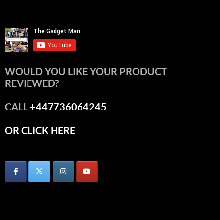
WOULD YOU LIKE YOUR PRODUCT
REVIEWED?
CALL
+447736064245
OR CLICK HERE