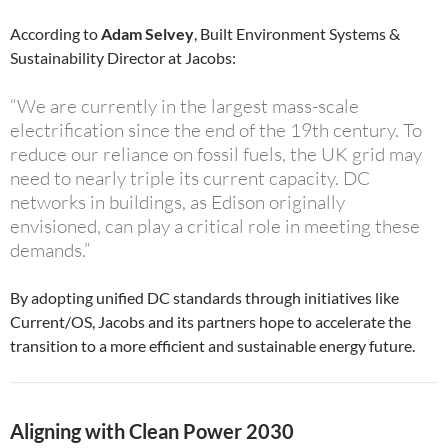
According to
Adam Selvey
, Built Environment Systems &
Sustainability Director at Jacobs:
“We are currently in the largest mass-scale
electrification since the end of the 19th century. To
reduce our reliance on fossil fuels, the UK grid may
need to nearly triple its current capacity. DC
networks in buildings, as Edison originally
envisioned, can play a critical role in meeting these
demands.”
By adopting unified DC standards through initiatives like
Current/OS, Jacobs and its partners hope to accelerate the
transition to a more efficient and sustainable energy future.
Aligning with Clean Power 2030