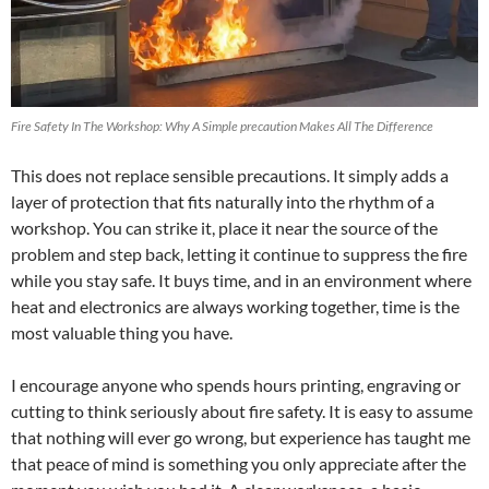
Fire Safety In The Workshop: Why A Simple precaution Makes All The Difference
This does not replace sensible precautions. It simply adds a
layer of protection that fits naturally into the rhythm of a
workshop. You can strike it, place it near the source of the
problem and step back, letting it continue to suppress the fire
while you stay safe. It buys time, and in an environment where
heat and electronics are always working together, time is the
most valuable thing you have.
I encourage anyone who spends hours printing, engraving or
cutting to think seriously about fire safety. It is easy to assume
that nothing will ever go wrong, but experience has taught me
that peace of mind is something you only appreciate after the