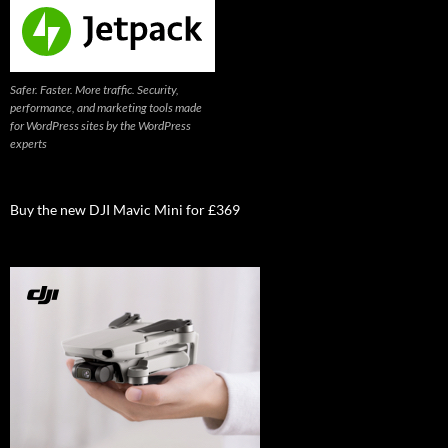
Safer. Faster. More traffic. Security,
performance, and marketing tools made
for WordPress sites by the WordPress
experts
Buy the new DJI Mavic Mini for £369