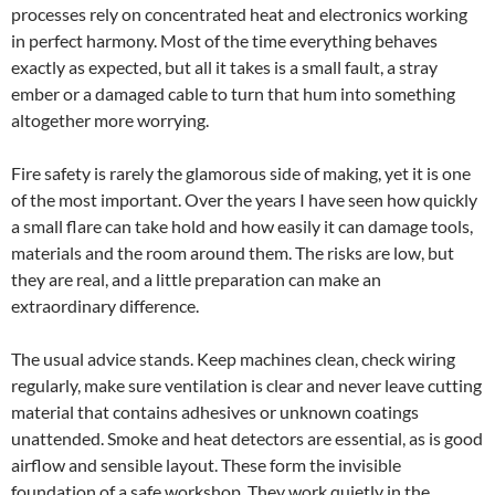
processes rely on concentrated heat and electronics working
in perfect harmony. Most of the time everything behaves
exactly as expected, but all it takes is a small fault, a stray
ember or a damaged cable to turn that hum into something
altogether more worrying.
Fire safety is rarely the glamorous side of making, yet it is one
of the most important. Over the years I have seen how quickly
a small flare can take hold and how easily it can damage tools,
materials and the room around them. The risks are low, but
they are real, and a little preparation can make an
extraordinary difference.
The usual advice stands. Keep machines clean, check wiring
regularly, make sure ventilation is clear and never leave cutting
material that contains adhesives or unknown coatings
unattended. Smoke and heat detectors are essential, as is good
airflow and sensible layout. These form the invisible
foundation of a safe workshop. They work quietly in the