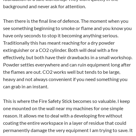
background and never ask for attention.
Then there is the final line of defence. The moment when you
see something beginning to smoke or flame and you know you
have only seconds to stop it becoming anything serious.
Traditionally this has meant reaching for a dry powder
extinguisher or a CO2 cylinder. Both will deal with a fire
effectively, but both have their drawbacks in a small workshop.
Powder settles everywhere and can ruin equipment long after
the flames are out. CO2 works well but tends to be large,
heavy and not always convenient if you need something you
can grab in an instant.
This is where the Fire Safety Stick becomes so valuable. I keep
one mounted on the wall near my machines for one simple
reason. It allows me to deal with a developing fire without
coating the entire workspace in a layer of residue that could
permanently damage the very equipment I am trying to save. It