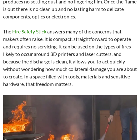
produces no settling dust and no lingering film. Once the flame
is out there is no clean up and no lasting harm to delicate
components, optics or electronics.
The
Fire Safety Stick
answers many of the concerns that
makers often raise. It is compact, straightforward to operate
and requires no servicing. It can be used on the types of fires
likely to occur around 3D printers and laser cutters, and
because the discharge is clean, it allows you to act quickly
without wondering how much collateral damage you are about
to create. In a space filled with tools, materials and sensitive
hardware, that freedom matters.