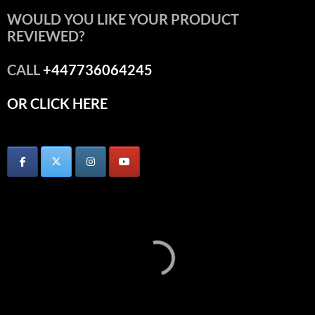
WOULD YOU LIKE YOUR PRODUCT
REVIEWED?
CALL
+447736064245
OR CLICK HERE