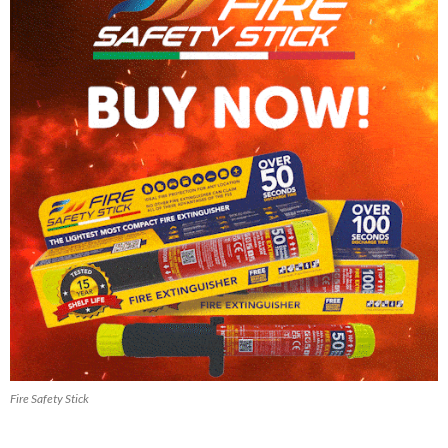
Fire Safety Stick