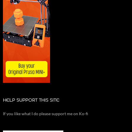
HELP SUPPORT THIS SITE
If you like what I do please support me on Ko-fi