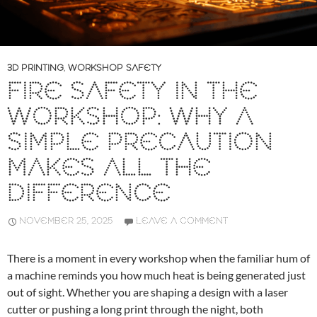
3D PRINTING
,
WORKSHOP SAFETY
FIRE SAFETY IN THE
WORKSHOP: WHY A
SIMPLE PRECAUTION
MAKES ALL THE
DIFFERENCE
NOVEMBER 25, 2025
LEAVE A COMMENT
There is a moment in every workshop when the familiar hum of
a machine reminds you how much heat is being generated just
out of sight. Whether you are shaping a design with a laser
cutter or pushing a long print through the night, both