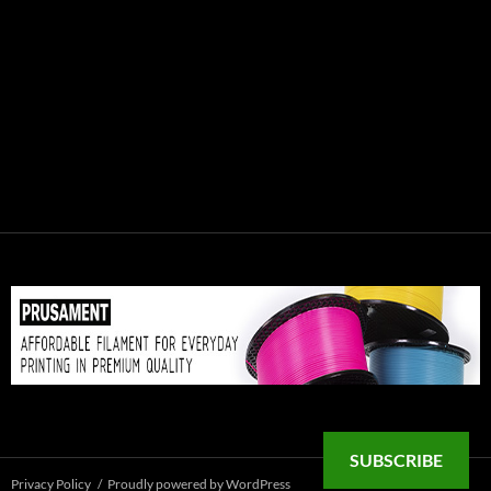
SUBSCRIBE
Privacy Policy
Proudly powered by WordPress