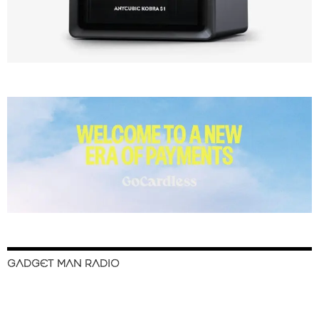
GADGET MAN RADIO