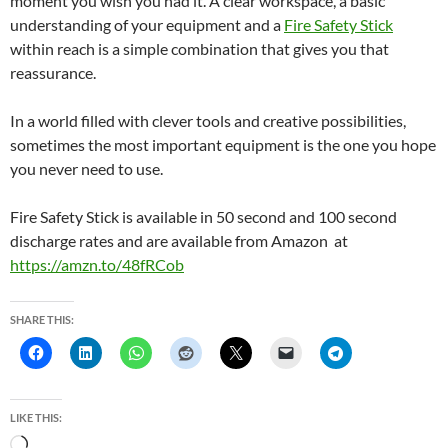
moment you wish you had it. A clear workspace, a basic
understanding of your equipment and a
Fire Safety Stick
within reach is a simple combination that gives you that
reassurance.
In a world filled with clever tools and creative possibilities,
sometimes the most important equipment is the one you hope
you never need to use.
Fire Safety Stick is available in 50 second and 100 second
discharge rates and are available from Amazon at
https://amzn.to/48fRCob
SHARE THIS:
LIKE THIS:
L