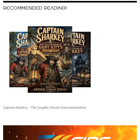
RECOMMENDED READING!
Captain Sharkey - The Graphic Novels from Inkantation