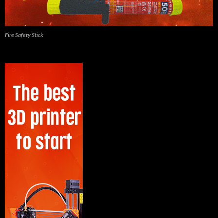
Fire Safety Stick