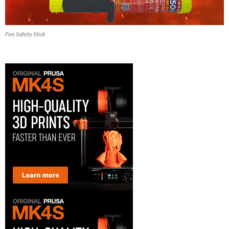
Fire Safety Stick