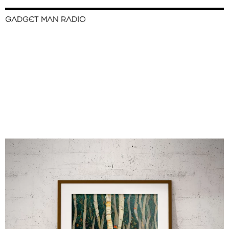
GADGET MAN RADIO