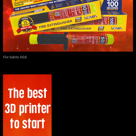
Fire Safety Stick