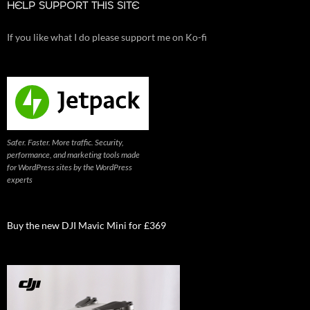
HELP SUPPORT THIS SITE
If you like what I do please support me on Ko-fi
Safer. Faster. More traffic. Security,
performance, and marketing tools made
for WordPress sites by the WordPress
experts
Buy the new DJI Mavic Mini for £369