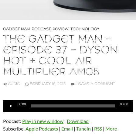
GADGET MAN
,
PODCAST
,
REVIEW
,
TECHNOLOGY
THE GADGET MAN –
EPISODE 37 – DYSON
HOT + COOL AIR
MULTIPLIER AM05
AUDIO
FEBRUARY 16, 2015
LEAVE A COMMENT
Audio
00:00
00:00
Player
Podcast:
Play in new window
|
Download
Subscribe:
Apple Podcasts
|
Email
|
TuneIn
|
RSS
|
More