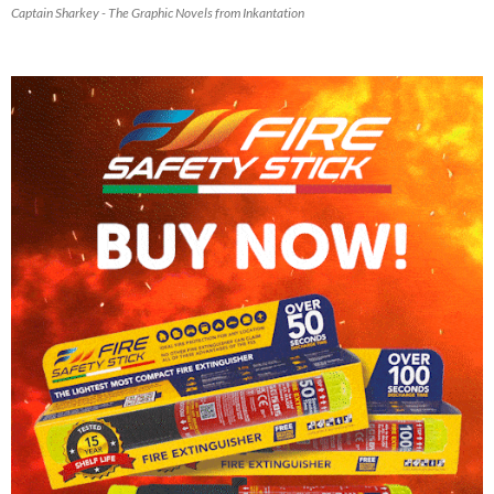
Captain Sharkey - The Graphic Novels from Inkantation