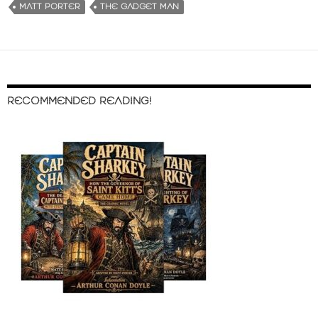
MATT PORTER
THE GADGET MAN
RECOMMENDED READING!