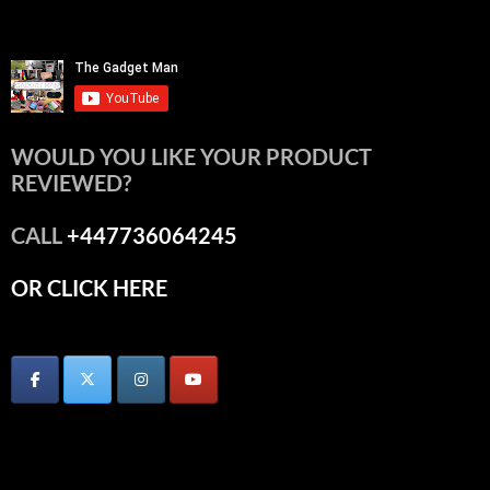
WOULD YOU LIKE YOUR PRODUCT
REVIEWED?
CALL
+447736064245
OR CLICK HERE