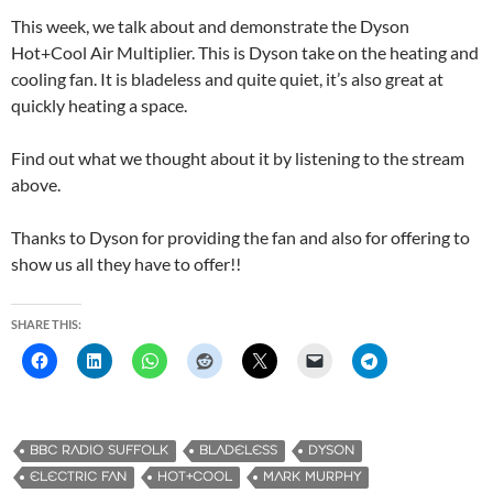
This week, we talk about and demonstrate the Dyson
Hot+Cool Air Multiplier. This is Dyson take on the heating and
cooling fan. It is bladeless and quite quiet, it’s also great at
quickly heating a space.
Find out what we thought about it by listening to the stream
above.
Thanks to Dyson for providing the fan and also for offering to
show us all they have to offer!!
SHARE THIS:
BBC RADIO SUFFOLK
BLADELESS
DYSON
ELECTRIC FAN
HOT+COOL
MARK MURPHY