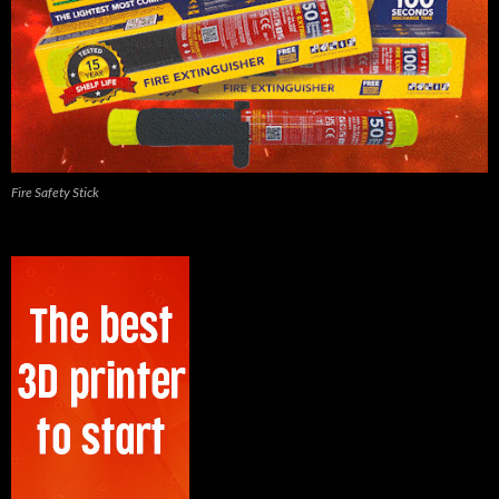
Fire Safety Stick