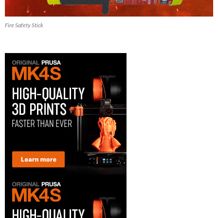
Fire Safety Stick