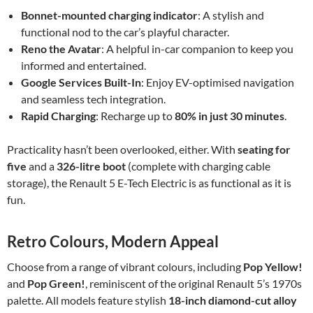
Bonnet-mounted charging indicator
: A stylish and
functional nod to the car’s playful character.
Reno the Avatar
: A helpful in-car companion to keep you
informed and entertained.
Google Services Built-In
: Enjoy EV-optimised navigation
and seamless tech integration.
Rapid Charging
: Recharge up to
80% in just 30 minutes
.
Practicality hasn’t been overlooked, either. With
seating for
five
and a
326-litre boot
(complete with charging cable
storage), the Renault 5 E-Tech Electric is as functional as it is
fun.
Retro Colours, Modern Appeal
Choose from a range of vibrant colours, including
Pop Yellow!
and
Pop Green!
, reminiscent of the original Renault 5’s 1970s
palette. All models feature stylish
18-inch diamond-cut alloy