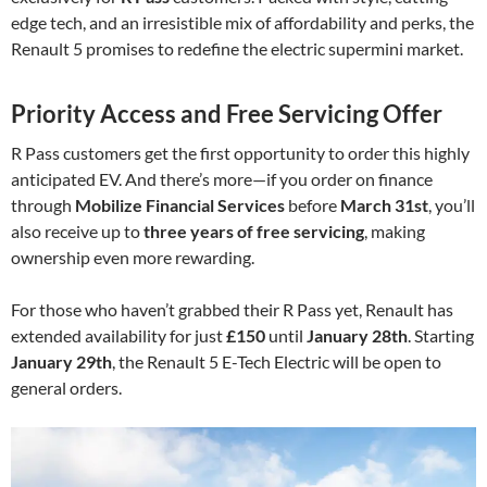
edge tech, and an irresistible mix of affordability and perks, the
Renault 5 promises to redefine the electric supermini market.
Priority Access and Free Servicing Offer
R Pass customers get the first opportunity to order this highly
anticipated EV. And there’s more—if you order on finance
through
Mobilize Financial Services
before
March 31st
, you’ll
also receive up to
three years of free servicing
, making
ownership even more rewarding.
For those who haven’t grabbed their R Pass yet, Renault has
extended availability for just
£150
until
January 28th
. Starting
January 29th
, the Renault 5 E-Tech Electric will be open to
general orders.