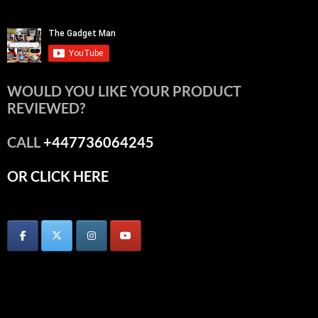
WOULD YOU LIKE YOUR PRODUCT
REVIEWED?
CALL
+447736064245
OR CLICK HERE