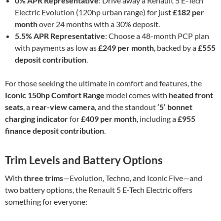
0% APR Representative
: Drive away a Renault 5 E-Tech
Electric Evolution (120hp urban range) for just
£182 per
month
over 24 months with a 30% deposit.
5.5% APR Representative
: Choose a 48-month PCP plan
with payments as low as
£249 per month
, backed by a
£555
deposit contribution
.
For those seeking the ultimate in comfort and features, the
Iconic 150hp Comfort Range
model comes with
heated front
seats
, a
rear-view camera
, and the standout
‘5’ bonnet
charging indicator
for
£409 per month
, including a
£955
finance deposit contribution
.
Trim Levels and Battery Options
With
three trims
—Evolution, Techno, and Iconic Five—and
two battery options, the Renault 5 E-Tech Electric offers
something for everyone: