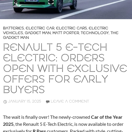
BATTERIES
,
ELECTRIC CAR
,
ELECTRIC CARS
,
ELECTRIC
VEHICLES
,
GADGET MAN
,
MATT PORTER
,
TECHNOLOGY
,
THE
GADGET MAN
RENAULT 5 E-TECH
ELECTRIC: ORDERS
OPEN WITH EXCLUSIVE
OFFERS FOR EARLY
BUYERS
JANUARY 15, 2025
LEAVE A COMMENT
The wait is finally over! The newly-crowned
Car of the Year
2025
, the Renault 5 E-Tech Electric, is now available to order
exclusively for
R Pass
customers. Packed with style, cutting-