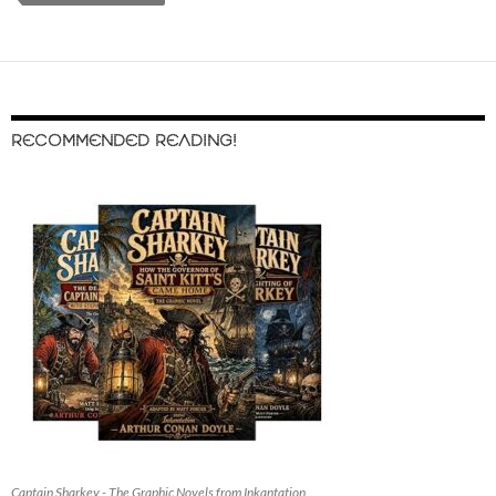
RECOMMENDED READING!
Captain Sharkey - The Graphic Novels from Inkantation