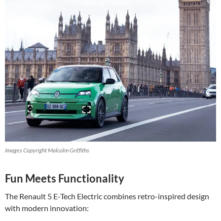
Images Copyright Malcolm Griffiths
Fun Meets Functionality
The Renault 5 E-Tech Electric combines retro-inspired design
with modern innovation: