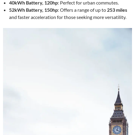
40kWh Battery, 120hp
: Perfect for urban commutes.
52kWh Battery, 150hp
: Offers a range of up to
253 miles
and faster acceleration for those seeking more versatility.