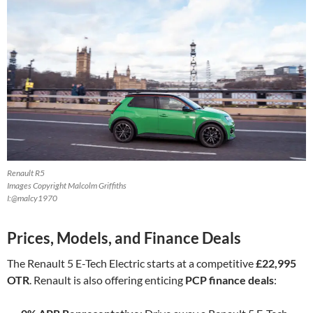
Renault R5
Images Copyright Malcolm Griffiths
I:@malcy1970
Prices, Models, and Finance Deals
The Renault 5 E-Tech Electric starts at a competitive
£22,995
OTR
. Renault is also offering enticing
PCP finance deals
: