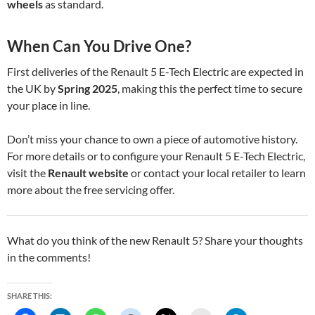
wheels
as standard.
When Can You Drive One?
First deliveries of the Renault 5 E-Tech Electric are expected in
the UK by
Spring 2025
, making this the perfect time to secure
your place in line.
Don’t miss your chance to own a piece of automotive history.
For more details or to configure your Renault 5 E-Tech Electric,
visit the
Renault website
or contact your local retailer to learn
more about the free servicing offer.
What do you think of the new Renault 5? Share your thoughts
in the comments!
SHARE THIS: