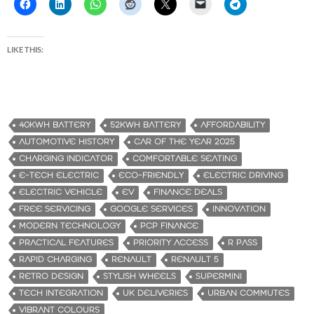
LIKE THIS:
40KWH BATTERY
52KWH BATTERY
AFFORDABILITY
AUTOMOTIVE HISTORY
CAR OF THE YEAR 2025
CHARGING INDICATOR
COMFORTABLE SEATING
E-TECH ELECTRIC
ECO-FRIENDLY
ELECTRIC DRIVING
ELECTRIC VEHICLE
EV
FINANCE DEALS
FREE SERVICING
GOOGLE SERVICES
INNOVATION
MODERN TECHNOLOGY
PCP FINANCE
PRACTICAL FEATURES
PRIORITY ACCESS
R PASS
RAPID CHARGING
RENAULT
RENAULT 5
RETRO DESIGN
STYLISH WHEELS
SUPERMINI
TECH INTEGRATION
UK DELIVERIES
URBAN COMMUTES
VIBRANT COLOURS