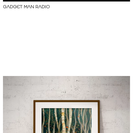
GADGET MAN RADIO