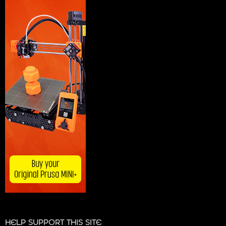
HELP SUPPORT THIS SITE