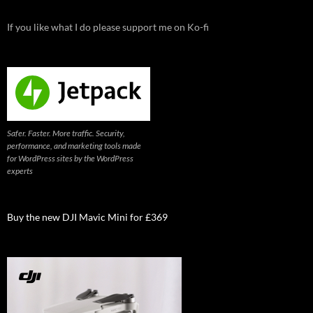
If you like what I do please support me on Ko-fi
Safer. Faster. More traffic. Security,
performance, and marketing tools made
for WordPress sites by the WordPress
experts
Buy the new DJI Mavic Mini for £369