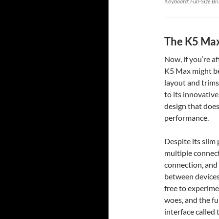
Keyboard: Full-Size Br
The K5 Max
Now, if you’re a
K5 Max might be 
layout and trims
to its innovative
design that does
performance.
Despite its slim p
multiple connect
connection, and
between devices
free to experime
woes, and the fu
interface called