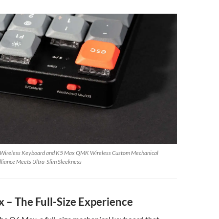
 Wireless Keyboard and K5 Max QMK Wireless Custom Mechanical
illiance Meets Ultra-Slim Sleekness
 – The Full-Size Experience