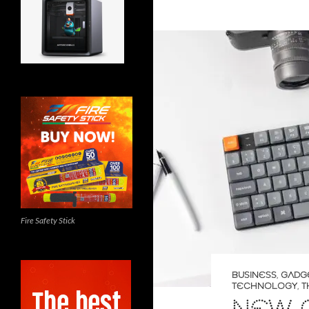
Fire Safety Stick
BUSINESS
,
GADG
TECHNOLOGY
,
T