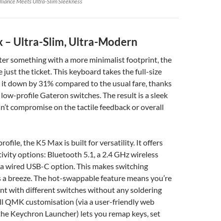
illiance Meets Ultra-Slim Sleekness
 – Ultra-Slim, Ultra-Modern
fter something with a more minimalist footprint, the
just the ticket. This keyboard takes the full-size
 it down by 31% compared to the usual fare, thanks
 low-profile Gateron switches. The result is a sleek
n’t compromise on the tactile feedback or overall
rofile, the K5 Max is built for versatility. It offers
ivity options: Bluetooth 5.1, a 2.4 GHz wireless
 a wired USB-C option. This makes switching
 a breeze. The hot-swappable feature means you’re
nt with different switches without any soldering
ll QMK customisation (via a user-friendly web
 the Keychron Launcher) lets you remap keys, set