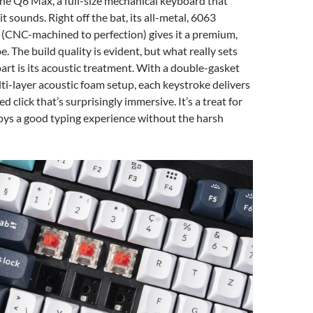
 the Q6 Max, a full-size mechanical keyboard that
 it sounds. Right off the bat, its all-metal, 6063
(CNC-machined to perfection) gives it a premium,
. The build quality is evident, but what really sets
art is its acoustic treatment. With a double-gasket
ti-layer acoustic foam setup, each keystroke delivers
ed click that’s surprisingly immersive. It’s a treat for
ys a good typing experience without the harsh