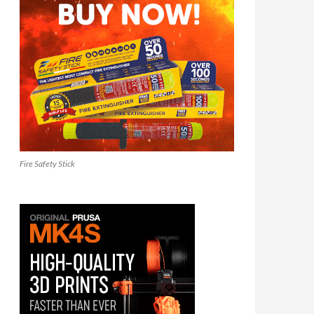
Fire Safety Stick