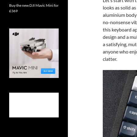
Let’s start with
Buy the new DJI Mavic Mini for
looks as solid as
£369
aluminium body 
no-nonsense vibe
this keyboard ap
design and a mul
a satisfying, mut
anyone who enjo
clatter.