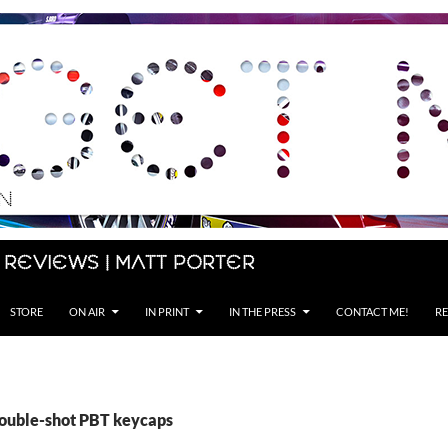
 Reviews | Matt Porter
STORE
ON AIR
IN PRINT
IN THE PRESS
CONTACT ME!
RE
double-shot PBT keycaps