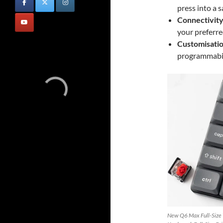
press into a s
Connectivity
your preferre
Customisatio
programmabil
New Q6 Max Full-Size