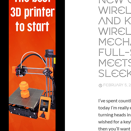
NEW Q
WIRE
AND K
WIRE
MECH
FULL-
MEETS
SLEE
FEBRUARY 5, 
I’ve spent count
today I’m really
turning heads in
wished for a keyb
then you’ll want 