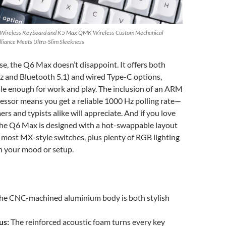
 Wireless Keyboard and K5 Max QMK Wireless Custom Mechanical
illiance Meets Ultra-Slim Sleekness
e, the Q6 Max doesn’t disappoint. It offers both
z and Bluetooth 5.1) and wired Type-C options,
ile enough for work and play. The inclusion of an ARM
ssor means you get a reliable 1000 Hz polling rate—
ers and typists alike will appreciate. And if you love
the Q6 Max is designed with a hot-swappable layout
most MX-style switches, plus plenty of RGB lighting
h your mood or setup.
he CNC-machined aluminium body is both stylish
us:
The reinforced acoustic foam turns every key