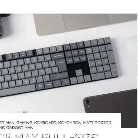
ET MAN
,
GAMING
,
KEYBOARD
,
KEYCHRON
,
MATT PORTER
,
HE GADGET MAN