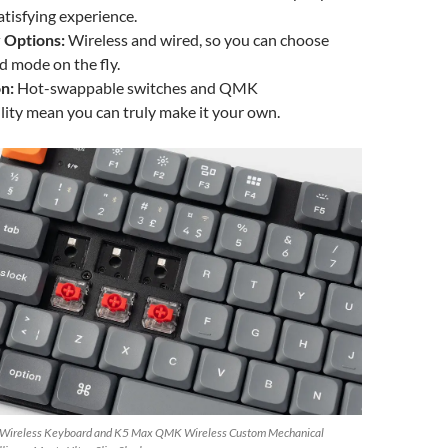
atisfying experience.
 Options:
Wireless and wired, so you can choose
d mode on the fly.
n:
Hot-swappable switches and QMK
ity mean you can truly make it your own.
 Wireless Keyboard and K5 Max QMK Wireless Custom Mechanical