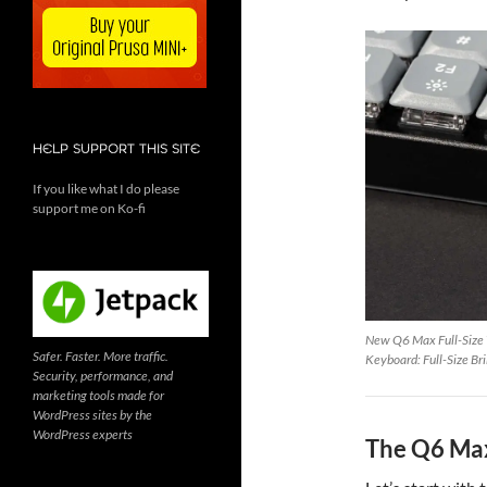
HELP SUPPORT THIS SITE
If you like what I do please
support me on Ko-fi
New Q6 Max Full-Size
Safer. Faster. More traffic.
Keyboard: Full-Size Br
Security, performance, and
marketing tools made for
WordPress sites by the
WordPress experts
The Q6 Max