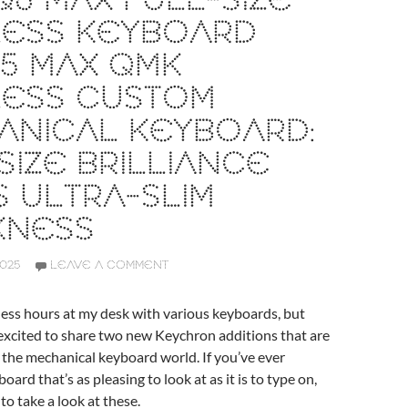
6 MAX FULL-SIZE
LESS KEYBOARD
5 MAX QMK
LESS CUSTOM
ANICAL KEYBOARD:
SIZE BRILLIANCE
 ULTRA-SLIM
KNESS
2025
LEAVE A COMMENT
less hours at my desk with various keyboards, but
 excited to share two new Keychron additions that are
 the mechanical keyboard world. If you’ve ever
oard that’s as pleasing to look at as it is to type on,
to take a look at these.