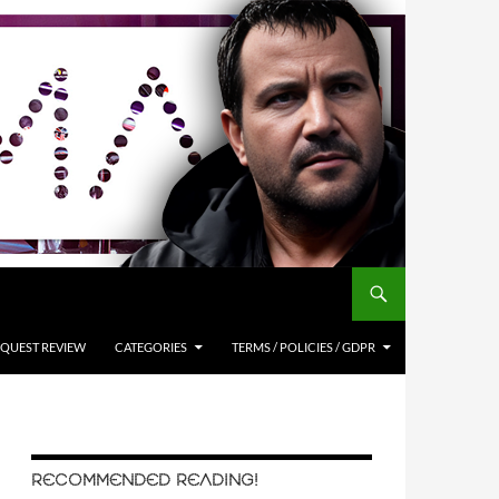
QUEST REVIEW
CATEGORIES
TERMS / POLICIES / GDPR
RECOMMENDED READING!