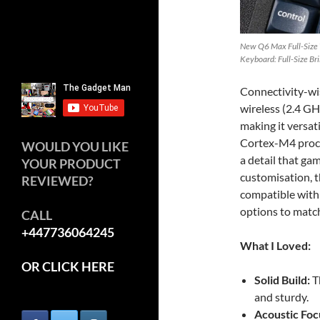
New Q6 Max Full-Size
Keyboard: Full-Size Br
Connectivity-wis
wireless (2.4 GH
making it versat
Cortex-M4 proce
WOULD YOU LIKE
a detail that gam
YOUR PRODUCT
customisation, 
REVIEWED?
compatible with 
options to matc
CALL
+447736064245
What I Loved:
OR CLICK HERE
Solid Build:
T
and sturdy.
Acoustic Foc