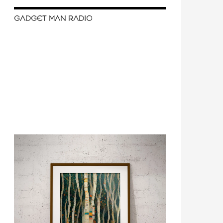
GADGET MAN RADIO