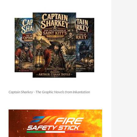
Captain Sharkey - The Graphic Novels from Inkantation