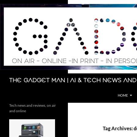
Skip
to
content
Search
The Gadget Man | AI & Tech News and
HOME
Tech news and reviews, on air
and online
Tag Archives: 