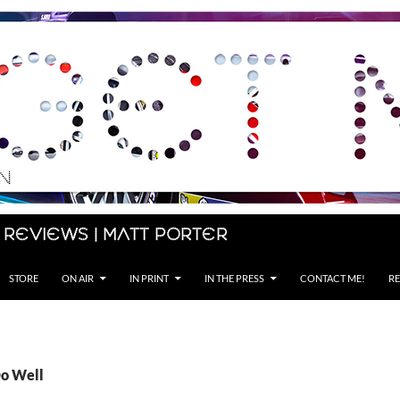
 Reviews | Matt Porter
STORE
ON AIR
IN PRINT
IN THE PRESS
CONTACT ME!
RE
Do Well