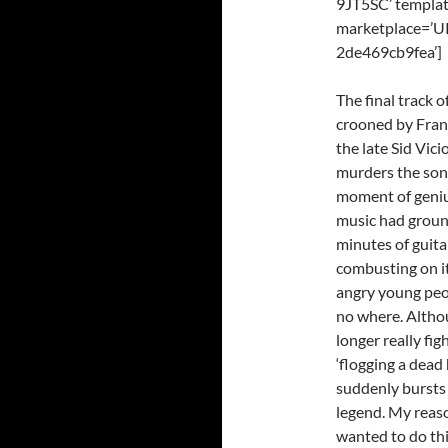
9JT5SC’ templat
marketplace=’U
2de469cb9fea’]
The final track 
crooned by Frank
the late Sid Vic
murders the song 
moment of geniu
music had groun
minutes of guita
combusting on its
angry young peo
no where. Althou
longer really fig
‘flogging a dead 
suddenly bursts o
legend. My reaso
wanted to do thi