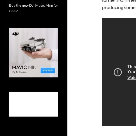
Buy the new DJI Mavic Mini for
producing some 
£369