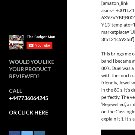
[amazon_link
asins=’B001L
6X97VYBP,B0
Y13′ template=’
marketplace=’U
3f5121c69258′]
This brings me o
band I became aw
WOULD YOU LIKE
80’s. Duel was a
YOUR PRODUCT
with the much ra
REVIEWED?
friendly, Jewel
in the 80’s, it’
CALL
perfectly. The v
+447736064245
‘Bejewelled’, a i
on the Cassingle
OR CLICK HERE
explain it!). It’