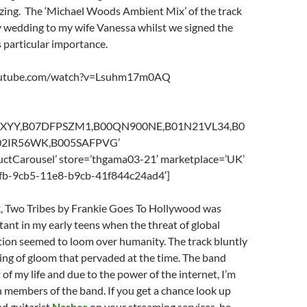
azing. The ‘Michael Woods Ambient Mix’ of the track
 wedding to my wife Vanessa whilst we signed the
as particular importance.
outube.com/watch?v=Lsuhm17m0AQ
L0XYY,B07DFPSZM1,B00QN900NE,B01N21VL34,B0
2IR56WK,B005SAFPVG’
ctCarousel’ store=’thgama03-21′ marketplace=’UK’
2fb-9cb5-11e8-b9cb-41f844c24ad4′]
, Two Tribes by Frankie Goes To Hollywood was
ant in my early teens when the threat of global
tion seemed to loom over humanity. The track bluntly
ing of gloom that pervaded at the time. The band
 of my life and due to the power of the internet, I’m
 members of the band. If you get a chance look up
d guitarist
Nasher
on your streaming services, he