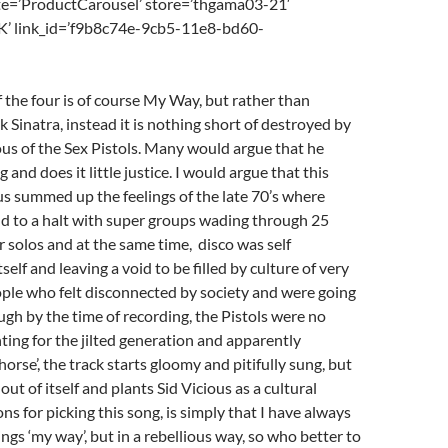
e=’ProductCarousel’ store=’thgama03-21′
K’ link_id=’f9b8c74e-9cb5-11e8-bd60-
of the four is of course My Way, but rather than
 Sinatra, instead it is nothing short of destroyed by
ious of the Sex Pistols. Many would argue that he
and does it little justice. I would argue that this
s summed up the feelings of the late 70’s where
d to a halt with super groups wading through 25
r solos and at the same time, disco was self
elf and leaving a void to be filled by culture of very
ple who felt disconnected by society and were going
gh by the time of recording, the Pistols were no
hting for the jilted generation and apparently
horse’, the track starts gloomy and pitifully sung, but
ut of itself and plants Sid Vicious as a cultural
ns for picking this song, is simply that I have always
ngs ‘my way’, but in a rebellious way, so who better to