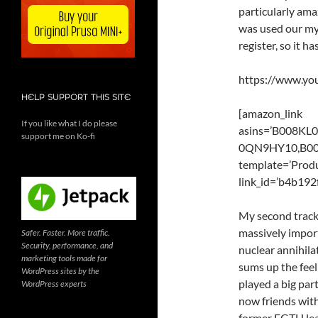
particularly am
was used our my
register, so it h
https://www.y
HELP SUPPORT THIS SITE
[amazon_link
If you like what I do please
asins=’B008K
support me on Ko-fi
0QN9HY10,B00
template=’Produ
link_id=’b4b19
My second track
massively import
Safer. Faster. More traffic.
Security, performance, and
nuclear annihila
marketing tools made for
sums up the feel
WordPress sites by the
played a big part
WordPress experts
now friends with
former FGTH lea