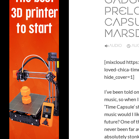
GADG
PRELO
CAPS
MARSD
AUDIO
AUG
[mixcloud http
loved-chica-ti
hide_cover=1]
I’ve been told on
music, so when I
‘Time Capsule’ 
music would I lik
future? One of t
never been far a
absolutely stonk