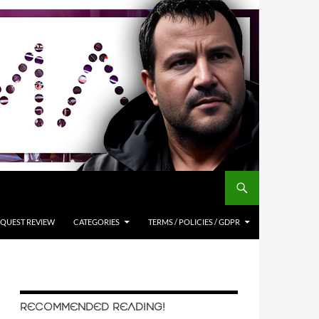
QUEST REVIEW
CATEGORIES
TERMS / POLICIES / GDPR
RECOMMENDED READING!