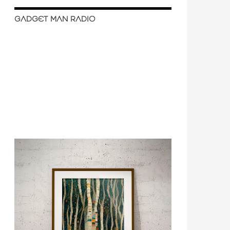
GADGET MAN RADIO