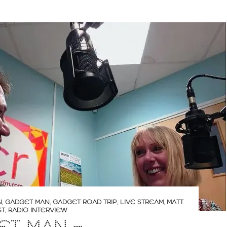
N
,
GADGET MAN
,
GADGET ROAD TRIP
,
LIVE STREAM
,
MATT
ST
,
RADIO INTERVIEW