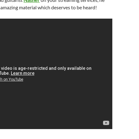
amazing material which deserves to be heard!