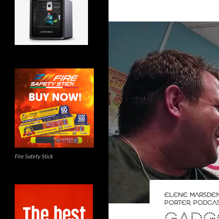
Fire Safety Stick
ELENE MARSDE
PORTER
,
PODCA