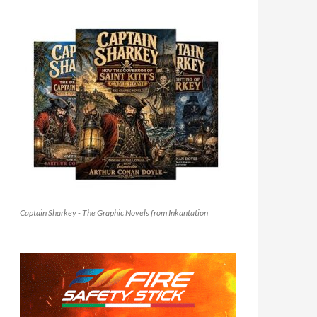
Captain Sharkey - The Graphic Novels from Inkantation