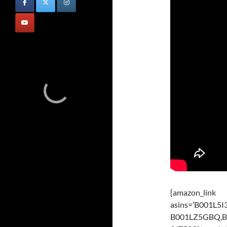
[amazon_link
asins=’B001L
B001LZ5GBQ,