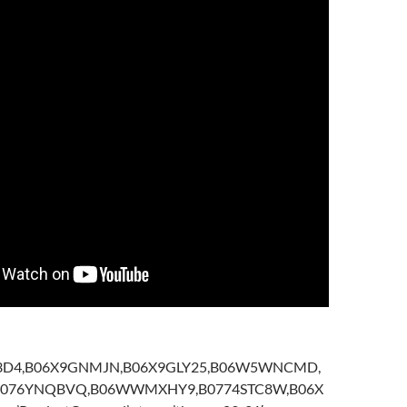
5I3D4,B06X9GNMJN,B06X9GLY25,B06W5WNCMD,
B076YNQBVQ,B06WWMXHY9,B0774STC8W,B06X