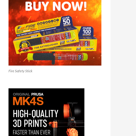
Fire Safety Stick