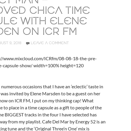
ET MAN –
VED CHICA TIME
ULE WITH ELENE
EN ON ICR FM
UST 9, 2018
LEAVE A COMMENT
s://www.mixcloud.com/ICRfm/08-08-18-the-pre-
me-capsule-show/ width=100% height=120
 numerous occasions that I have an ‘eclectic’ taste in
 was invited by Elene Marsden to be a guest on her
show on ICR FM, I put on my thinking cap! What
e to place in a time capsule as a gift to people of the
he BIGGEST tracks in the four I have selected has
way from my playlist. Cafe Del Mar by Energy 52 is an
ing tune and the ‘Original Three’n One’ mix is