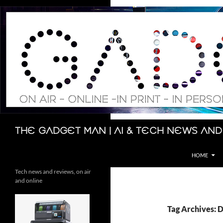
Skip
to
content
Search
The Gadget Man | AI & Tech News and
HOME
Tech news and reviews, on air
and online
Tag Archives: 