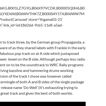
Z16KG,B001LZ7GYG,B06X97VCDK,B00005Q0H6,B0
01LYXD6W,B06WVTHK7Z,B00004Y1T4,B06WW7M
ProductCarousel’ store=’thgama03-21′
K’ link_id=’e618d26d-9cb5-11e8-a5ad-
n to track three, by the German group Propaganda, a
are of as they shared labels with Frankie in the early
 fabulous pop track on at A side which juxtaposed
wer Jewel on the B side. Although perhaps less radio
 went on to be the soundtrack to WRC Rally programs
s driving bassline and hammering drums working
ersion of the track I chose was however called
ntermingle of both A and B sides of the single package
 release name ‘Do Well’ (It’s exhausting trying to
s a great track and gives the best of both worlds.