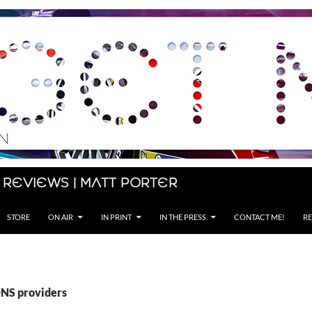
 Reviews | Matt Porter
STORE
ON AIR
IN PRINT
IN THE PRESS
CONTACT ME!
RE
DNS providers