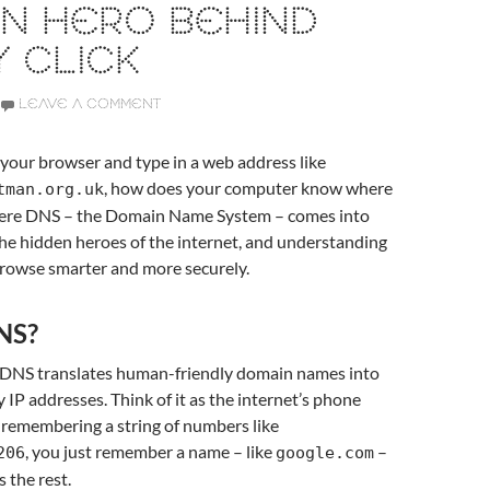
N HERO BEHIND
 CLICK
LEAVE A COMMENT
our browser and type in a web address like
, how does your computer know where
tman.org.uk
here DNS – the Domain Name System – comes into
f the hidden heroes of the internet, and understanding
browse smarter and more securely.
NS?
, DNS translates human-friendly domain names into
 IP addresses. Think of it as the internet’s phone
 remembering a string of numbers like
, you just remember a name – like
–
206
google.com
 the rest.