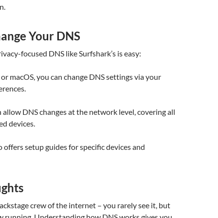
n.
hange Your DNS
rivacy-focused DNS like Surfshark’s is easy:
r macOS, you can change DNS settings via your
erences.
 allow DNS changes at the network level, covering all
ed devices.
o offers setup guides for specific devices and
ughts
ackstage crew of the internet – you rarely see it, but
ow running. Understanding how DNS works gives you