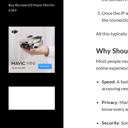
Buy the new DJI Mavic Mini for
£369
Once the IP a
the connectio
All this typicall
Why Shou
Most people neve
online experienc
Speed
: A fa
accessing ne
Privacy
: Man
know every we
Security
: So