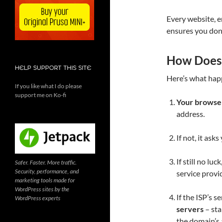
Every website, e
ensures you don
How Does
HELP SUPPORT THIS SITE
Here’s what hap
If you like what I do please
support me on Ko-fi
Your browser
address.
If not, it ask
If still no luc
Safer. Faster. More traffic.
Security, performance, and
service provid
marketing tools made for
WordPress sites by the
If the ISP’s s
WordPress experts
servers
– sta
the domain’s 