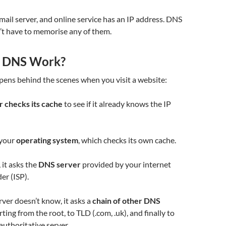
mail server, and online service has an IP address. DNS
’t have to memorise any of them.
 DNS Work?
pens behind the scenes when you visit a website:
 checks its cache
to see if it already knows the IP
s your
operating system
, which checks its own cache.
k, it asks the
DNS server
provided by your internet
er (ISP).
erver doesn’t know, it asks a
chain of other DNS
rting from the root, to TLD (.com, .uk), and finally to
authoritative server.