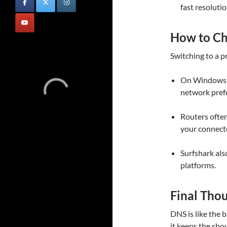
fast resolutio
How to C
Switching to a p
On Windows o
network pref
Routers often
your connect
Surfshark als
platforms.
Final Tho
DNS is like the b
it keeps the sh