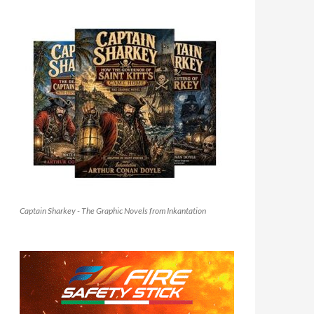
Captain Sharkey - The Graphic Novels from Inkantation