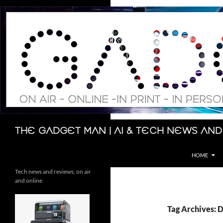
Skip
to
content
Search
The Gadget Man | AI & Tech News and
HOME
Tech news and reviews, on air
and online
Tag Archives: 