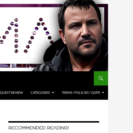
QUEST REVIEW
CATEGORIES
TERMS / POLICIES / GDPR
RECOMMENDED READING!