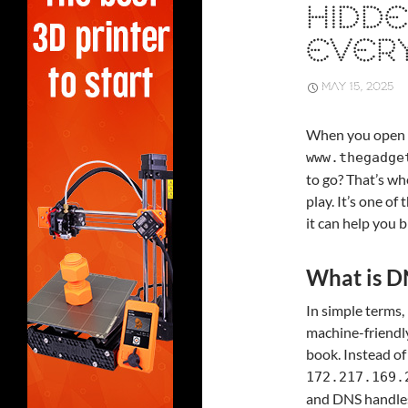
HIDDE
EVERY
MAY 15, 2025
When you open y
www.thegadge
to go? That’s w
play. It’s one o
it can help you 
What is D
In simple terms
machine-friendly
book. Instead of
172.217.169.
and DNS handles