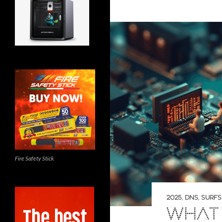
Fire Safety Stick
2025
,
DNS
,
SURF
WHAT 