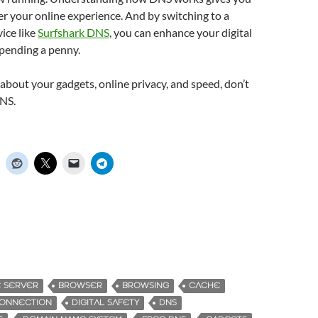
r your online experience. And by switching to a
vice like
Surfshark DNS
, you can enhance your digital
spending a penny.
s about your gadgets, online privacy, and speed, don’t
NS.
E SERVER
BROWSER
BROWSING
CACHE
ONNECTION
DIGITAL SAFETY
DNS