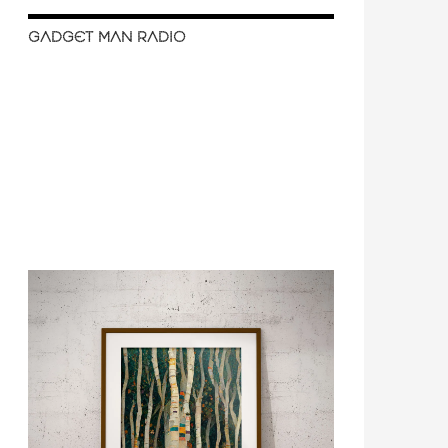
GADGET MAN RADIO