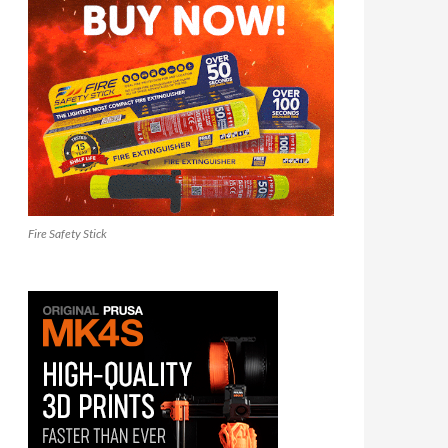
Fire Safety Stick