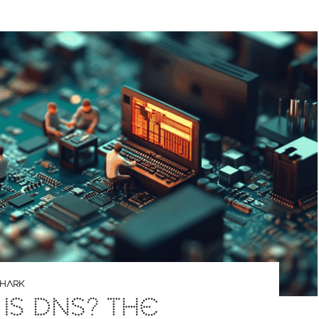
SHARK
IS DNS? THE