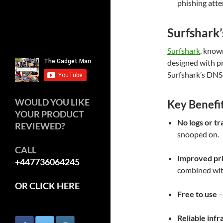
phishing att
Surfshark’
Surfshark
, known
designed with pr
Surfshark’s DNS d
WOULD YOU LIKE
Key Benefi
YOUR PRODUCT
No logs or tr
REVIEWED?
snooped on.
CALL
Improved pr
+447736064245
combined wit
OR CLICK HERE
Free to use
–
Reliable infr