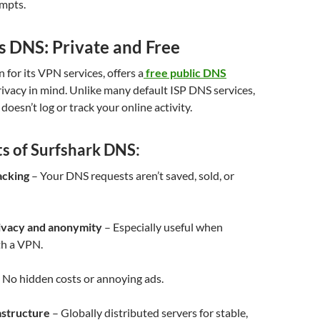
empts.
s DNS: Private and Free
 for its VPN services, offers a
free public DNS
ivacy in mind. Unlike many default ISP DNS services,
oesn’t log or track your online activity.
ts of Surfshark DNS:
acking
– Your DNS requests aren’t saved, sold, or
ivacy and anonymity
– Especially useful when
h a VPN.
 No hidden costs or annoying ads.
astructure
– Globally distributed servers for stable,