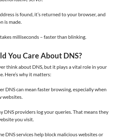
ddress is found, it’s returned to your browser, and
n is made.
y takes milliseconds – faster than blinking.
ld You Care About DNS?
r think about DNS, but it plays a vital role in your
e. Here’s why it matters:
ster DNS can mean faster browsing, especially when
w websites.
y DNS providers log your queries. That means they
bsite you visit.
me DNS services help block malicious websites or