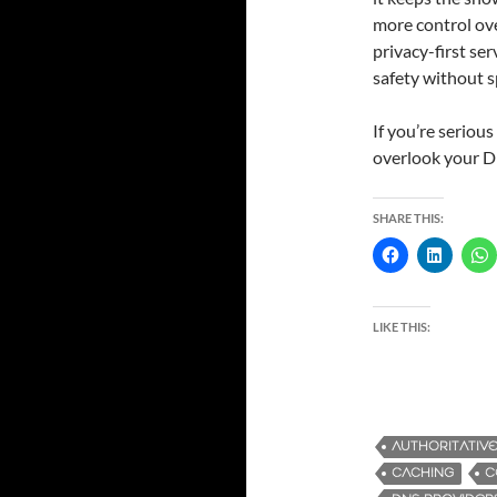
more control ove
privacy-first ser
safety without 
If you’re seriou
overlook your D
SHARE THIS:
LIKE THIS:
AUTHORITATIV
CACHING
C