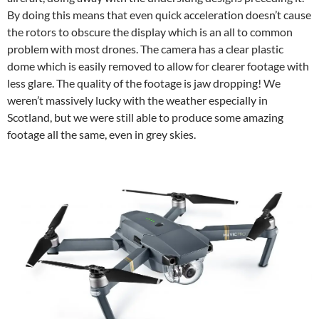
By doing this means that even quick acceleration doesn’t cause
the rotors to obscure the display which is an all to common
problem with most drones. The camera has a clear plastic
dome which is easily removed to allow for clearer footage with
less glare. The quality of the footage is jaw dropping! We
weren’t massively lucky with the weather especially in
Scotland, but we were still able to produce some amazing
footage all the same, even in grey skies.