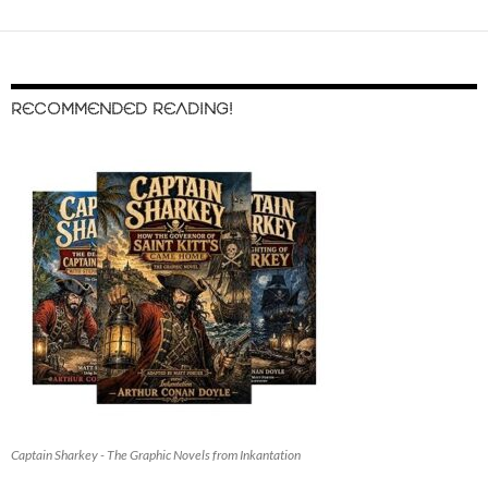
RECOMMENDED READING!
Captain Sharkey - The Graphic Novels from Inkantation