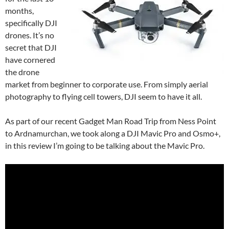
months,
specifically DJI
drones. It’s no
secret that DJI
have cornered
the drone
market from beginner to corporate use. From simply aerial
photography to flying cell towers, DJI seem to have it all.
As part of our recent Gadget Man Road Trip from Ness Point
to Ardnamurchan, we took along a DJI Mavic Pro and Osmo+,
in this review I’m going to be talking about the Mavic Pro.