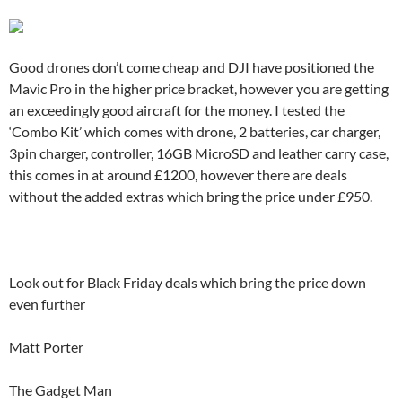
Good drones don’t come cheap and DJI have positioned the
Mavic Pro in the higher price bracket, however you are getting
an exceedingly good aircraft for the money. I tested the
‘Combo Kit’ which comes with drone, 2 batteries, car charger,
3pin charger, controller, 16GB MicroSD and leather carry case,
this comes in at around £1200, however there are deals
without the added extras which bring the price under £950.
Look out for Black Friday deals which bring the price down
even further
Matt Porter
The Gadget Man