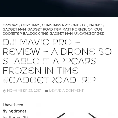
CAMERAS
,
CHRISTMAS
,
CHRISTMAS PRESENTS
,
DJI
,
DRONES
,
GADGET MAN
,
GADGET ROAD TRIP
,
MATT PORTER
,
ON OUR
DOORSTEP BALDOCK
,
THE GADGET MAN
,
UNCATEGORIZED
DJI MAVIC PRO –
REVIEW – A DRONE SO
STABLE IT APPEARS
FROZEN IN TIME
#GADGETROADTRIP
NOVEMBER 22, 2017
LEAVE A COMMENT
I have been
flying drones
for the last 18