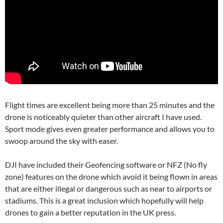
Flight times are excellent being more than 25 minutes and the
drone is noticeably quieter than other aircraft I have used.
Sport mode gives even greater performance and allows you to
swoop around the sky with easer.
DJI have included their Geofencing software or NFZ (No fly
zone) features on the drone which avoid it being flown in areas
that are either illegal or dangerous such as near to airports or
stadiums. This is a great inclusion which hopefully will help
drones to gain a better reputation in the UK press.