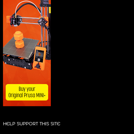
HELP SUPPORT THIS SITE