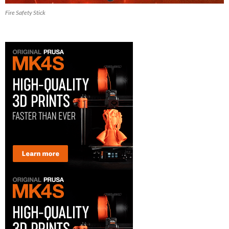
Fire Safety Stick