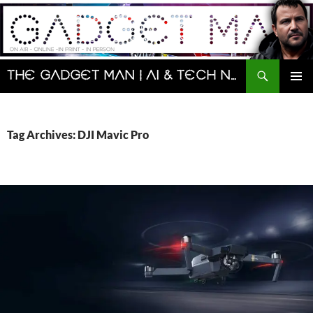
Skip
to
content
Search
The Gadget Man | AI & Tech News and Reviews | Matt Porter
PRIMAR
MENU
Tag Archives: DJI Mavic Pro