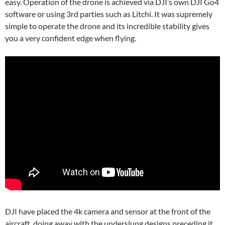
easy. Operation of the drone is achieved via DJI’s own DJI Go4
software or using 3rd parties such as Litchi. It was supremely
simple to operate the drone and its incredible stability gives
you a very confident edge when flying.
DJI have placed the 4k camera and sensor at the front of the
aircraft, doing away with the underslung designs preceding it.