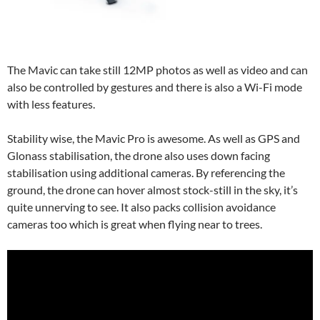
The Mavic can take still 12MP photos as well as video and can
also be controlled by gestures and there is also a Wi-Fi mode
with less features.
Stability wise, the Mavic Pro is awesome. As well as GPS and
Glonass stabilisation, the drone also uses down facing
stabilisation using additional cameras. By referencing the
ground, the drone can hover almost stock-still in the sky, it’s
quite unnerving to see. It also packs collision avoidance
cameras too which is great when flying near to trees.