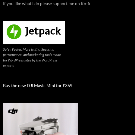
If you like what I do please support me on Ko-fi
Safer. Faster. More traffic. Security,
performance, and marketing tools made
for WordPress sites by the WordPress
experts
Buy the new DJI Mavic Mini for £369