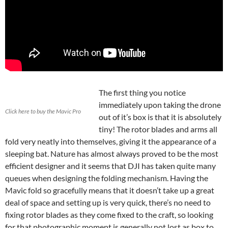
The first thing you notice
immediately upon taking the drone
Click here to buy the Mavic Pro
out of it’s box is that it is absolutely
tiny! The rotor blades and arms all
fold very neatly into themselves, giving it the appearance of a
sleeping bat. Nature has almost always proved to be the most
efficient designer and it seems that DJI has taken quite many
queues when designing the folding mechanism. Having the
Mavic fold so gracefully means that it doesn’t take up a great
deal of space and setting up is very quick, there’s no need to
fixing rotor blades as they come fixed to the craft, so looking
for that photographic moment is generally not lost as box to