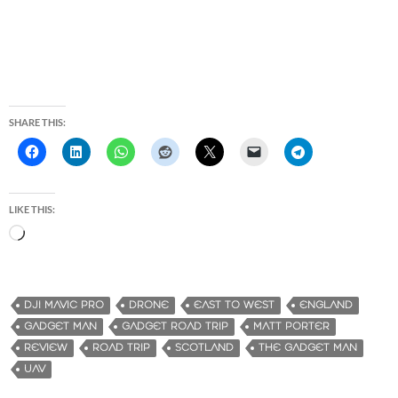
SHARE THIS:
LIKE THIS:
L
o
a
d
DJI MAVIC PRO
DRONE
EAST TO WEST
ENGLAND
i
GADGET MAN
GADGET ROAD TRIP
MATT PORTER
n
REVIEW
ROAD TRIP
SCOTLAND
THE GADGET MAN
g
UAV
…