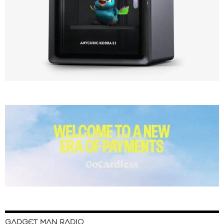
GADGET MAN RADIO