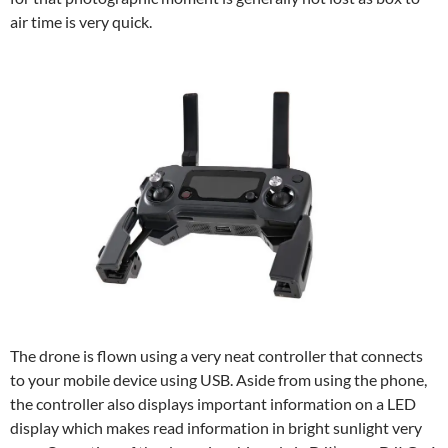
air time is very quick.
The drone is flown using a very neat controller that connects
to your mobile device using USB. Aside from using the phone,
the controller also displays important information on a LED
display which makes read information in bright sunlight very