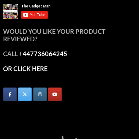
WOULD YOU LIKE YOUR PRODUCT
REVIEWED?
CALL
+447736064245
OR CLICK HERE