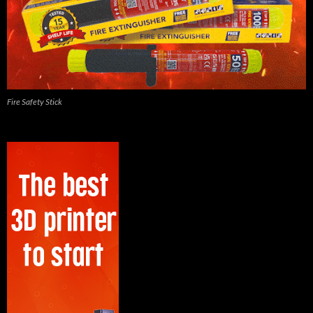
Fire Safety Stick