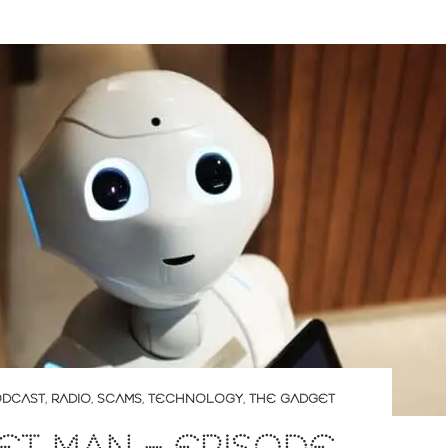
DCAST
,
RADIO
,
SCAMS
,
TECHNOLOGY
,
THE GADGET