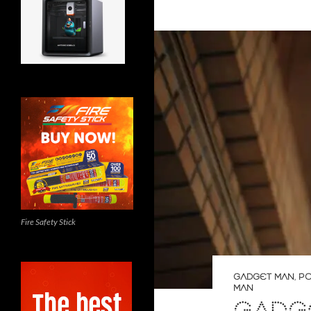
Fire Safety Stick
GADGET MAN
,
PO
MAN