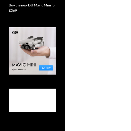
Buy the new DJI Mavic Mini for
£369