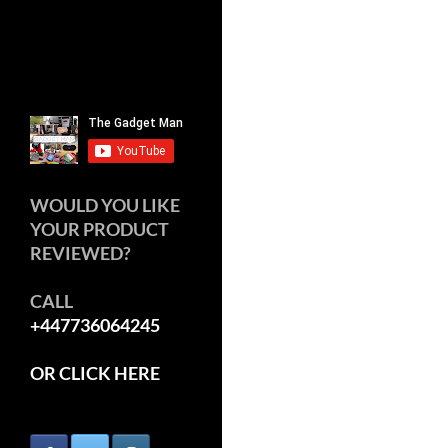
WOULD YOU LIKE
YOUR PRODUCT
REVIEWED?
CALL
+447736064245
OR CLICK HERE