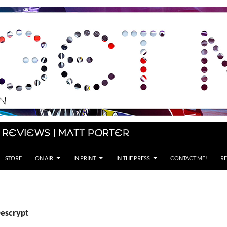
 Reviews | Matt Porter
STORE
ON AIR
IN PRINT
IN THE PRESS
CONTACT ME!
RE
Descrypt