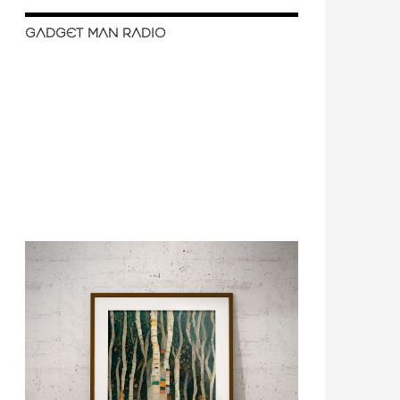
GADGET MAN RADIO