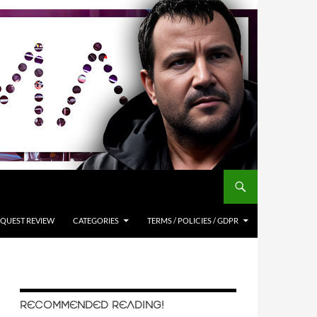
QUEST REVIEW
CATEGORIES
TERMS / POLICIES / GDPR
RECOMMENDED READING!