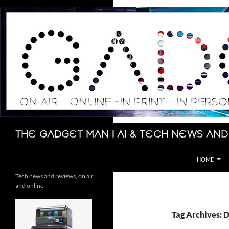
Skip
to
content
Search
The Gadget Man | AI & Tech News and
HOME
Tech news and reviews, on air
and online
Tag Archives: 