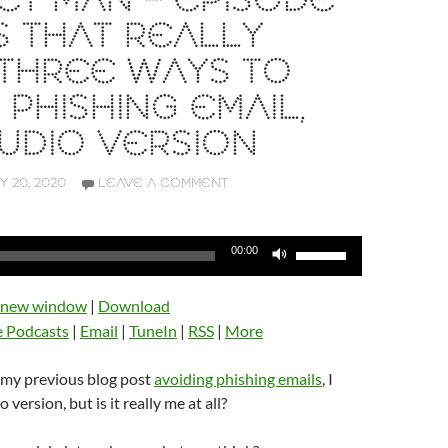
T MAN – EPISODE
 IS THAT REALLY
 THREE WAYS TO
 PHISHING EMAIL,
UDIO VERSION
Y 20, 2020
LEAVE A COMMENT
Use
00:00
Up/Down
Arrow
n new window
|
Download
keys
e Podcasts
|
Email
|
TuneIn
|
RSS
|
More
to
increase
 my previous blog post
avoiding phishing emails
, I
or
 version, but is it really me at all?
decrease
volume.