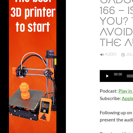
GADGE
166 –
YOU?
AVOID
THE A
AUDIO
JUL
Audio
00:00
Player
Podcast:
Play i
Subscribe:
Appl
Following up on
present the audio