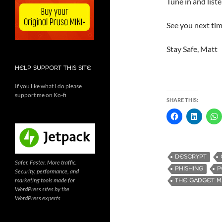
Tune in and list
See you next tim
Stay Safe, Matt
HELP SUPPORT THIS SITE
If you like what I do please
support me on Ko-fi
SHARE THIS:
DESCRYPT
Safer. Faster. More traffic.
PHISHING
P
Security, performance, and
marketing tools made for
THE GADGET 
WordPress sites by the
WordPress experts