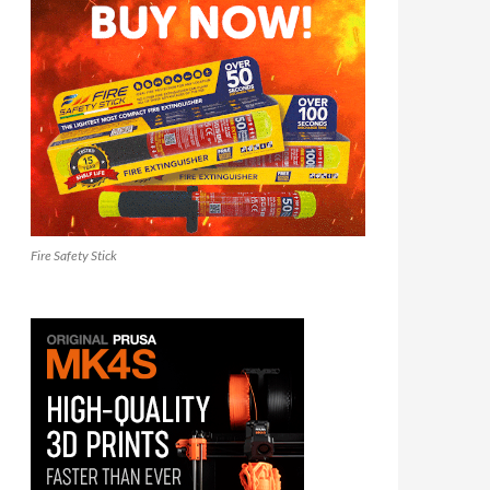
Fire Safety Stick