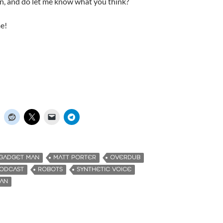
en, and do let me know what you think?
e!
GADGET MAN
MATT PORTER
OVERDUB
ODCAST
ROBOTS
SYNTHETIC VOICE
MAN