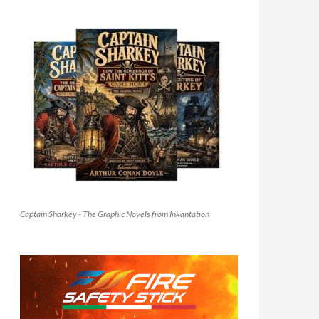
Captain Sharkey - The Graphic Novels from Inkantation