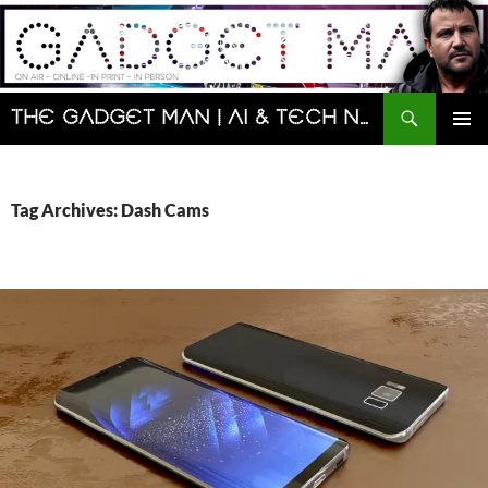
Skip
to
content
Search
The Gadget Man | AI & Tech News and Reviews | Matt Porter
PRIMAR
MENU
Tag Archives: Dash Cams