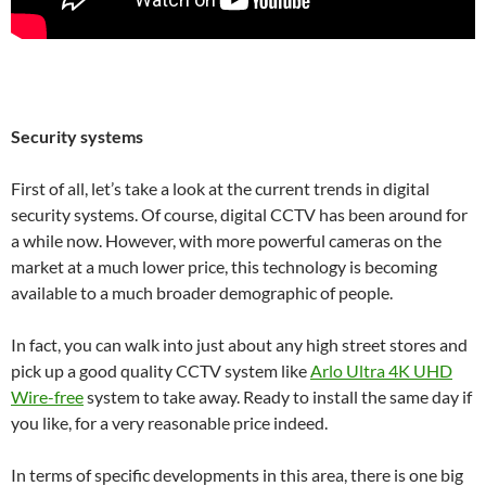
Security systems
First of all, let’s take a look at the current trends in digital
security systems. Of course, digital CCTV has been around for
a while now. However, with more powerful cameras on the
market at a much lower price, this technology is becoming
available to a much broader demographic of people.
In fact, you can walk into just about any high street stores and
pick up a good quality CCTV system like
Arlo Ultra 4K UHD
Wire-free
system to take away. Ready to install the same day if
you like, for a very reasonable price indeed.
In terms of specific developments in this area, there is one big