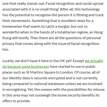
one that really stands out. Facial recognition and social uproar
associated with it is no small thing! After all, this technology
has the potential to recognise the person it is filming and track
their movements. Something that is excellent news for a
homeowner that wants to catch a burglar, but not so
wonderful when in the hands of a totalitarian regime, as Hong
Kong will testify. Then there are all the questions of personal
privacy that comes along with the issue of facial recognition
too.
Luckily, we don’t have it here in the UK yet! Except
we actually
do because some businesses
have started to use in public
places such as St Martins Square In London. Of course, all of
our identity data is securely encrypted and is not currently
being compared to national databases unless we are involved
in wrongdoing. Yet, the unease with the possibilities for misuse
in this area may not outweigh the home security benefits its
offers to provide.