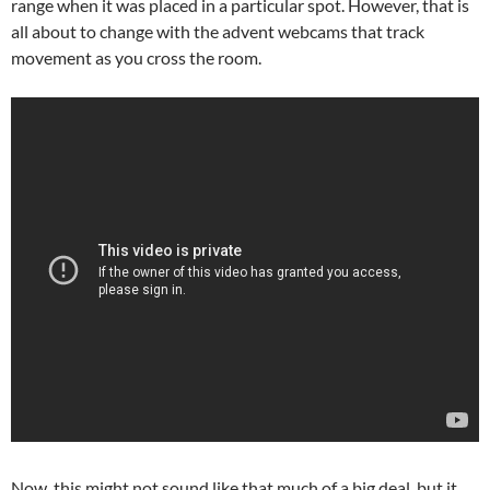
range when it was placed in a particular spot. However, that is
all about to change with the advent webcams that track
movement as you cross the room.
Now, this might not sound like that much of a big deal, but it