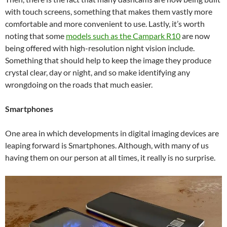
with touch screens, something that makes them vastly more
comfortable and more convenient to use. Lastly, it’s worth
noting that some
models such as the
Campark R10
are now
being offered with high-resolution night vision include.
Something that should help to keep the image they produce
crystal clear, day or night, and so make identifying any
wrongdoing on the roads that much easier.
Smartphones
One area in which developments in digital imaging devices are
leaping forward is Smartphones. Although, with many of us
having them on our person at all times, it really is no surprise.