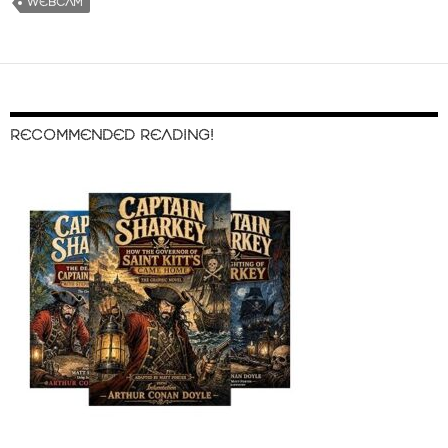
WEBCAM
RECOMMENDED READING!