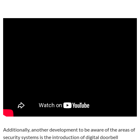
Additionally, another development to be aware of the areas of
security systems is the introduction of digital doorbell