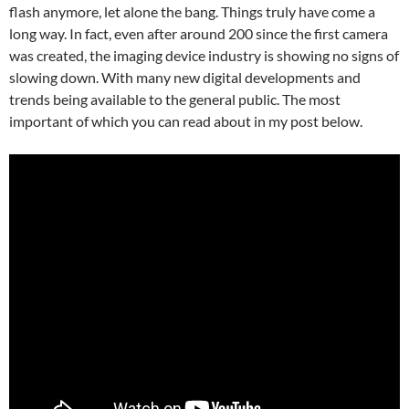
flash anymore, let alone the bang. Things truly have come a
long way. In fact, even after around 200 since the first camera
was created, the imaging device industry is showing no signs of
slowing down. With many new digital developments and
trends being available to the general public. The most
important of which you can read about in my post below.