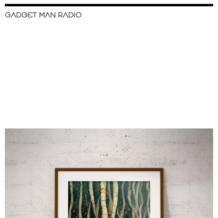
GADGET MAN RADIO