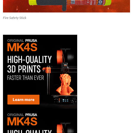
Fire Safety Stick