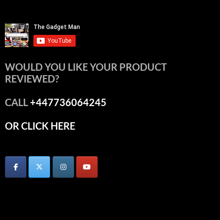
WOULD YOU LIKE YOUR PRODUCT
REVIEWED?
CALL
+447736064245
OR CLICK HERE