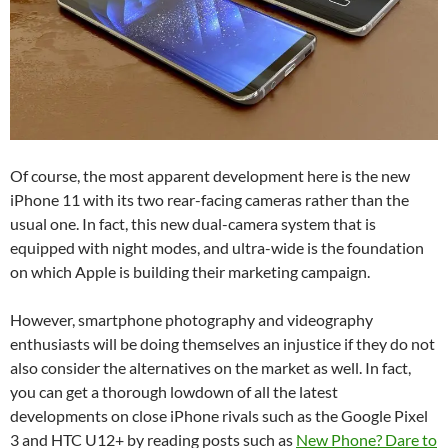
Of course, the most apparent development here is the new
iPhone 11 with its two rear-facing cameras rather than the
usual one. In fact, this new dual-camera system that is
equipped with night modes, and ultra-wide is the foundation
on which Apple is building their marketing campaign.
However, smartphone photography and videography
enthusiasts will be doing themselves an injustice if they do not
also consider the alternatives on the market as well. In fact,
you can get a thorough lowdown of all the latest
developments on close iPhone rivals such as the
Google Pixel
3
and
HTC U12+
by reading posts such as
New Phone? Dare to