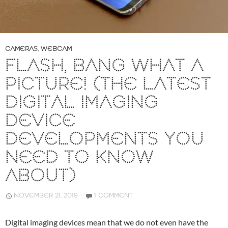
CAMERAS
,
WEBCAM
FLASH, BANG WHAT A
PICTURE! (THE LATEST
DIGITAL IMAGING
DEVICE
DEVELOPMENTS YOU
NEED TO KNOW
ABOUT)
NOVEMBER 21, 2019
1 COMMENT
Digital imaging devices mean that we do not even have the