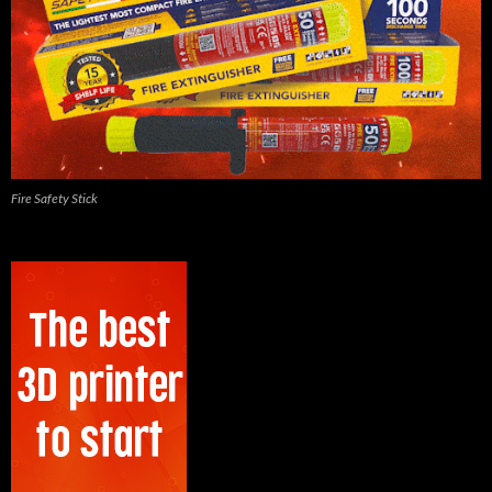
Fire Safety Stick