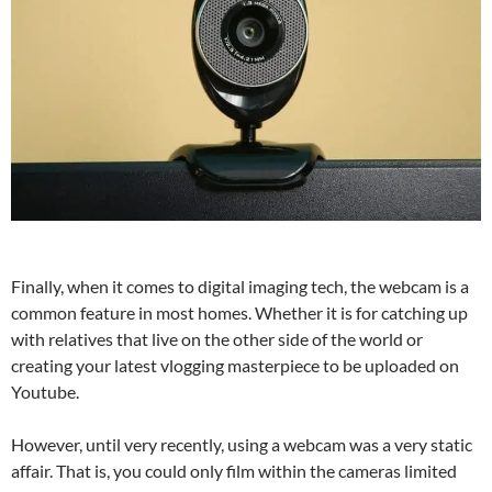
Finally, when it comes to digital imaging tech, the webcam is a
common feature in most homes. Whether it is for catching up
with relatives that live on the other side of the world or
creating your latest vlogging masterpiece to be uploaded on
Youtube.
However, until very recently, using a webcam was a very static
affair. That is, you could only film within the cameras limited