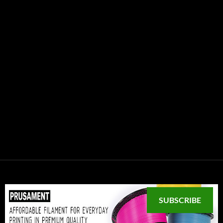
SUBSCRIBE