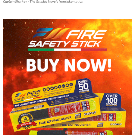
Captain Sharkey - The Graphic Novels from Inkantation