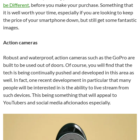
be Different
, before you make your purchase. Something that
it is well worth your time, especially if you are looking to keep
the price of your smartphone down, but still get some fantastic
images.
Action cameras
Robust and waterproof, action cameras such as the GoPro are
built to be used out of doors. Of course, you will find that the
tech is being continually pushed and developed in this area as
well. In fact, one recent development in particular that many
people will be interested in is the ability to live stream from
such devices. This being something that will appeal to
YouTubers and social media aficionados especially.