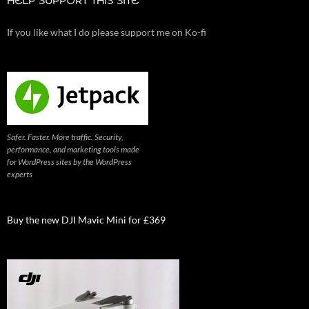
HELP SUPPORT THIS SITE
If you like what I do please support me on Ko-fi
Safer. Faster. More traffic. Security,
performance, and marketing tools made
for WordPress sites by the WordPress
experts
Buy the new DJI Mavic Mini for £369