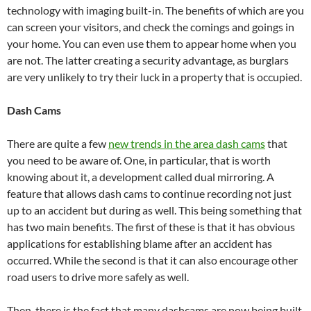
technology with imaging built-in. The benefits of which are you
can screen your visitors, and check the comings and goings in
your home. You can even use them to appear home when you
are not. The latter creating a security advantage, as burglars
are very unlikely to try their luck in a property that is occupied.
Dash Cams
There are quite a few
new trends in the area dash cams
that
you need to be aware of. One, in particular, that is worth
knowing about it, a development called dual mirroring. A
feature that allows dash cams to continue recording not just
up to an accident but during as well. This being something that
has two main benefits. The first of these is that it has obvious
applications for establishing blame after an accident has
occurred. While the second is that it can also encourage other
road users to drive more safely as well.
Then, there is the fact that many dashcams are now being built