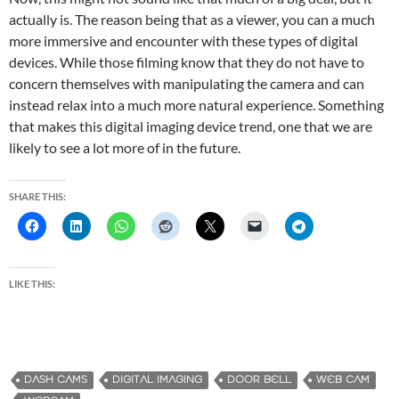
actually is. The reason being that as a viewer, you can a much
more immersive and encounter with these types of digital
devices. While those filming know that they do not have to
concern themselves with manipulating the camera and can
instead relax into a much more natural experience. Something
that makes this digital imaging device trend, one that we are
likely to see a lot more of in the future.
SHARE THIS:
LIKE THIS:
DASH CAMS
DIGITAL IMAGING
DOOR BELL
WEB CAM