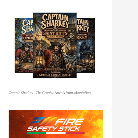
Captain Sharkey - The Graphic Novels from Inkantation