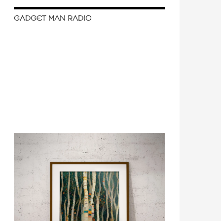
GADGET MAN RADIO