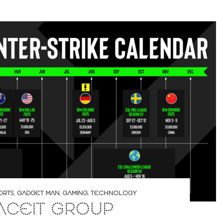
ORTS
,
GADGET MAN
,
GAMING
,
TECHNOLOGY
ACEIT GROUP