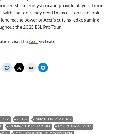
ounter-Strike ecosystem and provide players, from
, with the tools they need to excel. Fans can look
riencing the power of Acer’s cutting-edge gaming
ughout the 2025 ESL Pro Tour.
tion visit the
Acer
website
TOUR
ACER
AMATEUR PLAYERS
R
COMPETITIVE GAMING
COUNTER-STRIKE
KE 2
COUNTER-STRIKE ECOSYSTEM