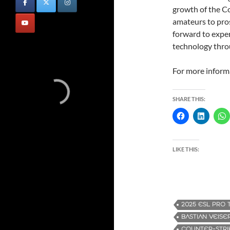
growth of the C
amateurs to pros
forward to expe
technology thro
For more informa
SHARE THIS:
LIKE THIS:
2025 ESL PRO 
BASTIAN VEISE
COUNTER-STRI