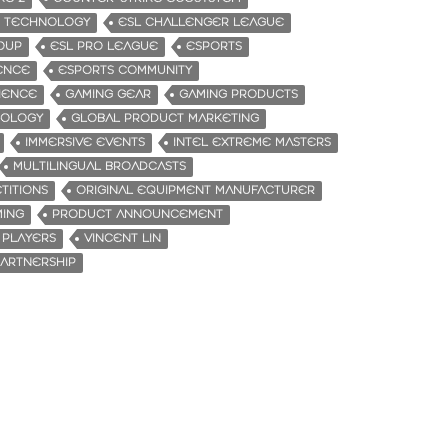
E TECHNOLOGY
ESL CHALLENGER LEAGUE
ROUP
ESL PRO LEAGUE
ESPORTS
ENCE
ESPORTS COMMUNITY
IENCE
GAMING GEAR
GAMING PRODUCTS
NOLOGY
GLOBAL PRODUCT MARKETING
IMMERSIVE EVENTS
INTEL EXTREME MASTERS
MULTILINGUAL BROADCASTS
TITIONS
ORIGINAL EQUIPMENT MANUFACTURER
MING
PRODUCT ANNOUNCEMENT
 PLAYERS
VINCENT LIN
ARTNERSHIP