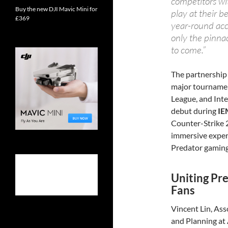
competitors wi
Buy the new DJI Mavic Mini for
play at their b
£369
year-round acc
only the pinnac
to come.”
The partnership 
major tournamen
League, and Inte
debut during
IE
Counter-Strike 2
immersive exper
Predator gaming
Uniting Pr
Fans
Vincent Lin, Ass
and Planning at A