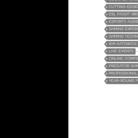
CUTTING-EDG
ESL FACEIT G
ESPORTS AUDI
GAMING EXPER
GAMING TECH
IEM KATOWICE
LIVE EVENTS
ONLINE COMPE
PREDATOR GA
PROFESSIONAL
YEAR-ROUND P