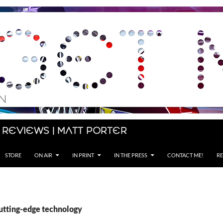
 Reviews | Matt Porter
STORE
ON AIR
IN PRINT
IN THE PRESS
CONTACT ME!
RE
cutting-edge technology