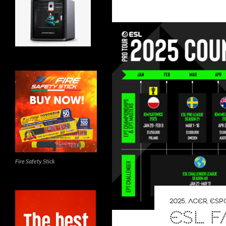
Fire Safety Stick
2025
,
ACER
,
ESP
ESL F