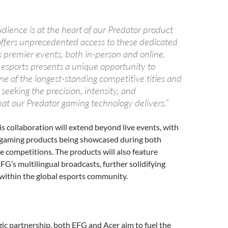
dience is at the heart of our Predator product
offers unprecedented access to these dedicated
s premier events, both in-person and online.
 esports presents a unique opportunity to
e of the longest-standing competitive titles and
 seeking the precision, intensity, and
at our Predator gaming technology delivers.”
is collaboration will extend beyond live events, with
 gaming products being showcased during both
ne competitions. The products will also feature
FG’s multilingual broadcasts, further solidifying
within the global esports community.
n
gic partnership, both EFG and Acer aim to fuel the