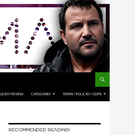
QUEST REVIEW
CATEGORIES
TERMS / POLICIES / GDPR
RECOMMENDED READING!