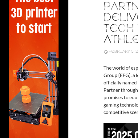
PARTN
DELIV
TECH
ATHL
FEBRUARY 5, 
The world of esp
Group (EFG), a l
officially name
Partner througho
promises to equi
gaming technolo
competitive sce