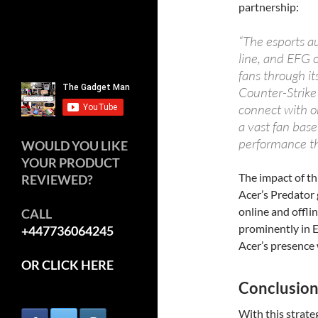
partnership:
“The esports au
line, and EFG 
fans through it
Counter-Strike
connect with on
a vast fan base
performance th
WOULD YOU LIKE
YOUR PRODUCT
The impact of th
REVIEWED?
Acer’s Predator
online and offli
CALL
prominently in E
+447736064245
Acer’s presence 
OR CLICK HERE
Conclusio
With this strate