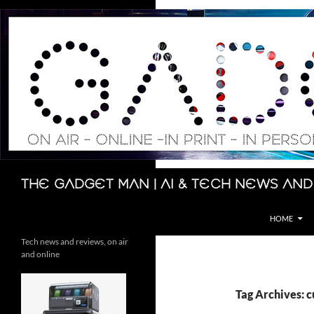
Skip
to
content
Search
The Gadget Man | AI & Tech News and
HOME
Tech news and reviews, on air
and online
Tag Archives: 