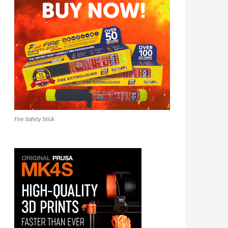
Fire Safety Stick