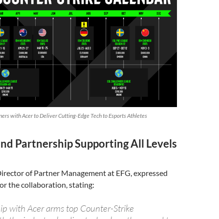
ers with Acer to Deliver Cutting-Edge Tech to Esports Athletes
nd Partnership Supporting All Levels
 Director of Partner Management at EFG, expressed
or the collaboration, stating:
ip with Acer arms top Counter-Strike