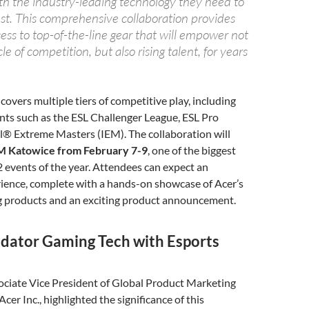
th the industry-leading technology they need to
est. This comprehensive collaboration provides
ess to top-of-the-line gear that will empower not
le of competition, but also rising talent, for years
covers multiple tiers of competitive play, including
ts such as the ESL Challenger League, ESL Pro
l® Extreme Masters (IEM). The collaboration will
M Katowice from February 7-9
, one of the biggest
 events of the year. Attendees can expect an
ience, complete with a hands-on showcase of Acer’s
 products and an exciting product announcement.
edator Gaming Tech with Esports
ociate Vice President of Global Product Marketing
cer Inc., highlighted the significance of this