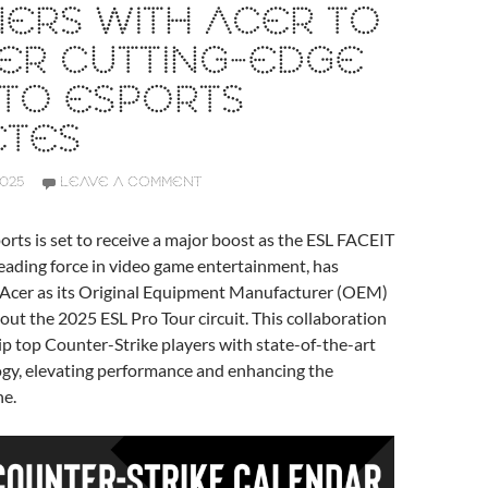
ERS WITH ACER TO
ER CUTTING-EDGE
 TO ESPORTS
ETES
2025
LEAVE A COMMENT
orts is set to receive a major boost as the ESL FACEIT
eading force in video game entertainment, has
d Acer as its Original Equipment Manufacturer (OEM)
ut the 2025 ESL Pro Tour circuit. This collaboration
p top Counter-Strike players with state-of-the-art
gy, elevating performance and enhancing the
ne.