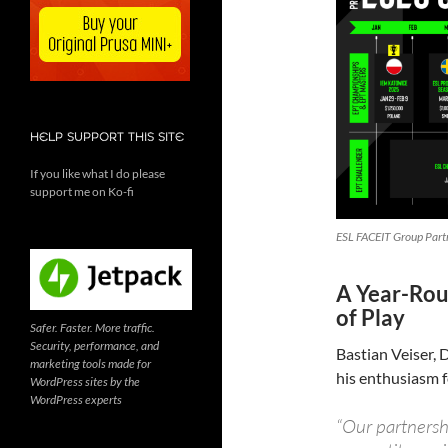
HELP SUPPORT THIS SITE
If you like what I do please
support me on Ko-fi
ESL FACEIT Group Partn
A Year-Rou
of Play
Safer. Faster. More traffic.
Security, performance, and
Bastian Veiser,
marketing tools made for
his enthusiasm f
WordPress sites by the
WordPress experts
“Our partnersh