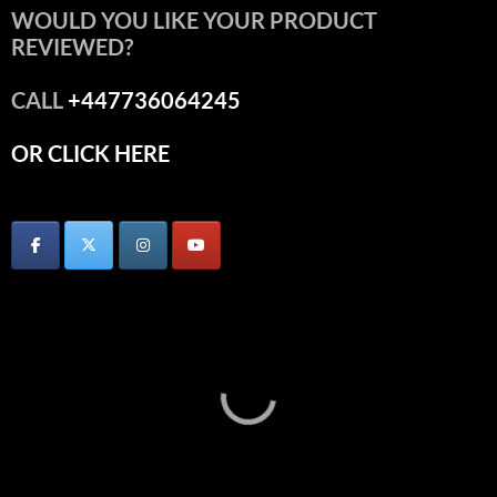
WOULD YOU LIKE YOUR PRODUCT
REVIEWED?
CALL
+447736064245
OR CLICK HERE