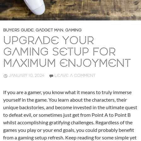
BUYERS GUIDE
,
GADGET MAN
,
GAMING
UPGRADE YOUR
GAMING SETUP FOR
MAXIMUM ENJOYMENT
JANUARY 10, 2024
LEAVE A COMMENT
If you are a gamer, you know what it means to truly immerse
yourself in the game. You learn about the characters, their
unique backstories, and become invested in the ultimate quest
to defeat evil, or sometimes just get from Point A to Point B
whilst accomplishing gratifying challenges. Regardless of the
games you play or your end goals, you could probably benefit
from a gaming setup refresh. Keep reading for some simple yet