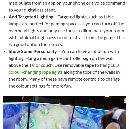
manipulate from an app on your phone or a voice command
to your digital assistant.
Add Targeted Lighting
–
Targeted lights, such as table
lamps, are perfect for gaming spaces as you can turn off the
overhead lights and only use these to illuminate your room
with minimal brightness to not distract from the game. This
is a good option for renters.
Show Some Personality
– You can have a lot of fun with
lighting. Hang a neon game controller sign on the wall
above the TV or couch. Use removable tape to hang
LED
colour-changing rope lights
along the tops of the walls in
the room. Many of these have remote controls to change
the colour settings for more fun.