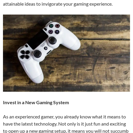
attainable ideas to invigorate your gaming experience.
Invest in a New Gaming System
As an experienced gamer, you already know what it means to
have the latest technology. Not only is it just fun and exciting
to open up a new gaming setup, it means you will not succumb