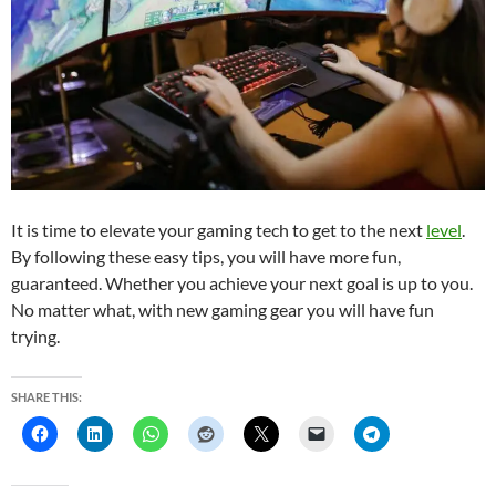
It is time to elevate your gaming tech to get to the next
level
.
By following these easy tips, you will have more fun,
guaranteed. Whether you achieve your next goal is up to you.
No matter what, with new gaming gear you will have fun
trying.
SHARE THIS: