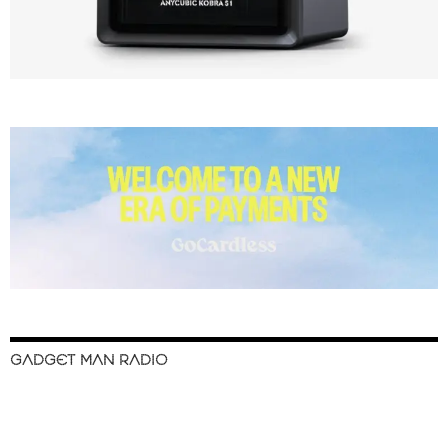
GADGET MAN RADIO