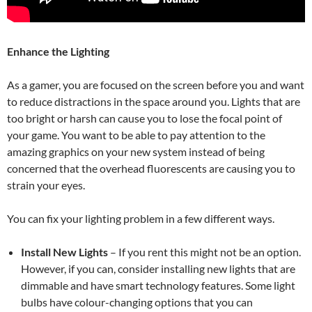
Enhance the Lighting
As a gamer, you are focused on the screen before you and want
to reduce distractions in the space around you. Lights that are
too bright or harsh can cause you to lose the focal point of
your game. You want to be able to pay attention to the
amazing graphics on your new system instead of being
concerned that the overhead fluorescents are causing you to
strain your eyes.
You can fix your lighting problem in a few different ways.
Install New Lights
–
If you rent this might not be an option.
However, if you can, consider installing new lights that are
dimmable and have smart technology features. Some light
bulbs have colour-changing options that you can