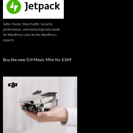
Safer. Faster. More traffic. Security,
performance, and marketing tools made
for WordPress sites by the WordPress
experts
Buy the new DJI Mavic Mini for £369