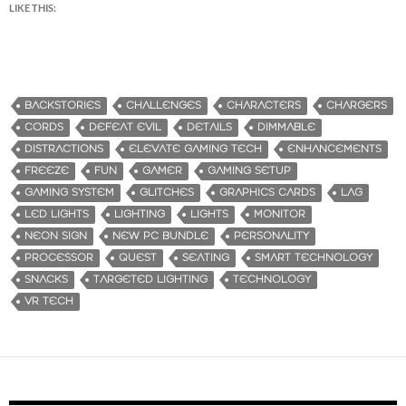
LIKE THIS:
BACKSTORIES
CHALLENGES
CHARACTERS
CHARGERS
CORDS
DEFEAT EVIL
DETAILS
DIMMABLE
DISTRACTIONS
ELEVATE GAMING TECH
ENHANCEMENTS
FREEZE
FUN
GAMER
GAMING SETUP
GAMING SYSTEM
GLITCHES
GRAPHICS CARDS
LAG
LED LIGHTS
LIGHTING
LIGHTS
MONITOR
NEON SIGN
NEW PC BUNDLE
PERSONALITY
PROCESSOR
QUEST
SEATING
SMART TECHNOLOGY
SNACKS
TARGETED LIGHTING
TECHNOLOGY
VR TECH