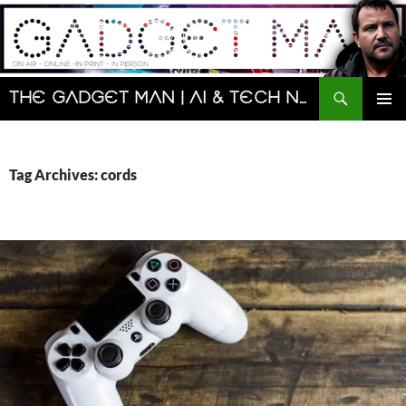
Skip
to
content
Search
The Gadget Man | AI & Tech News and Reviews | Matt Porter
PRIMAR
MENU
Tag Archives: cords