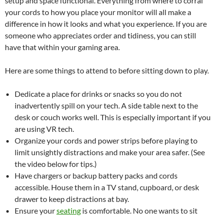
setup and space functional. Everything from where to corral
your cords to how you place your monitor will all make a
difference in how it looks and what you experience. If you are
someone who appreciates order and tidiness, you can still
have that within your gaming area.
Here are some things to attend to before sitting down to play.
Dedicate a place for drinks or snacks so you do not
inadvertently spill on your tech. A side table next to the
desk or couch works well. This is especially important if you
are using VR tech.
Organize your cords and power strips before playing to
limit unsightly distractions and make your area safer. (See
the video below for tips.)
Have chargers or backup battery packs and cords
accessible. House them in a TV stand, cupboard, or desk
drawer to keep distractions at bay.
Ensure your
seating
is comfortable. No one wants to sit