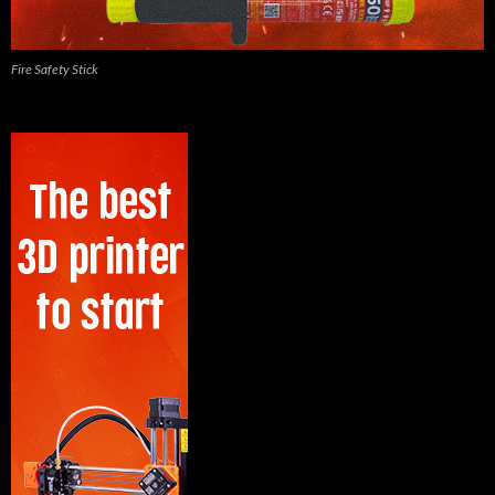
Fire Safety Stick