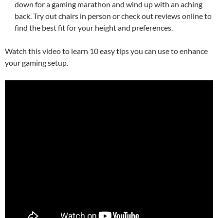
down for a gaming marathon and wind up with an aching
back. Try out chairs in person or check out reviews online to
find the best fit for your height and preferences.
Watch this video to learn 10 easy tips you can use to enhance
your gaming setup.