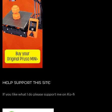
HELP SUPPORT THIS SITE
If you like what I do please support me on Ko-fi