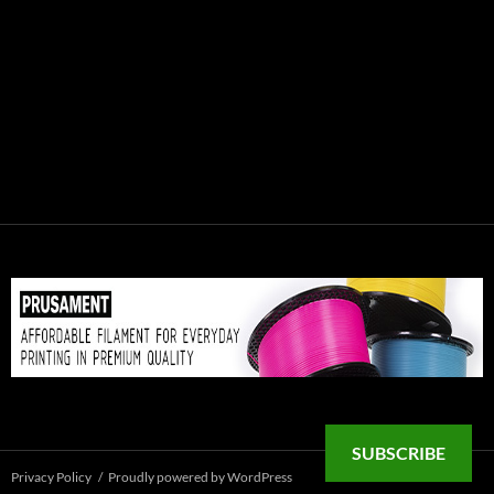
SUBSCRIBE
Privacy Policy
Proudly powered by WordPress