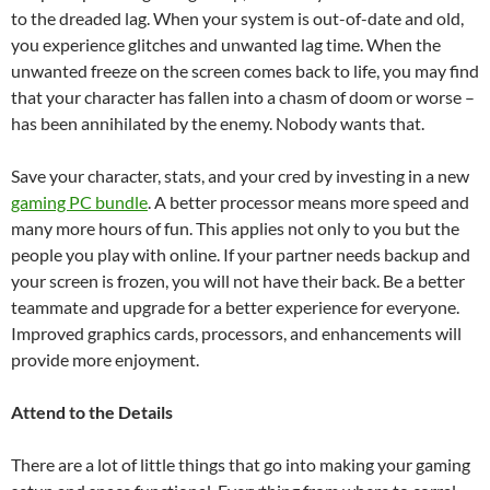
to the dreaded lag. When your system is out-of-date and old,
you experience glitches and unwanted lag time. When the
unwanted freeze on the screen comes back to life, you may find
that your character has fallen into a chasm of doom or worse –
has been annihilated by the enemy. Nobody wants that.
Save your character, stats, and your cred by investing in a new
gaming PC bundle
. A better processor means more speed and
many more hours of fun. This applies not only to you but the
people you play with online. If your partner needs backup and
your screen is frozen, you will not have their back. Be a better
teammate and upgrade for a better experience for everyone.
Improved graphics cards, processors, and enhancements will
provide more enjoyment.
Attend to the Details
There are a lot of little things that go into making your gaming