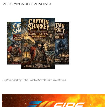
RECOMMENDED READING!
Captain Sharkey - The Graphic Novels from Inkantation