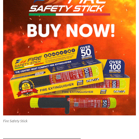
Fire Safety Stick