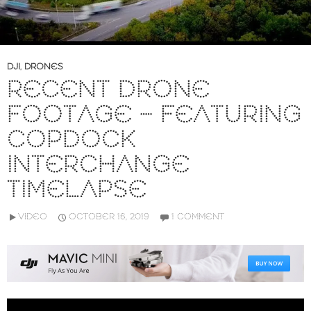
DJI
,
DRONES
RECENT DRONE
FOOTAGE – FEATURING
COPDOCK
INTERCHANGE
TIMELAPSE
VIDEO
OCTOBER 16, 2019
1 COMMENT