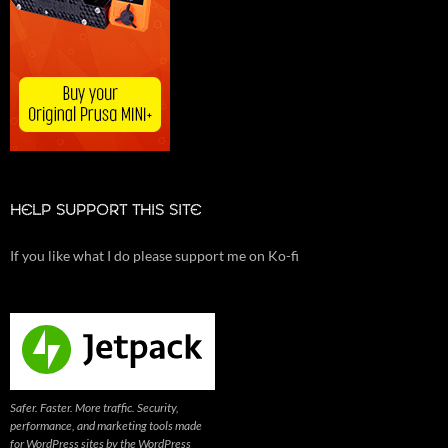
HELP SUPPORT THIS SITE
If you like what I do please support me on Ko-fi
Safer. Faster. More traffic. Security,
performance, and marketing tools made
for WordPress sites by the WordPress