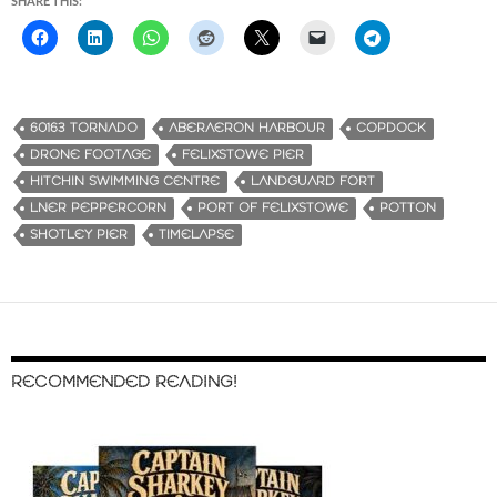
SHARE THIS:
60163 TORNADO
ABERAERON HARBOUR
COPDOCK
DRONE FOOTAGE
FELIXSTOWE PIER
HITCHIN SWIMMING CENTRE
LANDGUARD FORT
LNER PEPPERCORN
PORT OF FELIXSTOWE
POTTON
SHOTLEY PIER
TIMELAPSE
RECOMMENDED READING!