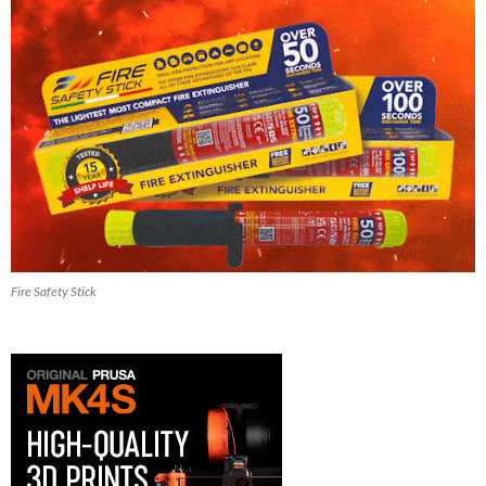
Fire Safety Stick