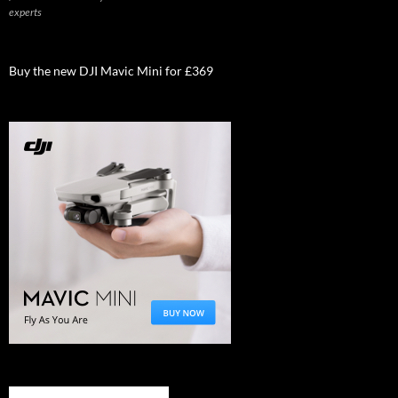
experts
Buy the new DJI Mavic Mini for £369