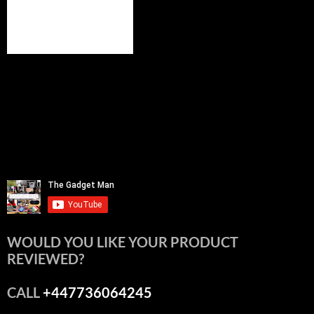
WOULD YOU LIKE YOUR PRODUCT
REVIEWED?
CALL
+447736064245