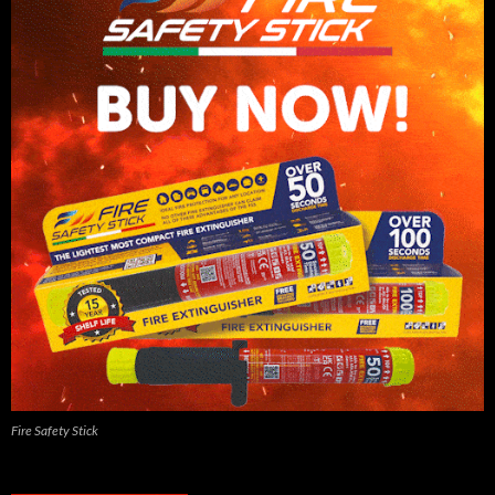
Fire Safety Stick