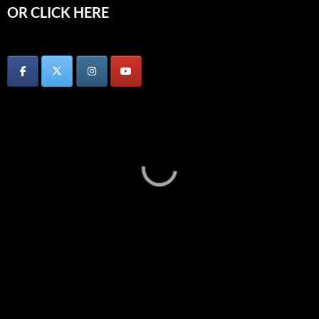
OR CLICK HERE