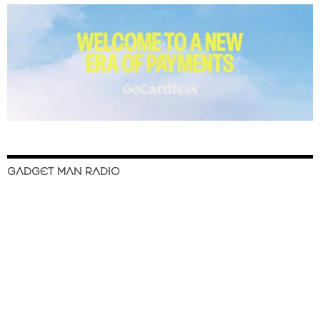
GADGET MAN RADIO