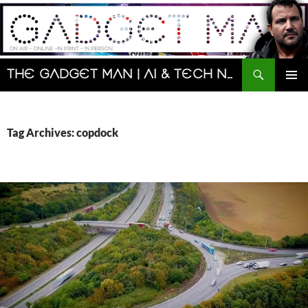
Skip
to
content
Search
The Gadget Man | AI & Tech News and Reviews | Matt Porter
PRIMAR
MENU
Tag Archives: copdock