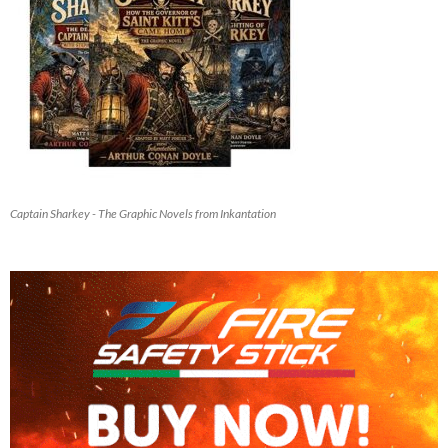
Captain Sharkey - The Graphic Novels from Inkantation