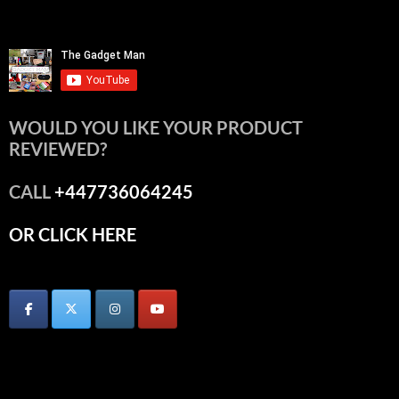
WOULD YOU LIKE YOUR PRODUCT
REVIEWED?
CALL
+447736064245
OR CLICK HERE