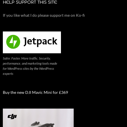
HELP SUPPORT THIS SITE
If you like what I do please support me on Ko-fi
Safer. Faster. More traffic. Security,
performance, and marketing tools made
for WordPress sites by the WordPress
experts
Buy the new DJI Mavic Mini for £369