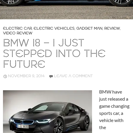
ELECTRIC CAR
,
ELECTRIC VEHICLES
,
GADGET MAN
,
REVIEW
,
VIDEO REVIEW
BMW I8 – I JUST
STEPPED INTO THE
FUTURE
NOVEMBER 9, 2014
LEAVE A COMMENT
BMW have
just released a
game changing
sports car, a
vehicle with
the