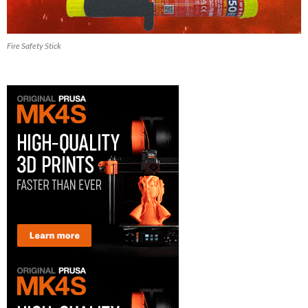
Fire Safety Stick