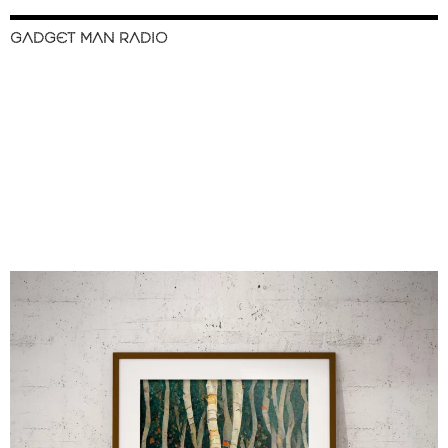
GADGET MAN RADIO