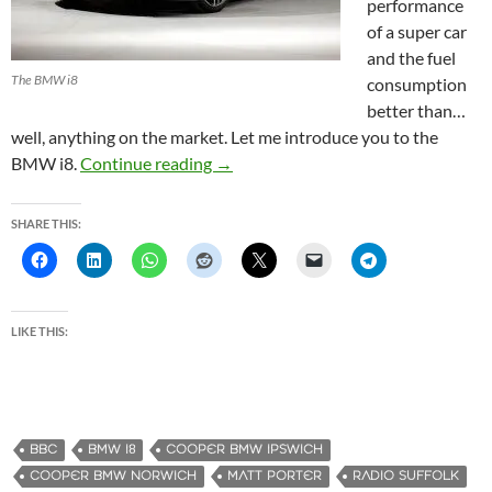
performance
of a super car
and the fuel
The BMW i8
consumption
better than…
well, anything on the market. Let me introduce you to the
BMW i8.
Continue reading
BMW i8 – I just stepped into the fut
→
SHARE THIS:
LIKE THIS:
BBC
BMW I8
COOPER BMW IPSWICH
COOPER BMW NORWICH
MATT PORTER
RADIO SUFFOLK