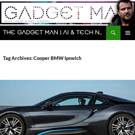
Skip
to
content
Search
The Gadget Man | AI & Tech News and Reviews | Matt Porter
PRIMAR
MENU
Tag Archives: Cooper BMW Ipswich