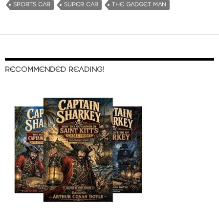
SPORTS CAR
SUPER CAR
THE GADGET MAN
RECOMMENDED READING!