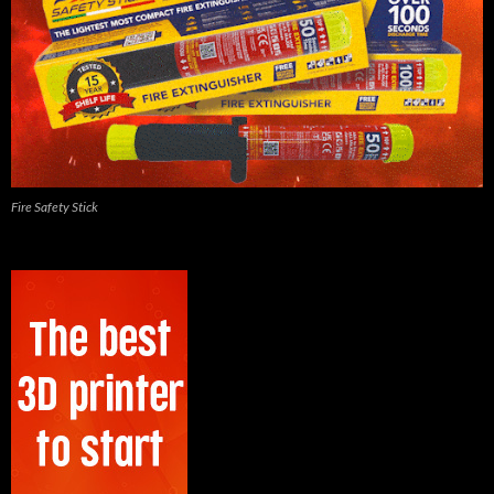
Fire Safety Stick