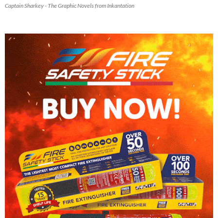
Captain Sharkey - The Graphic Novels from Inkantation