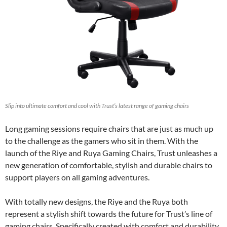
Slip into ultimate comfort and cool with Trust’s latest range of gaming chairs
Long gaming sessions require chairs that are just as much up
to the challenge as the gamers who sit in them. With the
launch of the Riye and Ruya Gaming Chairs, Trust unleashes a
new generation of comfortable, stylish and durable chairs to
support players on all gaming adventures.
With totally new designs, the Riye and the Ruya both
represent a stylish shift towards the future for Trust’s line of
gaming chairs. Specifically created with comfort and durability