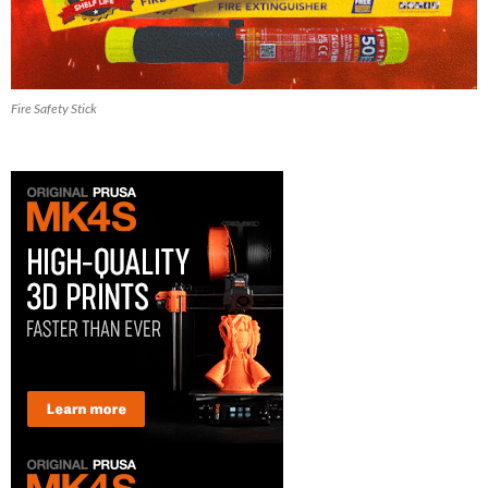
Fire Safety Stick