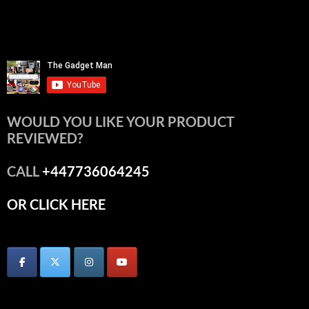
WOULD YOU LIKE YOUR PRODUCT
REVIEWED?
CALL
+447736064245
OR CLICK HERE