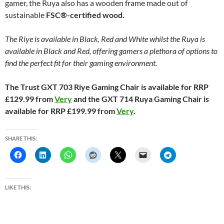
gamer, the Ruya also has a wooden frame made out of
sustainable
FSC®-certified wood.
The Riye is available in Black, Red and White whilst the Ruya is
available in Black and Red, offering gamers a plethora of options to
find the perfect fit for their gaming environment.
The Trust GXT 703 Riye Gaming Chair is available for RRP
£129.99 from
Very
and the GXT 714 Ruya Gaming Chair is
available for RRP £199.99 from
Very
.
SHARE THIS:
LIKE THIS: