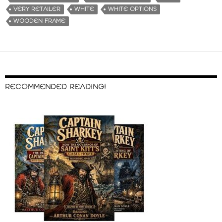
VERY RETAILER
WHITE
WHITE OPTIONS
WOODEN FRAME
RECOMMENDED READING!