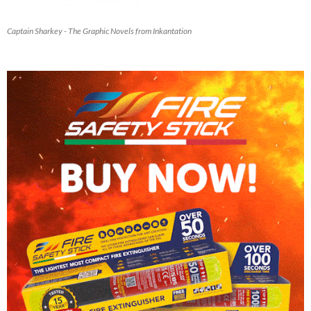
Captain Sharkey - The Graphic Novels from Inkantation