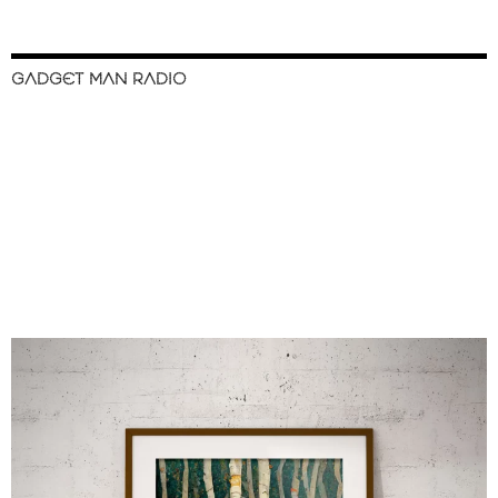
GADGET MAN RADIO