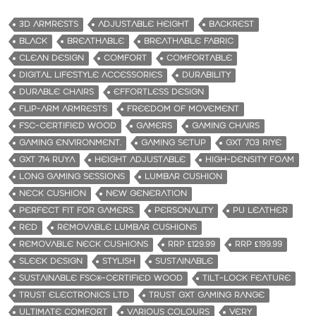
3D ARMRESTS
ADJUSTABLE HEIGHT
BACKREST
BLACK
BREATHABLE
BREATHABLE FABRIC
CLEAN DESIGN
COMFORT
COMFORTABLE
DIGITAL LIFESTYLE ACCESSORIES
DURABILITY
DURABLE CHAIRS
EFFORTLESS DESIGN
FLIP-ARM ARMRESTS
FREEDOM OF MOVEMENT
FSC-CERTIFIED WOOD
GAMERS
GAMING CHAIRS
GAMING ENVIRONMENT.
GAMING SETUP
GXT 703 RIYE
GXT 714 RUYA
HEIGHT ADJUSTABLE
HIGH-DENSITY FOAM
LONG GAMING SESSIONS
LUMBAR CUSHION
NECK CUSHION
NEW GENERATION
PERFECT FIT FOR GAMERS.
PERSONALITY
PU LEATHER
RED
REMOVABLE LUMBAR CUSHIONS
REMOVABLE NECK CUSHIONS
RRP £129.99
RRP £199.99
SLEEK DESIGN
STYLISH
SUSTAINABLE
SUSTAINABLE FSC®-CERTIFIED WOOD
TILT-LOCK FEATURE
TRUST ELECTRONICS LTD
TRUST GXT GAMING RANGE
ULTIMATE COMFORT
VARIOUS COLOURS
VERY