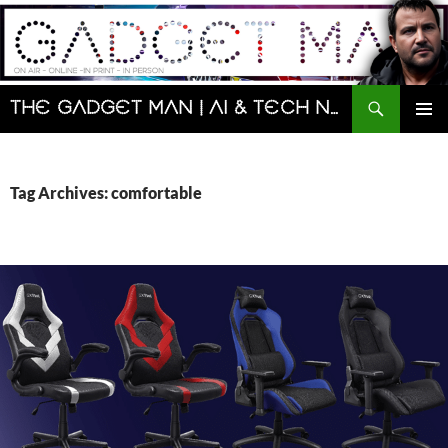
Skip
to
content
Search
The Gadget Man | AI & Tech News and Reviews | Matt Porter
PRIMAR
MENU
Tag Archives: comfortable