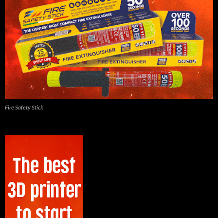
Fire Safety Stick