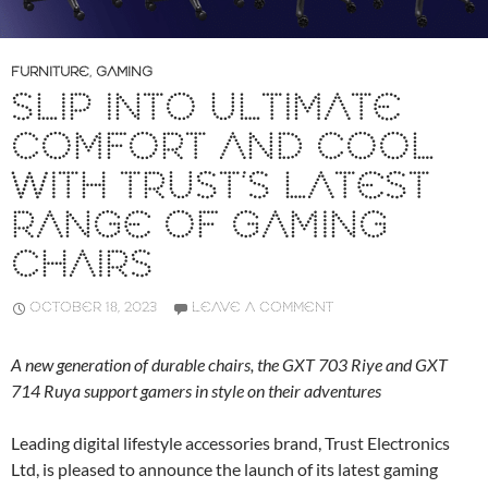
FURNITURE
,
GAMING
SLIP INTO ULTIMATE
COMFORT AND COOL
WITH TRUST’S LATEST
RANGE OF GAMING
CHAIRS
OCTOBER 18, 2023
LEAVE A COMMENT
A new generation of durable chairs, the GXT 703 Riye and GXT
714 Ruya support gamers in style on their adventures
Leading digital lifestyle accessories brand, Trust Electronics
Ltd, is pleased to announce the launch of its latest gaming