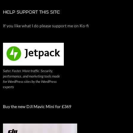
HELP SUPPORT THIS SITE
If you like what I do please support me on Ko-fi
Safer. Faster. More traffic. Security,
performance, and marketing tools made
for WordPress sites by the WordPress
experts
Buy the new DJI Mavic Mini for £369