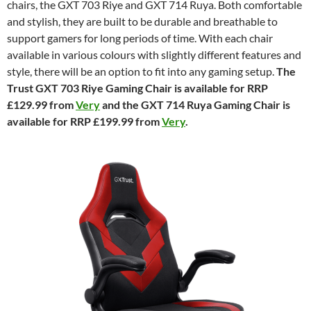
chairs, the GXT 703 Riye and GXT 714 Ruya. Both comfortable
and stylish, they are built to be durable and breathable to
support gamers for long periods of time. With each chair
available in various colours with slightly different features and
style, there will be an option to fit into any gaming setup.
The
Trust GXT 703 Riye Gaming Chair is available for RRP
£129.99 from
Very
and the GXT 714 Ruya Gaming Chair is
available for RRP £199.99 from
Very
.