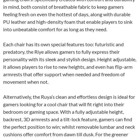
in mind, both consist of breathable fabric to keep gamers
feeling fresh on even the hottest of days, along with durable
PU leather and high-density foam that enable players to sink
into unbeatable comfort for as long as they need.
Each chair has its own special features too: futuristic and
predatory, the Riye allows gamers to fully express their
personality with its sleek and stylish design. Height adjustable,
it allows players to rise to new heights, and even has flip-arm
armrests that offer support when needed and freedom of
movement when not.
Alternatively, the Ruya’s clean and effortless design is ideal for
gamers looking for a cool chair that will fit right into their
bedroom or gaming space. With a fully adjustable height,
backrest, 3D armrests and a tilt-lock feature, gamers can find
the perfect position to win; whilst removable lumbar and neck
cushions offer comfort from dawn till dusk. For the greener